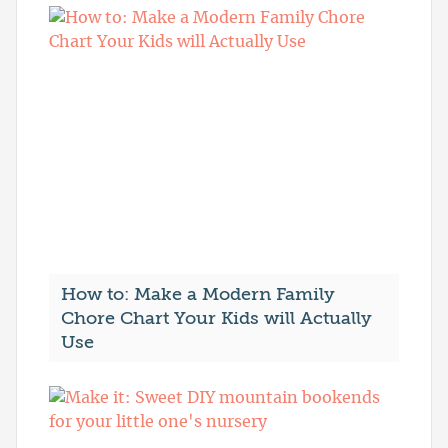
How to: Make a Modern Family
Chore Chart Your Kids will Actually
Use