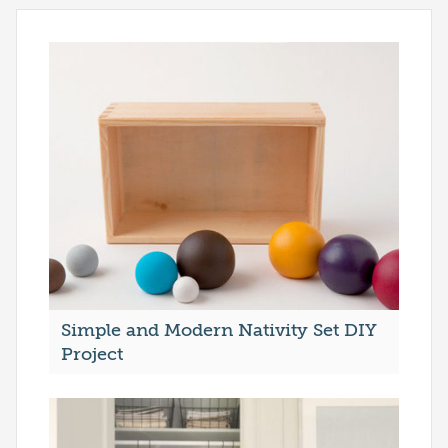
Simple and Modern Nativity Set DIY
Project