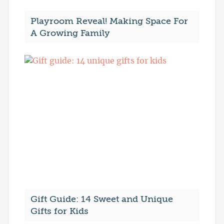
Playroom Reveal! Making Space For
A Growing Family
Gift Guide: 14 Sweet and Unique
Gifts for Kids