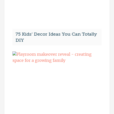
75 Kids’ Decor Ideas You Can Totally
DIY