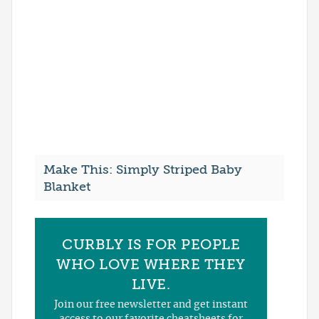
Make This: Simply Striped Baby
Blanket
CURBLY IS FOR PEOPLE
WHO LOVE WHERE THEY
LIVE.
Join our free newsletter and get instant