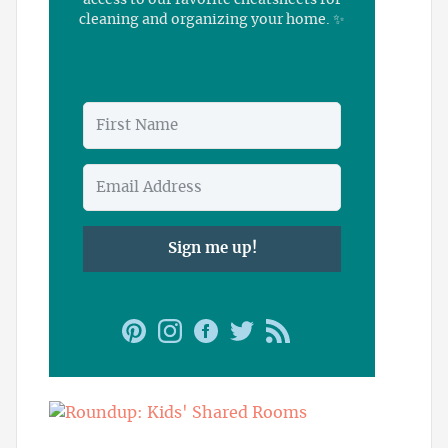
access to our favorite cheatsheets for
cleaning and organizing your home. ✨
Sign me up!