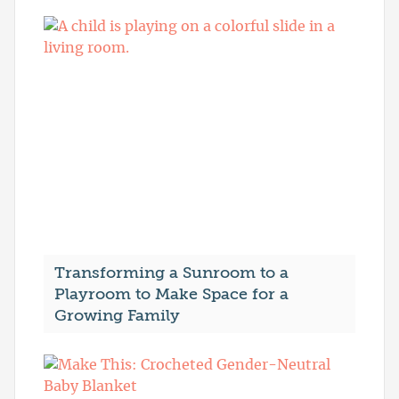
Transforming a Sunroom to a
Playroom to Make Space for a
Growing Family