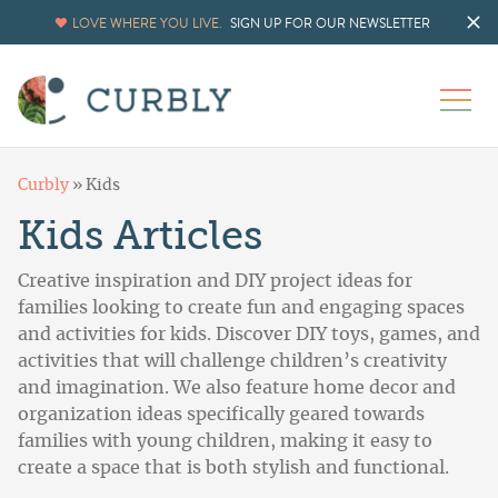
LOVE WHERE YOU LIVE.
SIGN UP FOR OUR NEWSLETTER
Curbly
»
Kids
Kids Articles
Creative inspiration and DIY project ideas for
families looking to create fun and engaging spaces
and activities for kids. Discover DIY toys, games, and
activities that will challenge children’s creativity
and imagination. We also feature home decor and
organization ideas specifically geared towards
families with young children, making it easy to
create a space that is both stylish and functional.