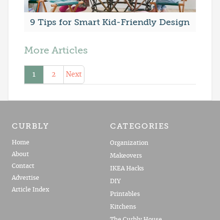
9 Tips for Smart Kid-Friendly Design
More Articles
1
2
Next
CURBLY
CATEGORIES
Home
Organization
About
Makeovers
Contact
IKEA Hacks
Advertise
DIY
Article Index
Printables
Kitchens
The Curbly House