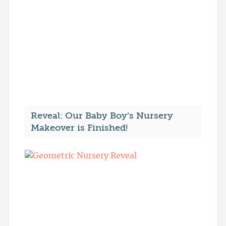
Reveal: Our Baby Boy’s Nursery
Makeover is Finished!