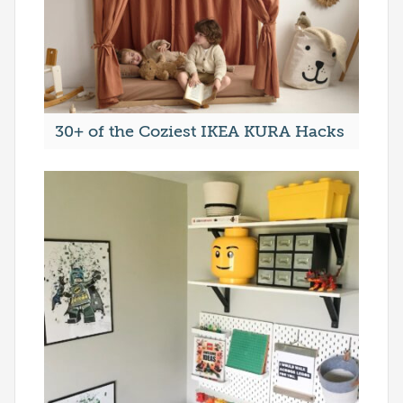
30+ of the Coziest IKEA KURA Hacks