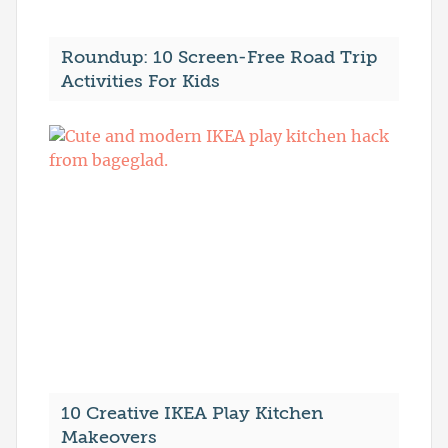
Roundup: 10 Screen-Free Road Trip
Activities For Kids
10 Creative IKEA Play Kitchen
Makeovers