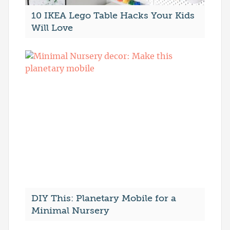
10 IKEA Lego Table Hacks Your Kids
Will Love
DIY This: Planetary Mobile for a
Minimal Nursery