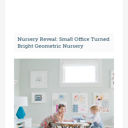
Nursery Reveal: Small Office Turned
Bright Geometric Nursery