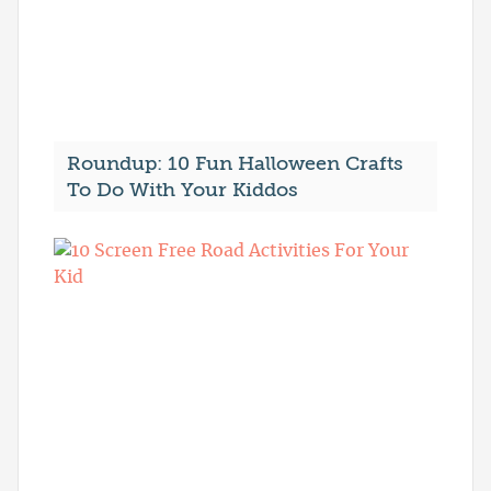
Roundup: 10 Fun Halloween Crafts
To Do With Your Kiddos