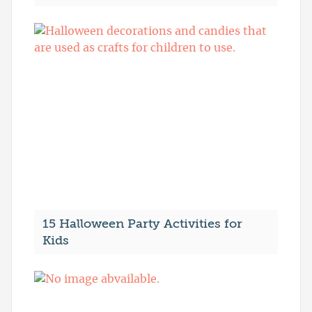
15 Halloween Party Activities for
Kids