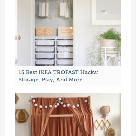
15 Best IKEA TROFAST Hacks:
Storage, Play, And More