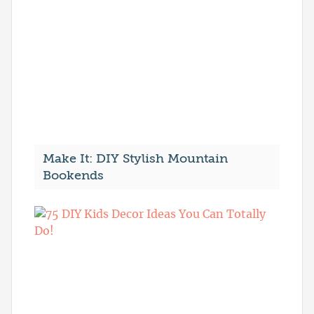
Make It: DIY Stylish Mountain
Bookends