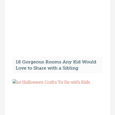
18 Gorgeous Rooms Any Kid Would
Love to Share with a Sibling