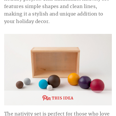
features simple shapes and clean lines,
making it a stylish and unique addition to
your holiday decor.
THIS IDEA
The nativity set is perfect for those who love