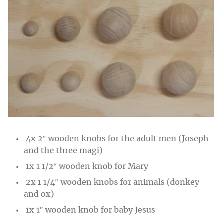
4x 2″ wooden knobs for the adult men (Joseph
and the three magi)
1x 1 1/2″ wooden knob for Mary
2x 1 1/4″ wooden knobs for animals (donkey
and ox)
1x 1″ wooden knob for baby Jesus