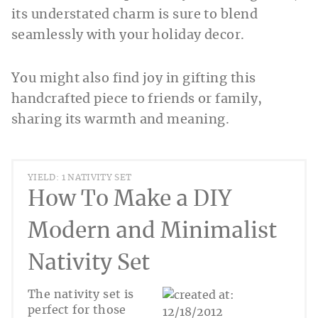
its understated charm is sure to blend
seamlessly with your holiday decor.
You might also find joy in gifting this
handcrafted piece to friends or family,
sharing its warmth and meaning.
YIELD: 1 NATIVITY SET
How To Make a DIY
Modern and Minimalist
Nativity Set
The nativity set is
perfect for those