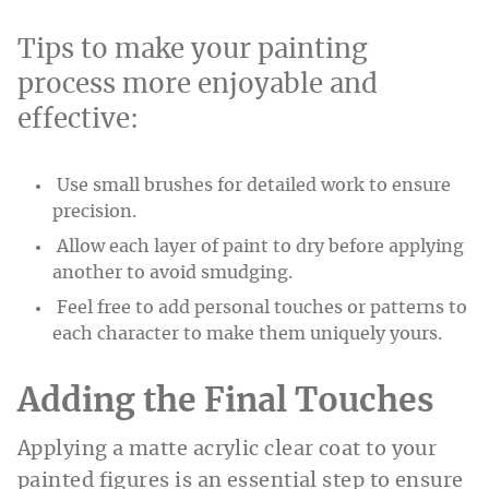
Tips to make your painting
process more enjoyable and
effective:
Use small brushes for detailed work to ensure
precision.
Allow each layer of paint to dry before applying
another to avoid smudging.
Feel free to add personal touches or patterns to
each character to make them uniquely yours.
Adding the Final Touches
Applying a matte acrylic clear coat to your
painted figures is an essential step to ensure