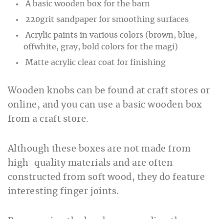
A basic wooden box for the barn
220grit sandpaper for smoothing surfaces
Acrylic paints in various colors (brown, blue,
offwhite, gray, bold colors for the magi)
Matte acrylic clear coat for finishing
Wooden knobs can be found at craft stores or
online, and you can use a basic wooden box
from a craft store.
Although these boxes are not made from
high-quality materials and are often
constructed from soft wood, they do feature
interesting finger joints.