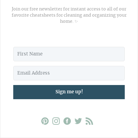
Join our free newsletter for instant access to all of our
favorite cheatsheets for cleaning and organizing your
home. ✨
Sign me up!