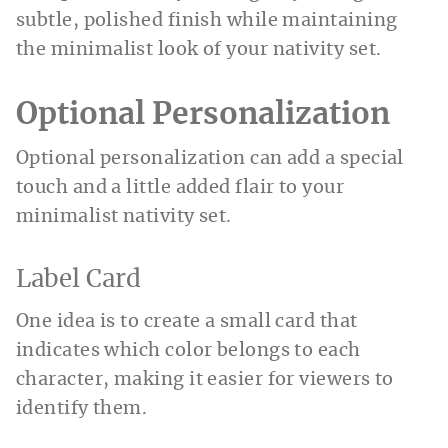
subtle, polished finish while maintaining
the minimalist look of your nativity set.
Optional Personalization
Optional personalization can add a special
touch and a little added flair to your
minimalist nativity set.
Label Card
One idea is to create a small card that
indicates which color belongs to each
character, making it easier for viewers to
identify them.