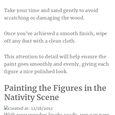
Take your time and sand gently to avoid
scratching or damaging the wood.
Once you’ve achieved a smooth finish, wipe
off any dust with a clean cloth.
This attention to detail will help ensure the
paint goes smoothly and evenly, giving each
figure a nice polished look.
Painting the Figures in the
Nativity Scene