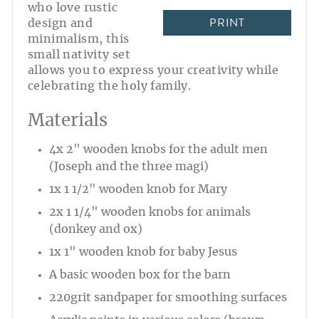
who love rustic
PRINT
design and
minimalism, this
small nativity set
allows you to express your creativity while
celebrating the holy family.
Materials
4x 2" wooden knobs for the adult men
(Joseph and the three magi)
1x 1 1/2" wooden knob for Mary
2x 1 1/4" wooden knobs for animals
(donkey and ox)
1x 1" wooden knob for baby Jesus
A basic wooden box for the barn
220grit sandpaper for smoothing surfaces