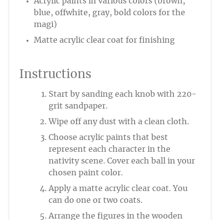
Acrylic paints in various colors (brown,
blue, offwhite, gray, bold colors for the
magi)
Matte acrylic clear coat for finishing
Instructions
Start by sanding each knob with 220-
grit sandpaper.
Wipe off any dust with a clean cloth.
Choose acrylic paints that best
represent each character in the
nativity scene. Cover each ball in your
chosen paint color.
Apply a matte acrylic clear coat. You
can do one or two coats.
Arrange the figures in the wooden