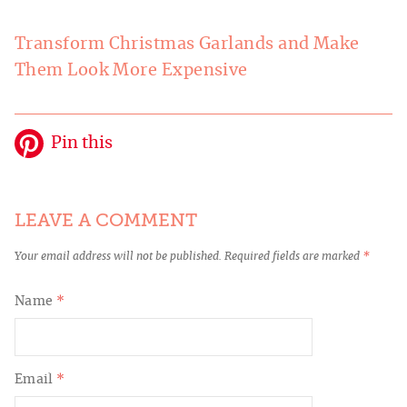
Transform Christmas Garlands and Make
Them Look More Expensive
Pin this
LEAVE A COMMENT
Your email address will not be published.
Required fields are marked
*
Name
*
Email
*