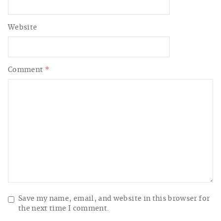
Website
Comment
*
Save my name, email, and website in this browser for
the next time I comment.