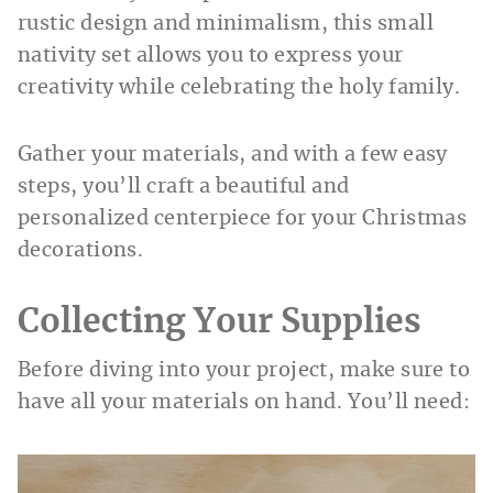
rustic design and minimalism, this small
nativity set allows you to express your
creativity while celebrating the holy family.
Gather your materials, and with a few easy
steps, you’ll craft a beautiful and
personalized centerpiece for your Christmas
decorations.
Collecting Your Supplies
Before diving into your project, make sure to
have all your materials on hand. You’ll need: