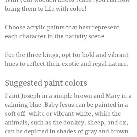
With your wooden knobs ready, you can now
bring them to life with color!
Choose acrylic paints that best represent
each character in the nativity scene.
For the three kings, opt for bold and vibrant
hues to reflect their exotic and regal nature.
Suggested paint colors
Paint Joseph in a simple brown and Mary in a
calming blue. Baby Jesus can be painted in a
soft off-white or vibrant white, while the
animals, such as the donkey, sheep, and ox,
can be depicted in shades of gray and brown.