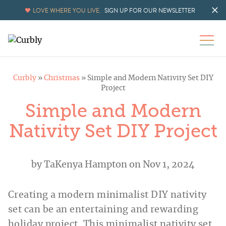
Skip
LOVE WHERE YOU LIVE.
SIGN UP FOR OUR NEWSLETTER
to
Instructions
Curbly
»
Christmas
»
Simple and Modern Nativity Set DIY
Project
Simple and Modern
Nativity Set DIY Project
by
TaKenya Hampton
on Nov 1, 2024
Creating a modern minimalist DIY nativity
set can be an entertaining and rewarding
holiday project. This minimalist nativity set