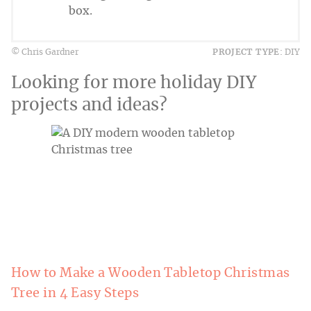
box.
© Chris Gardner
PROJECT TYPE:
DIY
Looking for more holiday DIY
projects and ideas?
How to Make a Wooden Tabletop Christmas
Tree in 4 Easy Steps