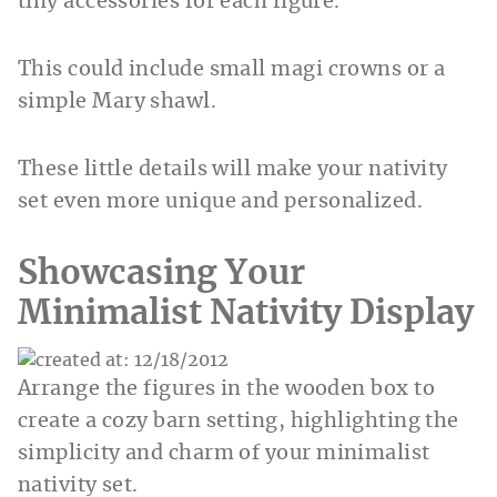
tiny accessories for each figure.
This could include small magi crowns or a
simple Mary shawl.
These little details will make your nativity
set even more unique and personalized.
Showcasing Your
Minimalist Nativity Display
Arrange the figures in the wooden box to
create a cozy barn setting, highlighting the
simplicity and charm of your minimalist
nativity set.