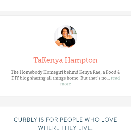
TaKenya Hampton
The Homebody Homegirl behind Kenya Rae, a Food &
DIY blog sharing all things home. But that's no…
read
more
CURBLY IS FOR PEOPLE WHO LOVE
WHERE THEY LIVE.