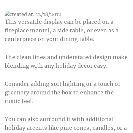
This versatile display can be placed on a
fireplace mantel, a side table, or even as a
centerpiece on your dining table.
The clean lines and understated design make
blending with any holiday decor easy.
Consider adding soft lighting or a touch of
greenery around the box to enhance the
rustic feel.
You can also surround it with additional
holiday accents like pine cones, candles, or a