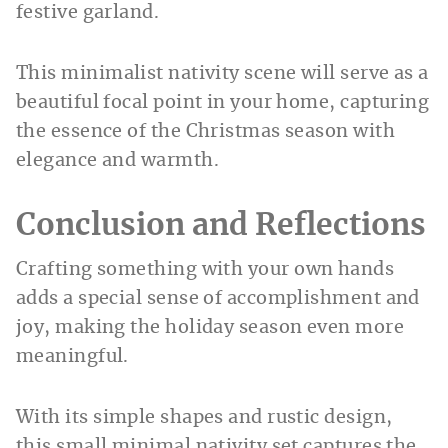
festive garland.
This minimalist nativity scene will serve as a
beautiful focal point in your home, capturing
the essence of the Christmas season with
elegance and warmth.
Conclusion and Reflections
Crafting something with your own hands
adds a special sense of accomplishment and
joy, making the holiday season even more
meaningful.
With its simple shapes and rustic design,
this small minimal nativity set captures the