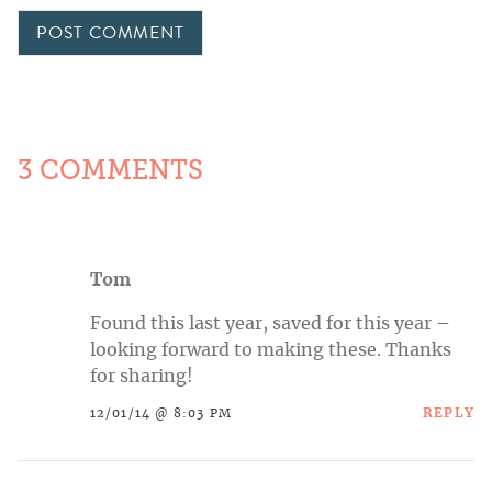
3 COMMENTS
Tom
Found this last year, saved for this year –
looking forward to making these. Thanks
for sharing!
REPLY
12/01/14 @ 8:03 PM