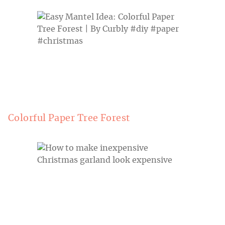
Colorful Paper Tree Forest