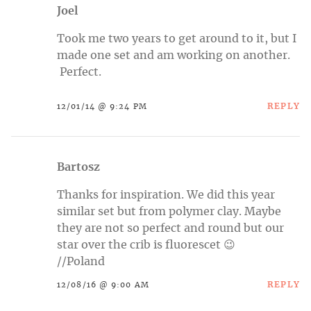
Joel
Took me two years to get around to it, but I
made one set and am working on another.
Perfect.
REPLY
12/01/14 @ 9:24 PM
Bartosz
Thanks for inspiration. We did this year
similar set but from polymer clay. Maybe
they are not so perfect and round but our
star over the crib is fluorescet 😉
//Poland
REPLY
12/08/16 @ 9:00 AM