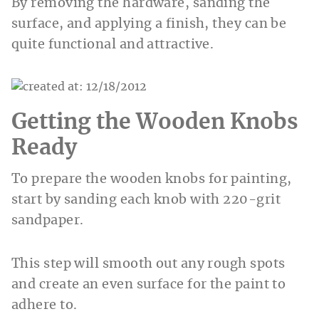
By removing the hardware, sanding the
surface, and applying a finish, they can be
quite functional and attractive.
Getting the Wooden Knobs
Ready
To prepare the wooden knobs for painting,
start by sanding each knob with 220-grit
sandpaper.
This step will smooth out any rough spots
and create an even surface for the paint to
adhere to.