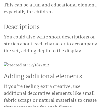
This can be a fun and educational element,
especially for children.
Descriptions
You could also write short descriptions or
stories about each character to accompany
the set, adding depth to the display.
Adding additional elements
If you’re feeling extra creative, use
additional decorative elements like small
fabric scraps or natural materials to create