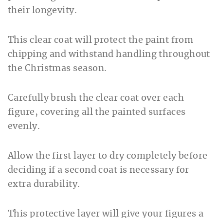
their longevity.
This clear coat will protect the paint from
chipping and withstand handling throughout
the Christmas season.
Carefully brush the clear coat over each
figure, covering all the painted surfaces
evenly.
Allow the first layer to dry completely before
deciding if a second coat is necessary for
extra durability.
This protective layer will give your figures a