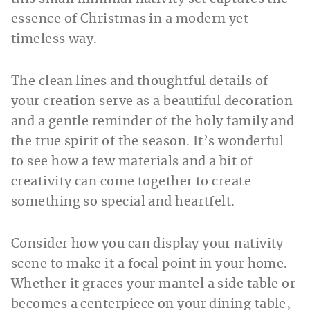
essence of Christmas in a modern yet
timeless way.
The clean lines and thoughtful details of
your creation serve as a beautiful decoration
and a gentle reminder of the holy family and
the true spirit of the season. It’s wonderful
to see how a few materials and a bit of
creativity can come together to create
something so special and heartfelt.
Consider how you can display your nativity
scene to make it a focal point in your home.
Whether it graces your mantel a side table or
becomes a centerpiece on your dining table,