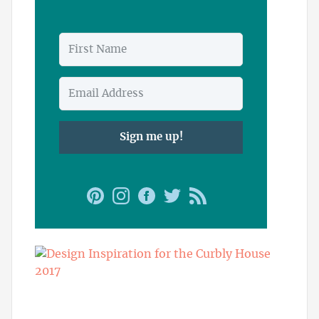
Sign me up!