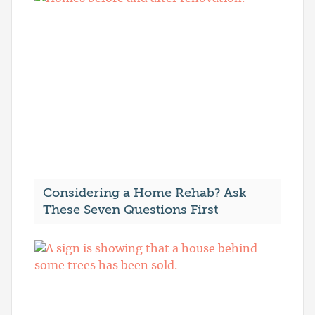
Considering a Home Rehab? Ask
These Seven Questions First