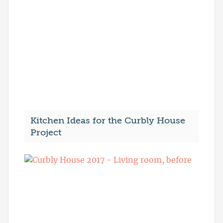
Kitchen Ideas for the Curbly House
Project