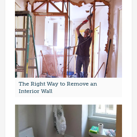
The Right Way to Remove an
Interior Wall