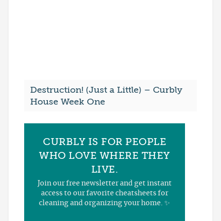
Destruction! (Just a Little) – Curbly
House Week One
CURBLY IS FOR PEOPLE
WHO LOVE WHERE THEY
LIVE.
Join our free newsletter and get instant
access to our favorite cheatsheets for
cleaning and organizing your home. ✨