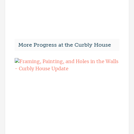
More Progress at the Curbly House