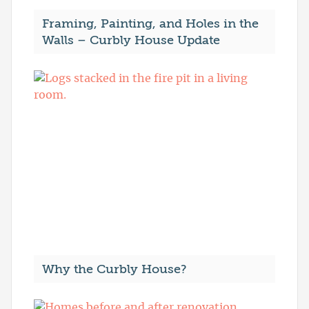
Framing, Painting, and Holes in the
Walls – Curbly House Update
Why the Curbly House?