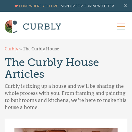
LOVE WHERE YOU LIVE.
SIGN UP FOR OUR NEWSLETTER
Curbly
»
The Curbly House
The Curbly House
Articles
Curbly is fixing up a house and we’ll be sharing the
whole process with you. From framing and painting
to bathrooms and kitchens, we’re here to make this
house a home.