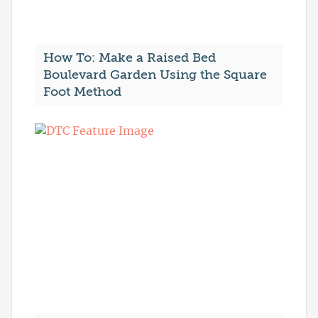
How To: Make a Raised Bed
Boulevard Garden Using the Square
Foot Method