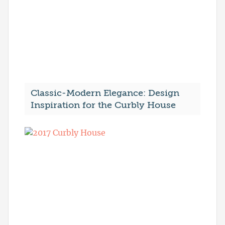
Classic-Modern Elegance: Design
Inspiration for the Curbly House