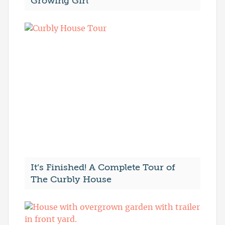
Growing Girl
It’s Finished! A Complete Tour of
The Curbly House