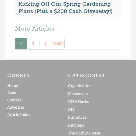
Kicking Off Our Spring Gardening
Plans (Plus a $200 Cash Giveaway!)
More Articles
1
2
3
Next
CURBLY
CATEGORIES
Home
Organization
About
Makeovers
Contact
IKEA Hacks
Advertise
DIY
Article Index
Printables
Kitchens
The Curbly House