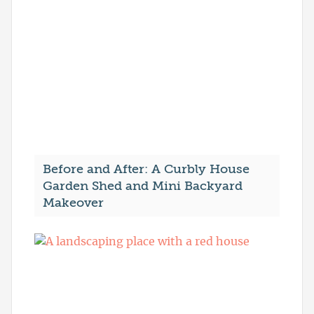
Before and After: A Curbly House
Garden Shed and Mini Backyard
Makeover