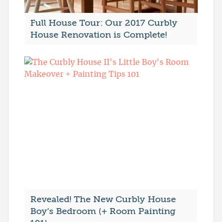
Full House Tour: Our 2017 Curbly
House Renovation is Complete!
Revealed! The New Curbly House
Boy’s Bedroom (+ Room Painting