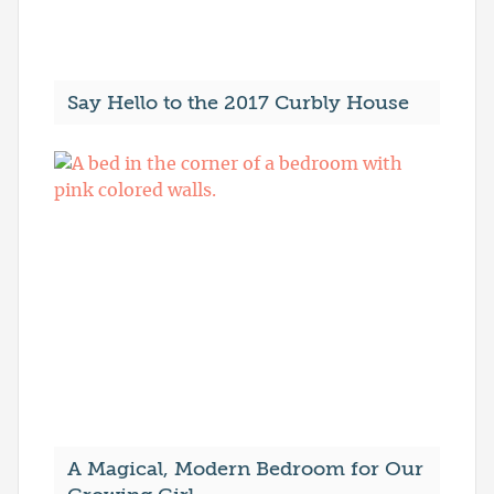
Say Hello to the 2017 Curbly House
A Magical, Modern Bedroom for Our