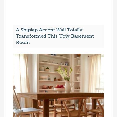
A Shiplap Accent Wall Totally
Transformed This Ugly Basement
Room