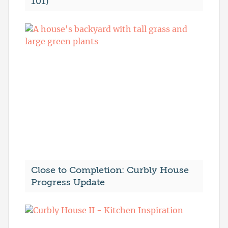
101)
Close to Completion: Curbly House
Progress Update