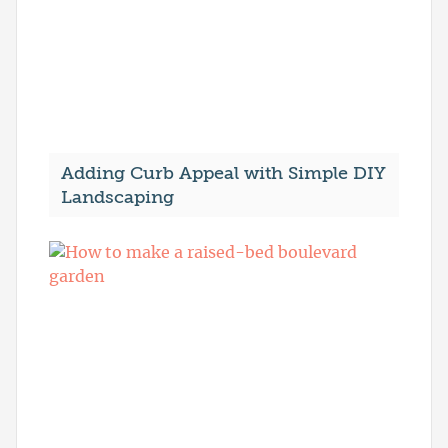
Adding Curb Appeal with Simple DIY
Landscaping