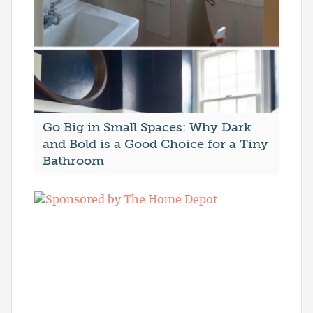
Go Big in Small Spaces: Why Dark
and Bold is a Good Choice for a Tiny
Bathroom