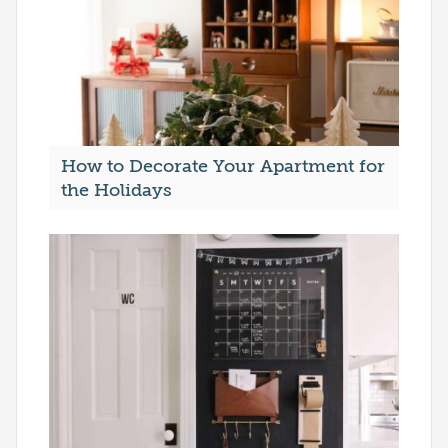
How to Decorate Your Apartment for
the Holidays