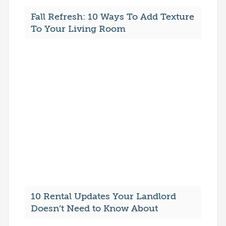
Fall Refresh: 10 Ways To Add Texture
To Your Living Room
10 Rental Updates Your Landlord
Doesn’t Need to Know About