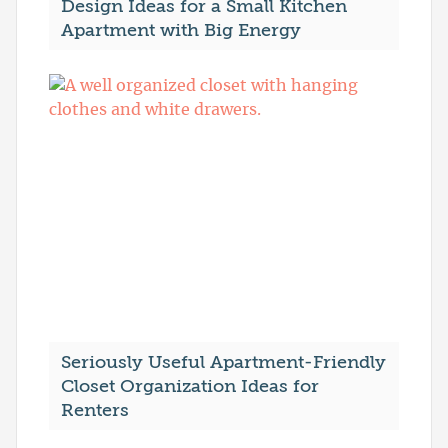
Design Ideas for a Small Kitchen
Apartment with Big Energy
Seriously Useful Apartment-Friendly
Closet Organization Ideas for
Renters