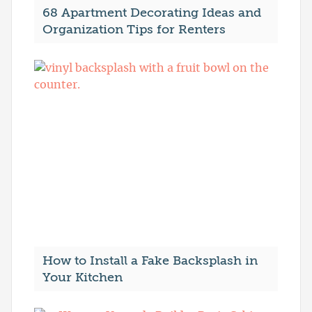
68 Apartment Decorating Ideas and
Organization Tips for Renters
How to Install a Fake Backsplash in
Your Kitchen