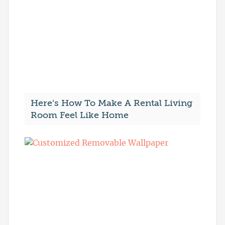
Here’s How To Make A Rental Living
Room Feel Like Home