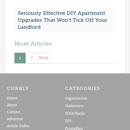
Seriously Effective DIY Apartment
Upgrades That Won’t Tick Off Your
Landlord
More Articles
1
2
Next
CURBLY
CATEGORIES
Home
Organization
About
Makeovers
Contact
IKEA Hacks
Advertise
DIY
Article Index
Printables