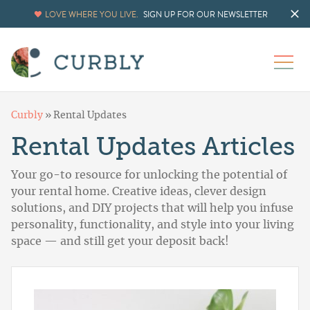
LOVE WHERE YOU LIVE.
SIGN UP FOR OUR NEWSLETTER
Curbly
»
Rental Updates
Rental Updates Articles
Your go-to resource for unlocking the potential of
your rental home. Creative ideas, clever design
solutions, and DIY projects that will help you infuse
personality, functionality, and style into your living
space — and still get your deposit back!