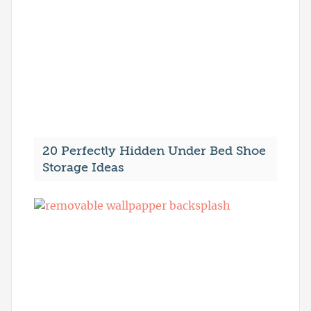
20 Perfectly Hidden Under Bed Shoe
Storage Ideas