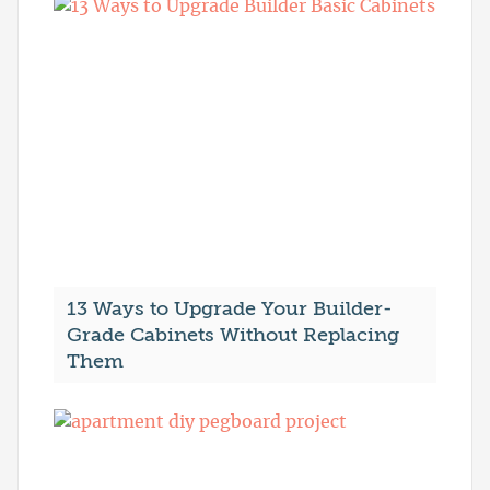
13 Ways to Upgrade Your Builder-
Grade Cabinets Without Replacing
Them