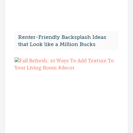
Renter-Friendly Backsplash Ideas
that Look like a Million Bucks