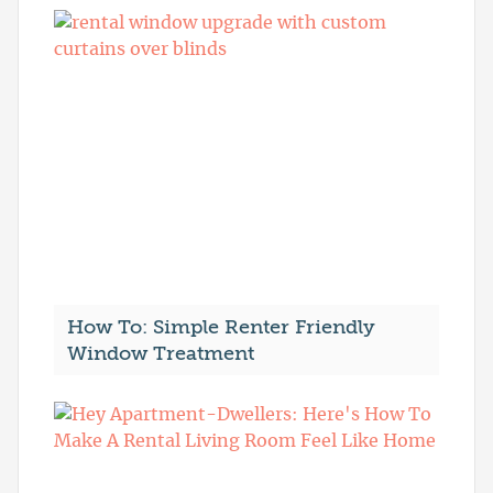
How To: Simple Renter Friendly
Window Treatment