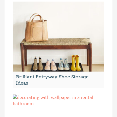
Brilliant Entryway Shoe Storage
Ideas