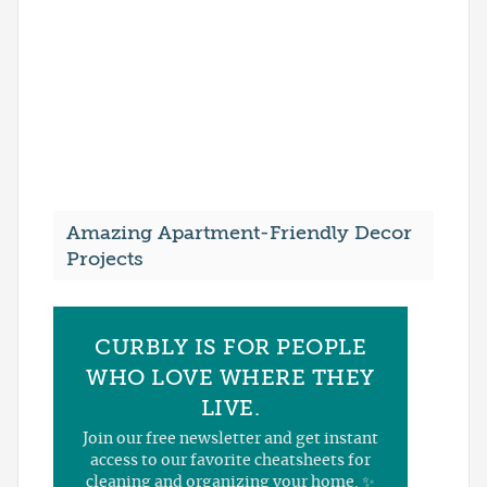
Amazing Apartment-Friendly Decor
Projects
CURBLY IS FOR PEOPLE
WHO LOVE WHERE THEY
LIVE.
Join our free newsletter and get instant
access to our favorite cheatsheets for
cleaning and organizing your home. ✨