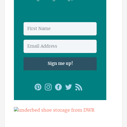
Sign me up!