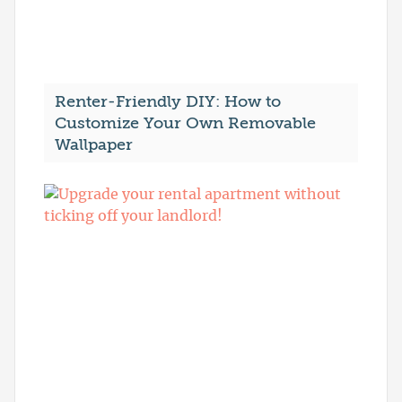
Renter-Friendly DIY: How to
Customize Your Own Removable
Wallpaper