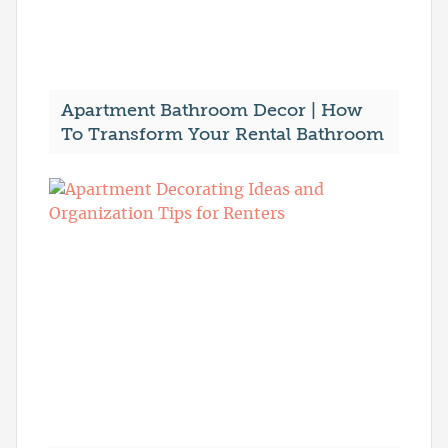
Apartment Bathroom Decor | How
To Transform Your Rental Bathroom