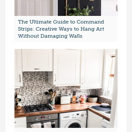
The Ultimate Guide to Command
Strips: Creative Ways to Hang Art
Without Damaging Walls