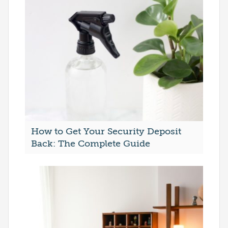
How to Get Your Security Deposit
Back: The Complete Guide