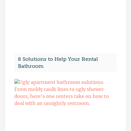
8 Solutions to Help Your Rental
Bathroom