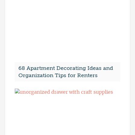
68 Apartment Decorating Ideas and
Organization Tips for Renters