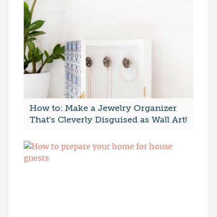
How to: Make a Jewelry Organizer
That’s Cleverly Disguised as Wall Art!