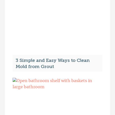
3 Simple and Easy Ways to Clean
Mold from Grout