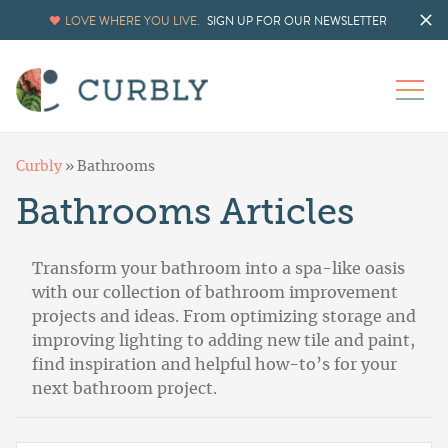
LOVE WHERE YOU LIVE.
SIGN UP FOR OUR NEWSLETTER
Curbly
»
Bathrooms
Bathrooms Articles
Transform your bathroom into a spa-like oasis
with our collection of bathroom improvement
projects and ideas. From optimizing storage and
improving lighting to adding new tile and paint,
find inspiration and helpful how-to’s for your
next bathroom project.