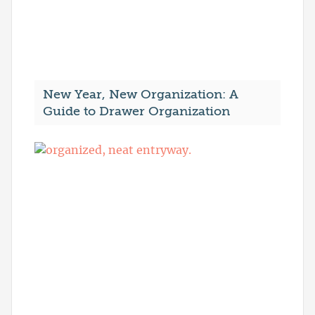
New Year, New Organization: A
Guide to Drawer Organization