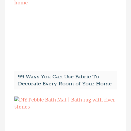
99 Ways You Can Use Fabric To
Decorate Every Room of Your Home