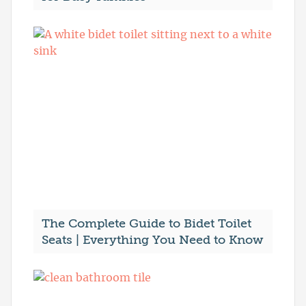
The Complete Guide to Bidet Toilet
Seats | Everything You Need to Know