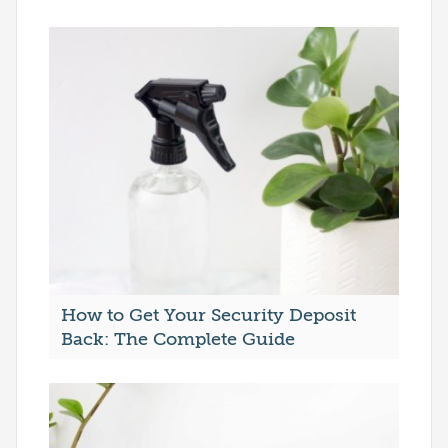
How to Get Your Security Deposit
Back: The Complete Guide