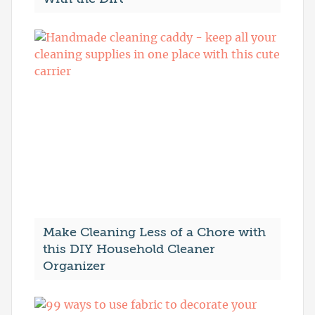
Make Cleaning Less of a Chore with
this DIY Household Cleaner
Organizer