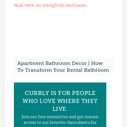
Apartment Bathroom Decor | How
To Transform Your Rental Bathroom
CURBLY IS FOR PEOPLE
WHO LOVE WHERE THEY
LIVE.
Join our free newsletter and get instant
access to our favorite cheatsheets for