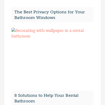
The Best Privacy Options for Your
Bathroom Windows
8 Solutions to Help Your Rental
Bathroom