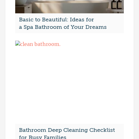
Basic to Beautiful: Ideas for
a Spa Bathroom of Your Dreams
Bathroom Deep Cleaning Checklist
for Busy Families