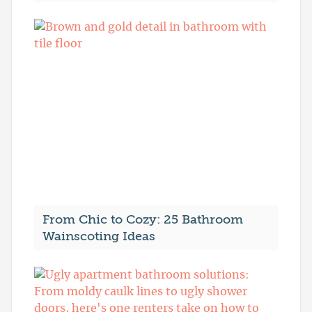
From Chic to Cozy: 25 Bathroom
Wainscoting Ideas