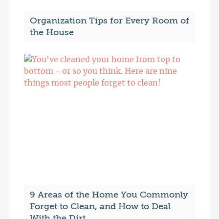
Organization Tips for Every Room of
the House
9 Areas of the Home You Commonly
Forget to Clean, and How to Deal
With the Dirt