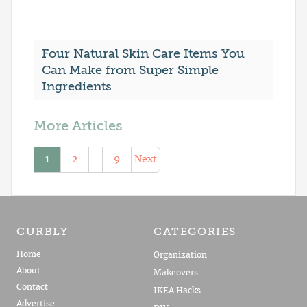
Four Natural Skin Care Items You
Can Make from Super Simple
Ingredients
More Articles
1
2
…
9
Next
CURBLY
CATEGORIES
Home
Organization
About
Makeovers
Contact
IKEA Hacks
Advertise