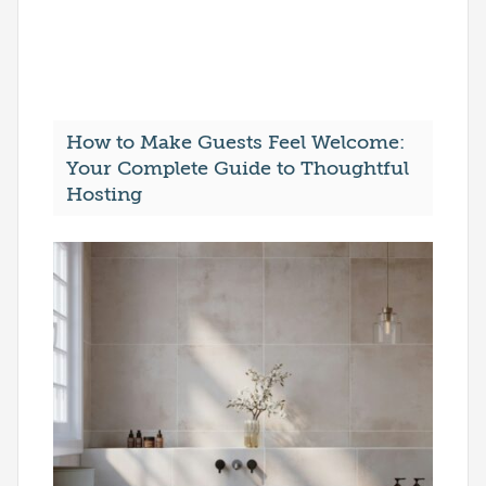
How to Make Guests Feel Welcome:
Your Complete Guide to Thoughtful
Hosting