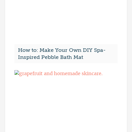
How to: Make Your Own DIY Spa-
Inspired Pebble Bath Mat