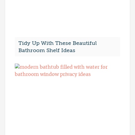
Tidy Up With These Beautiful
Bathroom Shelf Ideas