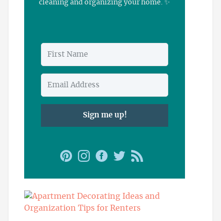
cleaning and organizing your home. ✨
Sign me up!