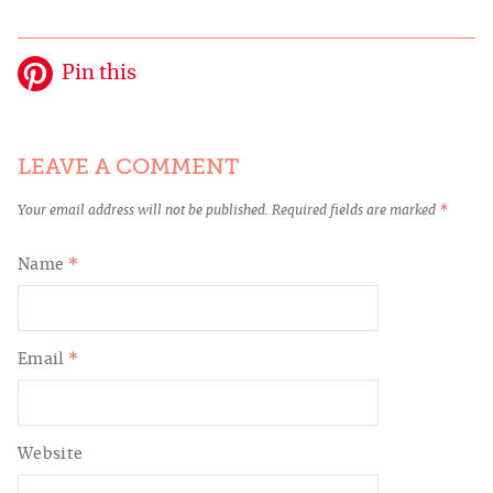
Pin this
LEAVE A COMMENT
Your email address will not be published.
Required fields are marked
*
Name
*
Email
*
Website