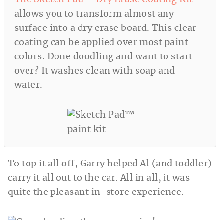
allows you to transform almost any
surface into a dry erase board. This clear
coating can be applied over most paint
colors. Done doodling and want to start
over? It washes clean with soap and
water.
To top it all off, Garry helped Al (and toddler)
carry it all out to the car. All in all, it was
quite the pleasant in-store experience.