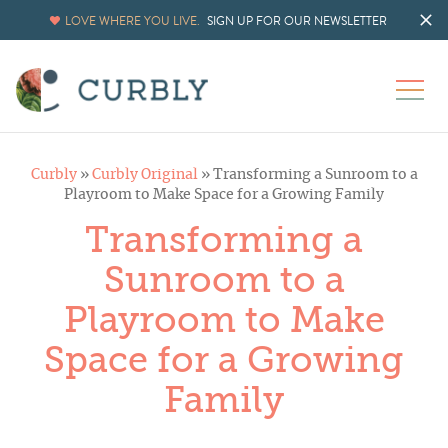
LOVE WHERE YOU LIVE.
SIGN UP FOR OUR NEWSLETTER
Curbly
»
Curbly Original
»
Transforming a Sunroom to a
Playroom to Make Space for a Growing Family
Transforming a
Sunroom to a
Playroom to Make
Space for a Growing
Family