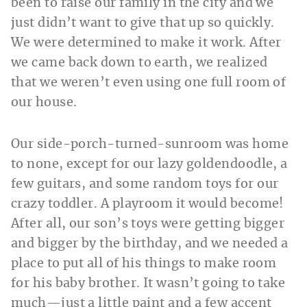
been to raise our family in the city and we
just didn’t want to give that up so quickly.
We were determined to make it work. After
we came back down to earth, we realized
that we weren’t even using one full room of
our house.
Our side-porch-turned-sunroom was home
to none, except for our lazy goldendoodle, a
few guitars, and some random toys for our
crazy toddler. A playroom it would become!
After all, our son’s toys were getting bigger
and bigger by the birthday, and we needed a
place to put all of his things to make room
for his baby brother. It wasn’t going to take
much—just a little paint and a few accent