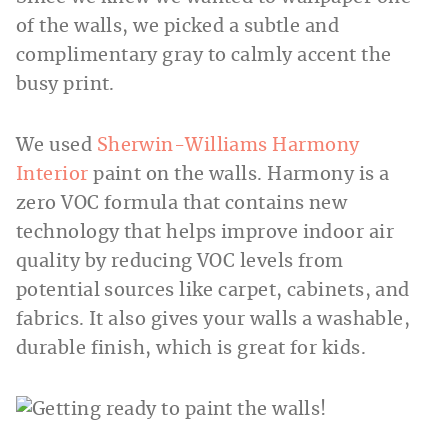
of the walls, we picked a subtle and
complimentary gray to calmly accent the
busy print.
We used
Sherwin-Williams Harmony
Interior
paint on the walls. Harmony is a
zero VOC formula that contains new
technology that helps improve indoor air
quality by reducing VOC levels from
potential sources like carpet, cabinets, and
fabrics. It also gives your walls a washable,
durable finish, which is great for kids.