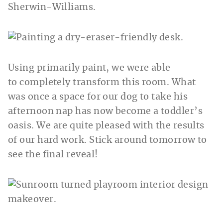
Using primarily paint, we were able
to completely transform this room. What
was once a space for our dog to take his
afternoon nap has now become a toddler’s
oasis. We are quite pleased with the results
of our hard work. Stick around tomorrow to
see the final reveal!