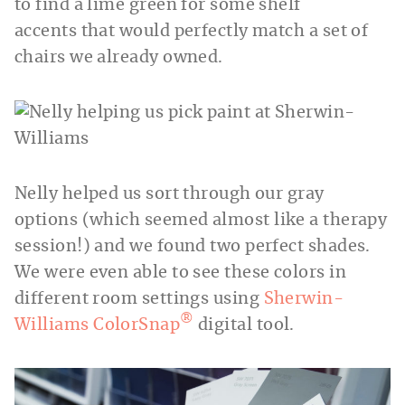
to find a lime green for some shelf
accents that would perfectly match a set of
chairs we already owned.
Nelly helped us sort through our gray
options (which seemed almost like a therapy
session!) and we found two perfect shades.
We were even able to see these colors in
different room settings using
Sherwin-
®
Williams ColorSnap
digital tool.