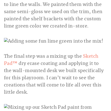
to line the walls. We painted them with the
same semi-gloss we used on the trim, then
painted the shelf brackets with the custom
lime green color we created in-store.
The final step was a mixing up the
Sketch
Pad™
dry erase coating and applying it to
the wall-mounted desk we built specifically
for this playroom. I can’t wait to see the
creations that will come to life all over this
little desk.