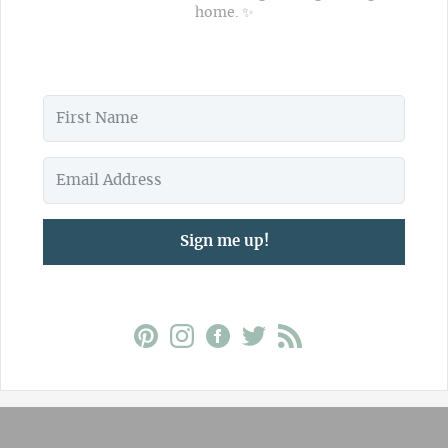
home. ✨
Sign me up!