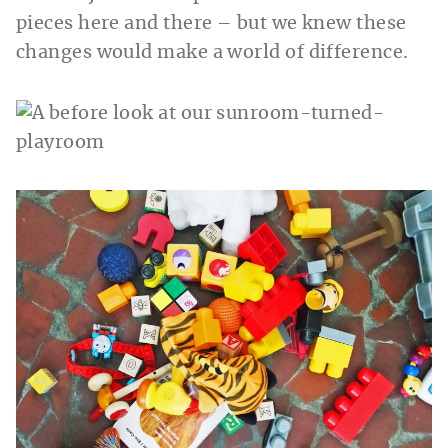
pieces here and there – but we knew these
changes would make a world of difference.