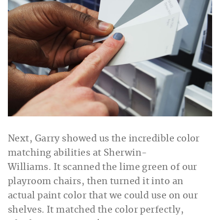
Next, Garry showed us the incredible color
matching abilities at Sherwin-
Williams. It scanned the lime green of our
playroom chairs, then turned it into an
actual paint color that we could use on our
shelves. It matched the color perfectly,