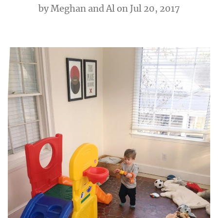
by
Meghan and Al
on Jul 20, 2017