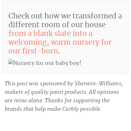
Check out how we transformed a
different room of our house
from a blank slate into a
welcoming, warm nursery for
our first-born
.
This post was sponsored by Sherwin-Williams,
makers of quality paint products. All opinions
are mine alone. Thanks for supporting the
brands that help make Curbly possible.