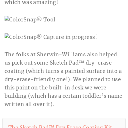
which was amazing!
The folks at Sherwin-Williams also helped
us pick out some Sketch Pad™ dry-erase
coating (which turns a painted surface into a
dry-erase-friendly one!). We planned to use
this paint on the built-in desk we were
building (which has a certain toddler’s name
written all over it).
The Sketch Pad™ Dry Erase Coating Kit