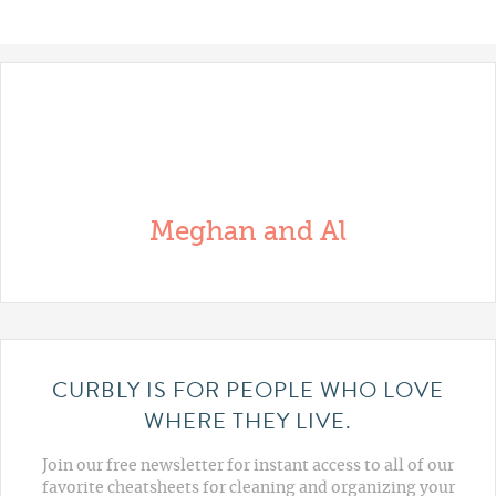
Meghan and Al
CURBLY IS FOR PEOPLE WHO LOVE
WHERE THEY LIVE.
Join our free newsletter for instant access to all of our
favorite cheatsheets for cleaning and organizing your