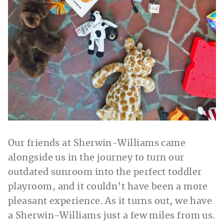
Our friends at Sherwin-Williams came
alongside us in the journey to turn our
outdated sunroom into the perfect toddler
playroom, and it couldn’t have been a more
pleasant experience. As it turns out, we have
a Sherwin-Williams just a few miles from us.