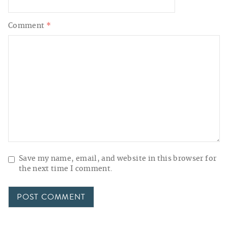
Comment
*
Save my name, email, and website in this browser for
the next time I comment.