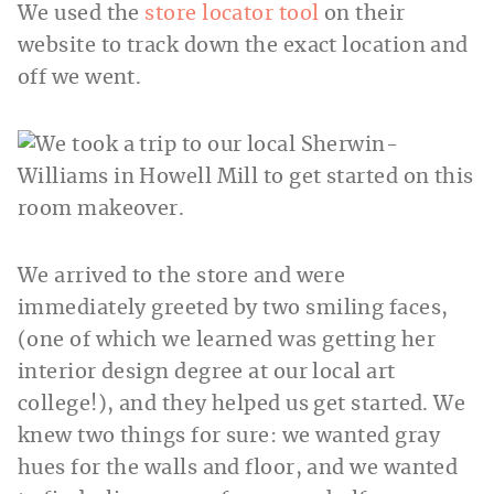
We used the
store locator tool
on their
website to track down the exact location and
off we went.
We arrived to the store and were
immediately greeted by two smiling faces,
(one of which we learned was getting her
interior design degree at our local art
college!), and they helped us get started. We
knew two things for sure: we wanted gray
hues for the walls and floor, and we wanted