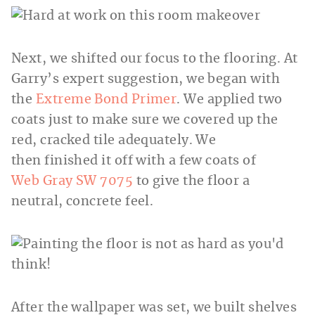
Next, we shifted our focus to the flooring. At
Garry’s expert suggestion, we began with
the
Extreme Bond Primer
. We applied two
coats just to make sure we covered up the
red, cracked tile adequately. We
then finished it off with a few coats of
Web Gray SW 7075
to give the floor a
neutral, concrete feel.
After the wallpaper was set, we built shelves