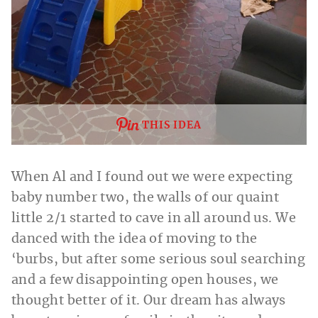
THIS IDEA
When Al and I found out we were expecting
baby number two, the walls of our quaint
little 2/1 started to cave in all around us. We
danced with the idea of moving to the
‘burbs, but after some serious soul searching
and a few disappointing open houses, we
thought better of it. Our dream has always