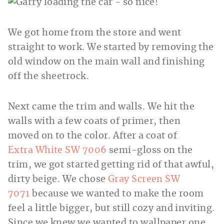
We got home from the store and went
straight to work. We started by removing the
old window on the main wall and finishing
off the sheetrock.
Next came the trim and walls. We hit the
walls with a few coats of primer, then
moved on to the color. After a coat of
Extra White SW 7006
semi-gloss on the
trim, we got started getting rid of that awful,
dirty beige. We chose
Gray Screen SW
7071
because we wanted to make the room
feel a little bigger, but still cozy and inviting.
Since we knew we wanted to wallpaper one