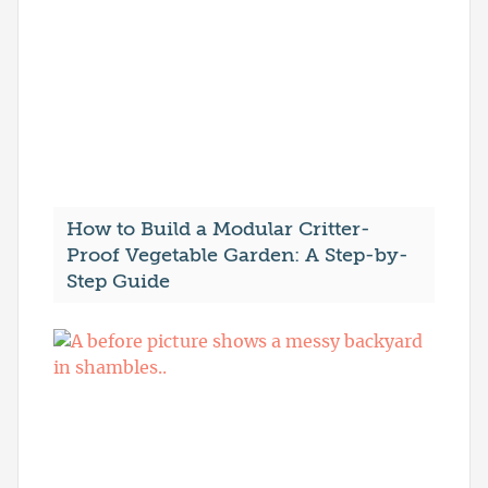
How to Build a Modular Critter-
Proof Vegetable Garden: A Step-by-
Step Guide