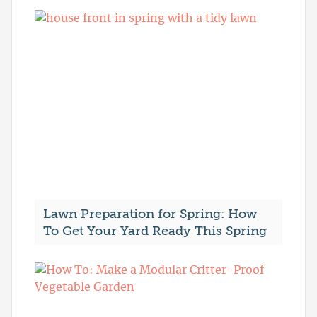
Lawn Preparation for Spring: How
To Get Your Yard Ready This Spring