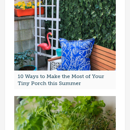
10 Ways to Make the Most of Your
Tiny Porch this Summer