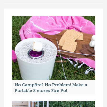
No Campfire? No Problem! Make a
Portable S’mores Fire Pot