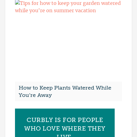
How to Keep Plants Watered While
You’re Away
CURBLY IS FOR PEOPLE
WHO LOVE WHERE THEY