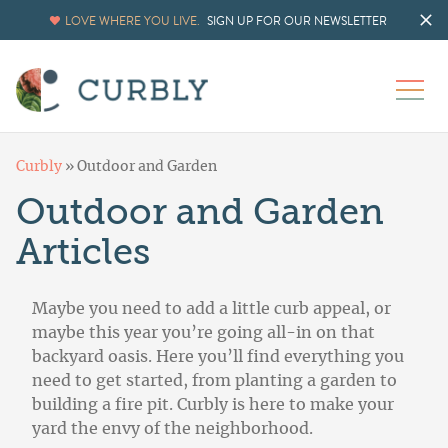
LOVE WHERE YOU LIVE.
SIGN UP FOR OUR NEWSLETTER
Curbly
»
Outdoor and Garden
Outdoor and Garden
Articles
Maybe you need to add a little curb appeal, or
maybe this year you’re going all-in on that
backyard oasis. Here you’ll find everything you
need to get started, from planting a garden to
building a fire pit. Curbly is here to make your
yard the envy of the neighborhood.