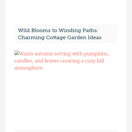
Wild Blooms to Winding Paths:
Charming Cottage Garden Ideas