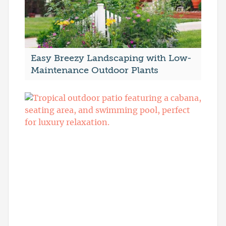
Easy Breezy Landscaping with Low-
Maintenance Outdoor Plants