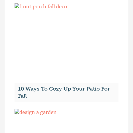
10 Ways To Cozy Up Your Patio For
Fall