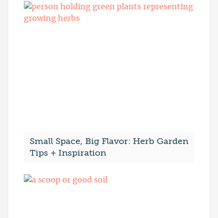
Small Space, Big Flavor: Herb Garden
Tips + Inspiration