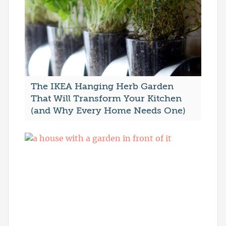
The IKEA Hanging Herb Garden
That Will Transform Your Kitchen
(and Why Every Home Needs One)