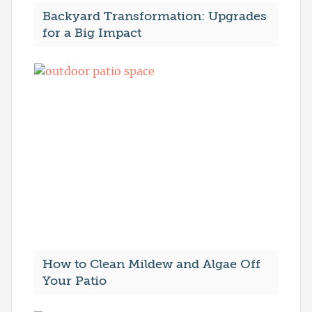
Backyard Transformation: Upgrades
for a Big Impact
How to Clean Mildew and Algae Off
Your Patio