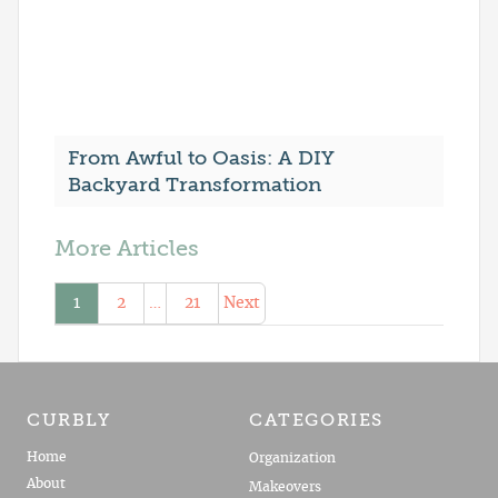
From Awful to Oasis: A DIY
Backyard Transformation
More Articles
1
2
…
21
Next
CURBLY
CATEGORIES
Home
Organization
About
Makeovers