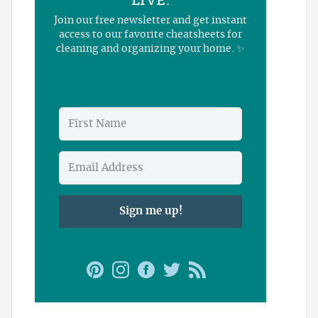
LIVE.
Join our free newsletter and get instant
access to our favorite cheatsheets for
cleaning and organizing your home. ✨
Sign me up!