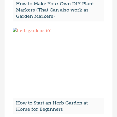
How to Make Your Own DIY Plant
Markers (That Can also work as
Garden Markers)
How to Start an Herb Garden at
Home for Beginners