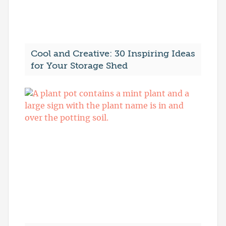
Cool and Creative: 30 Inspiring Ideas
for Your Storage Shed