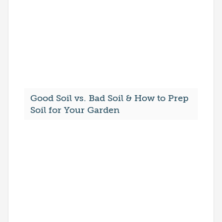
Good Soil vs. Bad Soil & How to Prep
Soil for Your Garden