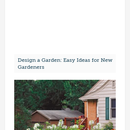
Design a Garden: Easy Ideas for New
Gardeners