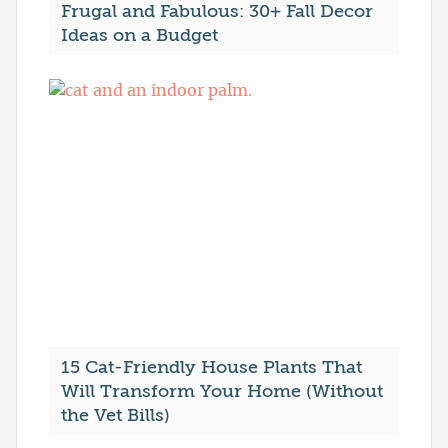
Frugal and Fabulous: 30+ Fall Decor
Ideas on a Budget
15 Cat-Friendly House Plants That
Will Transform Your Home (Without
the Vet Bills)