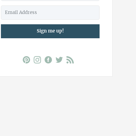
Sign me up!