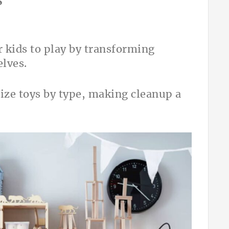
s
r kids to play by transforming
lves.
rize toys by type, making cleanup a