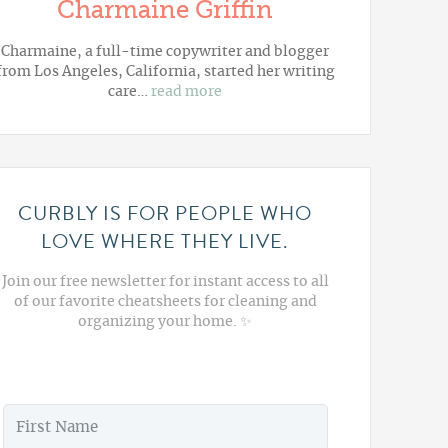
Charmaine Griffin
Charmaine, a full-time copywriter and blogger
from Los Angeles, California, started her writing
care…
read more
CURBLY IS FOR PEOPLE WHO
LOVE WHERE THEY LIVE.
Join our free newsletter for instant access to all
of our favorite cheatsheets for cleaning and
organizing your home. ✨