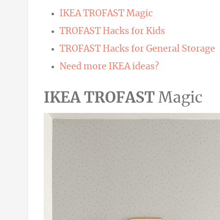
IKEA TROFAST Magic
TROFAST Hacks for Kids
TROFAST Hacks for General Storage
Need more IKEA ideas?
IKEA TROFAST
Magic