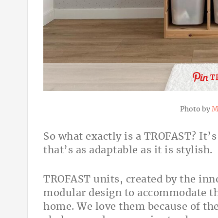
T
Photo by
M
So what exactly is a TROFAST? It’
that’s as adaptable as it is stylish.
TROFAST units, created by the inno
modular design to accommodate th
home. We love them because of thei