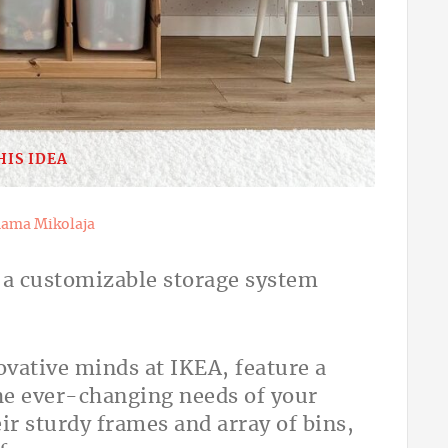
HIS IDEA
ama Mikolaja
s a customizable storage system
vative minds at IKEA, feature a
e ever-changing needs of your
r sturdy frames and array of bins,