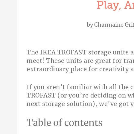
Play, 
by
Charmaine Grif
The IKEA TROFAST storage units a
meet! These units are great for tr
extraordinary place for creativity 
If you aren’t familiar with all the
TROFAST (or you’re deciding on wh
next storage solution), we’ve got 
Table of contents