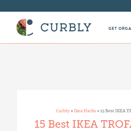
GET ORG
Curbly
»
Ikea Hacks
»
15 Best IKEA T
15 Best IKEA TROF