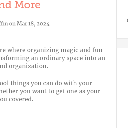
And More
fin
on Mar 18, 2024
re where organizing magic and fun
ansforming an ordinary space into an
and organization.
 cool things you can do with your
ether you want to get one as your
you covered.