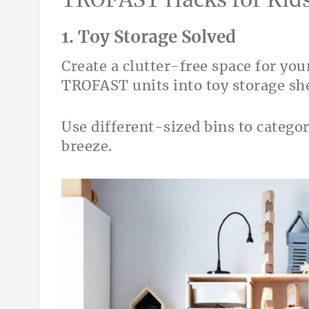
TROFAST Hacks for Kid
1. Toy Storage Solved
Create a clutter-free space for you
TROFAST units into toy storage she
Use different-sized bins to catego
breeze.