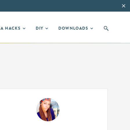
EA HACKS
DIY
DOWNLOADS