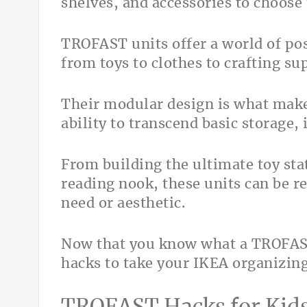
shelves, and accessories to choose
TROFAST units offer a world of pos
from toys to clothes to crafting su
Their modular design is what make
ability to transcend basic storage, i
From building the ultimate toy stat
reading nook, these units can be 
need or aesthetic.
Now that you know what a TROFAST i
hacks to take your IKEA organizing