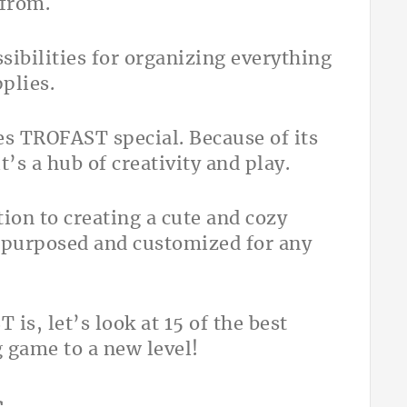
 from.
sibilities for organizing everything
pplies.
s TROFAST special. Because of its
t’s a hub of creativity and play.
ion to creating a cute and cozy
repurposed and customized for any
s, let’s look at 15 of the best
 game to a new level!