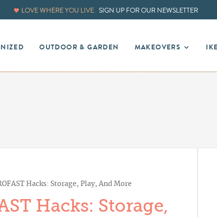
LOVE WHERE YOU LIVE.
SIGN UP FOR OUR NEWSLETTER
ANIZED
OUTDOOR & GARDEN
MAKEOVERS
IK
ROFAST Hacks: Storage, Play, And More
AST Hacks: Storage,