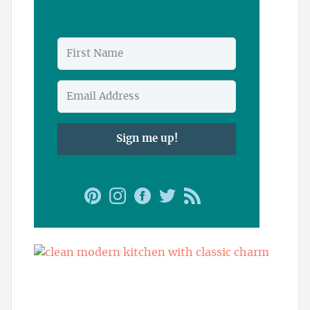
Sign me up!