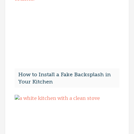
How to Install a Fake Backsplash in
Your Kitchen