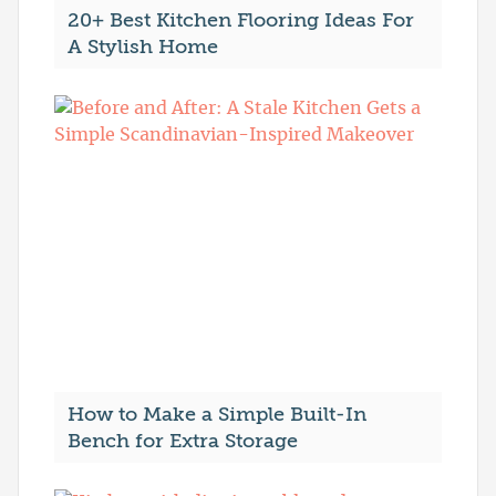
20+ Best Kitchen Flooring Ideas For
A Stylish Home
How to Make a Simple Built-In
Bench for Extra Storage