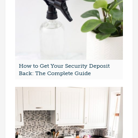
How to Get Your Security Deposit
Back: The Complete Guide