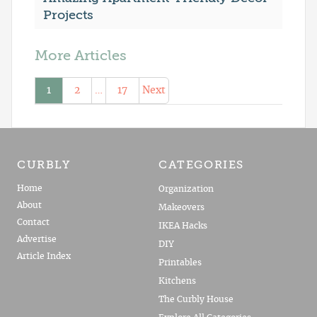
Projects
More Articles
1
2
…
17
Next
CURBLY
CATEGORIES
Home
Organization
About
Makeovers
Contact
IKEA Hacks
Advertise
DIY
Article Index
Printables
Kitchens
The Curbly House