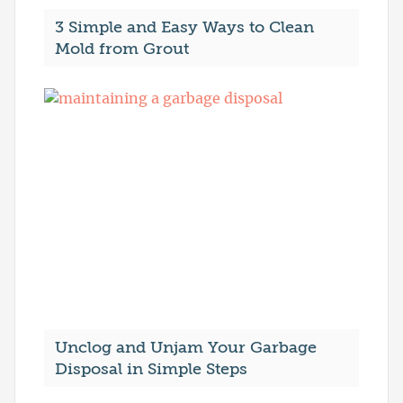
3 Simple and Easy Ways to Clean
Mold from Grout
Unclog and Unjam Your Garbage
Disposal in Simple Steps