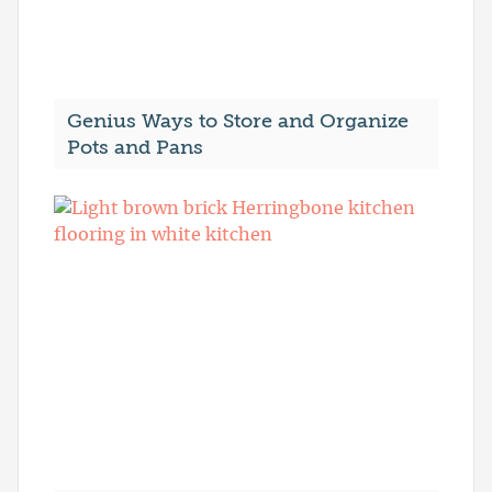
Genius Ways to Store and Organize
Pots and Pans