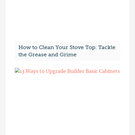
How to Clean Your Stove Top: Tackle
the Grease and Grime