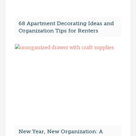
68 Apartment Decorating Ideas and
Organization Tips for Renters
New Year, New Organization: A