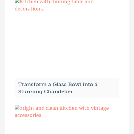
Transform a Glass Bowl into a
Stunning Chandelier