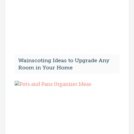
Wainscoting Ideas to Upgrade Any
Room in Your Home