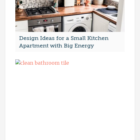
Design Ideas for a Small Kitchen
Apartment with Big Energy