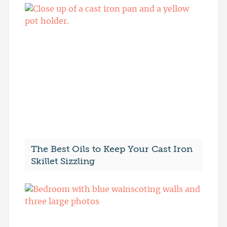
The Best Oils to Keep Your Cast Iron
Skillet Sizzling