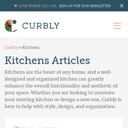
LOVE WHERE YOU LIVE.
SIGN UP FOR OUR NEWSLETTER
Curbly
»
Kitchens
Kitchens Articles
Kitchens are the heart of any home, and a well-
designed and organized kitchen can greatly
enhance the overall functionality and aesthetic of
your space. Whether you are looking to renovate
your existing kitchen or design a new one, Curbly is
here to help with style, design, and organization.