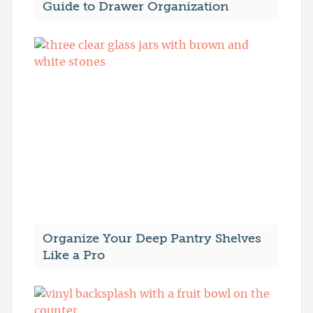
Guide to Drawer Organization
Organize Your Deep Pantry Shelves
Like a Pro