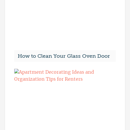
How to Clean Your Glass Oven Door