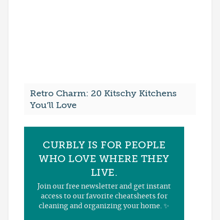
Retro Charm: 20 Kitschy Kitchens
You’ll Love
CURBLY IS FOR PEOPLE
WHO LOVE WHERE THEY
LIVE.
Join our free newsletter and get instant
access to our favorite cheatsheets for
cleaning and organizing your home. ✨