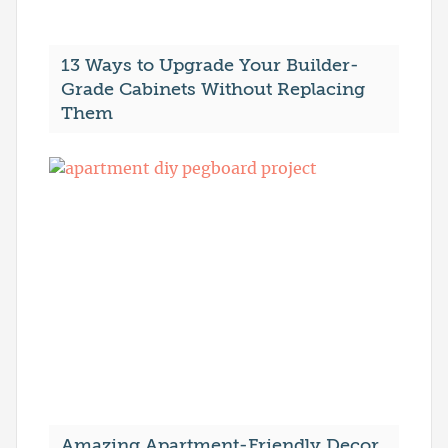
13 Ways to Upgrade Your Builder-
Grade Cabinets Without Replacing
Them
Amazing Apartment-Friendly Decor