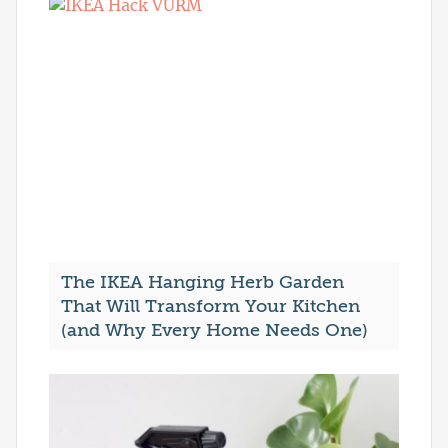
The IKEA Hanging Herb Garden
That Will Transform Your Kitchen
(and Why Every Home Needs One)