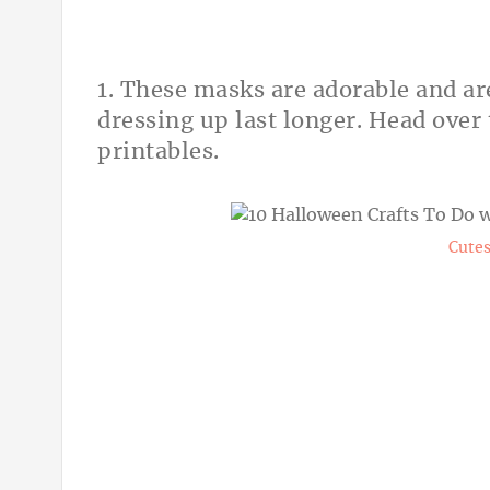
1. These masks are adorable and ar
dressing up last longer. Head over
printables.
Cutes