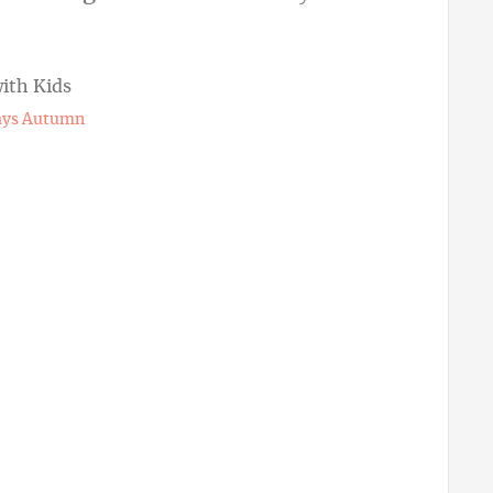
ways Autumn