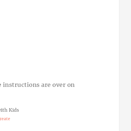
e instructions are over on
Create