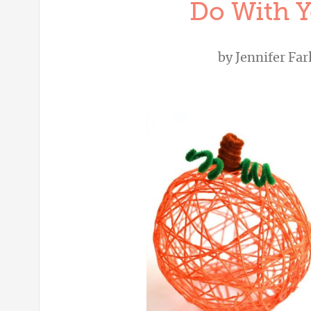
Do With Y
by
Jennifer Far