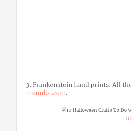
3. Frankenstein hand prints. All th
momdot.com
.
I 