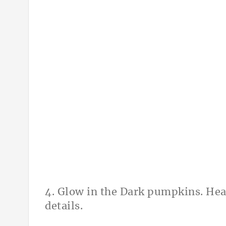
4. Glow in the Dark pumpkins. Hea
details.