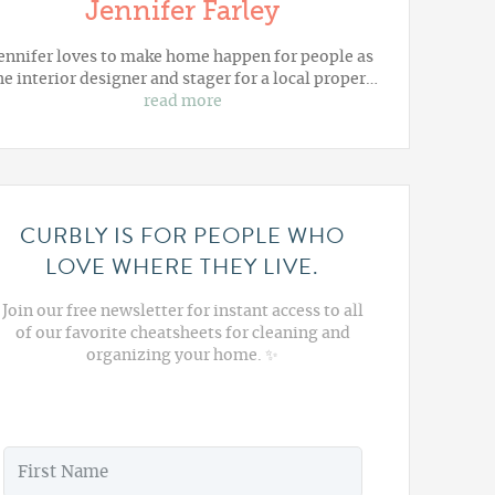
Jennifer Farley
ennifer loves to make home happen for people as
he interior designer and stager for a local proper…
read more
CURBLY IS FOR PEOPLE WHO
LOVE WHERE THEY LIVE.
Join our free newsletter for instant access to all
of our favorite cheatsheets for cleaning and
organizing your home. ✨