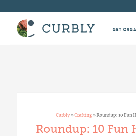
GET ORG
Curbly
»
Crafting
»
Roundup: 10 Fun H
Roundup: 10 Fun H