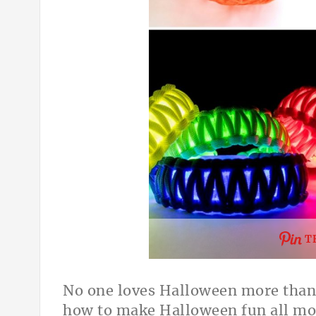
T
No one loves Halloween more than 
how to make Halloween fun all mon