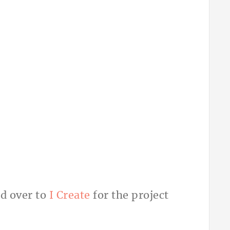
d over to
I Create
for the project