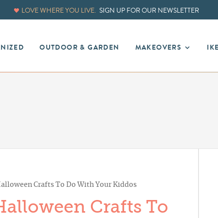
LOVE WHERE YOU LIVE.
SIGN UP FOR OUR NEWSLETTER
ANIZED
OUTDOOR & GARDEN
MAKEOVERS
IK
alloween Crafts To Do With Your Kiddos
alloween Crafts To