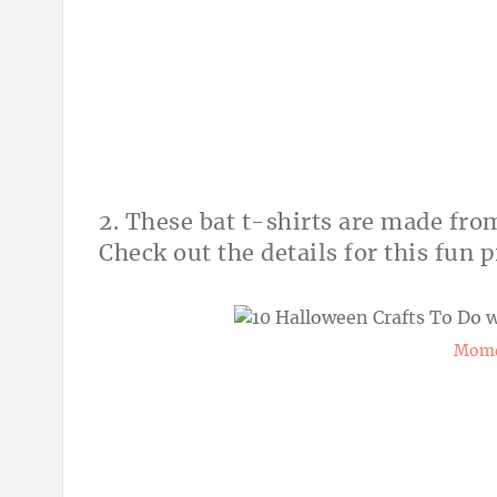
2. These bat t-shirts are made fro
Check out the details for this fun p
Momd