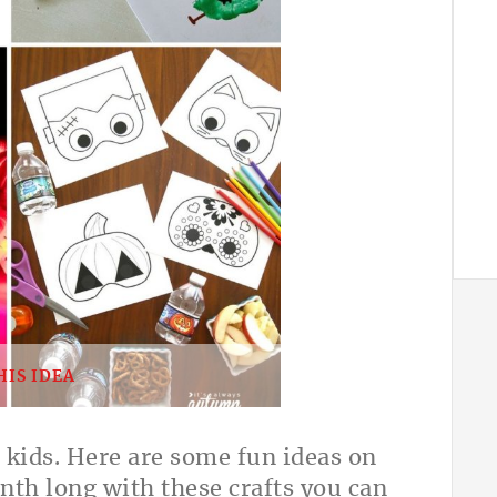
HIS IDEA
kids. Here are some fun ideas on
th long with these crafts you can