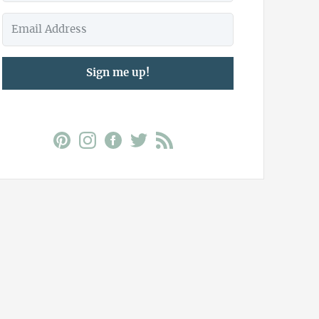
Sign me up!