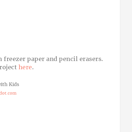
m freezer paper and pencil erasers.
roject
here
.
ot.com