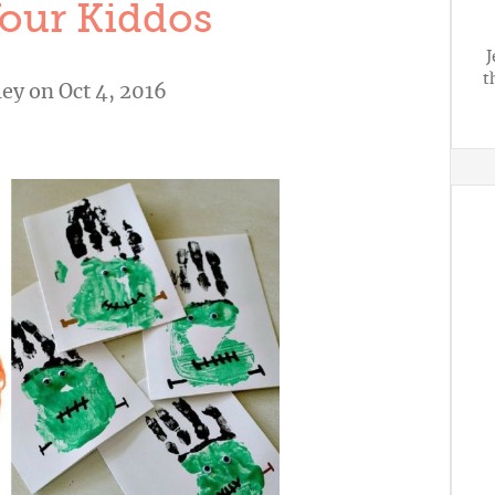
our Kiddos
J
t
ley
on Oct 4, 2016