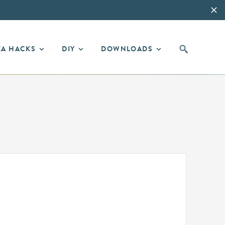
EA HACKS
DIY
DOWNLOADS