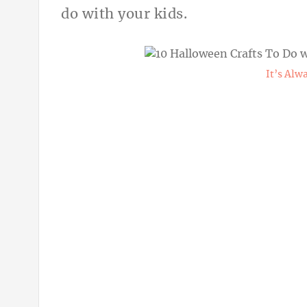
do with your kids.
It’s Al