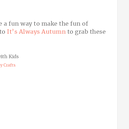
e a fun way to make the fun of
 to
It’s Always Autumn
to grab these
y Crafts