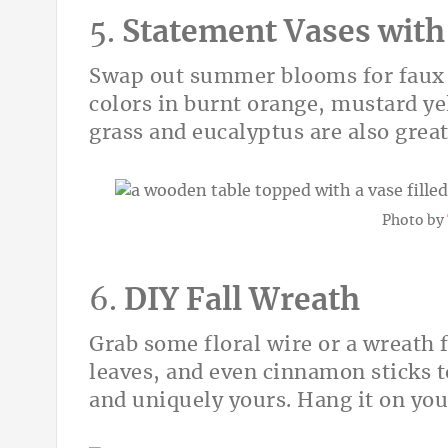
5.
Statement Vases with
Swap out summer blooms for faux or 
colors in burnt orange, mustard y
grass and eucalyptus are also great
Photo by
6.
DIY Fall Wreath
Grab some floral wire or a wreath 
leaves, and even cinnamon sticks t
and uniquely yours. Hang it on you