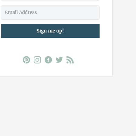
Sign me up!