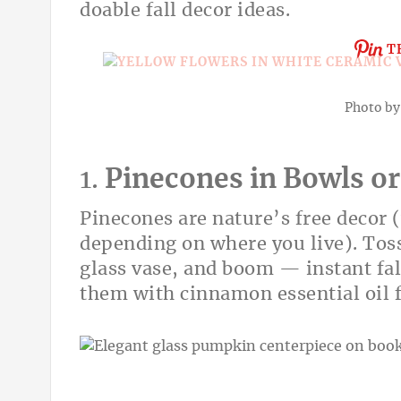
doable fall decor ideas.
T
Photo b
1.
Pinecones in Bowls or
Pinecones are nature’s free decor (
depending on where you live). Toss
glass vase, and boom — instant fal
them with cinnamon essential oil f