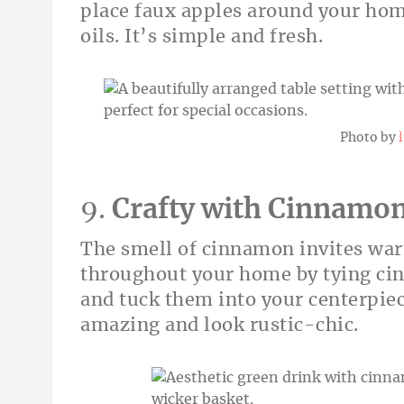
place faux apples around your hom
oils. It’s simple and fresh.
Photo by
9.
Crafty with Cinnamon
The smell of cinnamon invites warmt
throughout your home by tying cin
and tuck them into your centerpiec
amazing and look rustic-chic.