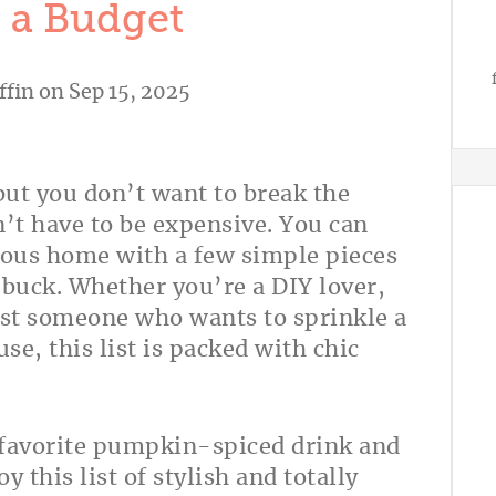
 a Budget
ffin
on Sep 15, 2025
 but you don’t want to break the
n’t have to be expensive. You can
lous home with a few simple pieces
r buck. Whether you’re a DIY lover,
just someone who wants to sprinkle a
e, this list is packed with chic
r favorite pumpkin-spiced drink and
y this list of stylish and totally