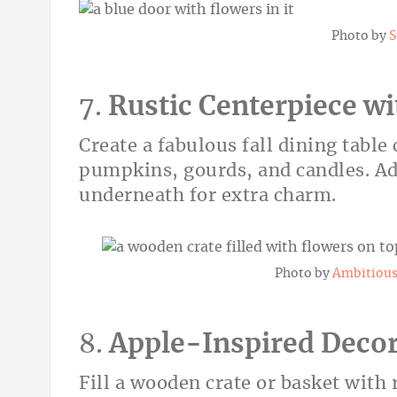
Photo by
S
7.
Rustic Centerpiece w
Create a fabulous fall dining table
pumpkins, gourds, and candles. Ad
underneath for extra charm.
Photo by
Ambitious 
8.
Apple-Inspired Deco
Fill a wooden crate or basket with