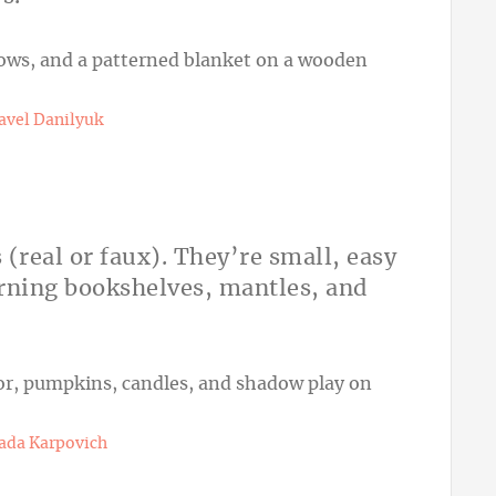
avel Danilyuk
 (real or faux). They’re small, easy
dorning bookshelves, mantles, and
ada Karpovich