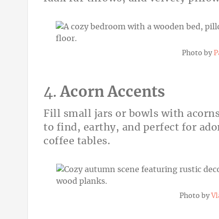
Photo by
P
4.
Acorn Accents
Fill small jars or bowls with acorns
to find, earthy, and perfect for a
coffee tables.
Photo by
Vl