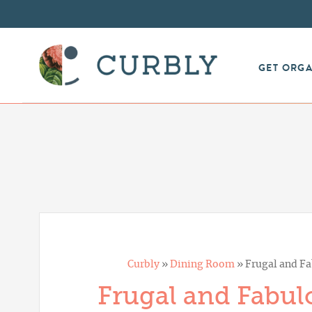
GET ORG
Curbly
»
Dining Room
»
Frugal and Fa
Frugal and Fabulo