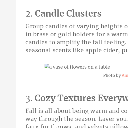
2.
Candle Clusters
Group candles of varying heights o
in brass or gold holders for a war
candles to amplify the fall feeling
seasonal scents like apple cider, p
Photo by
An
3.
Cozy Textures Every
Fall is all about being warm and c
way through the season. Layer you
faux fur throws, and velvety pillow