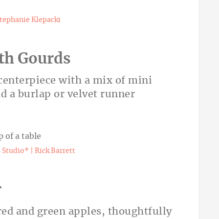
tephanie Klepacki
ith Gourds
 centerpiece with a mix of mini
d a burlap or velvet runner
Studio* | Rick Barrett
r
 red and green apples, thoughtfully