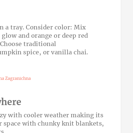
n a tray. Consider color: Mix
m glow and orange or deep red
. Choose traditional
umpkin spice, or vanilla chai.
na Zagranichna
where
ozy with cooler weather making its
r space with chunky knit blankets,
s.