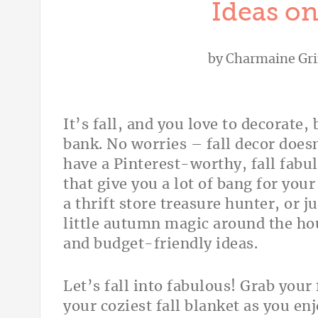
Ideas on
by
Charmaine Gri
It’s fall, and you love to decorate,
bank. No worries – fall decor does
have a Pinterest-worthy, fall fabu
that give you a lot of bang for you
a thrift store treasure hunter, or 
little autumn magic around the hous
and budget-friendly ideas.
Let’s fall into fabulous! Grab you
your coziest fall blanket as you enjo