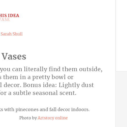
HIS IDEA
y
Sarah Shull
 Vases
you can literally find them outside,
 them in a pretty bowl or
l decor. Bonus idea: Lightly dust
or a subtle seasonal scent.
Photo by
Artstory online