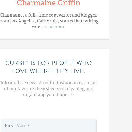
Charmaine Griffin
Charmaine, a full-time copywriter and blogger
from Los Angeles, California, started her writing
care…
read more
CURBLY IS FOR PEOPLE WHO
LOVE WHERE THEY LIVE.
Join our free newsletter for instant access to all
of our favorite cheatsheets for cleaning and
organizing your home. ✨