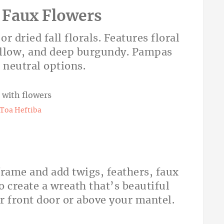
 Faux Flowers
dried fall florals. Features floral
ellow, and deep burgundy. Pampas
 neutral options.
Toa Heftiba
frame and add twigs, feathers, faux
o create a wreath that’s beautiful
r front door or above your mantel.