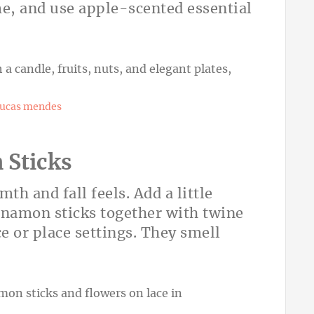
e, and use apple-scented essential
lucas mendes
 Sticks
h and fall feels. Add a little
namon sticks together with twine
e or place settings. They smell