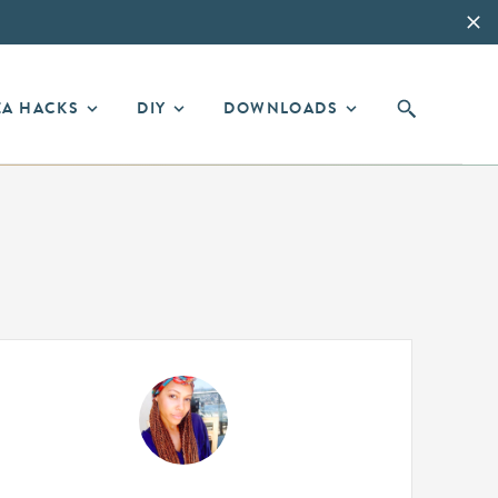
EA HACKS
DIY
DOWNLOADS