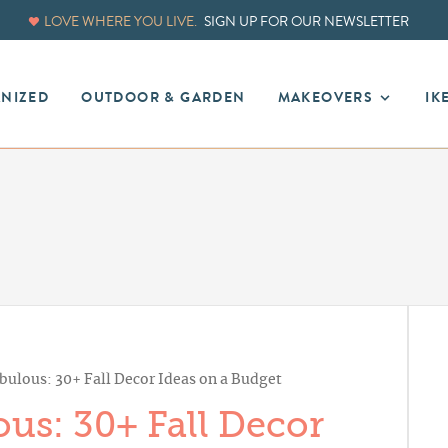
LOVE WHERE YOU LIVE.
SIGN UP FOR OUR NEWSLETTER
ANIZED
OUTDOOR & GARDEN
MAKEOVERS
IK
bulous: 30+ Fall Decor Ideas on a Budget
us: 30+ Fall Decor