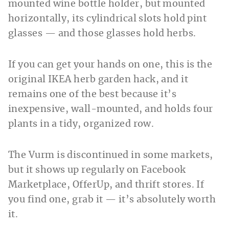
mounted wine bottle holder, but mounted
horizontally, its cylindrical slots hold pint
glasses — and those glasses hold herbs.
If you can get your hands on one, this is the
original IKEA herb garden hack, and it
remains one of the best because it’s
inexpensive, wall-mounted, and holds four
plants in a tidy, organized row.
The Vurm is discontinued in some markets,
but it shows up regularly on Facebook
Marketplace, OfferUp, and thrift stores. If
you find one, grab it — it’s absolutely worth
it.