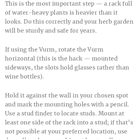
This is the most important step — a rack full
of water-heavy plants is heavier than it
looks. Do this correctly and your herb garden
will be sturdy and safe for years.
If using the Vurm, rotate the Vurm
horizontal (this is the hack — mounted
sideways, the slots hold glasses rather than
wine bottles).
Hold it against the wall in your chosen spot
and mark the mounting holes with a pencil.
Use a stud finder to locate studs. Mount at
least one side of the rack into a stud; if that’s
not possible at your preferred location, use