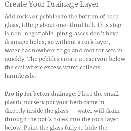
Create Your Drainage Layer
Add rocks or pebbles to the bottom of each
glass, filling about one-third full. This step
is non-negotiable: pint glasses don’t have
drainage holes, so without a rock layer,
water has nowhere to go and root rot sets in
quickly. The pebbles create a reservoir below
the soil where excess water collects
harmlessly.
Pro tip for better drainage:
Place the small
plastic nursery pot your herb came in
directly inside the glass — water will drain
through the pot’s holes into the rock layer
below. Paint the glass fully to hide the