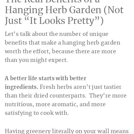
Hanging Herb Garden (Not
Just “It Looks Pretty”)
Let’s talk about the number of unique
benefits that make a hanging herb garden
worth the effort, because there are more
than you might expect.
A better life starts with better
ingredients.
Fresh herbs aren’t just tastier
than their dried counterparts. They’re more
nutritious, more aromatic, and more
satisfying to cook with.
Having greenery literally on your wall means