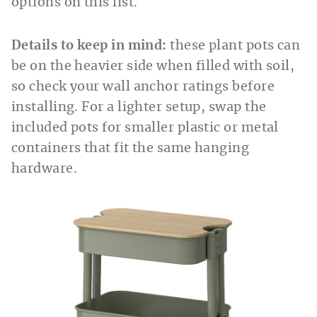
options on this list.
Details to keep in mind:
these plant pots can
be on the heavier side when filled with soil,
so check your wall anchor ratings before
installing. For a lighter setup, swap the
included pots for smaller plastic or metal
containers that fit the same hanging
hardware.