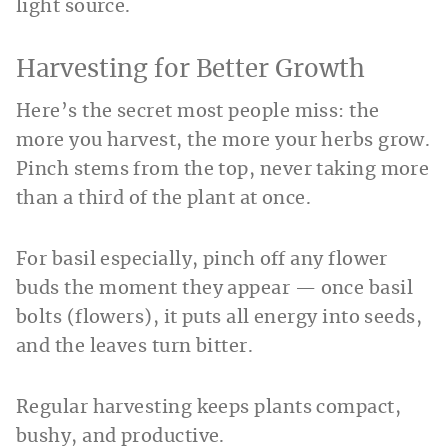
light source.
Harvesting for Better Growth
Here’s the secret most people miss: the
more you harvest, the more your herbs grow.
Pinch stems from the top, never taking more
than a third of the plant at once.
For basil especially, pinch off any flower
buds the moment they appear — once basil
bolts (flowers), it puts all energy into seeds,
and the leaves turn bitter.
Regular harvesting keeps plants compact,
bushy, and productive.