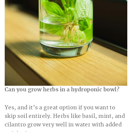
Can you grow herbs in a hydroponic bowl?
Yes, and it’s a great option if you want to
skip soil entirely. Herbs like basil, mint, and
cilantro grow very well in water with added