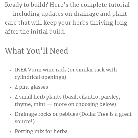
Ready to build? Here’s the complete tutorial
— including updates on drainage and plant
care that will keep your herbs thriving long
after the initial build.
What You’ll Need
IKEA Vurm wine rack (or similar rack with
cylindrical openings)
4 pint glasses
4 small herb plants (basil, cilantro, parsley,
thyme, mint — more on choosing below)
Drainage rocks or pebbles (Dollar Tree is a great
source!)
Potting mix for herbs