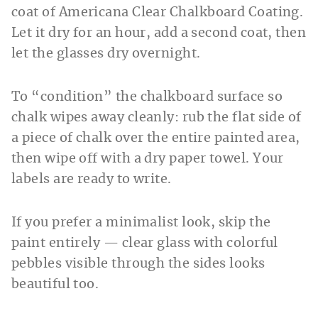
coat of Americana Clear Chalkboard Coating.
Let it dry for an hour, add a second coat, then
let the glasses dry overnight.
To “condition” the chalkboard surface so
chalk wipes away cleanly: rub the flat side of
a piece of chalk over the entire painted area,
then wipe off with a dry paper towel. Your
labels are ready to write.
If you prefer a minimalist look, skip the
paint entirely — clear glass with colorful
pebbles visible through the sides looks
beautiful too.