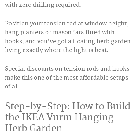
with zero drilling required.
Position your tension rod at window height,
hang planters or mason jars fitted with
hooks, and you’ve got a floating herb garden
living exactly where the light is best.
Special discounts on tension rods and hooks
make this one of the most affordable setups
of all.
Step-by-Step: How to Build
the IKEA Vurm Hanging
Herb Garden