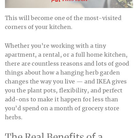
This will become one of the most-visited
corners of your kitchen.
Whether you’re working with a tiny
apartment, a rental, or a full home kitchen,
there are countless reasons and lots of good
things about how a hanging herb garden
changes the way you live — and IKEA gives
you the plant pots, flexibility, and perfect
add-ons to make it happen for less than
you’d spend on a month of grocery store
herbs.
The Real Benefits of a