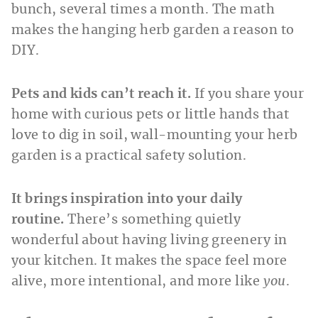
bunch, several times a month. The math
makes the hanging herb garden a reason to
DIY.
Pets and kids can’t reach it.
If you share your
home with curious pets or little hands that
love to dig in soil, wall-mounting your herb
garden is a practical safety solution.
It brings inspiration into your daily
routine.
There’s something quietly
wonderful about having living greenery in
your kitchen. It makes the space feel more
alive, more intentional, and more like
you
.