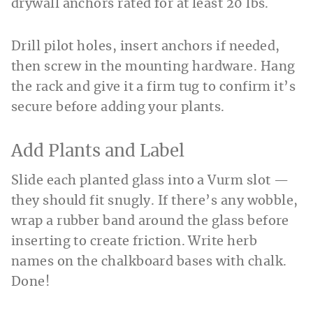
drywall anchors rated for at least 20 lbs.
Drill pilot holes, insert anchors if needed,
then screw in the mounting hardware. Hang
the rack and give it a firm tug to confirm it’s
secure before adding your plants.
Add Plants and Label
Slide each planted glass into a Vurm slot —
they should fit snugly. If there’s any wobble,
wrap a rubber band around the glass before
inserting to create friction. Write herb
names on the chalkboard bases with chalk.
Done!