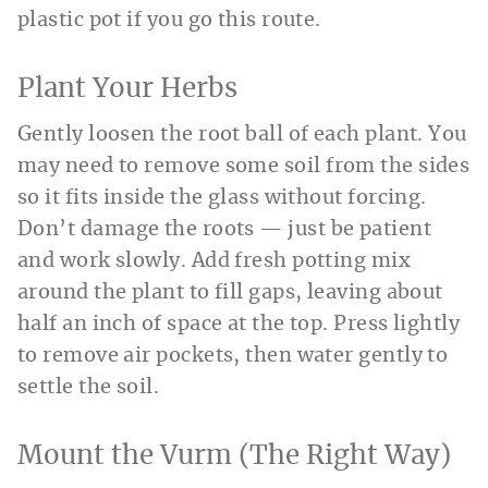
plastic pot if you go this route.
Plant Your Herbs
Gently loosen the root ball of each plant. You
may need to remove some soil from the sides
so it fits inside the glass without forcing.
Don’t damage the roots — just be patient
and work slowly. Add fresh potting mix
around the plant to fill gaps, leaving about
half an inch of space at the top. Press lightly
to remove air pockets, then water gently to
settle the soil.
Mount the Vurm (The Right Way)