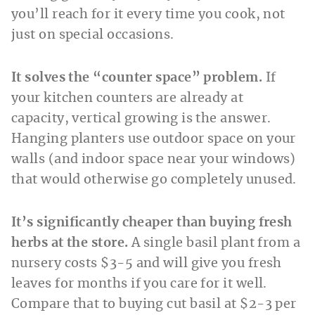
you’ll reach for it every time you cook, not
just on special occasions.
It solves the “counter space” problem.
If
your kitchen counters are already at
capacity, vertical growing is the answer.
Hanging planters use outdoor space on your
walls (and indoor space near your windows)
that would otherwise go completely unused.
It’s significantly cheaper than buying fresh
herbs at the store.
A single basil plant from a
nursery costs $3-5 and will give you fresh
leaves for months if you care for it well.
Compare that to buying cut basil at $2-3 per