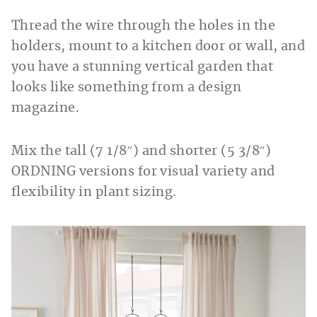
Thread the wire through the holes in the
holders, mount to a kitchen door or wall, and
you have a stunning vertical garden that
looks like something from a design
magazine.
Mix the tall (7 1/8″) and shorter (5 3/8″)
ORDNING versions for visual variety and
flexibility in plant sizing.