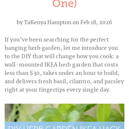
One)
by
TaKenya Hampton
on Feb 18, 2026
If you’ve been searching for the perfect
hanging herb garden, let me introduce you
to the DIY that will change how you cook: a
wall-mounted IKEA herb garden that costs
less than $30, takes under an hour to build,
and delivers fresh basil, cilantro, and parsley
right at your fingertips every single day.