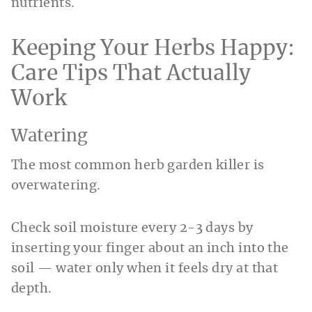
nutrients.
Keeping Your Herbs Happy:
Care Tips That Actually
Work
Watering
The most common herb garden killer is
overwatering.
Check soil moisture every 2-3 days by
inserting your finger about an inch into the
soil — water only when it feels dry at that
depth.