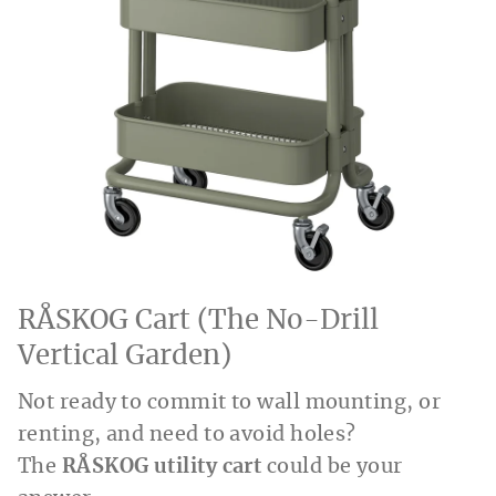
RÅSKOG Cart (The No-Drill
Vertical Garden)
Not ready to commit to wall mounting, or
renting, and need to avoid holes?
The
RÅSKOG utility cart
could be your