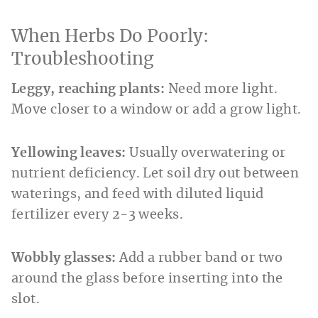
When Herbs Do Poorly:
Troubleshooting
Leggy, reaching plants:
Need more light.
Move closer to a window or add a grow light.
Yellowing leaves:
Usually overwatering or
nutrient deficiency. Let soil dry out between
waterings, and feed with diluted liquid
fertilizer every 2-3 weeks.
Wobbly glasses:
Add a rubber band or two
around the glass before inserting into the
slot.