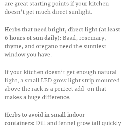
are great starting points if your kitchen
doesn’t get much direct sunlight.
Herbs that need bright, direct light (at least
6 hours of sun daily):
Basil, rosemary,
thyme, and oregano need the sunniest
window you have.
If your kitchen doesn’t get enough natural
light, a small LED grow light strip mounted
above the rack is a perfect add-on that
makes a huge difference.
Herbs to avoid in small indoor
containers:
Dill and fennel grow tall quickly