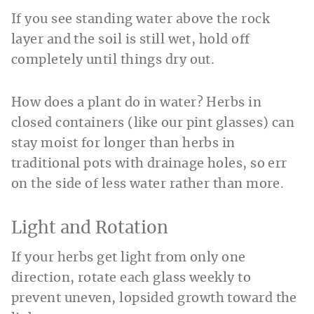
If you see standing water above the rock
layer and the soil is still wet, hold off
completely until things dry out.
How does a plant do in water? Herbs in
closed containers (like our pint glasses) can
stay moist for longer than herbs in
traditional pots with drainage holes, so err
on the side of less water rather than more.
Light and Rotation
If your herbs get light from only one
direction, rotate each glass weekly to
prevent uneven, lopsided growth toward the