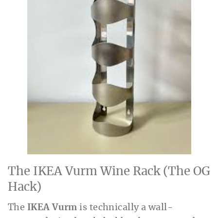
The IKEA Vurm Wine Rack (The OG
Hack)
The
IKEA Vurm
is technically a wall-