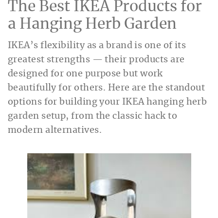
The Best IKEA Products for
a Hanging Herb Garden
IKEA’s flexibility as a brand is one of its
greatest strengths — their products are
designed for one purpose but work
beautifully for others. Here are the standout
options for building your IKEA hanging herb
garden setup, from the classic hack to
modern alternatives.