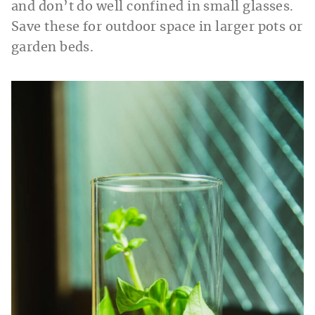
and don’t do well confined in small glasses.
Save these for outdoor space in larger pots or
garden beds.