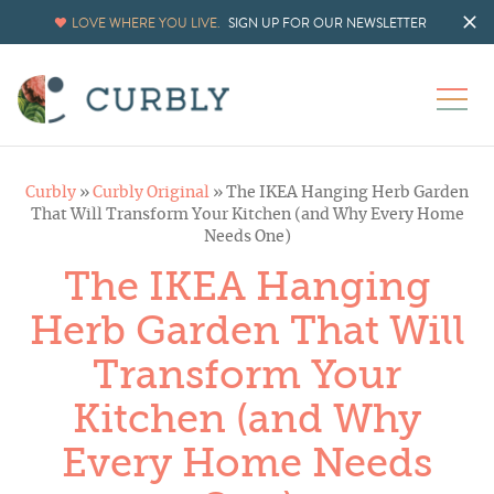
Skip
LOVE WHERE YOU LIVE.
SIGN UP FOR OUR NEWSLETTER
to
Instructions
Curbly
»
Curbly Original
»
The IKEA Hanging Herb Garden
That Will Transform Your Kitchen (and Why Every Home
Needs One)
The IKEA Hanging
Herb Garden That Will
Transform Your
Kitchen (and Why
Every Home Needs