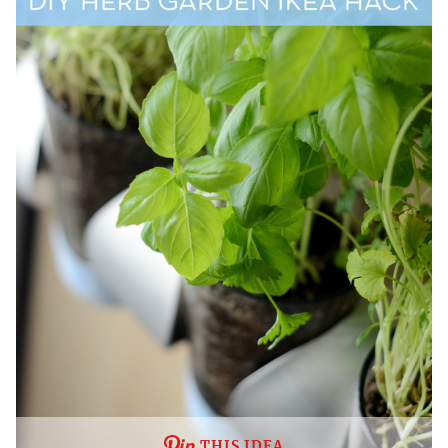
THIS IDEA