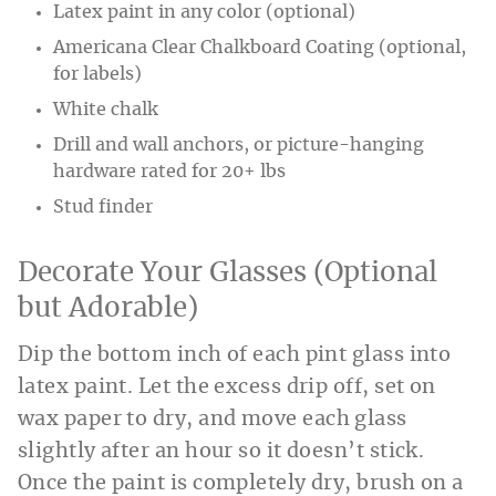
Latex paint in any color (optional)
Americana Clear Chalkboard Coating (optional,
for labels)
White chalk
Drill and wall anchors, or picture-hanging
hardware rated for 20+ lbs
Stud finder
Decorate Your Glasses (Optional
but Adorable)
Dip the bottom inch of each pint glass into
latex paint. Let the excess drip off, set on
wax paper to dry, and move each glass
slightly after an hour so it doesn’t stick.
Once the paint is completely dry, brush on a