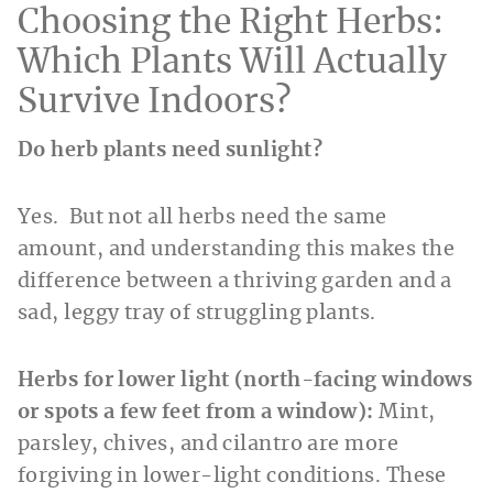
Choosing the Right Herbs:
Which Plants Will Actually
Survive Indoors?
Do herb plants need sunlight?
Yes. But not all herbs need the same
amount, and understanding this makes the
difference between a thriving garden and a
sad, leggy tray of struggling plants.
Herbs for lower light (north-facing windows
or spots a few feet from a window):
Mint,
parsley, chives, and cilantro are more
forgiving in lower-light conditions. These