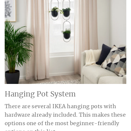
Hanging Pot System
There are several IKEA hanging pots with
hardware already included. This makes these
options one of the most beginner-friendly