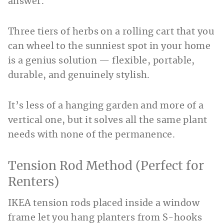
answer.
Three tiers of herbs on a rolling cart that you
can wheel to the sunniest spot in your home
is a genius solution — flexible, portable,
durable, and genuinely stylish.
It’s less of a hanging garden and more of a
vertical one, but it solves all the same plant
needs with none of the permanence.
Tension Rod Method (Perfect for
Renters)
IKEA tension rods placed inside a window
frame let you hang planters from S-hooks