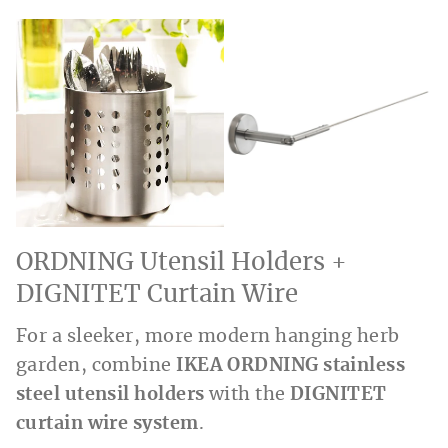
ORDNING Utensil Holders +
DIGNITET Curtain Wire
For a sleeker, more modern hanging herb
garden, combine
IKEA ORDNING stainless
steel utensil holders
with the
DIGNITET
curtain wire system
.