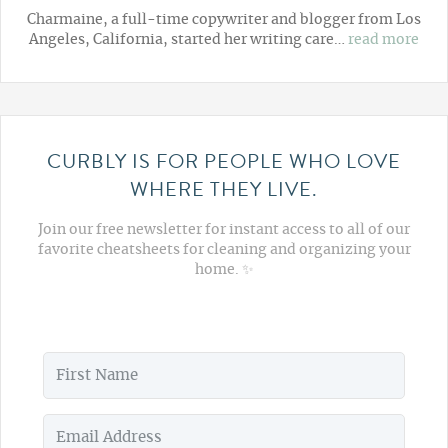
Charmaine, a full-time copywriter and blogger from Los
Angeles, California, started her writing care…
read more
CURBLY IS FOR PEOPLE WHO LOVE
WHERE THEY LIVE.
Join our free newsletter for instant access to all of our
favorite cheatsheets for cleaning and organizing your
home. ✨