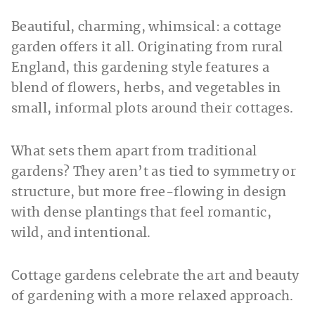
Beautiful, charming, whimsical: a cottage
garden offers it all. Originating from rural
England, this gardening style features a
blend of flowers, herbs, and vegetables in
small, informal plots around their cottages.
What sets them apart from traditional
gardens? They aren’t as tied to symmetry or
structure, but more free-flowing in design
with dense plantings that feel romantic,
wild, and intentional.
Cottage gardens celebrate the art and beauty
of gardening with a more relaxed approach.