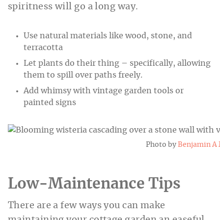
spiritness will go a long way.
Use natural materials like wood, stone, and
terracotta
Let plants do their thing – specifically, allowing
them to spill over paths freely.
Add whimsy with vintage garden tools or
painted signs
Photo by
Benjamin A 
Low-Maintenance Tips
There are a few ways you can make