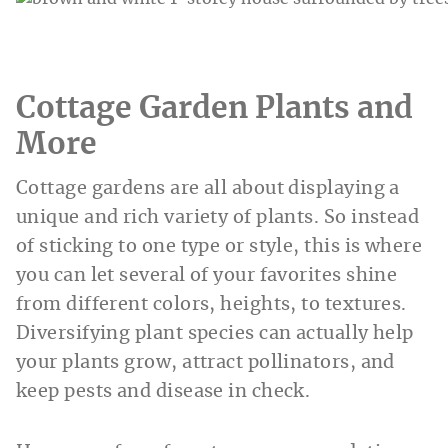
Cottage Garden Plants and
More
Cottage gardens are all about displaying a
unique and rich variety of plants. So instead
of sticking to one type or style, this is where
you can let several of your favorites shine
from different colors, heights, to textures.
Diversifying plant species can actually help
your plants grow, attract pollinators, and
keep pests and disease in check.