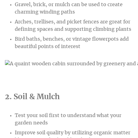
Gravel, brick, or mulch can be used to create
charming winding paths
Arches, trellises, and picket fences are great for
defining spaces and supporting climbing plants
Bird baths, benches, or vintage flowerpots add
beautiful points of interest
2. Soil & Mulch
Test your soil first to understand what your
garden needs
Improve soil quality by utilizing organic matter