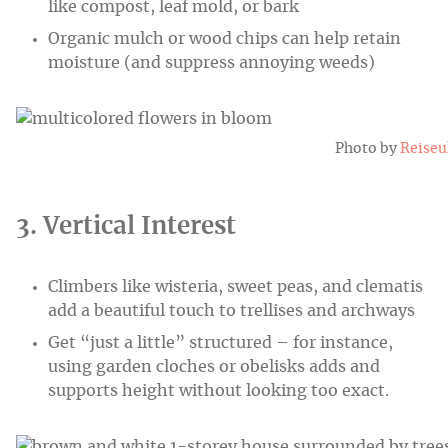
like compost, leaf mold, or bark
Organic mulch or wood chips can help retain
moisture (and suppress annoying weeds)
Photo by
Reise
3. Vertical Interest
Climbers like wisteria, sweet peas, and clematis
add a beautiful touch to trellises and archways
Get “just a little” structured – for instance,
using garden cloches or obelisks adds and
supports height without looking too exact.