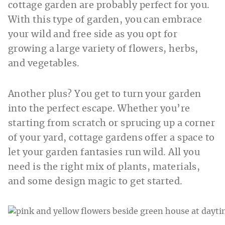
cottage garden are probably perfect for you.
With this type of garden, you can embrace
your wild and free side as you opt for
growing a large variety of flowers, herbs,
and vegetables.
Another plus? You get to turn your garden
into the perfect escape. Whether you’re
starting from scratch or sprucing up a corner
of your yard, cottage gardens offer a space to
let your garden fantasies run wild. All you
need is the right mix of plants, materials,
and some design magic to get started.