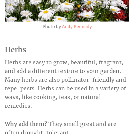
Photo by
Andy Kennedy
Herbs
Herbs are easy to grow, beautiful, fragrant,
and add a different texture to your garden.
Many herbs are also pollinator-friendly and
repel pests. Herbs can be used in a variety of
ways, like cooking, teas, or natural
remedies.
Why add them?
They smell great and are
often drought-tolerant.