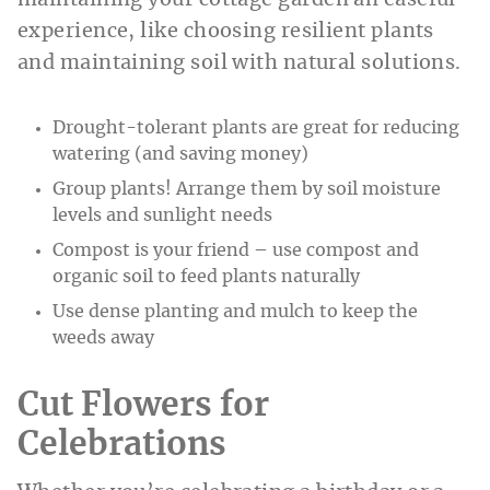
maintaining your cottage garden an easeful
experience, like choosing resilient plants
and maintaining soil with natural solutions.
Drought-tolerant plants are great for reducing
watering (and saving money)
Group plants! Arrange them by soil moisture
levels and sunlight needs
Compost is your friend – use compost and
organic soil to feed plants naturally
Use dense planting and mulch to keep the
weeds away
Cut Flowers for
Celebrations