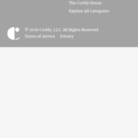
The Curbly House
Explore All Categories
© 2026 Curbly, LLC. All Rights Reserved.
Terms of Service
Privacy