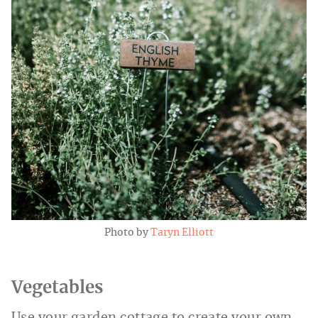
Photo by
Taryn Elliott
Vegetables