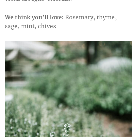
We think you’ll love:
Rosemary, thyme,
sage, mint, chives