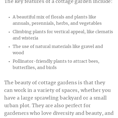
The key features of a cottage garden include:
A beautiful mix of florals and plants like
annuals, perennials, herbs, and vegetables
Climbing plants for vertical appeal, like clematis
and wisteria
The use of natural materials like gravel and
wood
Pollinator-friendly plants to attract bees,
butterflies, and birds
The beauty of cottage gardens is that they
can work in a variety of spaces, whether you
have a large sprawling backyard or a small
urban plot. They are also perfect for
gardeners who love diversity and beauty, and