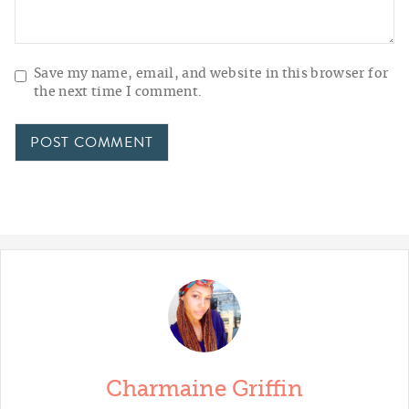
Save my name, email, and website in this browser for
the next time I comment.
Charmaine Griffin