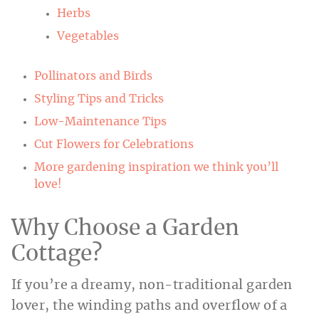
Herbs
Vegetables
Pollinators and Birds
Styling Tips and Tricks
Low-Maintenance Tips
Cut Flowers for Celebrations
More gardening inspiration we think you’ll
love!
Why Choose a Garden
Cottage?
If you’re a dreamy, non-traditional garden
lover, the winding paths and overflow of a