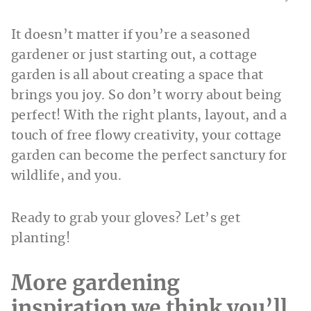
It doesn’t matter if you’re a seasoned
gardener or just starting out, a cottage
garden is all about creating a space that
brings you joy. So don’t worry about being
perfect! With the right plants, layout, and a
touch of free flowy creativity, your cottage
garden can become the perfect sanctury for
wildlife, and you.
Ready to grab your gloves? Let’s get
planting!
More gardening
inspiration we think you’ll