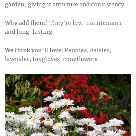
garden, giving it structure and consistency.
Why add them?
They’re low-maintenance
and long-lasting.
We think you’ll love:
Peonies, daisies,
lavender, foxgloves, coneflowers