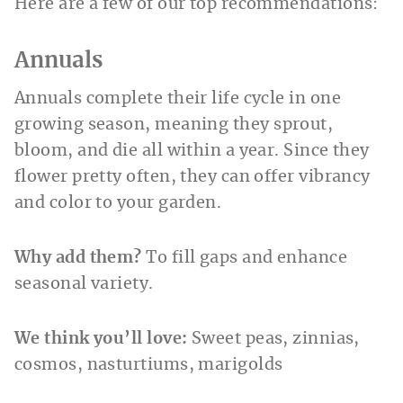
Here are a few of our top recommendations:
Annuals
Annuals complete their life cycle in one
growing season, meaning they sprout,
bloom, and die all within a year. Since they
flower pretty often, they can offer vibrancy
and color to your garden.
Why add them?
To fill gaps and enhance
seasonal variety.
We think you’ll love:
Sweet peas, zinnias,
cosmos, nasturtiums, marigolds