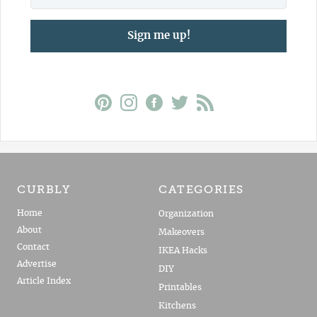
Sign me up!
CURBLY
CATEGORIES
Home
Organization
About
Makeovers
Contact
IKEA Hacks
Advertise
DIY
Article Index
Printables
Kitchens