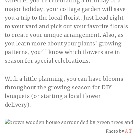
Whether you’re celebrating a birthday or a
major holiday, your cottage garden will save
you a trip to the local florist. Just head right
to your yard and pick out your favorite florals
to create your unique arrangement. Also, as
you learn more about your plants’ growing
patterns, you’ll know which flowers are in
season for special celebrations.
With a little planning, you can have blooms
throughout the growing season for DIY
bouquets (or starting a local flower
delivery).
Photo by
A T