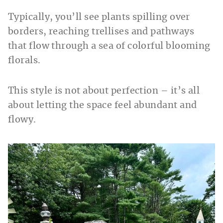
Typically, you’ll see plants spilling over
borders, reaching trellises and pathways
that flow through a sea of colorful blooming
florals.
This style is not about perfection – it’s all
about letting the space feel abundant and
flowy.