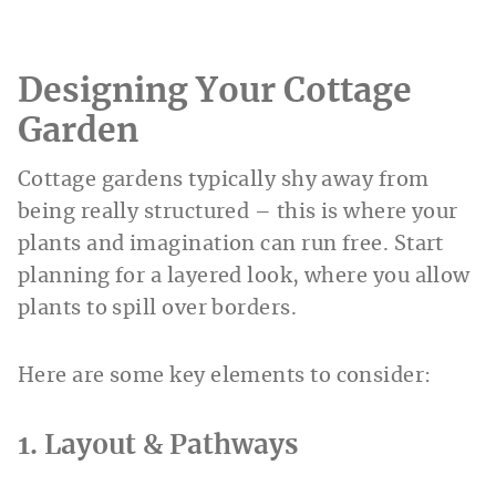
Designing Your Cottage
Garden
Cottage gardens typically shy away from
being really structured – this is where your
plants and imagination can run free. Start
planning for a layered look, where you allow
plants to spill over borders.
Here are some key elements to consider:
1. Layout & Pathways