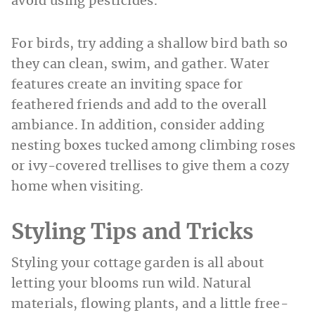
avoid using pesticides.
For birds, try adding a shallow bird bath so
they can clean, swim, and gather. Water
features create an inviting space for
feathered friends and add to the overall
ambiance. In addition, consider adding
nesting boxes tucked among climbing roses
or ivy-covered trellises to give them a cozy
home when visiting.
Styling Tips and Tricks
Styling your cottage garden is all about
letting your blooms run wild. Natural
materials, flowing plants, and a little free-