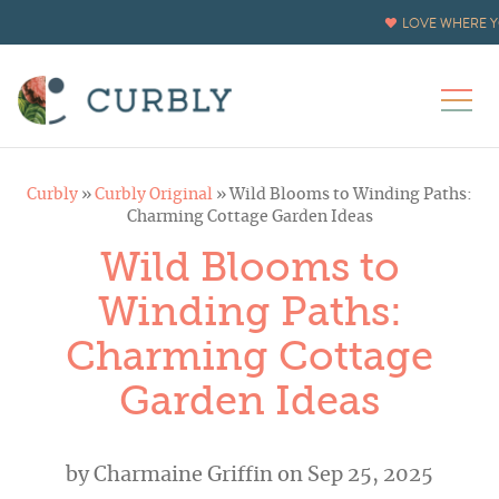
LOVE WHERE Y
Curbly
»
Curbly Original
»
Wild Blooms to Winding Paths:
Charming Cottage Garden Ideas
Wild Blooms to
Winding Paths:
Charming Cottage
Garden Ideas
by
Charmaine Griffin
on Sep 25, 2025