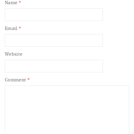
Name
*
Email
*
Website
Comment
*