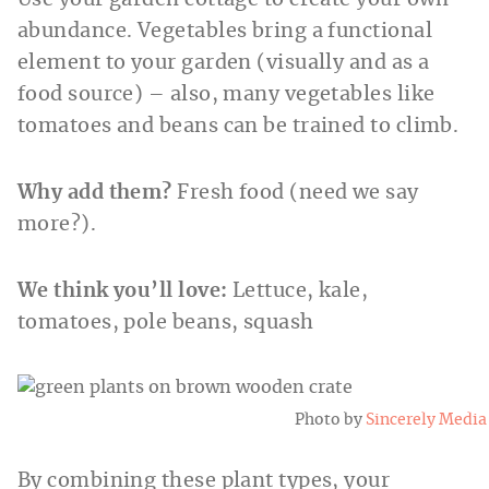
Use your garden cottage to create your own
abundance. Vegetables bring a functional
element to your garden (visually and as a
food source) – also, many vegetables like
tomatoes and beans can be trained to climb.
Why add them?
Fresh food (need we say
more?).
We think you’ll love:
Lettuce, kale,
tomatoes, pole beans, squash
Photo by
Sincerely Media
By combining these plant types, your