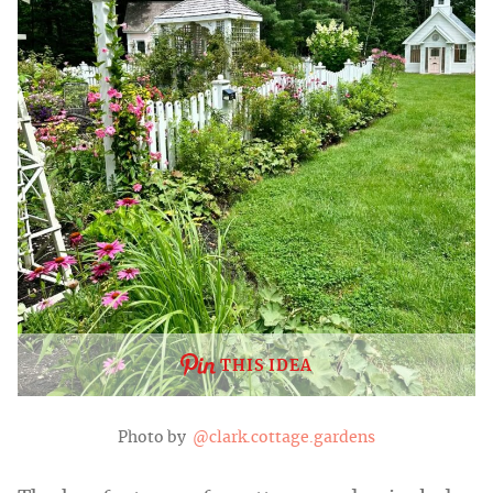
THIS IDEA
Photo by
@clark.cottage.gardens