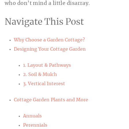
who don’t mind a little disarray.
Navigate This Post
Why Choose a Garden Cottage?
Designing Your Cottage Garden
1. Layout & Pathways
2. Soil & Mulch
3. Vertical Interest
Cottage Garden Plants and More
Annuals
Perennials