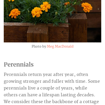
Photo by
Meg MacDonald
Perennials
Perennials return year after year, often
growing stronger and fuller with time. Some
perennials live a couple of years, while
others can have a lifespan lasting decades.
We consider these the backbone of a cottage