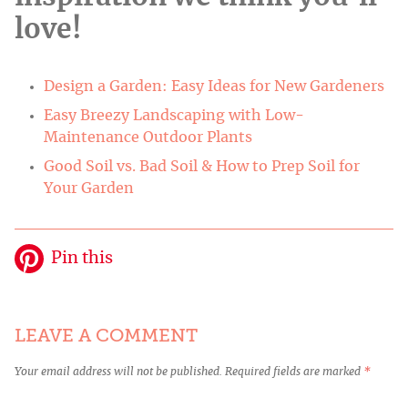
love!
Design a Garden: Easy Ideas for New Gardeners
Easy Breezy Landscaping with Low-
Maintenance Outdoor Plants
Good Soil vs. Bad Soil & How to Prep Soil for
Your Garden
Pin this
LEAVE A COMMENT
Your email address will not be published.
Required fields are marked
*