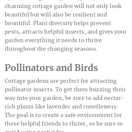
charming cottage garden will not only look
beautiful but will also be resilient and
bountiful. Plant diversity helps prevent
pests, attracts helpful insects, and gives your
garden everything it needs to thrive
throughout the changing seasons.
Pollinators and Birds
Cottage gardens are perfect for attracting
pollinator insects. To get them buzzing their
way into your garden, be sure to add nectar-
rich plants like lavender and coneflowers.
The goal is to create a safe environment for
these helpful friends to thrive, so be sure to