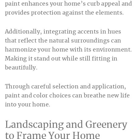
paint enhances your home’s curb appeal and
provides protection against the elements.
Additionally, integrating accents in hues
that reflect the natural surroundings can
harmonize your home with its environment.
Making it stand out while still fitting in
beautifully.
Through careful selection and application,
paint and color choices can breathe new life
into your home.
Landscaping and Greenery
to Frame Your Home