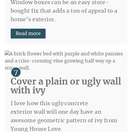
Window boxes can be an easy store-
bought fix that adds a ton of appeal to a
home’s exterior.
Read more
Cover a plain or ugly wall
with ivy
I love how this ugly concrete
exterior wall will one day have an
awesome geometric pattern of ivy from
Young House Love.