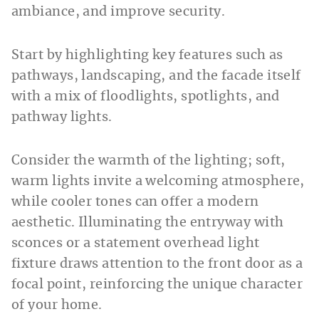
ambiance, and improve security.
Start by highlighting key features such as
pathways, landscaping, and the facade itself
with a mix of floodlights, spotlights, and
pathway lights.
Consider the warmth of the lighting; soft,
warm lights invite a welcoming atmosphere,
while cooler tones can offer a modern
aesthetic. Illuminating the entryway with
sconces or a statement overhead light
fixture draws attention to the front door as a
focal point, reinforcing the unique character
of your home.