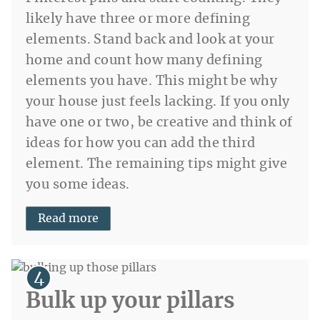
likely have three or more defining
elements. Stand back and look at your
home and count how many defining
elements you have. This might be why
your house just feels lacking. If you only
have one or two, be creative and think of
ideas for how you can add the third
element. The remaining tips might give
you some ideas.
Read more
Bulk up your pillars