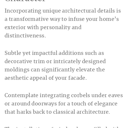
Incorporating unique architectural details is
a transformative way to infuse your home’s
exterior with personality and
distinctiveness.
Subtle yet impactful additions such as
decorative trim or intricately designed
moldings can significantly elevate the
aesthetic appeal of your facade.
Contemplate integrating corbels under eaves
or around doorways for a touch of elegance
that harks back to classical architecture.