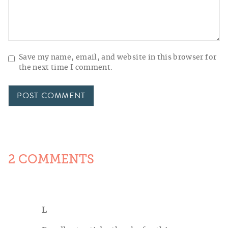
Save my name, email, and website in this browser for
the next time I comment.
2 COMMENTS
L