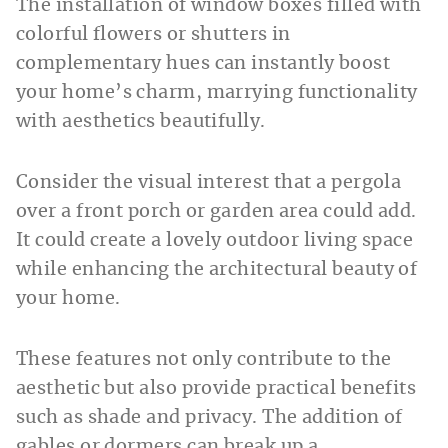
The installation of window boxes filled with
colorful flowers or shutters in
complementary hues can instantly boost
your home’s charm, marrying functionality
with aesthetics beautifully.
Consider the visual interest that a pergola
over a front porch or garden area could add.
It could create a lovely outdoor living space
while enhancing the architectural beauty of
your home.
These features not only contribute to the
aesthetic but also provide practical benefits
such as shade and privacy. The addition of
gables or dormers can break up a