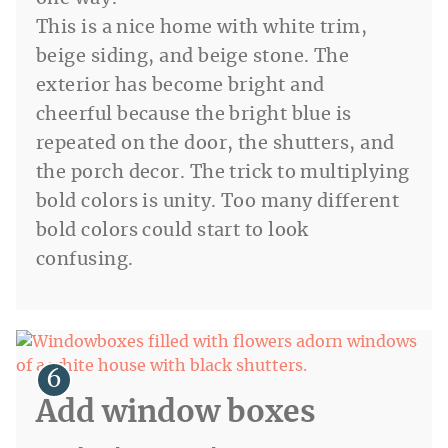
This is a nice home with white trim,
beige siding, and beige stone. The
exterior has become bright and
cheerful because the bright blue is
repeated on the door, the shutters, and
the porch decor. The trick to multiplying
bold colors is unity. Too many different
bold colors could start to look
confusing.
Add window boxes