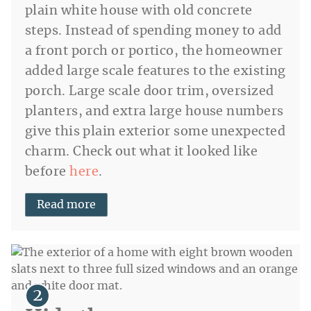
plain white house with old concrete
steps. Instead of spending money to add
a front porch or portico, the homeowner
added large scale features to the existing
porch. Large scale door trim, oversized
planters, and extra large house numbers
give this plain exterior some unexpected
charm. Check out what it looked like
before
here
.
Read more