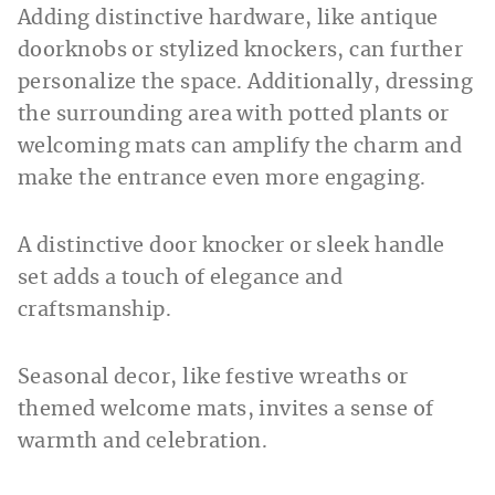
Adding distinctive hardware, like antique
doorknobs or stylized knockers, can further
personalize the space. Additionally, dressing
the surrounding area with potted plants or
welcoming mats can amplify the charm and
make the entrance even more engaging.
A distinctive door knocker or sleek handle
set adds a touch of elegance and
craftsmanship.
Seasonal decor, like festive wreaths or
themed welcome mats, invites a sense of
warmth and celebration.