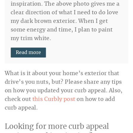
inspiration. The above photo gives me a
clear direction of what I need to do love
my dark brown exterior. When I get
some energy and time, I plan to paint
my trim white.
Read more
What is it about your home’s exterior that
drive’s you nuts, but? Please share any tips
on how you updated your curb appeal. Also,
check out
this Curbly post
on how to add
curb appeal.
Looking for more curb appeal