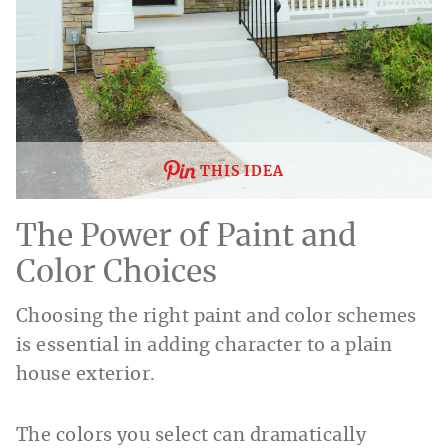
THIS IDEA
The Power of Paint and
Color Choices
Choosing the right paint and color schemes
is essential in adding character to a plain
house exterior.
The colors you select can dramatically