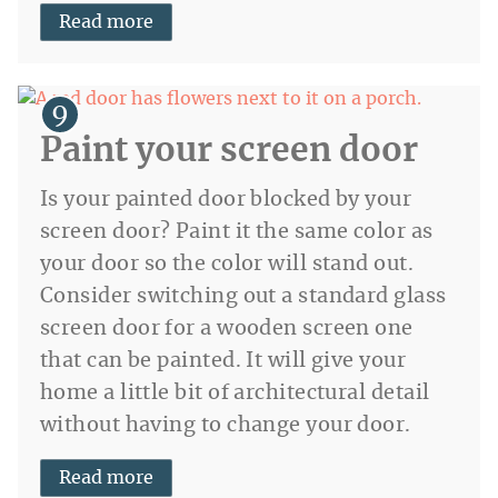
Read more
Paint your screen door
Is your painted door blocked by your
screen door? Paint it the same color as
your door so the color will stand out.
Consider switching out a standard glass
screen door for a wooden screen one
that can be painted. It will give your
home a little bit of architectural detail
without having to change your door.
Read more