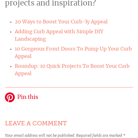
projects and inspiration?
20 Ways to Boost Your Curb-ly Appeal
Adding Curb Appeal with Simple DIY
Landscaping
10 Gorgeous Front Doors To Pump Up Your Curb
Appeal
Roundup: 10 Quick Projects To Boost Your Curb
Appeal
Pin this
LEAVE A COMMENT
Your email address will not be published.
Required fields are marked
*