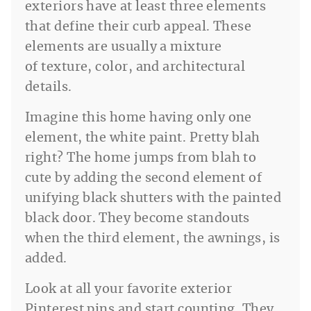
exteriors have at least three elements
that define their curb appeal. These
elements are usually a mixture
of texture, color, and architectural
details.
Imagine this home having only one
element, the white paint. Pretty blah
right? The home jumps from blah to
cute by adding the second element of
unifying black shutters with the painted
black door. They become standouts
when the third element, the awnings, is
added.
Look at all your favorite exterior
Pinterest pins and start counting. They