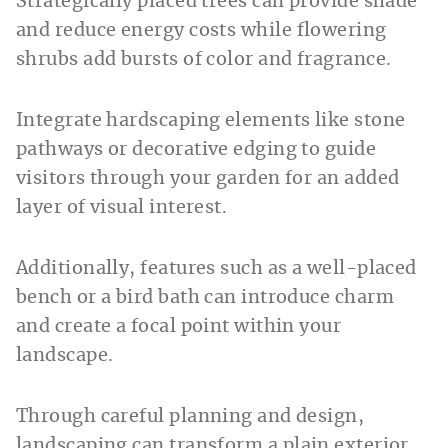
Strategically placed trees can provide shade
and reduce energy costs while flowering
shrubs add bursts of color and fragrance.
Integrate hardscaping elements like stone
pathways or decorative edging to guide
visitors through your garden for an added
layer of visual interest.
Additionally, features such as a well-placed
bench or a bird bath can introduce charm
and create a focal point within your
landscape.
Through careful planning and design,
landscaping can transform a plain exterior