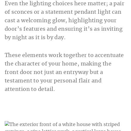
Even the lighting choices here matter; a pair
of sconces or a statement pendant light can
cast a welcoming glow, highlighting your
door’s features and ensuring it’s as inviting
by night as it is by day.
These elements work together to accentuate
the character of your home, making the
front door not just an entryway but a
testament to your personal flair and
attention to detail.