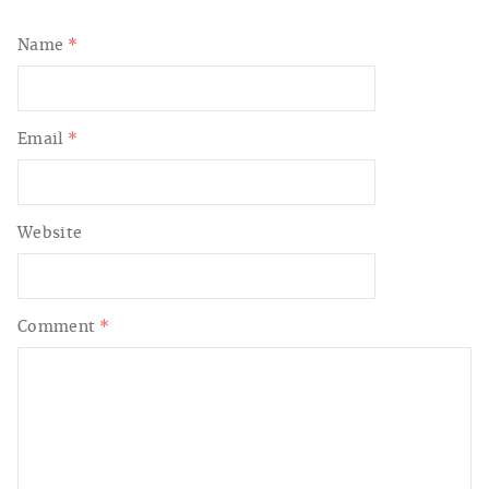
Name
*
Email
*
Website
Comment
*