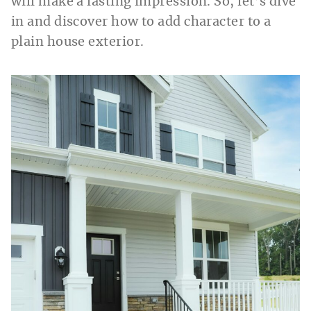
will make a lasting impression. So, let’s dive
in and discover how to add character to a
plain house exterior.