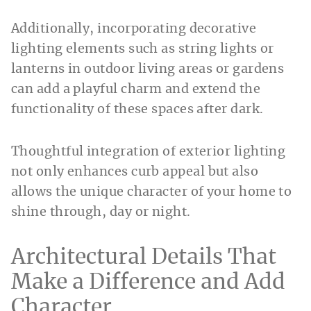
Additionally, incorporating decorative
lighting elements such as string lights or
lanterns in outdoor living areas or gardens
can add a playful charm and extend the
functionality of these spaces after dark.
Thoughtful integration of exterior lighting
not only enhances curb appeal but also
allows the unique character of your home to
shine through, day or night.
Architectural Details That
Make a Difference and Add
Character