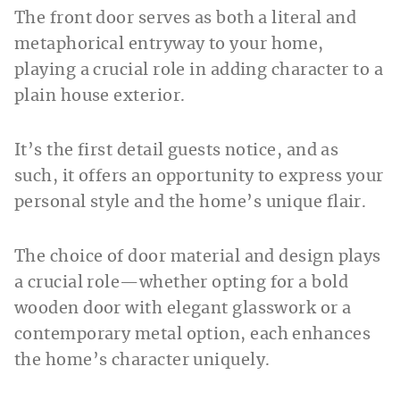
The front door serves as both a literal and
metaphorical entryway to your home,
playing a crucial role in adding character to a
plain house exterior.
It’s the first detail guests notice, and as
such, it offers an opportunity to express your
personal style and the home’s unique flair.
The choice of door material and design plays
a crucial role—whether opting for a bold
wooden door with elegant glasswork or a
contemporary metal option, each enhances
the home’s character uniquely.