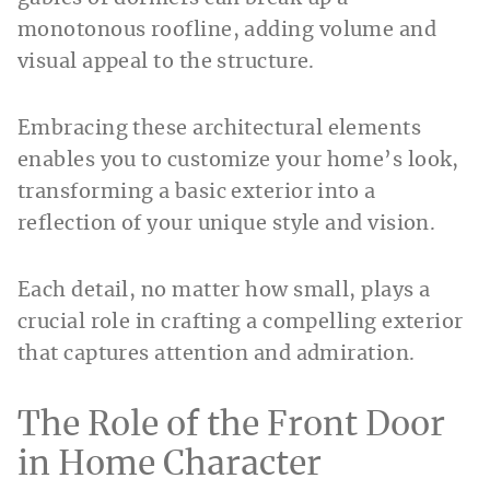
monotonous roofline, adding volume and
visual appeal to the structure.
Embracing these architectural elements
enables you to customize your home’s look,
transforming a basic exterior into a
reflection of your unique style and vision.
Each detail, no matter how small, plays a
crucial role in crafting a compelling exterior
that captures attention and admiration.
The Role of the Front Door
in Home Character