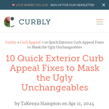
LOVE WHERE YOU LIVE.
SIGN UP FOR OUR NEWSLETTER
Curbly
»
Curb Appeal
»
10 Quick Exterior Curb Appeal Fixes
to Mask the Ugly Unchangeables
10 Quick Exterior Curb
Appeal Fixes to Mask
the Ugly
Unchangeables
by
TaKenya Hampton
on Apr 11, 2024