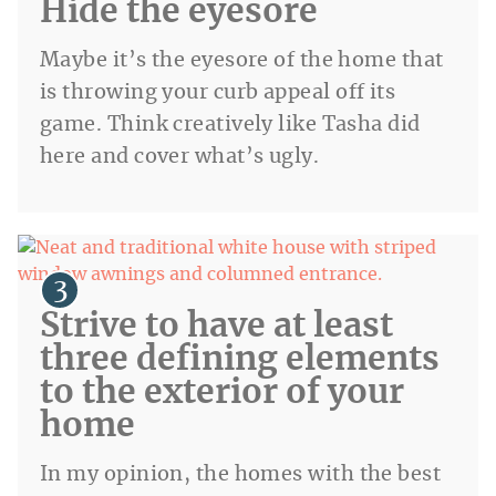
Hide the eyesore
Maybe it’s the eyesore of the home that
is throwing your curb appeal off its
game. Think creatively like Tasha did
here and cover what’s ugly.
Strive to have at least
three defining elements
to the exterior of your
home
In my opinion, the homes with the best