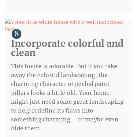
Incorporate colorful and
clean
This house is adorable. But if you take
away the colorful landscaping, the
charming character of peeled paint
pillars looks a little old. Your home
might just need some great landscaping
to help redefine its flaws into
something charming … or maybe even
hide them.