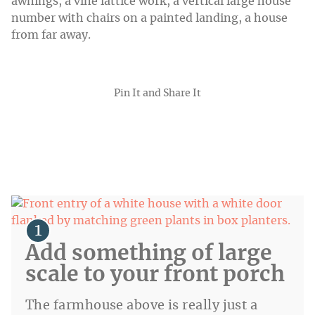
Pin It and Share It
Add something of large
scale to your front porch
The farmhouse above is really just a