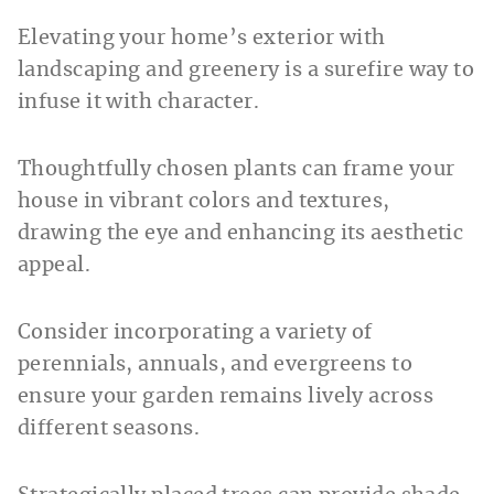
Elevating your home’s exterior with
landscaping and greenery is a surefire way to
infuse it with character.
Thoughtfully chosen plants can frame your
house in vibrant colors and textures,
drawing the eye and enhancing its aesthetic
appeal.
Consider incorporating a variety of
perennials, annuals, and evergreens to
ensure your garden remains lively across
different seasons.