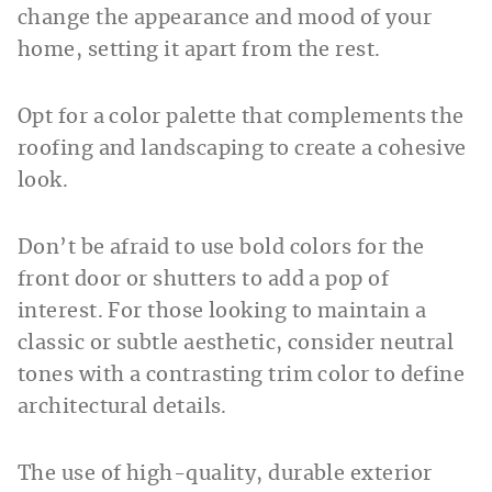
change the appearance and mood of your
home, setting it apart from the rest.
Opt for a color palette that complements the
roofing and landscaping to create a cohesive
look.
Don’t be afraid to use bold colors for the
front door or shutters to add a pop of
interest. For those looking to maintain a
classic or subtle aesthetic, consider neutral
tones with a contrasting trim color to define
architectural details.
The use of high-quality, durable exterior