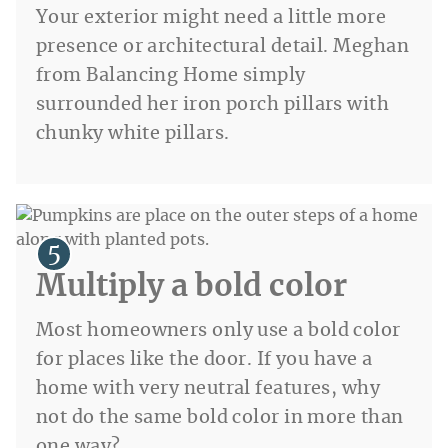
Your exterior might need a little more
presence or architectural detail. Meghan
from Balancing Home simply
surrounded her iron porch pillars with
chunky white pillars.
Multiply a bold color
Most homeowners only use a bold color
for places like the door. If you have a
home with very neutral features, why
not do the same bold color in more than
one way?