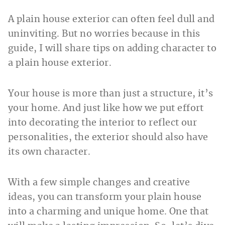
A plain house exterior can often feel dull and
uninviting. But no worries because in this
guide, I will share tips on adding character to
a plain house exterior.
Your house is more than just a structure, it’s
your home. And just like how we put effort
into decorating the interior to reflect our
personalities, the exterior should also have
its own character.
With a few simple changes and creative
ideas, you can transform your plain house
into a charming and unique home. One that