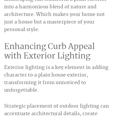
into a harmonious blend of nature and
architecture. Which makes your home not
just a house but a masterpiece of your
personal style.
Enhancing Curb Appeal
with Exterior Lighting
Exterior lighting is a key element in adding
character to a plain house exterior,
transforming it from unnoticed to
unforgettable.
Strategic placement of outdoor lighting can
accentuate architectural details, create