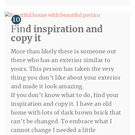
Fin
d inspiration and
copy it
More than likely there is someone out
there who has an exterior similar to
yours. This person has taken the very
thing you don’t like about your exterior
and made it look amazing.
If you don’t know what to do, find your
inspiration and copy it. I have an old
home with lots of dark brown brick that
can’t be changed. To embrace what I
cannot change I needed a little