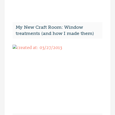
My New Craft Room: Window
treatments (and how I made them)