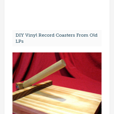
DIY Vinyl Record Coasters From Old
LPs