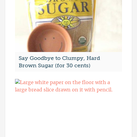
Say Goodbye to Clumpy, Hard
Brown Sugar (for 30 cents)