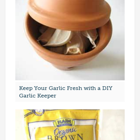
Keep Your Garlic Fresh with a DIY
Garlic Keeper