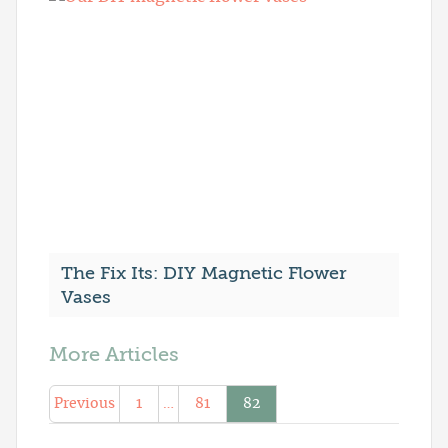
The Fix Its: DIY Magnetic Flower
Vases
More Articles
Previous
1
…
81
82