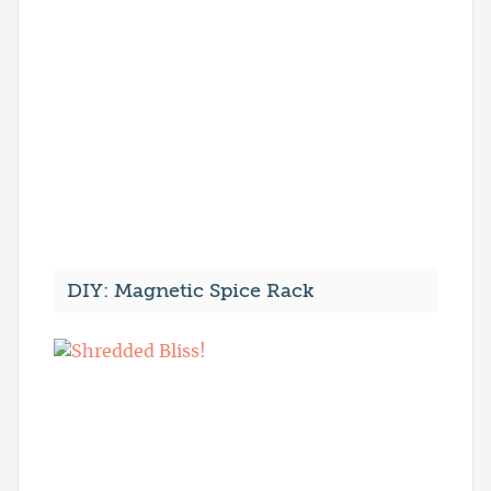
DIY: Magnetic Spice Rack