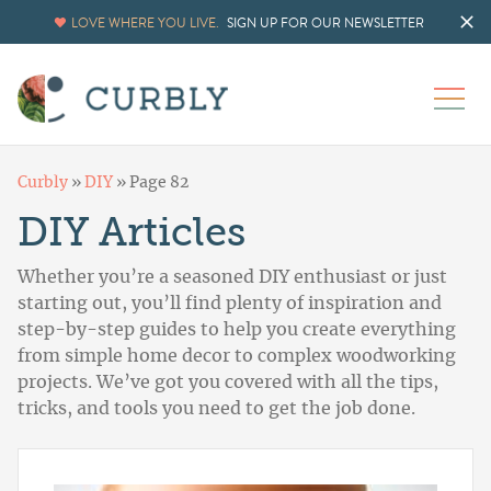
LOVE WHERE YOU LIVE.
SIGN UP FOR OUR NEWSLETTER
Curbly
»
DIY
»
Page 82
DIY Articles
Whether you’re a seasoned DIY enthusiast or just
starting out, you’ll find plenty of inspiration and
step-by-step guides to help you create everything
from simple home decor to complex woodworking
projects. We’ve got you covered with all the tips,
tricks, and tools you need to get the job done.