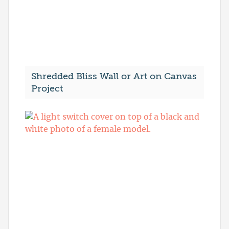
Shredded Bliss Wall or Art on Canvas
Project