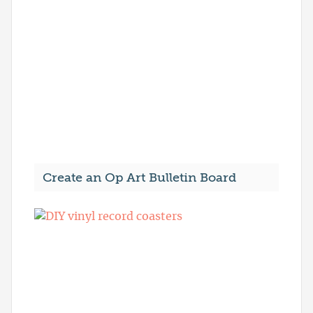
Create an Op Art Bulletin Board