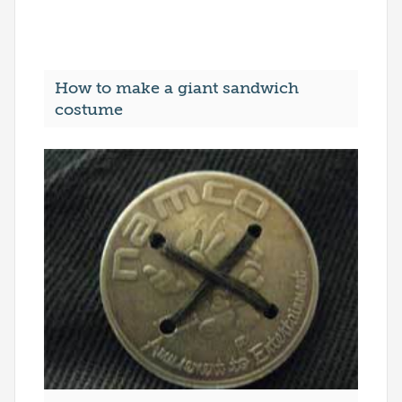
How to make a giant sandwich
costume