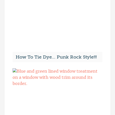
How To Tie Dye… Punk Rock Style!!!