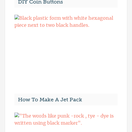
DIY Coin Buttons
How To Make A Jet Pack