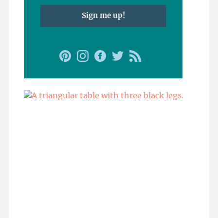
Sign me up!