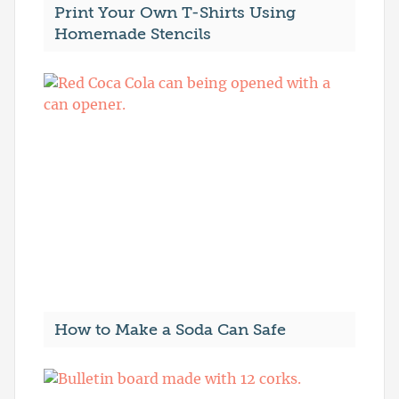
Print Your Own T-Shirts Using
Homemade Stencils
How to Make a Soda Can Safe