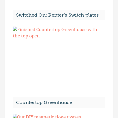
Switched On: Renter’s Switch plates
Countertop Greenhouse