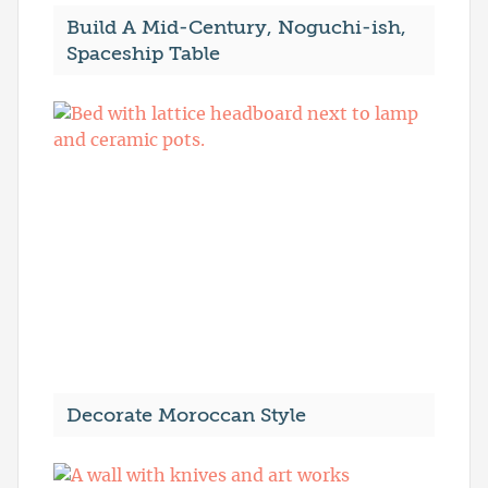
Build A Mid-Century, Noguchi-ish,
Spaceship Table
Decorate Moroccan Style