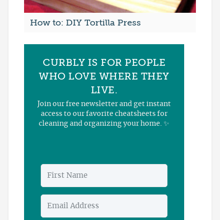
How to: DIY Tortilla Press
CURBLY IS FOR PEOPLE
WHO LOVE WHERE THEY
LIVE.
Join our free newsletter and get instant
access to our favorite cheatsheets for
cleaning and organizing your home. ✨