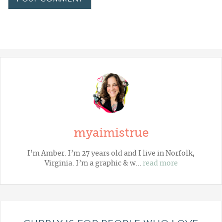
myaimistrue
I’m Amber. I’m 27 years old and I live in Norfolk,
Virginia. I’m a graphic & w…
read more