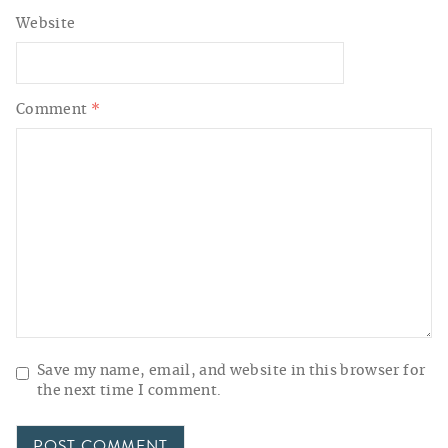
Website
Comment
*
Save my name, email, and website in this browser for
the next time I comment.