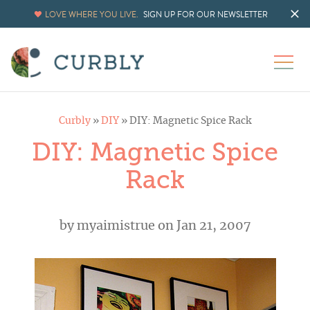
LOVE WHERE YOU LIVE.
SIGN UP FOR OUR NEWSLETTER
Curbly
»
DIY
»
DIY: Magnetic Spice Rack
DIY: Magnetic Spice
Rack
by
myaimistrue
on Jan 21, 2007