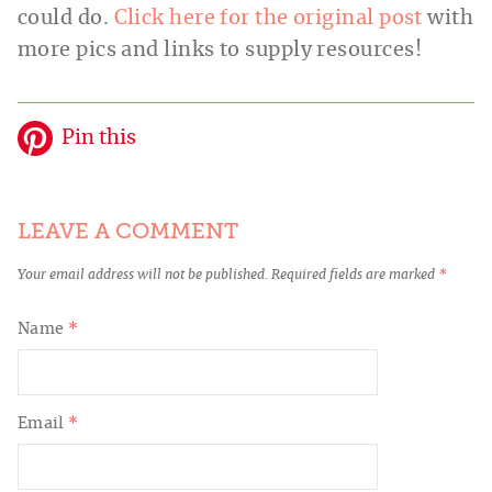
could do.
Click here for the original post
with
more pics and links to supply resources!
Pin this
LEAVE A COMMENT
Your email address will not be published.
Required fields are marked
*
Name
*
Email
*