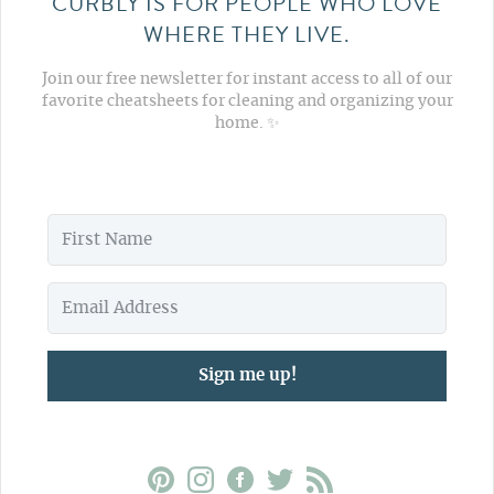
CURBLY IS FOR PEOPLE WHO LOVE
WHERE THEY LIVE.
Join our free newsletter for instant access to all of our
favorite cheatsheets for cleaning and organizing your
home. ✨
Sign me up!