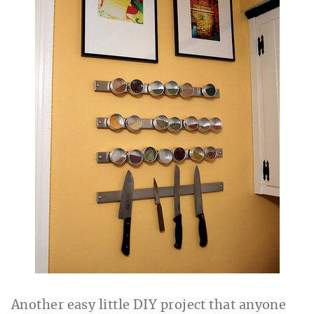
Another easy little DIY project that anyone