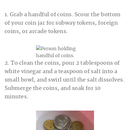
1. Grab a handful of coins. Scour the bottom
of your coin jar for subway tokens, foreign
coins, or arcade tokens.
2. To clean the coins, pour 2 tablespoons of
white vinegar and a teaspoon of salt into a
small bowl, and swirl until the salt dissolves.
Submerge the coins, and soak for 10
minutes.