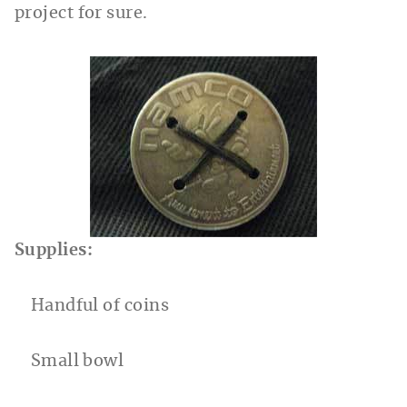
project for sure.
Supplies:
Handful of coins
Small bowl