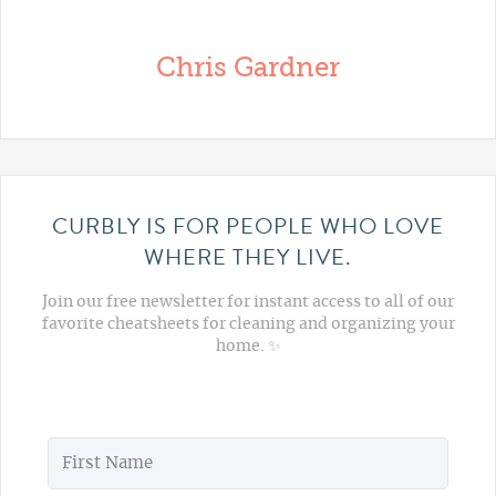
Chris Gardner
CURBLY IS FOR PEOPLE WHO LOVE
WHERE THEY LIVE.
Join our free newsletter for instant access to all of our
favorite cheatsheets for cleaning and organizing your
home. ✨