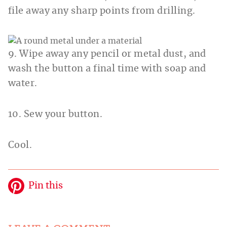
file away any sharp points from drilling.
9. Wipe away any pencil or metal dust, and
wash the button a final time with soap and
water.
10. Sew your button.
Cool.
Pin this