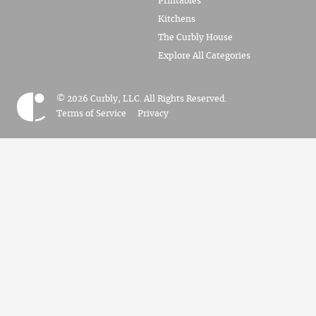
Printables
Kitchens
The Curbly House
Explore All Categories
© 2026 Curbly, LLC. All Rights Reserved.
Terms of Service
Privacy