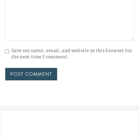
Save my name, email, and website in this browser for
the next time I comment.