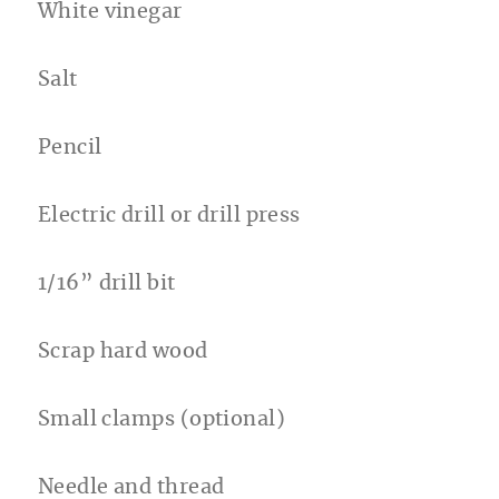
White vinegar
Salt
Pencil
Electric drill or drill press
1/16” drill bit
Scrap hard wood
Small clamps (optional)
Needle and thread