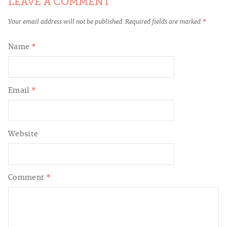
LEAVE A COMMENT
Your email address will not be published.
Required fields are marked
*
Name
*
Email
*
Website
Comment
*