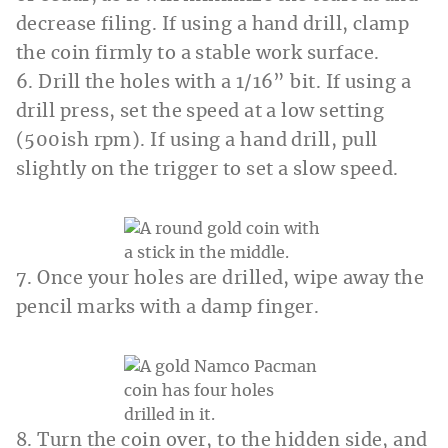
decrease filing. If using a hand drill, clamp
the coin firmly to a stable work surface.
6. Drill the holes with a 1/16” bit. If using a
drill press, set the speed at a low setting
(500ish rpm). If using a hand drill, pull
slightly on the trigger to set a slow speed.
7. Once your holes are drilled, wipe away the
pencil marks with a damp finger.
8. Turn the coin over, to the hidden side, and