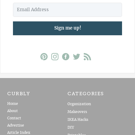
Sign me up!
CURBLY
CATEGORIES
Home
Organization
About
Makeovers
Contact
IKEA Hacks
Advertise
DIY
Article Index