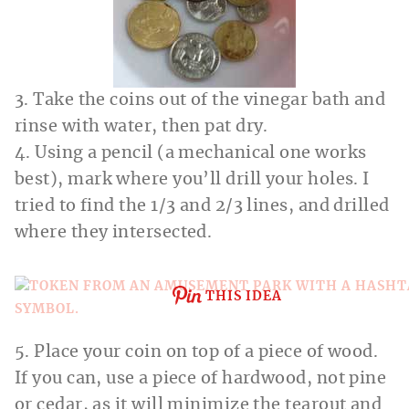
3. Take the coins out of the vinegar bath and
rinse with water, then pat dry.
4. Using a pencil (a mechanical one works
best), mark where you’ll drill your holes. I
tried to find the 1/3 and 2/3 lines, and drilled
where they intersected.
THIS IDEA
5. Place your coin on top of a piece of wood.
If you can, use a piece of hardwood, not pine
or cedar, as it will minimize the tearout and