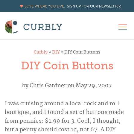
LOVE WHERE YOU LIVE.
SIGN UP FOR OUR NEWSLETTER
Curbly
»
DIY
»
DIY Coin Buttons
DIY Coin Buttons
by
Chris Gardner
on May 29, 2007
I was cruising around a local rock and roll
boutique, and I found a set of buttons made
from pennies: $1.99 for 3. Cool, I thought,
but a penny should cost 1¢, not 67. A DIY