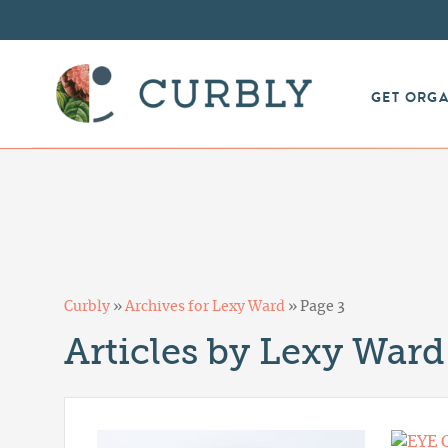
GET ORG
Curbly
»
Archives for Lexy Ward
»
Page 3
Articles by Lexy Ward