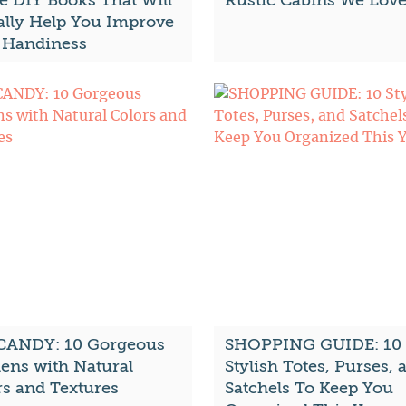
 DIY Books That Will
Rustic Cabins We Lov
ally Help You Improve
 Handiness
CANDY: 10 Gorgeous
SHOPPING GUIDE: 10
hens with Natural
Stylish Totes, Purses, 
rs and Textures
Satchels To Keep You