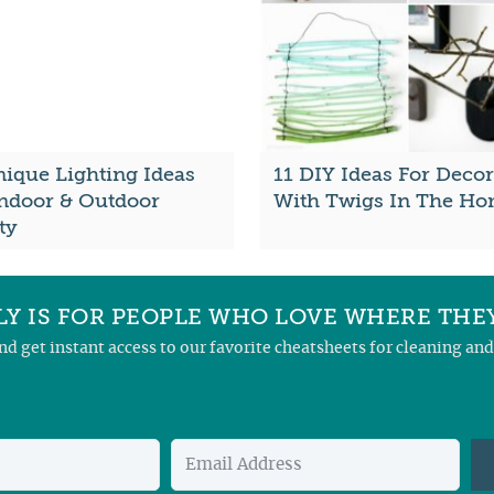
nique Lighting Ideas
11 DIY Ideas For Decor
Indoor & Outdoor
With Twigs In The H
ty
Y IS FOR PEOPLE WHO LOVE WHERE THEY
and get instant access to our favorite cheatsheets for cleaning a