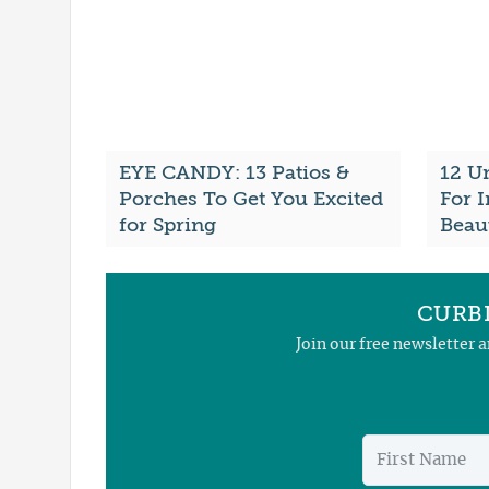
EYE CANDY: 13 Patios &
12 U
Porches To Get You Excited
For 
for Spring
Beau
CURBL
Join our free newsletter 