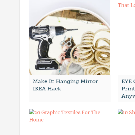
Make It: Hanging Mirror
EYE 
IKEA Hack
Print
Anyw