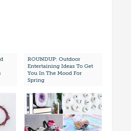
nd
ROUNDUP: Outdoor
Entertaining Ideas To Get
s
You In The Mood For
Spring