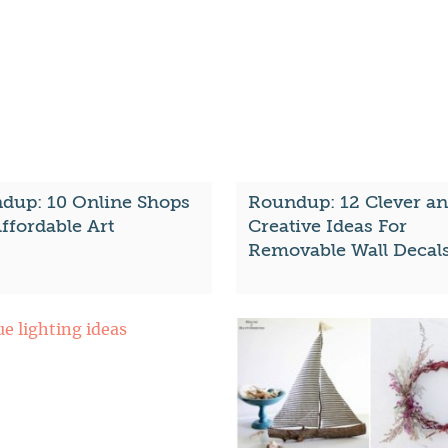
dup: 10 Online Shops
Roundup: 12 Clever a
ffordable Art
Creative Ideas For
Removable Wall Decal