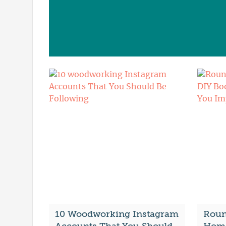
10 Woodworking Instagram
Roun