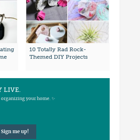
ating
10 Totally Rad Rock-
ome
Themed DIY Projects
 LIVE.
nd organizing your home. ✨
Sign me up!