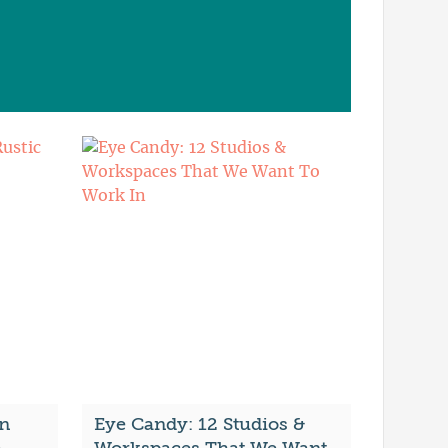
n
Eye Candy: 12 Studios &