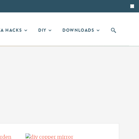
EA HACKS
DIY
DOWNLOADS