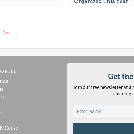
Organized This Year
Next
ORIES
Get the
tion
Join our free newsletter and g
rs
cleaning 
ks
es
ly House