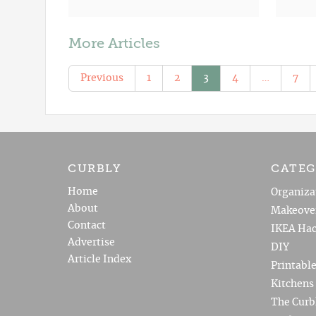
More Articles
Previous
1
2
3
4
…
7
CURBLY
CATEG
Home
Organiza
About
Makeove
Contact
IKEA Hac
Advertise
DIY
Article Index
Printabl
Kitchens
The Curb