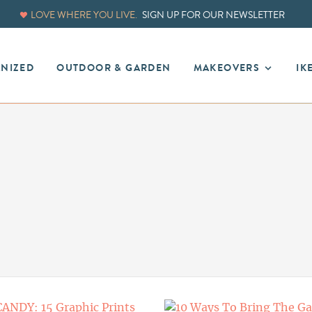
LOVE WHERE YOU LIVE.
SIGN UP FOR OUR NEWSLETTER
ANIZED
OUTDOOR & GARDEN
MAKEOVERS
IK