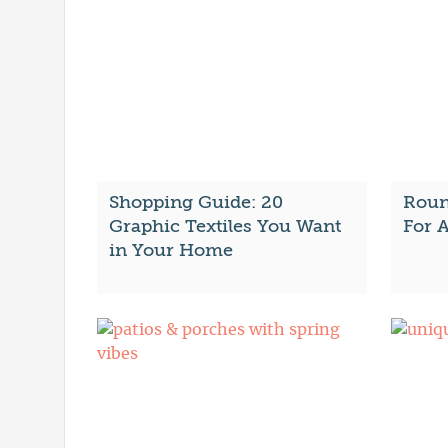
Shopping Guide: 20
Roun
Graphic Textiles You Want
For A
in Your Home