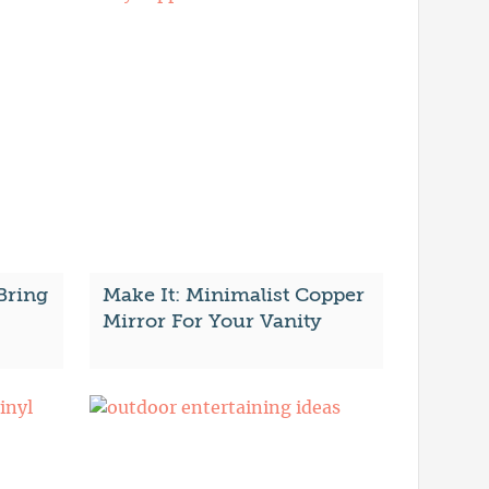
Bring
Make It: Minimalist Copper
Mirror For Your Vanity