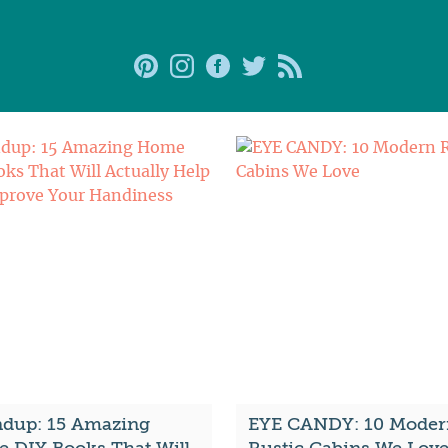
dup: 15 Amazing
EYE CANDY: 10 Moder