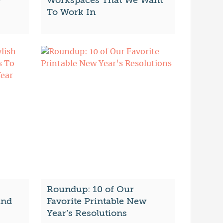
e
Workspaces That We Want
To Work In
Roundup: 10 of Our
and
Favorite Printable New
Year’s Resolutions