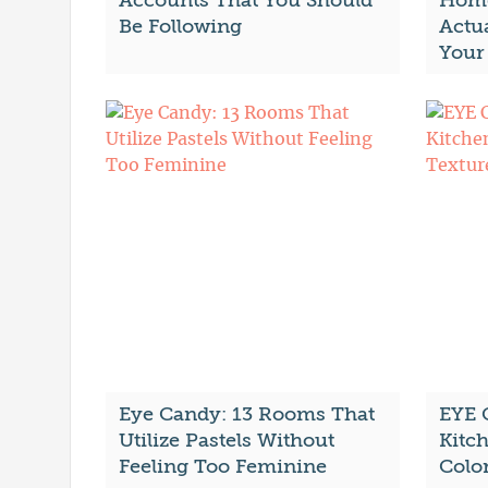
Accounts That You Should
Home
Be Following
Actu
Your
Eye Candy: 13 Rooms That
EYE 
Utilize Pastels Without
Kitc
Feeling Too Feminine
Colo