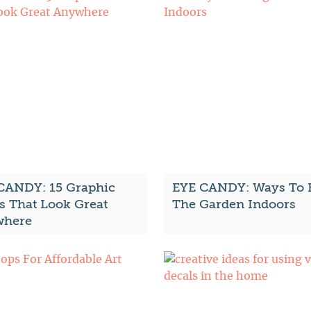
CANDY: 15 Graphic
EYE CANDY: Ways To 
s That Look Great
The Garden Indoors
here