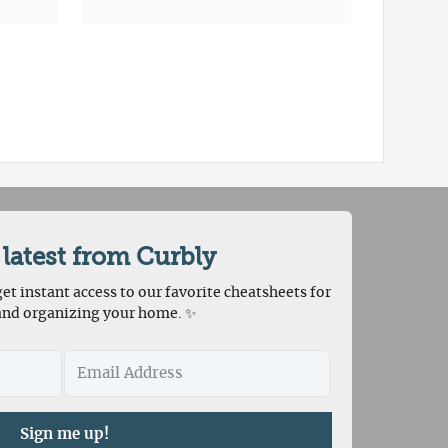
 latest from Curbly
et instant access to our favorite cheatsheets for
and organizing your home. ✨
Sign me up!