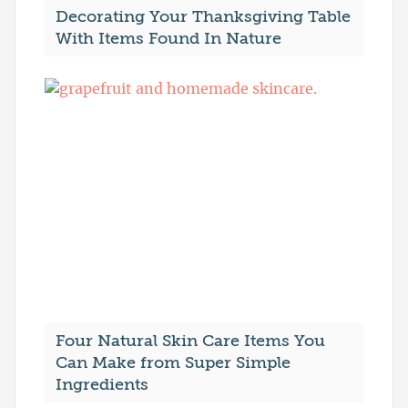
Decorating Your Thanksgiving Table
With Items Found In Nature
Four Natural Skin Care Items You
Can Make from Super Simple
Ingredients