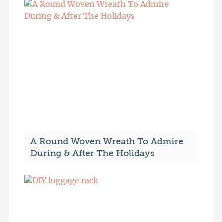
A Round Woven Wreath To Admire
During & After The Holidays