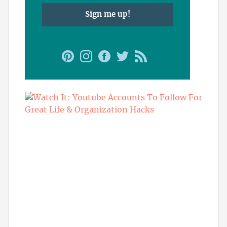
Sign me up!