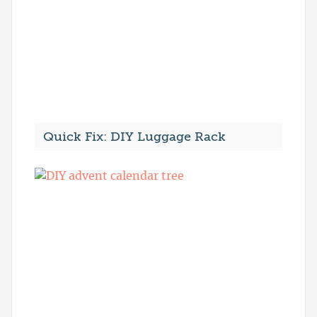
Quick Fix: DIY Luggage Rack