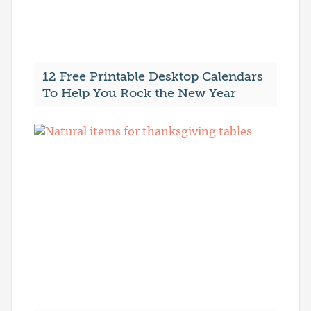
12 Free Printable Desktop Calendars
To Help You Rock the New Year