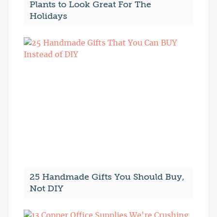
Plants to Look Great For The
Holidays
25 Handmade Gifts You Should Buy,
Not DIY