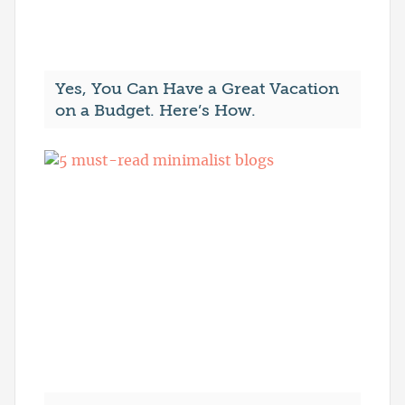
Yes, You Can Have a Great Vacation
on a Budget. Here’s How.