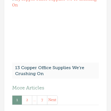
13 Copper Office Supplies We’re
Crushing On
More Articles
1
2
…
7
Next