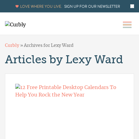
LOVE WHERE YOU LIVE.
SIGN UP FOR OUR NEWSLETTER
Curbly
»
Archives for Lexy Ward
Articles by Lexy Ward