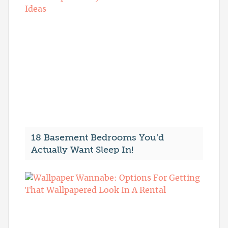
18 Basement Bedrooms You’d
Actually Want Sleep In!