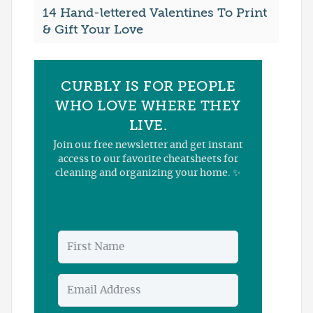
14 Hand-lettered Valentines To Print
& Gift Your Love
CURBLY IS FOR PEOPLE
WHO LOVE WHERE THEY
LIVE.
Join our free newsletter and get instant
access to our favorite cheatsheets for
cleaning and organizing your home. ✨