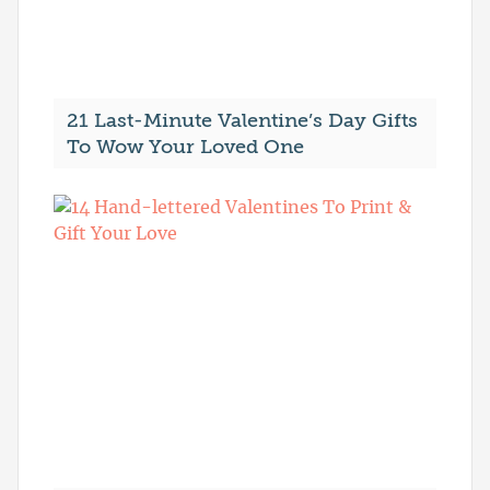
21 Last-Minute Valentine’s Day Gifts
To Wow Your Loved One