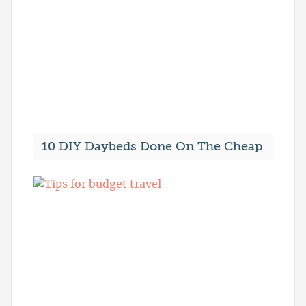
10 DIY Daybeds Done On The Cheap