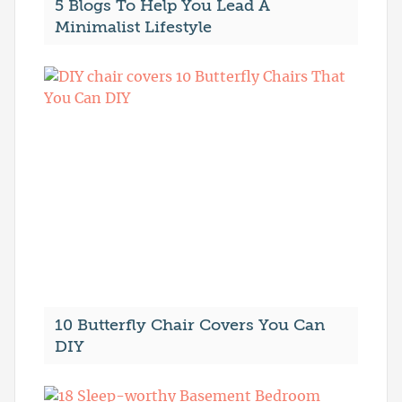
5 Blogs To Help You Lead A
Minimalist Lifestyle
10 Butterfly Chair Covers You Can
DIY