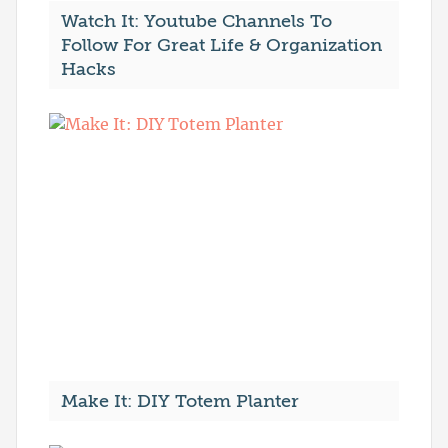
Watch It: Youtube Channels To
Follow For Great Life & Organization
Hacks
Make It: DIY Totem Planter