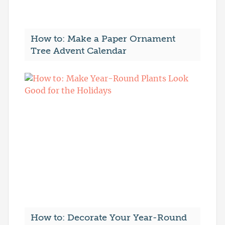
How to: Make a Paper Ornament
Tree Advent Calendar
How to: Decorate Your Year-Round