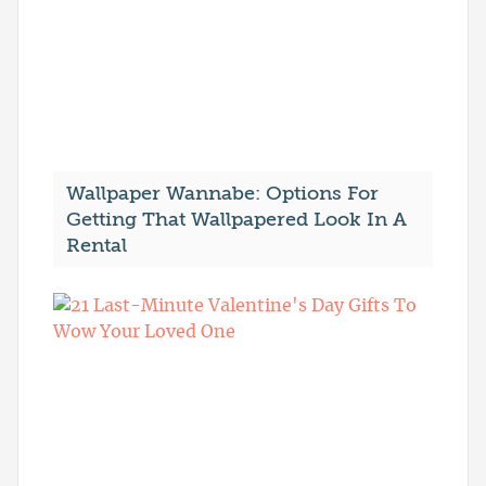
Wallpaper Wannabe: Options For
Getting That Wallpapered Look In A
Rental