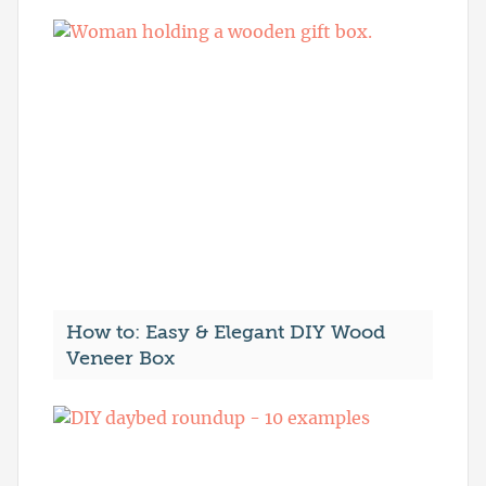
How to: Easy & Elegant DIY Wood
Veneer Box