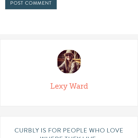
Lexy Ward
CURBLY IS FOR PEOPLE WHO LOVE