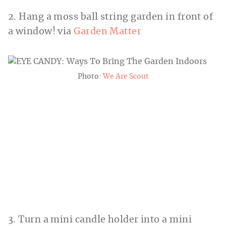
2. Hang a moss ball string garden in front of
a window! via
Garden Matter
Photo:
We Are Scout
3. Turn a mini candle holder into a mini