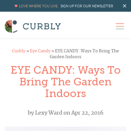
LOVE WHERE YOU LIVE.
SIGN UP FOR OUR NEWSLETTER
Curbly
»
Eye Candy
»
EYE CANDY: Ways To Bring The
Garden Indoors
EYE CANDY: Ways To
Bring The Garden
Indoors
by
Lexy Ward
on Apr 22, 2016