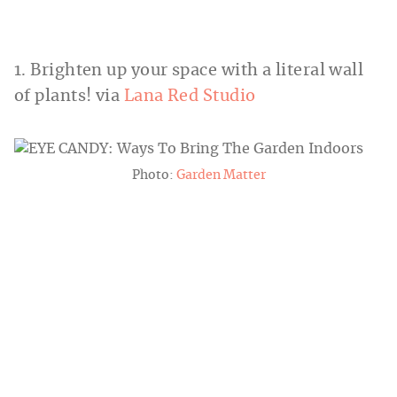
1. Brighten up your space with a literal wall
of plants! via
Lana Red Studio
Photo:
Garden Matter