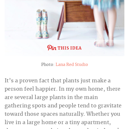
THIS IDEA
Photo:
Lana Red Studio
It’s a proven fact that plants just make a
person feel happier. In my own home, there
are several large plants in the main
gathering spots and people tend to gravitate
toward those spaces naturally. Whether you
live in a large home or a tiny apartment,