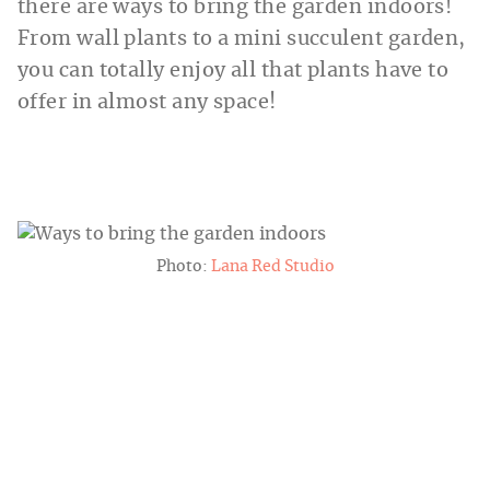
there are ways to bring the garden indoors!
From wall plants to a mini succulent garden,
you can totally enjoy all that plants have to
offer in almost any space!
Photo:
Lana Red Studio