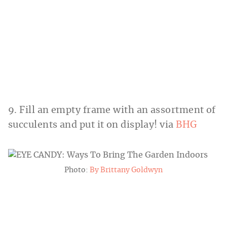
9. Fill an empty frame with an assortment of
succulents and put it on display! via
BHG
Photo:
By Brittany Goldwyn