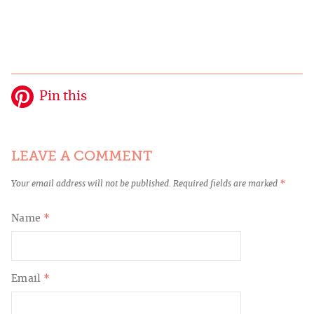
Pin this
LEAVE A COMMENT
Your email address will not be published.
Required fields are marked
*
Name
*
Email
*