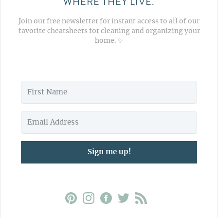
WHERE THEY LIVE.
Join our free newsletter for instant access to all of our
favorite cheatsheets for cleaning and organizing your
home. ✨
Sign me up!