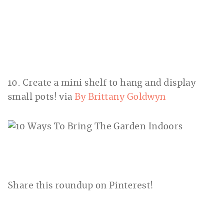
10. Create a mini shelf to hang and display
small pots! via
By Brittany Goldwyn
Share this roundup on Pinterest!