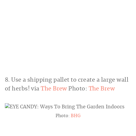
8. Use a shipping pallet to create a large wall
of herbs! via
The Brew
Photo:
The Brew
Photo:
BHG