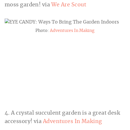
moss garden! via
We Are Scout
Photo:
Adventures In Making
4. A crystal succulent garden is a great desk
accessory! via
Adventures In Making