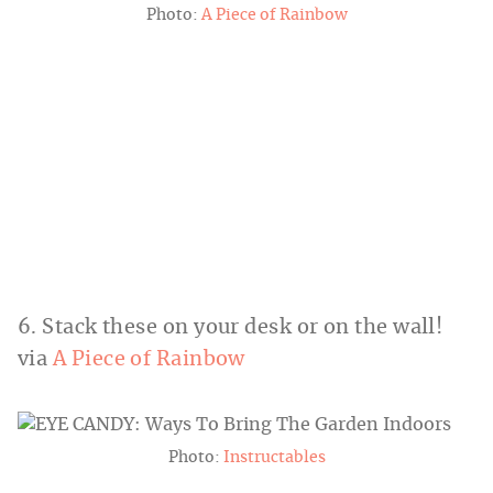
Photo:
A Piece of Rainbow
6. Stack these on your desk or on the wall!
via
A Piece of Rainbow
Photo:
Instructables