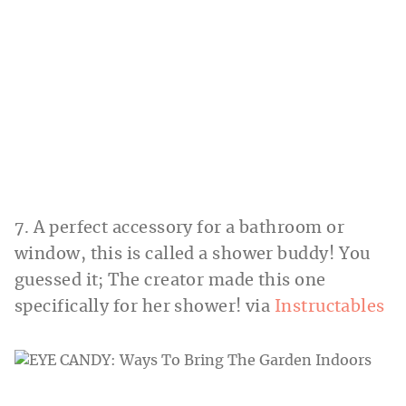
7. A perfect accessory for a bathroom or
window, this is called a shower buddy! You
guessed it; The creator made this one
specifically for her shower! via
Instructables