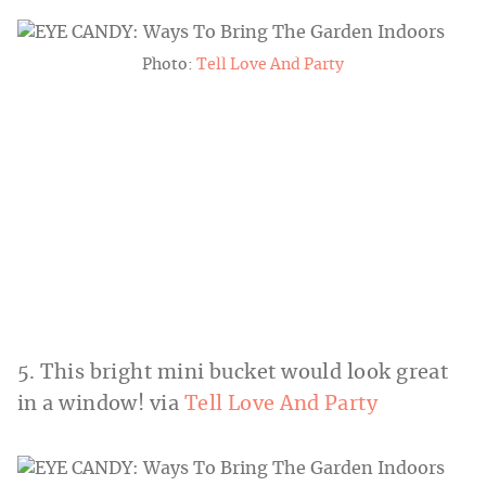
Photo:
Tell Love And Party
5. This bright mini bucket would look great
in a window! via
Tell Love And Party