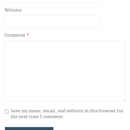
Website
Comment
*
Save my name, email, and website in this browser for
the next time I comment.