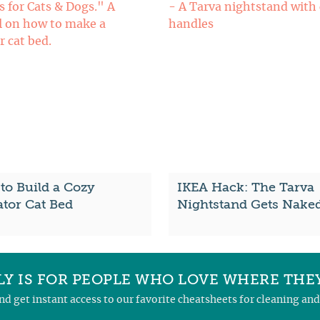
to Build a Cozy
IKEA Hack: The Tarva
ator Cat Bed
Nightstand Gets Nake
Y IS FOR PEOPLE WHO LOVE WHERE THEY
and get instant access to our favorite cheatsheets for cleaning a