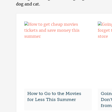
dog and cat.
How to Go to the Movies
Goin
for Less This Summer
Don’t
from