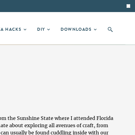
EA HACKS
DIY
DOWNLOADS
from the Sunshine State where I attended Florida
ate about exploring all avenues of craft, from
 can usually be found cuddling inside with our