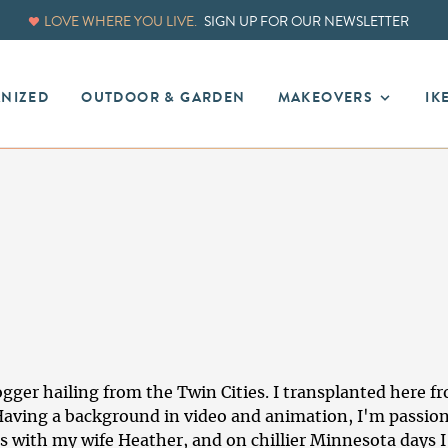
LOVE WHERE YOU LIVE.
SIGN UP FOR OUR NEWSLETTER
ANIZED
OUTDOOR & GARDEN
MAKEOVERS
IK
logger hailing from the Twin Cities. I transplanted here 
. Having a background in video and animation, I'm passion
s with my wife Heather, and on chillier Minnesota days I