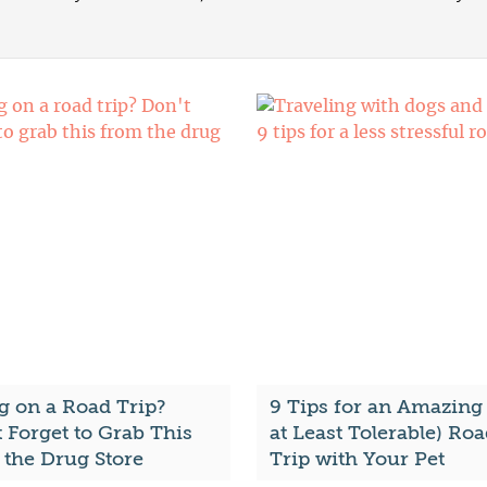
g on a Road Trip?
9 Tips for an Amazing 
 Forget to Grab This
at Least Tolerable) Ro
 the Drug Store
Trip with Your Pet