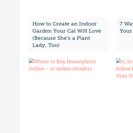
How to Create an Indoor
7 Wa
Garden Your Cat Will Love
Your
(Because She’s a Plant
Lady, Too)