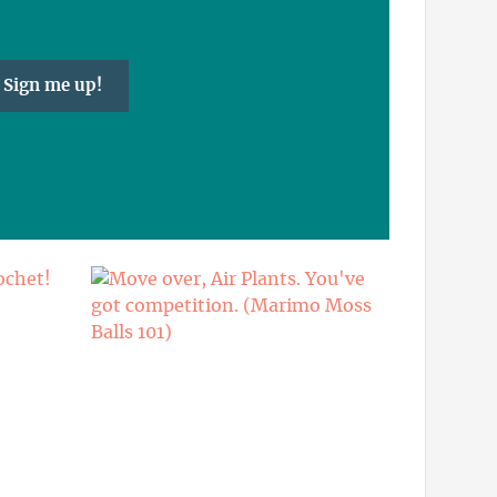
Sign me up!