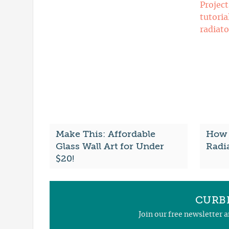
Make This: Affordable
How 
Glass Wall Art for Under
Radi
$20!
CURBL
Join our free newsletter 