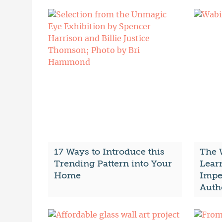
17 Ways to Introduce this
The 
Trending Pattern into Your
Lear
Home
Impe
Auth