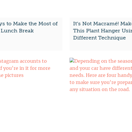
ys to Make the Most of
It’s Not Macramé! Mak
 Lunch Break
This Plant Hanger Usi
Different Technique