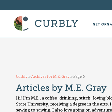
GET ORG
Curbly
»
Archives for M.E. Gray
»
Page 6
Articles by M.E. Gray
Hi! I'm M.E., a coffee-drinking, stitch-loving b
State University, receiving a degree in the arts
sewing to sawing. I also love going on adventure