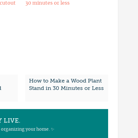
How to Make a Wood Plant
d
Stand in 30 Minutes or Less
 LIVE.
nd organizing your home. ✨