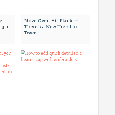
e
Move Over, Air Plants –
ng a
There’s a New Trend in
Town