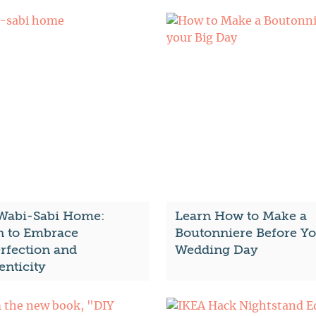
Wabi-Sabi Home:
Learn How to Make a
n to Embrace
Boutonniere Before Y
rfection and
Wedding Day
enticity