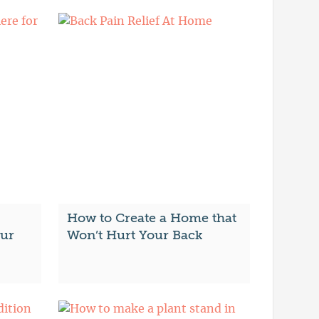
How to Create a Home that
our
Won’t Hurt Your Back