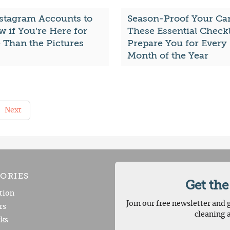
nstagram Accounts to
Season-Proof Your Car
w if You’re Here for
These Essential Checkl
 Than the Pictures
Prepare You for Every
Month of the Year
Next
ORIES
Get the
tion
Join our free newsletter and g
rs
cleaning 
ks