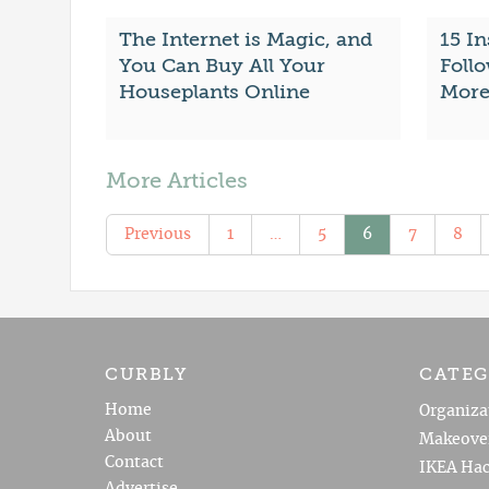
The Internet is Magic, and
15 I
You Can Buy All Your
Follo
Houseplants Online
More
More Articles
Previous
1
…
5
6
7
8
CURBLY
CATEG
Home
Organiza
About
Makeove
Contact
IKEA Hac