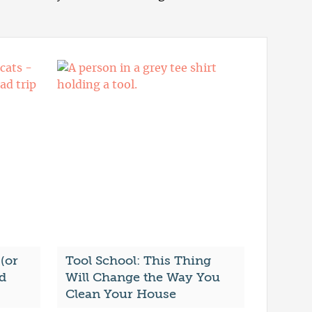
(or
Tool School: This Thing
ad
Will Change the Way You
Clean Your House