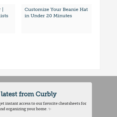
 |
Customize Your Beanie Hat
ists
in Under 20 Minutes
 latest from Curbly
et instant access to our favorite cheatsheets for
and organizing your home. ✨