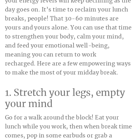
your energy levels will keep declining as the
day goes on. It’s time to reclaim your lunch
breaks, people! That 30-60 minutes are
yours and yours alone. You can use that time
to strengthen your body, calm your mind,
and feed your emotional well-being,
meaning you can return to work
recharged. Here are a few empowering ways
to make the most of your midday break.
1. Stretch your legs, empty
your mind
Go for a walk around the block! Eat your
lunch while you work, then when break time
comes, pop in some earbuds or grab a