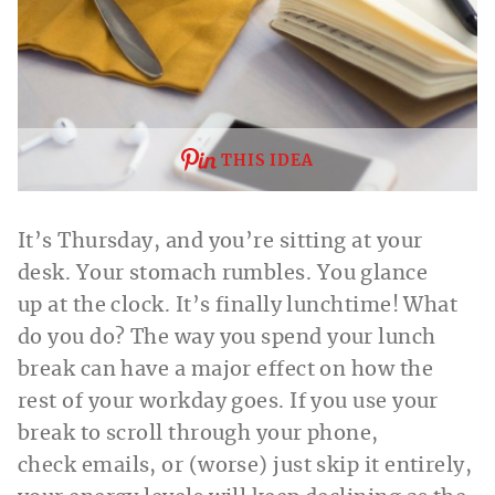
THIS IDEA
It’s Thursday, and you’re sitting at your
desk. Your stomach rumbles. You glance
up at the clock. It’s finally lunchtime! What
do you do? The way you spend your lunch
break can have a major effect on how the
rest of your workday goes. If you use your
break to scroll through your phone,
check emails, or (worse) just skip it entirely,