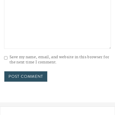
Save my name, email, and website in this browser for
the next time I comment.