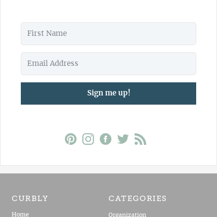
Sign me up!
CURBLY
CATEGORIES
Home
Organization