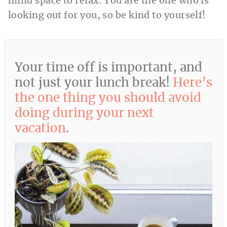
mind space to relax. You are the one who is
looking out for you, so be kind to yourself!
Your time off is important, and
not just your lunch break!
Here’s
the one thing you should avoid
doing during your next
vacation
.