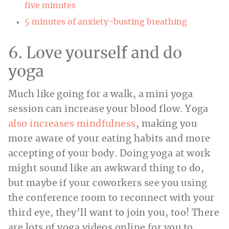
five minutes
5 minutes of anxiety-busting breathing
6. Love yourself and do
yoga
Much like going for a walk, a mini yoga
session can increase your blood flow. Yoga
also increases mindfulness
, making you
more aware of your eating habits and more
accepting of your body. Doing yoga at work
might sound like an awkward thing to do,
but maybe if your coworkers see you using
the conference room to reconnect with your
third eye, they’ll want to join you, too! There
are lots of yoga videos online for you to