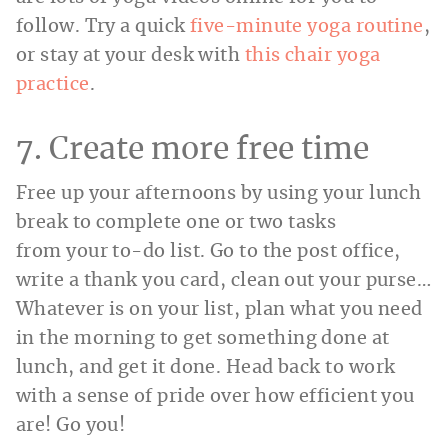
follow. Try a quick
five-minute yoga routine
,
or stay at your desk with
this chair yoga
practice
.
7. Create more free time
Free up your afternoons by using your lunch
break to complete one or two tasks
from your to-do list. Go to the post office,
write a thank you card, clean out your purse…
Whatever is on your list, plan what you need
in the morning to get something done at
lunch, and get it done. Head back to work
with a sense of pride over how efficient you
are! Go you!