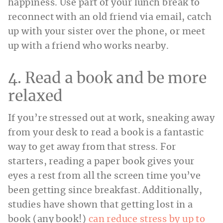
happiness. Use part of your lunch break to
reconnect with an old friend via email, catch
up with your sister over the phone, or meet
up with a friend who works nearby.
4. Read a book and be more
relaxed
If you’re stressed out at work, sneaking away
from your desk to read a book is a fantastic
way to get away from that stress. For
starters, reading a paper book gives your
eyes a rest from all the screen time you’ve
been getting since breakfast. Additionally,
studies have shown that getting lost in a
book (any book!)
can reduce stress by up to