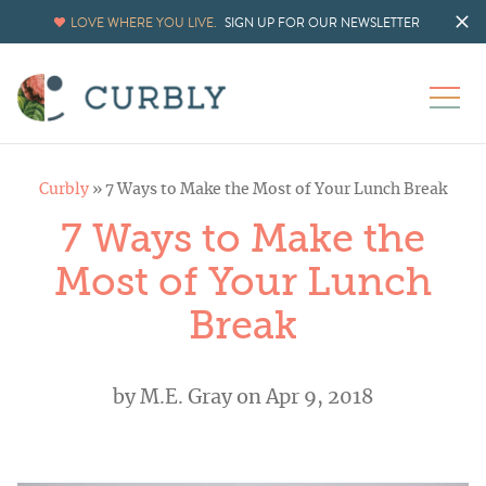
LOVE WHERE YOU LIVE.
SIGN UP FOR OUR NEWSLETTER
Curbly
»
7 Ways to Make the Most of Your Lunch Break
7 Ways to Make the
Most of Your Lunch
Break
by
M.E. Gray
on Apr 9, 2018