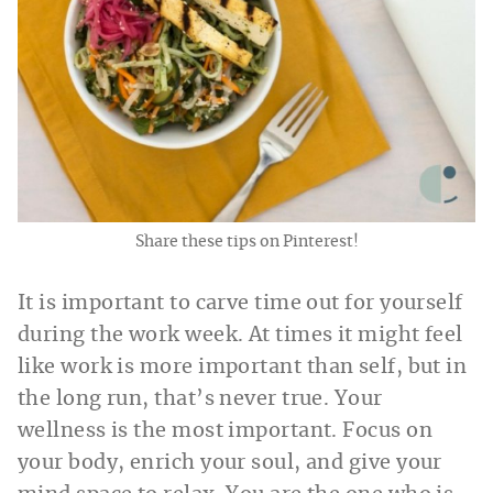
Share these tips on Pinterest!
It is important to carve time out for yourself
during the work week. At times it might feel
like work is more important than self, but in
the long run, that’s never true. Your
wellness is the most important. Focus on
your body, enrich your soul, and give your