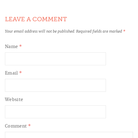
LEAVE A COMMENT
Your email address will not be published.
Required fields are marked
*
Name
*
Email
*
Website
Comment
*