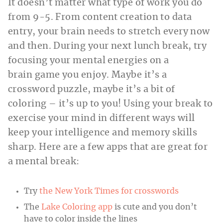
It doesn’t matter what type of work you do
from 9-5. From content creation to data
entry, your brain needs to stretch every now
and then. During your next lunch break, try
focusing your mental energies on a
brain game you enjoy. Maybe it’s a
crossword puzzle, maybe it’s a bit of
coloring – it’s up to you! Using your break to
exercise your mind in different ways will
keep your intelligence and memory skills
sharp. Here are a few apps that are great for
a mental break:
Try
the New York Times for crosswords
The
Lake Coloring app
is cute and you don’t
have to color inside the lines