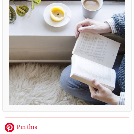
Pin this