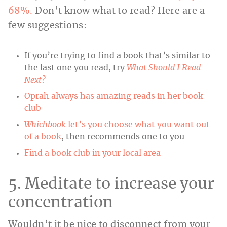
68%.
Don’t know what to read? Here are a
few suggestions:
If you’re trying to find a book that’s similar to
the last one you read, try
What Should I Read
Next?
Oprah always has amazing reads in her book
club
Whichbook
let’s you choose what you want out
of a book
, then recommends one to you
Find a book club in your local area
5. Meditate to increase your
concentration
Wouldn’t it be nice to disconnect from your