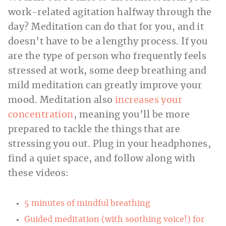
work-related agitation halfway through the
day? Meditation can do that for you, and it
doesn’t have to be a lengthy process. If you
are the type of person who frequently feels
stressed at work, some deep breathing and
mild meditation can greatly improve your
mood. Meditation also
increases your
concentration
, meaning you’ll be more
prepared to tackle the things that are
stressing you out. Plug in your headphones,
find a quiet space, and follow along with
these videos:
5 minutes of mindful breathing
Guided meditation (with soothing voice!) for