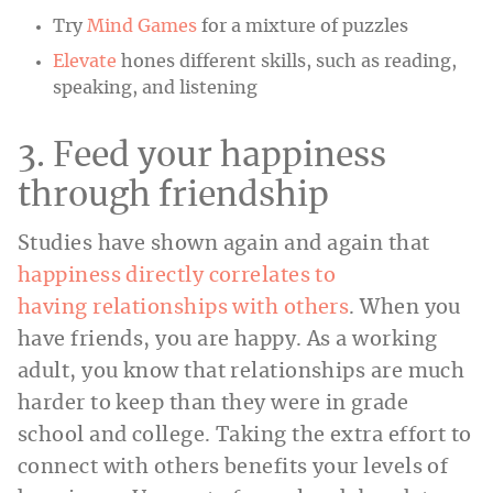
Try
Mind Games
for a mixture of puzzles
Elevate
hones different skills, such as reading,
speaking, and listening
3. Feed your happiness
through friendship
Studies have shown again and again that
happiness directly correlates to
having relationships with others
. When you
have friends, you are happy. As a working
adult, you know that relationships are much
harder to keep than they were in grade
school and college. Taking the extra effort to
connect with others benefits your levels of