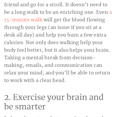
friend and go for a stroll. It doesn’t need to
be a long walk to be an enriching one. Even
a
15-minute walk
will get the blood flowing
through your legs (an issue if you sit at a
desk all day) and help you burn a few extra
calories. Not only does walking help your
body feel better, but it also helps your brain.
Taking a mental break from decision-
making, emails, and communication can
relax your mind, and you’ll be able to return
to work with a clear head.
2. Exercise your brain and
be smarter