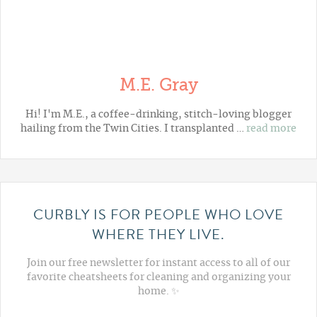
M.E. Gray
Hi! I'm M.E., a coffee-drinking, stitch-loving blogger
hailing from the Twin Cities. I transplanted …
read more
CURBLY IS FOR PEOPLE WHO LOVE
WHERE THEY LIVE.
Join our free newsletter for instant access to all of our
favorite cheatsheets for cleaning and organizing your
home. ✨