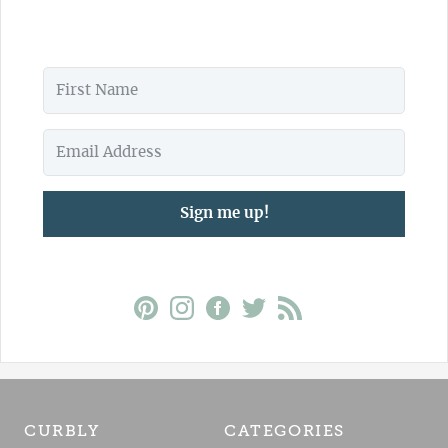
Sign me up!
CURBLY
CATEGORIES