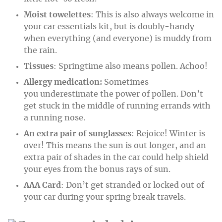
Moist towelettes
: This is also always welcome in
your car essentials kit, but is doubly-handy
when everything (and everyone) is muddy from
the rain.
Tissues
: Springtime also means pollen. Achoo!
Allergy medication:
Sometimes
you underestimate the power of pollen. Don’t
get stuck in the middle of running errands with
a running nose.
An extra pair of sunglasses
: Rejoice! Winter is
over! This means the sun is out longer, and an
extra pair of shades in the car could help shield
your eyes from the bonus rays of sun.
AAA Card
: Don’t get stranded or locked out of
your car during your spring break travels.