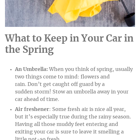
What to Keep in Your Car in
the Spring
An Umbrella:
When you think of spring, usually
two things come to mind: flowers and
rain. Don’t get caught off guard by a
sudden storm! Stow an umbrella away in your
car ahead of time.
Air freshener
: Some fresh air is nice all year,
but it’s especially true during the rainy season.
Having all those muddy feet entering and
exiting your car is sure to leave it smelling a
little not-so fresh.