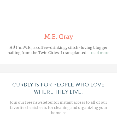
M.E. Gray
Hi! I'm M.E., a coffee-drinking, stitch-loving blogger
hailing from the Twin Cities. I transplanted …
read more
CURBLY IS FOR PEOPLE WHO LOVE
WHERE THEY LIVE.
Join our free newsletter for instant access to all of our
favorite cheatsheets for cleaning and organizing your
home. ✨