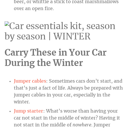
beer, or whittle a stick to roast marshmallows
over an open fire.
Carry These in Your Car
During the Winter
Jumper cables
: Sometimes cars don’t start, and
that’s just a fact of life. Always be prepared with
jumper cables in your car, especially in the
winter.
Jump starter
: What’s worse than having your
car not start in the middle of winter? Having it
not start in the middle of
nowhere
. Jumper