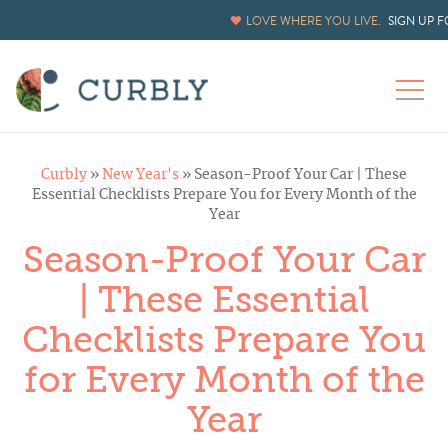
LOVE WHERE YOU LIVE.
SIGN UP 
Curbly
»
New Year's
»
Season-Proof Your Car | These
Essential Checklists Prepare You for Every Month of the
Year
Season-Proof Your Car
| These Essential
Checklists Prepare You
for Every Month of the
Year