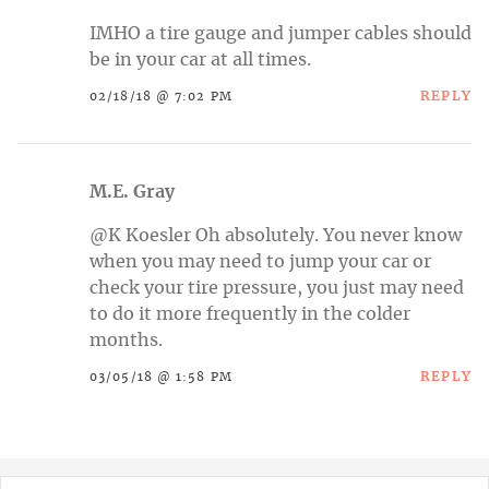
IMHO a tire gauge and jumper cables should
be in your car at all times.
REPLY
02/18/18 @ 7:02 PM
M.E. Gray
@K Koesler Oh absolutely. You never know
when you may need to jump your car or
check your tire pressure, you just may need
to do it more frequently in the colder
months.
REPLY
03/05/18 @ 1:58 PM