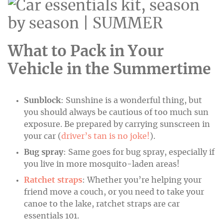
What to Pack in Your
Vehicle in the Summertime
Sunblock
: Sunshine is a wonderful thing, but
you should always be cautious of too much sun
exposure. Be prepared by carrying sunscreen in
your car (
driver’s tan is no joke!
).
Bug spray
: Same goes for bug spray, especially if
you live in more mosquito-laden areas!
Ratchet straps
: Whether you’re helping your
friend move a couch, or you need to take your
canoe to the lake, ratchet straps are car
essentials 101.