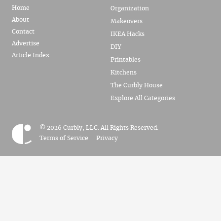
Home
Organization
About
Makeovers
Contact
IKEA Hacks
Advertise
DIY
Article Index
Printables
Kitchens
The Curbly House
Explore All Categories
© 2026 Curbly, LLC. All Rights Reserved.
Terms of Service
Privacy