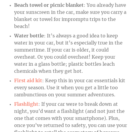
Beach towel or picnic blanket
: You already have
your sunscreen in the car, make sure you carry a
blanket or towel for impromptu trips to the
beach!
Water bottle
: It’s always a good idea to keep
water in your car, but it’s especially true in the
summertime. If your car is older, it could
overheat. Or you could overheat! Keep your
water in a glass bottle; plastic bottles leach
chemicals when they get hot.
First aid kit
: Keep this in your car essentials kit
every season. Use it when you get a little too
rambunctious on your summer adventures.
Flashlight
: If your car were to break down at
night, you’d want a flashlight (and not just the
one that comes with your smartphone). Plus,
once you’ve returned to safety, you can use your