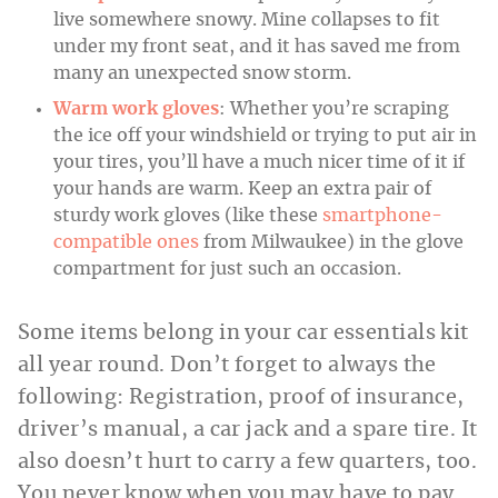
live somewhere snowy. Mine collapses to fit
under my front seat, and it has saved me from
many an unexpected snow storm.
Warm work gloves
: Whether you’re scraping
the ice off your windshield or trying to put air in
your tires, you’ll have a much nicer time of it if
your hands are warm. Keep an extra pair of
sturdy work gloves (like these
smartphone-
compatible ones
from Milwaukee) in the glove
compartment for just such an occasion.
Some items belong in your car essentials kit
all year round. Don’t forget to always the
following: Registration, proof of insurance,
driver’s manual, a car jack and a spare tire. It
also doesn’t hurt to carry a few quarters, too.
You never know when you may have to pay