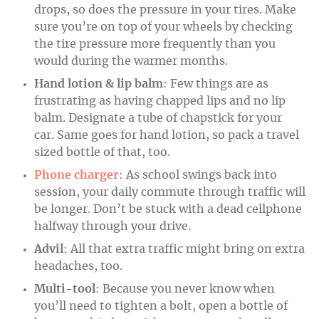
drops, so does the pressure in your tires. Make
sure you’re on top of your wheels by checking
the tire pressure more frequently than you
would during the warmer months.
Hand lotion & lip balm
: Few things are as
frustrating as having chapped lips and no lip
balm. Designate a tube of chapstick for your
car. Same goes for hand lotion, so pack a travel
sized bottle of that, too.
Phone charger
: As school swings back into
session, your daily commute through traffic will
be longer. Don’t be stuck with a dead cellphone
halfway through your drive.
Advil
: All that extra traffic might bring on extra
headaches, too.
Multi-tool
: Because you never know when
you’ll need to tighten a bolt, open a bottle of