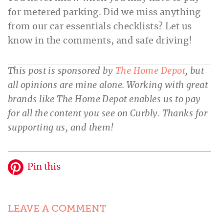
for metered parking. Did we miss anything
from our car essentials checklists? Let us
know in the comments, and safe driving!
This post is sponsored by
The Home Depot
, but
all opinions are mine alone. Working with great
brands like The Home Depot enables us to pay
for all the content you see on Curbly. Thanks for
supporting us, and them!
Pin this
LEAVE A COMMENT