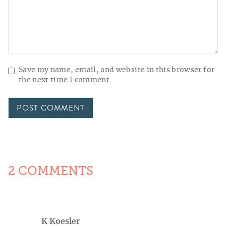
Save my name, email, and website in this browser for
the next time I comment.
2 COMMENTS
K Koesler