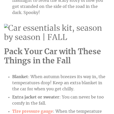
flashlight to retell the scary story of how you
got stranded on the side of the road in the
dark. Spooky!
Pack Your Car with These
Things in the Fall
Blanket
: When autumn breezes its way in, the
temperatures drop! Keep an extra blanket in
the car for when you get chilly.
Extra jacket or sweater
: You can never be too
comfy in the fall.
Tire pressure gauge
: When the temperature