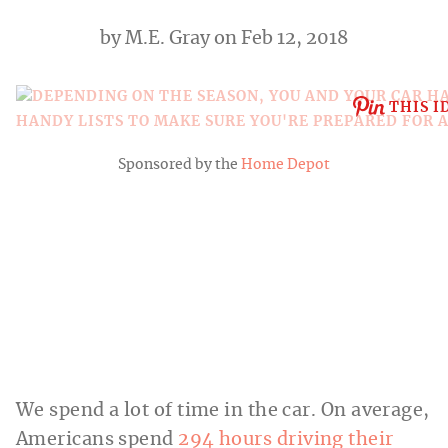
by
M.E. Gray
on Feb 12, 2018
THIS I
Sponsored by the
Home Depot
We spend a lot of time in the car. On average,
Americans spend
294 hours driving their