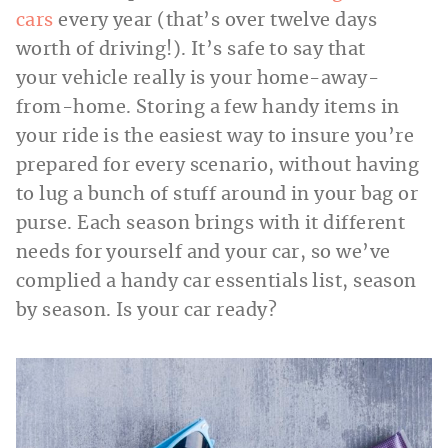
cars
every year (that’s over twelve days
worth of driving!). It’s safe to say that
your vehicle really is your home-away-
from-home. Storing a few handy items in
your ride is the easiest way to insure you’re
prepared for every scenario, without having
to lug a bunch of stuff around in your bag or
purse. Each season brings with it different
needs for yourself and your car, so we’ve
complied a handy car essentials list, season
by season. Is your car ready?