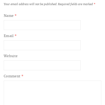
Your email address will not be published.
Required fields are marked
*
Name
*
Email
*
Website
Comment
*