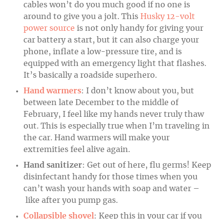
cables won’t do you much good if no one is
around to give you a jolt. This
Husky 12-volt
power source
is not only handy for giving your
car battery a start, but it can also charge your
phone, inflate a low-pressure tire, and is
equipped with an emergency light that flashes.
It’s basically a roadside superhero.
Hand warmers
: I don’t know about you, but
between late December to the middle of
February, I feel like my hands never truly thaw
out. This is especially true when I’m traveling in
the car. Hand warmers will make your
extremities feel alive again.
Hand sanitizer
: Get out of here, flu germs! Keep
disinfectant handy for those times when you
can’t wash your hands with soap and water –
like after you pump gas.
Collapsible shovel
: Keep this in your car if you