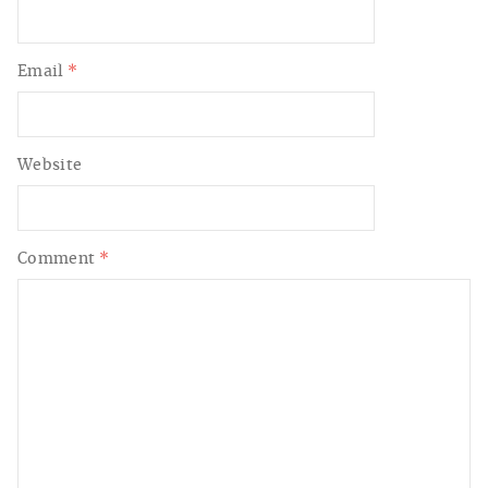
Email
*
Website
Comment
*