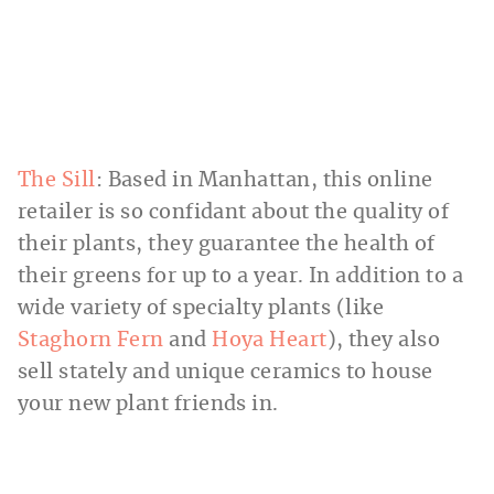
The Sill
: Based in Manhattan, this online
retailer is so confidant about the quality of
their plants, they guarantee the health of
their greens for up to a year. In addition to a
wide variety of specialty plants (like
Staghorn Fern
and
Hoya Heart
), they also
sell stately and unique ceramics to house
your new plant friends in.