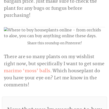
bargain price. Just make sure to check the
plant for any bugs or fungus before
purchasing!
Share this roundup on Pinterest!
There are so many plants on my wishlist
right now, but specifically I want to get some
marimo ‘moss’ balls
. Which houseplant do
you have your eye on? Let me know in the
comments!