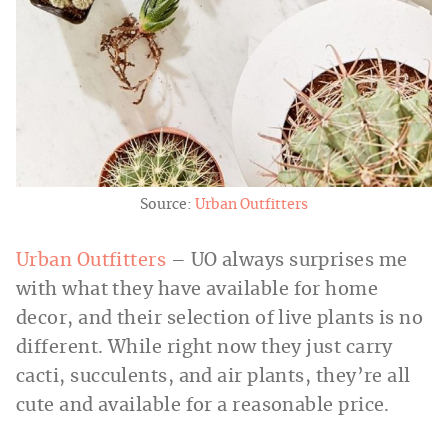
Source:
Urban Outfitters
Urban Outfitters
– UO always surprises me
with what they have available for home
decor, and their selection of live plants is no
different. While right now they just carry
cacti, succulents, and air plants, they’re all
cute and available for a reasonable price.