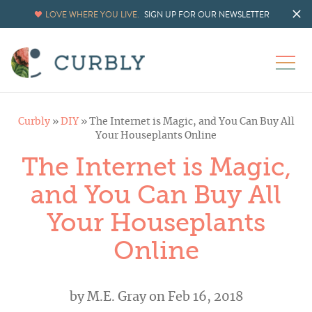
LOVE WHERE YOU LIVE.
SIGN UP FOR OUR NEWSLETTER
Curbly
»
DIY
»
The Internet is Magic, and You Can Buy All
Your Houseplants Online
The Internet is Magic,
and You Can Buy All
Your Houseplants
Online
by
M.E. Gray
on Feb 16, 2018