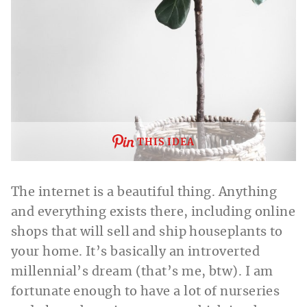
THIS IDEA
The internet is a beautiful thing. Anything
and everything exists there, including online
shops that will sell and ship houseplants to
your home. It’s basically an introverted
millennial’s dream (that’s me, btw). I am
fortunate enough to have a lot of nurseries