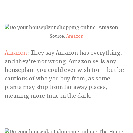
Source:
Amazon
Amazon
: They say Amazon has everything,
and they’re not wrong. Amazon sells any
houseplant you could ever wish for – but be
cautious of who you buy from, as some
plants may ship from far away places,
meaning more time in the dark.