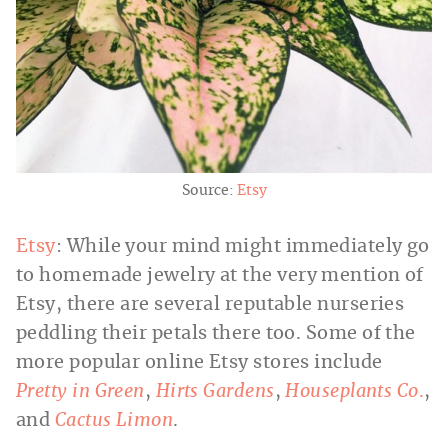
Source:
Etsy
Etsy
: While your mind might immediately go
to homemade jewelry at the very mention of
Etsy, there are several reputable nurseries
peddling their petals there too. Some of the
more popular online Etsy stores include
Pretty in Green
,
Hirts Gardens
,
Houseplants Co
.
,
and
Cactus Limon
.