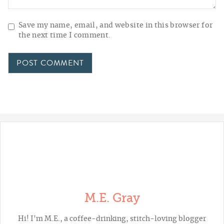
Save my name, email, and website in this browser for
the next time I comment.
M.E. Gray
Hi! I'm M.E., a coffee-drinking, stitch-loving blogger