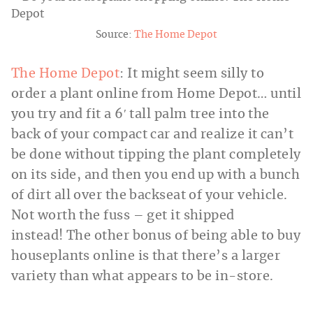
Source:
The Home Depot
The Home Depot
: It might seem silly to
order a plant online from Home Depot… until
you try and fit a 6′ tall palm tree into the
back of your compact car and realize it can’t
be done without tipping the plant completely
on its side, and then you end up with a bunch
of dirt all over the backseat of your vehicle.
Not worth the fuss – get it shipped
instead! The other bonus of being able to buy
houseplants online is that there’s a larger
variety than what appears to be in-store.