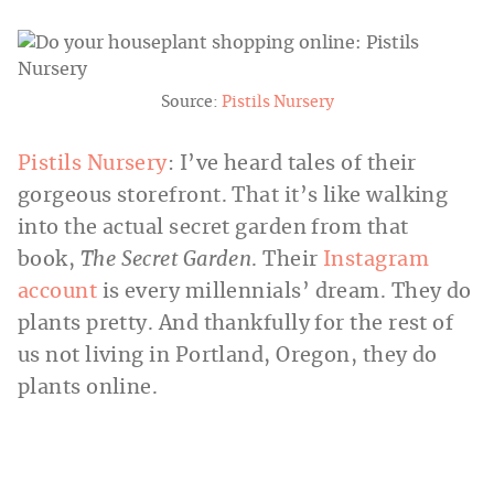
Source:
Pistils Nursery
Pistils Nursery
: I’ve heard tales of their
gorgeous storefront. That it’s like walking
into the actual secret garden from that
book,
The Secret Garden
. Their
Instagram
account
is every millennials’ dream. They do
plants pretty. And thankfully for the rest of
us not living in Portland, Oregon, they do
plants online.