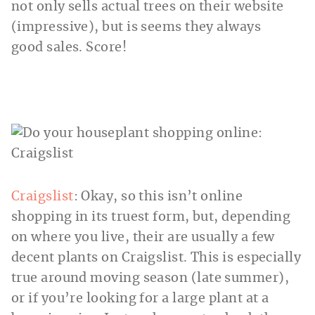
not only sells actual trees on their website
(impressive), but is seems they always
good sales. Score!
Craigslist
: Okay, so this isn’t online
shopping in its truest form, but, depending
on where you live, their are usually a few
decent plants on Craigslist. This is especially
true around moving season (late summer),
or if you’re looking for a large plant at a