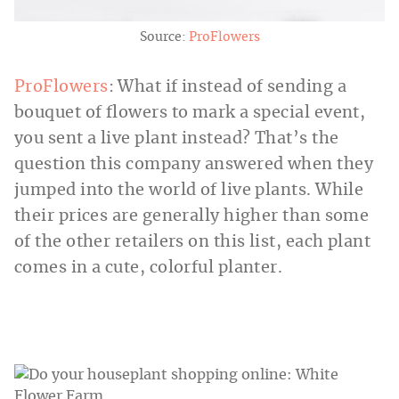
Source:
ProFlowers
ProFlowers
: What if instead of sending a
bouquet of flowers to mark a special event,
you sent a live plant instead? That’s the
question this company answered when they
jumped into the world of live plants. While
their prices are generally higher than some
of the other retailers on this list, each plant
comes in a cute, colorful planter.