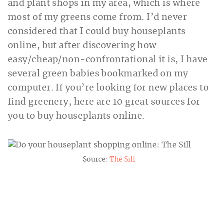
and plant shops in my area, which is where
most of my greens come from. I’d never
considered that I could buy houseplants
online, but after discovering how
easy/cheap/non-confrontational it is, I have
several green babies bookmarked on my
computer. If you’re looking for new places to
find greenery, here are 10 great sources for
you to buy houseplants online.
Source:
The Sill