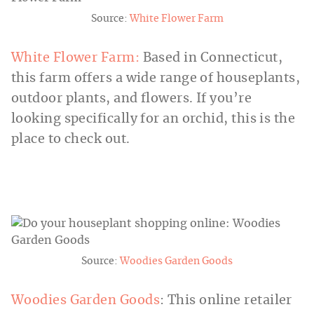
Source:
White Flower Farm
White Flower Farm:
Based in Connecticut,
this farm offers a wide range of houseplants,
outdoor plants, and flowers. If you’re
looking specifically for an orchid, this is the
place to check out.
Source:
Woodies Garden Goods
Woodies Garden Goods
: This online retailer