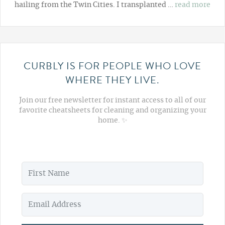
hailing from the Twin Cities. I transplanted …
read more
CURBLY IS FOR PEOPLE WHO LOVE
WHERE THEY LIVE.
Join our free newsletter for instant access to all of our
favorite cheatsheets for cleaning and organizing your
home. ✨