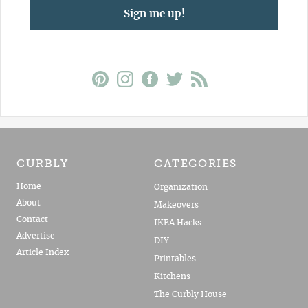
Sign me up!
CURBLY
CATEGORIES
Home
Organization
About
Makeovers
Contact
IKEA Hacks
Advertise
DIY
Article Index
Printables
Kitchens
The Curbly House