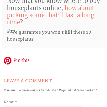
Now that you know where to buy
houseplants online,
how about
picking some that’ll last a long
time
?
Pin this
LEAVE A COMMENT
Your email address will not be published.
Required fields are marked
*
Name
*