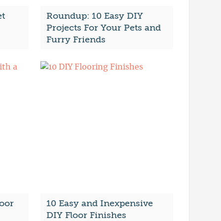
et
Roundup: 10 Easy DIY
Projects For Your Pets and
Furry Friends
oor
10 Easy and Inexpensive
DIY Floor Finishes