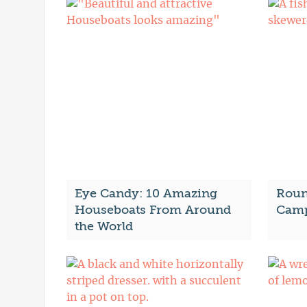
Eye Candy: 10 Amazing
Roun
Houseboats From Around
Camp
the World