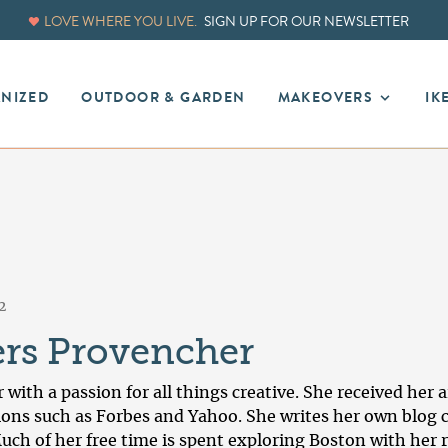
LOVE WHERE YOU LIVE.
SIGN UP FOR OUR NEWSLETTER
ANIZED
OUTDOOR & GARDEN
MAKEOVERS
IK
2
ers Provencher
r with a passion for all things creative. She received he
ons such as Forbes and Yahoo. She writes her own blog 
uch of her free time is spent exploring Boston with her 