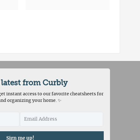
 latest from Curbly
et instant access to our favorite cheatsheets for
and organizing your home. ✨
Sign me up!