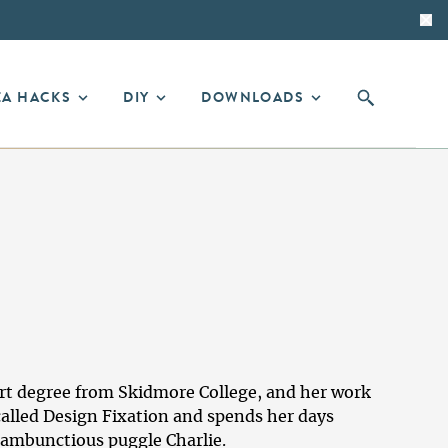
EA HACKS
DIY
DOWNLOADS
r art degree from Skidmore College, and her work
called
Design Fixation
and spends her days
rambunctious puggle Charlie.