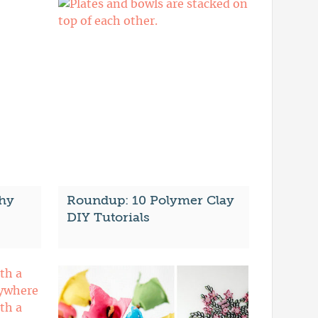
hy
Roundup: 10 Polymer Clay
DIY Tutorials