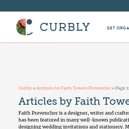
GET ORG
Curbly
»
Archives for Faith Towers Provencher
»
Page 2
Articles by Faith Tow
Faith Provencher is a designer, writer and crafte
has been featured in many well-known publicati
designing wedding invitations and stationery. M