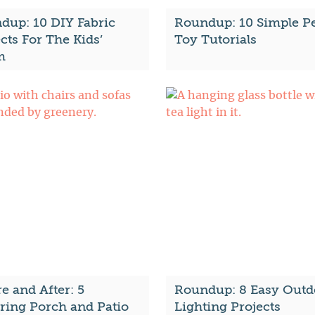
dup: 10 DIY Fabric
Roundup: 10 Simple P
cts For The Kids’
Toy Tutorials
m
e and After: 5
Roundup: 8 Easy Outd
iring Porch and Patio
Lighting Projects