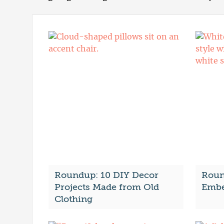
Roundup: 10 DIY Decor
Roun
Projects Made from Old
Embe
Clothing