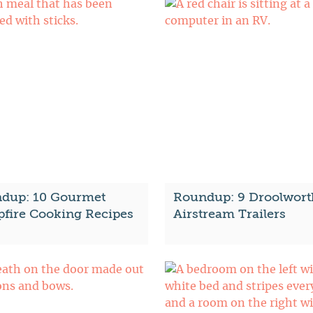
dup: 10 Gourmet
Roundup: 9 Droolwort
fire Cooking Recipes
Airstream Trailers