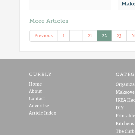
Make
More Articles
Previous
1
…
21
22
23
N
CURBLY
CATEG
Home
Organiza
About
Makeove
Contact
IKEA Hac
Advertise
DIY
Article Index
Printabl
Kitchens
The Curb