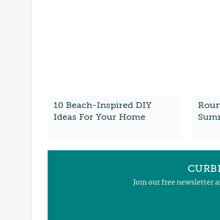
10 Beach-Inspired DIY
Roun
Ideas For Your Home
Summ
CURBL
Join our free newsletter 