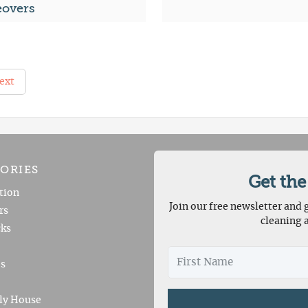
overs
ext
ORIES
Get the
tion
Join our free newsletter and g
rs
cleaning 
ks
es
ly House