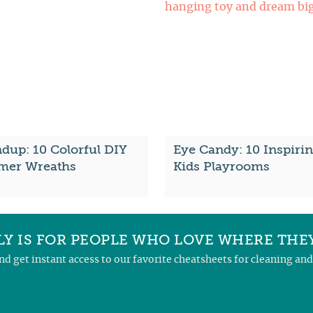
dup: 10 Colorful DIY
Eye Candy: 10 Inspiri
er Wreaths
Kids Playrooms
Y IS FOR PEOPLE WHO LOVE WHERE THEY
and get instant access to our favorite cheatsheets for cleaning a