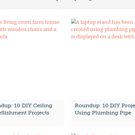
dup: 10 DIY Ceiling
Roundup: 10 DIY Proje
llishment Projects
Using Plumbing Pipe