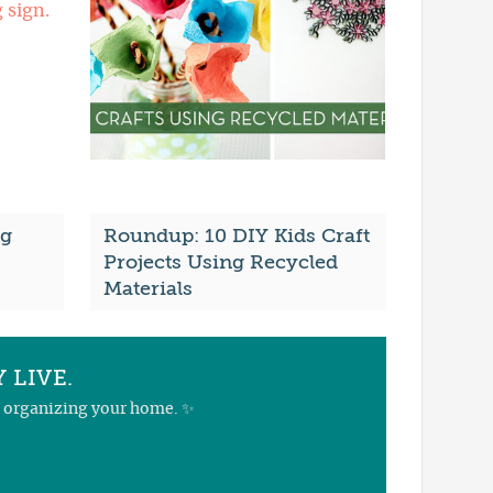
ng
Roundup: 10 DIY Kids Craft
Projects Using Recycled
Materials
 LIVE.
nd organizing your home. ✨