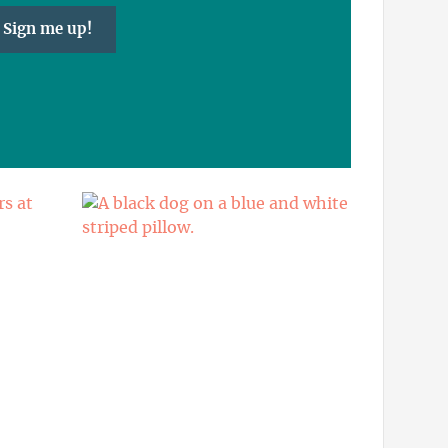
Sign me up!