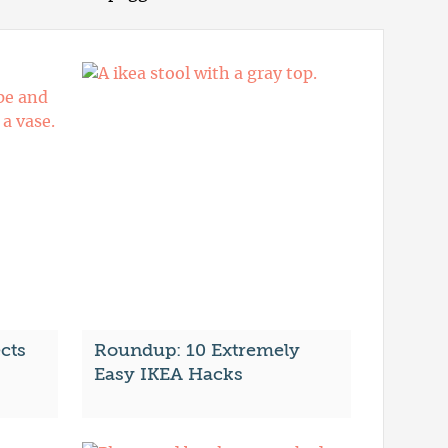
cts
Roundup: 10 Extremely
Easy IKEA Hacks