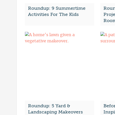
Roundup: 9 Summertime
Roun
Activities For The Kids
Proje
Roo
Roundup: 5 Yard &
Befor
Landscaping Makeovers
Insp