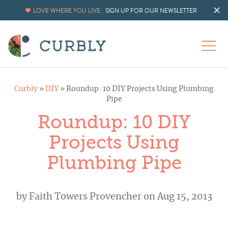
LOVE WHERE YOU LIVE.
SIGN UP FOR OUR NEWSLETTER
Curbly
»
DIY
»
Roundup: 10 DIY Projects Using Plumbing
Pipe
Roundup: 10 DIY
Projects Using
Plumbing Pipe
by
Faith Towers Provencher
on Aug 15, 2013