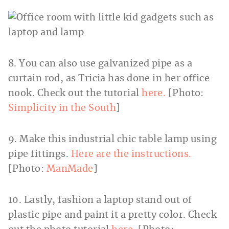
8. You can also use galvanized pipe as a
curtain rod, as Tricia has done in her office
nook. Check out the tutorial
here.
[Photo:
Simplicity in the South
]
9. Make this industrial chic table lamp using
pipe fittings.
Here are the instructions.
[Photo:
ManMade
]
10. Lastly, fashion a laptop stand out of
plastic pipe and paint it a pretty color. Check