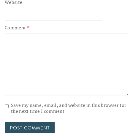
Website
Comment
*
Save my name, email, and website in this browser for
the next time I comment.