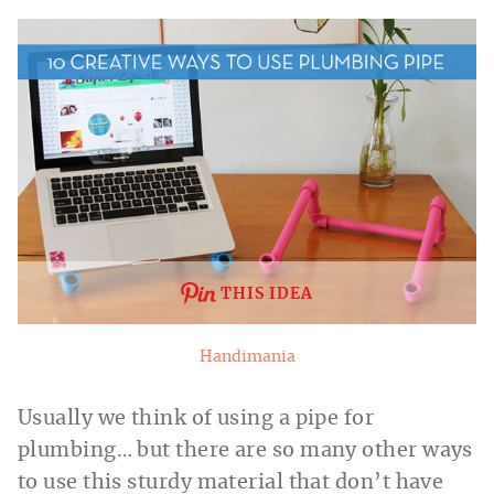
THIS IDEA
Handimania
Usually we think of using a pipe for
plumbing… but there are so many other ways
to use this sturdy material that don’t have