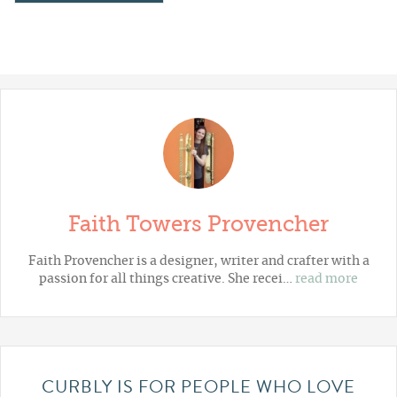
Faith Towers Provencher
Faith Provencher is a designer, writer and crafter with a
passion for all things creative. She recei…
read more
CURBLY IS FOR PEOPLE WHO LOVE