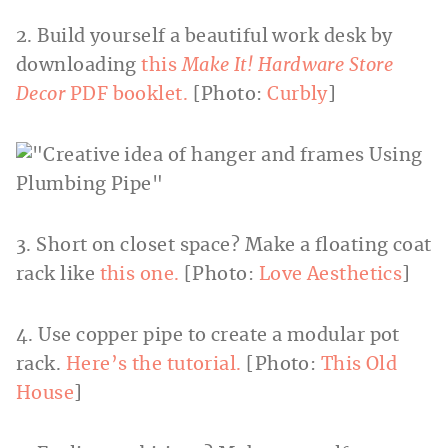
2. Build yourself a beautiful work desk by
downloading
this
Make It! Hardware Store
Decor
PDF booklet.
[Photo:
Curbly
]
3. Short on closet space? Make a floating coat
rack like
this one.
[Photo:
Love Aesthetics
]
4. Use copper pipe to create a modular pot
rack.
Here’s the tutorial.
[Photo:
This Old
House
]