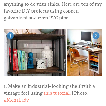
anything to do with sinks. Here are ten of my
favorite DIY projects using copper,
galvanized and even PVC pipe.
1. Make an industrial-looking shelf with a
vintage feel using
this tutorial.
[Photo:
4Men1Lady
]