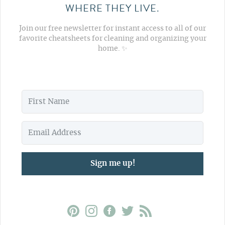
WHERE THEY LIVE.
Join our free newsletter for instant access to all of our
favorite cheatsheets for cleaning and organizing your
home. ✨
Sign me up!