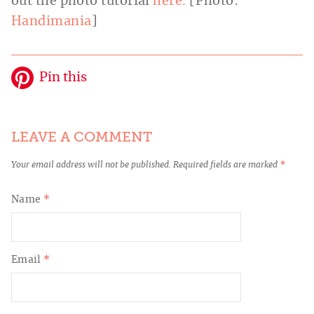
out the photo tutorial
here.
[Photo:
Handimania
]
Pin this
LEAVE A COMMENT
Your email address will not be published.
Required fields are marked
*
Name
*
Email
*