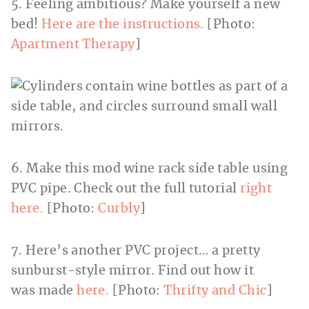
5. Feeling ambitious? Make yourself a new
bed!
Here are the instructions.
[Photo:
Apartment Therapy
]
6. Make this mod wine rack side table using
PVC pipe. Check out the full tutorial
right
here.
[Photo:
Curbly
]
7. Here’s another PVC project… a pretty
sunburst-style mirror. Find out how it
was made
here.
[Photo:
Thrifty and Chic
]