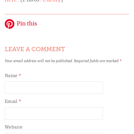
here.
[Photo:
Curbly
]
Pin this
LEAVE A COMMENT
Your email address will not be published.
Required fields are marked
*
Name
*
Email
*
Website