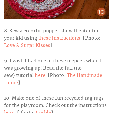
8. Sew a colorful puppet show theater for
your kid using
these instructions.
[Photo:
Love & Sugar Kisses
]
9. I wish I had one of these teepees when I
was growing up! Read the full (no-
sew) tutorial
here.
[Photo:
The Handmade
Home
]
10. Make one of these fun recycled rag rugs
for the playroom. Check out the instructions