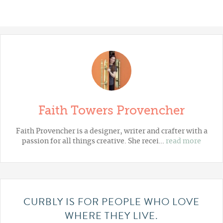
Faith Towers Provencher
Faith Provencher is a designer, writer and crafter with a
passion for all things creative. She recei…
read more
CURBLY IS FOR PEOPLE WHO LOVE
WHERE THEY LIVE.