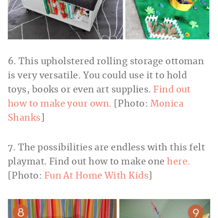
6. This upholstered rolling storage ottoman
is very versatile. You could use it to hold
toys, books or even art supplies.
Find out
how to make your own.
[Photo:
Monica
Shanks
]
7. The possibilities are endless with this felt
playmat. Find out how to make one
here.
[Photo:
Fun At Home With Kids
]