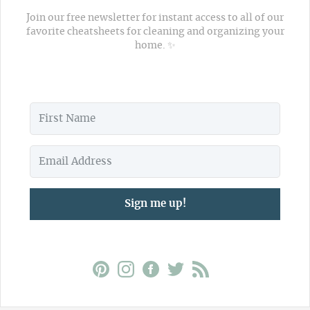
Join our free newsletter for instant access to all of our
favorite cheatsheets for cleaning and organizing your
home. ✨
Sign me up!