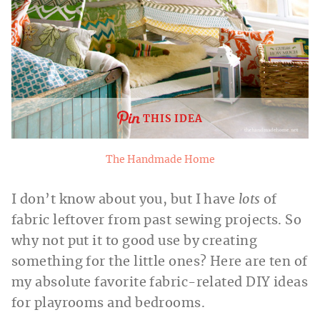
THIS IDEA
The Handmade Home
I don’t know about you, but I have
lots
of
fabric leftover from past sewing projects. So
why not put it to good use by creating
something for the little ones? Here are ten of
my absolute favorite fabric-related DIY ideas
for playrooms and bedrooms.