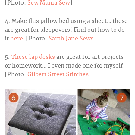
[Photo:
Sew Mama Sew
]
4. Make this pillow bed using a sheet… these
are great for sleepovers! Find out how to do
it
here.
[Photo:
Sarah Jane Sews
]
5.
These lap desks
are great for art projects
or homework… I even made one for myself!
[Photo:
Gilbert Street Stitches
]