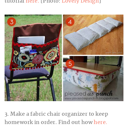
tutorial
here.
[Photo:
Lovely Design
]
3. Make a fabric chair organizer to keep
homework in order. Find out how
here.