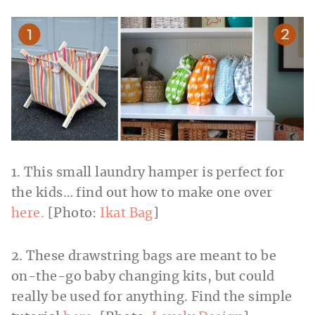
1. This small laundry hamper is perfect for
the kids… find out how to make one over
here.
[Photo:
Ikat Bag
]
2. These drawstring bags are meant to be
on-the-go baby changing kits, but could
really be used for anything. Find the simple