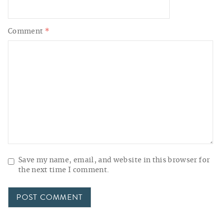
Comment
*
Save my name, email, and website in this browser for
the next time I comment.