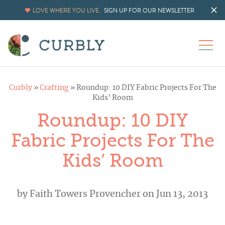
LOVE WHERE YOU LIVE.
SIGN UP FOR OUR NEWSLETTER
Curbly
»
Crafting
»
Roundup: 10 DIY Fabric Projects For The
Kids’ Room
Roundup: 10 DIY
Fabric Projects For The
Kids’ Room
by
Faith Towers Provencher
on Jun 13, 2013