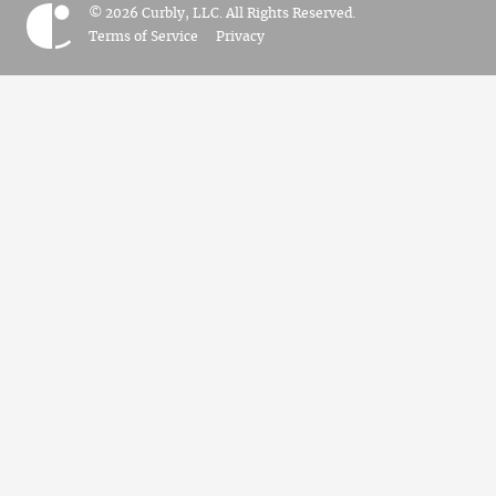
© 2026 Curbly, LLC. All Rights Reserved.
Terms of Service
Privacy