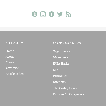
CURBLY
CATEGORIES
Home
Organization
About
Makeovers
Contact
IKEA Hacks
Advertise
DIY
Article Index
Printables
Kitchens
The Curbly House
Explore All Categories