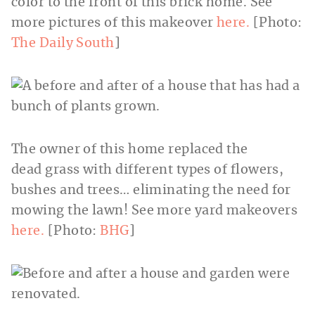
color to the front of this brick home. See
more pictures of this makeover
here.
[Photo:
The Daily South
]
The owner of this home replaced the
dead grass with different types of flowers,
bushes and trees… eliminating the need for
mowing the lawn! See more yard makeovers
here.
[Photo:
BHG
]