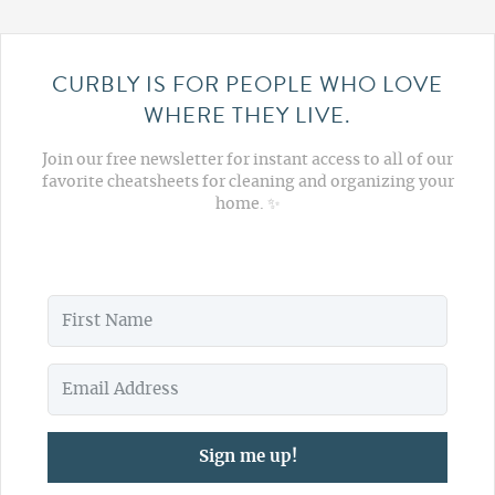
CURBLY IS FOR PEOPLE WHO LOVE
WHERE THEY LIVE.
Join our free newsletter for instant access to all of our
favorite cheatsheets for cleaning and organizing your
home. ✨
Sign me up!