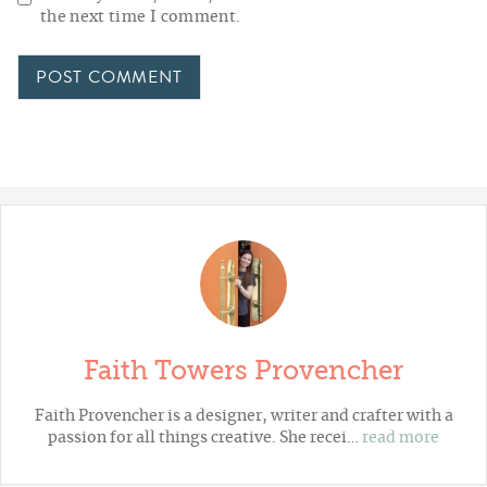
the next time I comment.
Faith Towers Provencher
Faith Provencher is a designer, writer and crafter with a
passion for all things creative. She recei…
read more