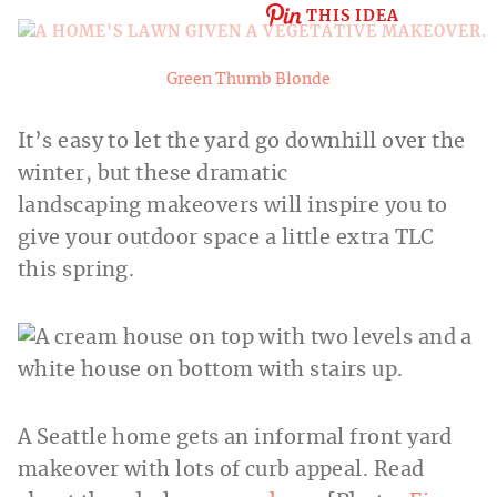
THIS IDEA
Green Thumb Blonde
It’s easy to let the yard go downhill over the
winter, but these dramatic
landscaping makeovers will inspire you to
give your outdoor space a little extra TLC
this spring.
A Seattle home gets an informal front yard
makeover with lots of curb appeal. Read