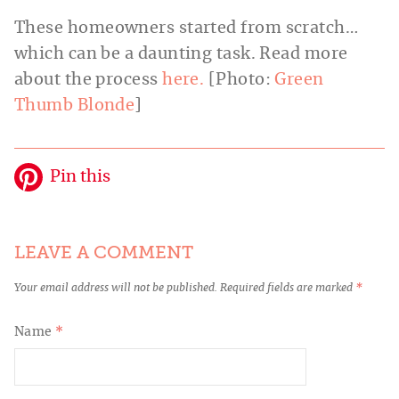
These homeowners started from scratch…
which can be a daunting task. Read more
about the process
here.
[Photo:
Green
Thumb Blonde
]
Pin this
LEAVE A COMMENT
Your email address will not be published.
Required fields are marked
*
Name
*