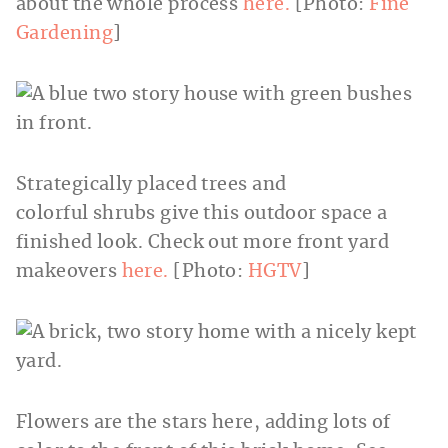
about the whole process
here.
[Photo:
Fine
Gardening
]
Strategically placed trees and
colorful shrubs give this outdoor space a
finished look. Check out more front yard
makeovers
here.
[Photo:
HGTV
]
Flowers are the stars here, adding lots of