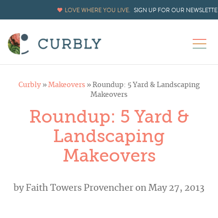
LOVE WHERE YOU LIVE.
SIGN UP FOR OUR NEWSLETTE
Curbly
»
Makeovers
»
Roundup: 5 Yard & Landscaping
Makeovers
Roundup: 5 Yard &
Landscaping
Makeovers
by
Faith Towers Provencher
on May 27, 2013