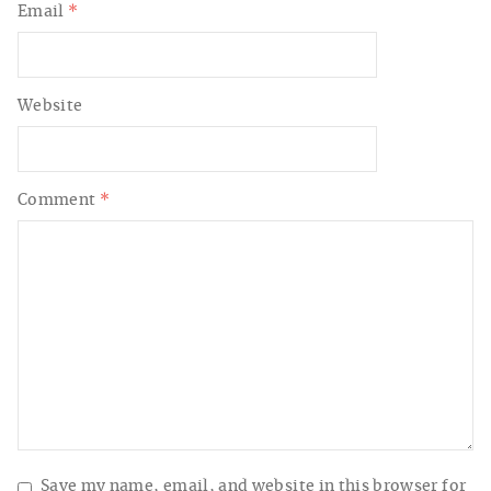
Email
*
Website
Comment
*
Save my name, email, and website in this browser for