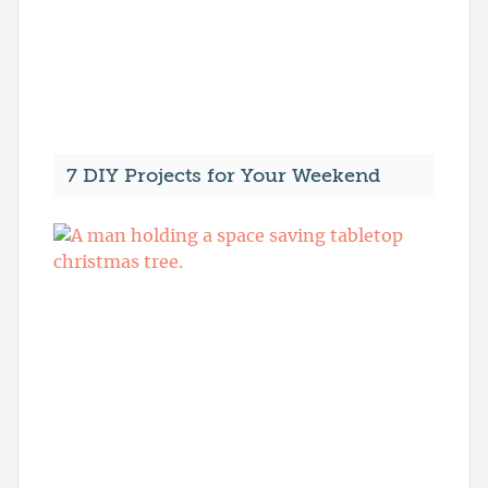
7 DIY Projects for Your Weekend