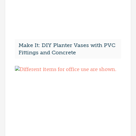
Make It: DIY Planter Vases with PVC
Fittings and Concrete