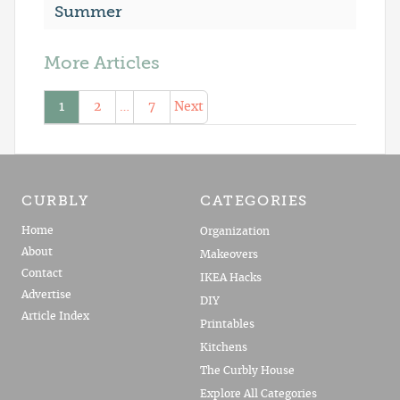
Summer
More Articles
1
2
…
7
Next
CURBLY
CATEGORIES
Home
Organization
About
Makeovers
Contact
IKEA Hacks
Advertise
DIY
Article Index
Printables
Kitchens
The Curbly House
Explore All Categories