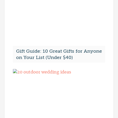
Gift Guide: 10 Great Gifts for Anyone
on Your List (Under $40)