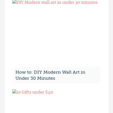
How to: DIY Modern Wall Art in
Under 30 Minutes