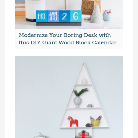
Modernize Your Boring Desk with
this DIY Giant Wood Block Calendar