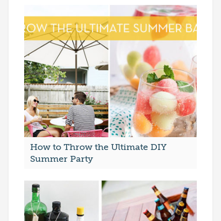
How to Throw the Ultimate DIY
Summer Party