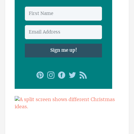
Sign me up!