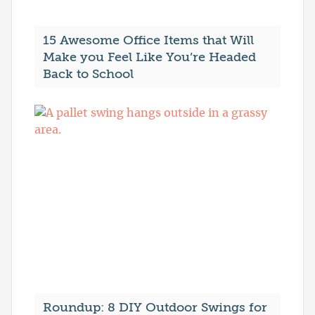
15 Awesome Office Items that Will
Make you Feel Like You’re Headed
Back to School
Roundup: 8 DIY Outdoor Swings for