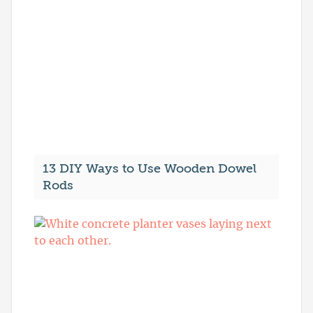
13 DIY Ways to Use Wooden Dowel
Rods