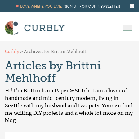
LOVE WHERE YOU LIVE.
SIGN UP FOR OUR NEWSLETTER
Curbly
»
Archives for Brittni Mehlhoff
Articles by Brittni
Mehlhoff
Hi! I'm Brittni from
Paper & Stitch
. I am a lover of
handmade and mid-century modern, living in
Seattle with my husband and two pets. You can find
me writing DIY projects and a whole lot more on my
blog.