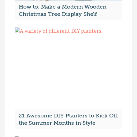
How to: Make a Modern Wooden
Christmas Tree Display Shelf
21 Awesome DIY Planters to Kick Off
the Summer Months in Style