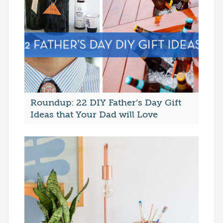
Roundup: 22 DIY Father’s Day Gift
Ideas that Your Dad will Love