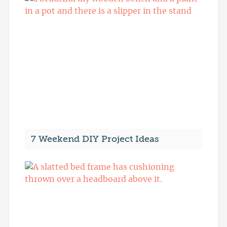
7 Weekend DIY Project Ideas