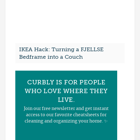
IKEA Hack: Turning a FJELLSE
Bedframe into a Couch
CURBLY IS FOR PEOPLE
WHO LOVE WHERE THEY
LIVE.
Join our free newsletter and get instant
access to our favorite cheatsheets for
cleaning and organizing your home. ✨