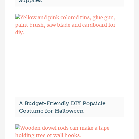
Supplies
A Budget-Friendly DIY Popsicle
Costume for Halloween