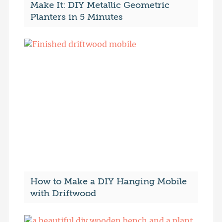
Make It: DIY Metallic Geometric
Planters in 5 Minutes
How to Make a DIY Hanging Mobile
with Driftwood