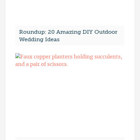
Roundup: 20 Amazing DIY Outdoor
Wedding Ideas