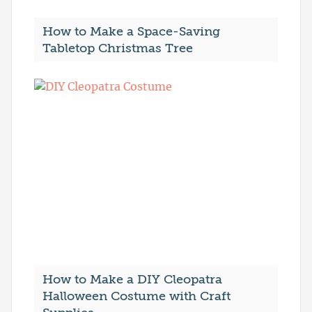
How to Make a Space-Saving
Tabletop Christmas Tree
How to Make a DIY Cleopatra
Halloween Costume with Craft