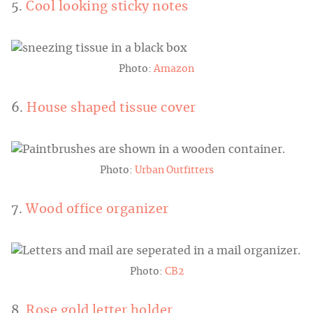
5.
Cool looking sticky notes
Photo:
Amazon
6.
House shaped tissue cover
Photo:
Urban Outfitters
7.
Wood office organizer
Photo:
CB2
8.
Rose gold letter holder