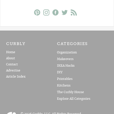
CURBLY
CATEGORIES
Home
Organization
About
Makeovers
Contact
IKEA Hacks
Advertise
DIY
Article Index
Printables
Kitchens
The Curbly House
Explore All Categories
© 2026 Curbly, LLC. All Rights Reserved.