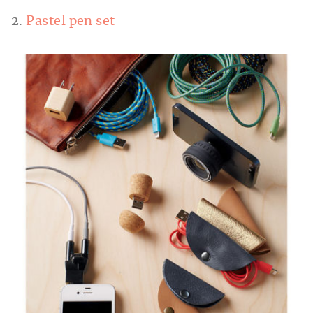
2.
Pastel pen set