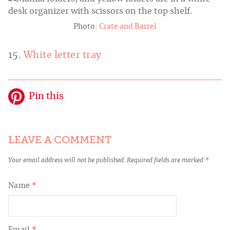
Photo:
Crate and Barrel
15.
White letter tray
Pin this
LEAVE A COMMENT
Your email address will not be published.
Required fields are marked
*
Name
*
Email
*