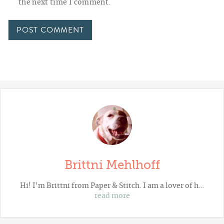
the next time I comment.
Brittni Mehlhoff
Hi! I'm Brittni from
Paper & Stitch
. I am a lover of h…
read more