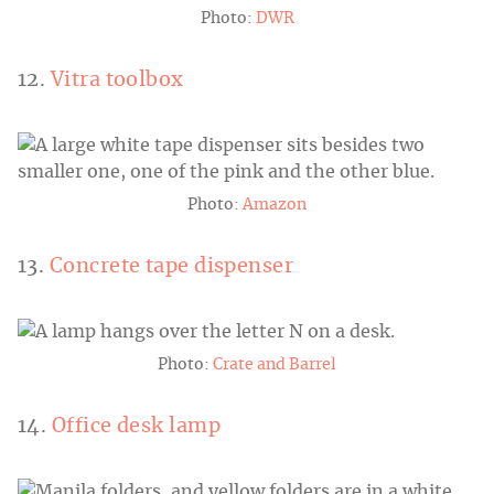
Photo:
DWR
12.
Vitra toolbox
Photo:
Amazon
13.
Concrete tape dispenser
Photo:
Crate and Barrel
14.
Office desk lamp