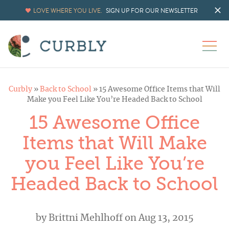
LOVE WHERE YOU LIVE.
SIGN UP FOR OUR NEWSLETTER
Curbly
»
Back to School
»
15 Awesome Office Items that Will
Make you Feel Like You’re Headed Back to School
15 Awesome Office
Items that Will Make
you Feel Like You’re
Headed Back to School
by
Brittni Mehlhoff
on Aug 13, 2015