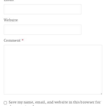
Website
Comment
*
Save my name, email, and website in this browser for