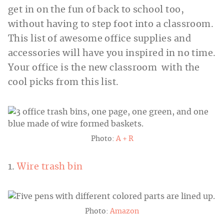
get in on the fun of back to school too,
without having to step foot into a classroom.
This list of awesome office supplies and
accessories will have you inspired in no time.
Your office is the new classroom with the
cool picks from this list.
Photo:
A + R
1.
Wire trash bin
Photo:
Amazon