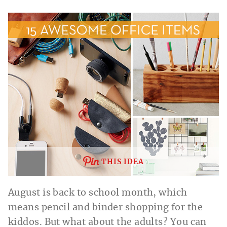
THIS IDEA
August is back to school month, which
means pencil and binder shopping for the
kiddos. But what about the adults? You can