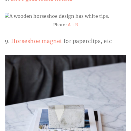
Photo:
A + R
9.
Horseshoe magnet
for paperclips, etc