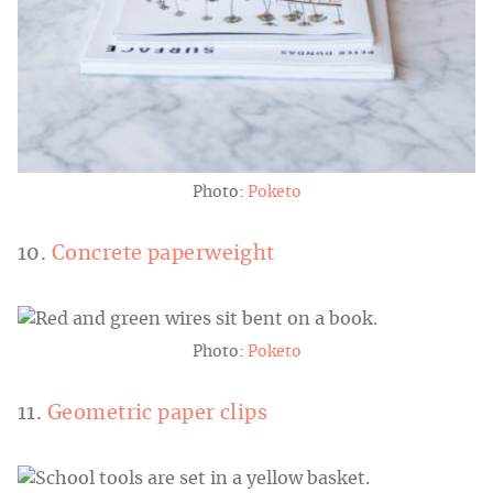
Photo:
Poketo
10.
Concrete paperweight
Photo:
Poketo
11.
Geometric paper clips