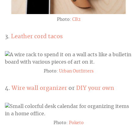
Photo:
CB2
3.
Leather cord tacos
Photo:
Urban Outfitters
4.
Wire wall organizer
or
DIY your own
Photo:
Poketo