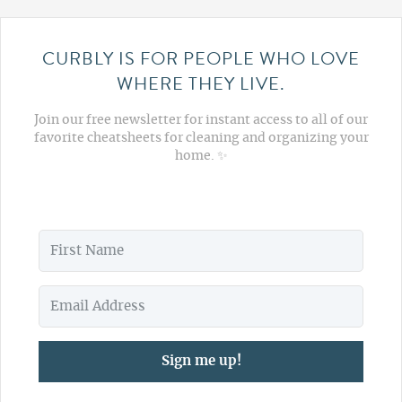
CURBLY IS FOR PEOPLE WHO LOVE
WHERE THEY LIVE.
Join our free newsletter for instant access to all of our
favorite cheatsheets for cleaning and organizing your
home. ✨
Sign me up!