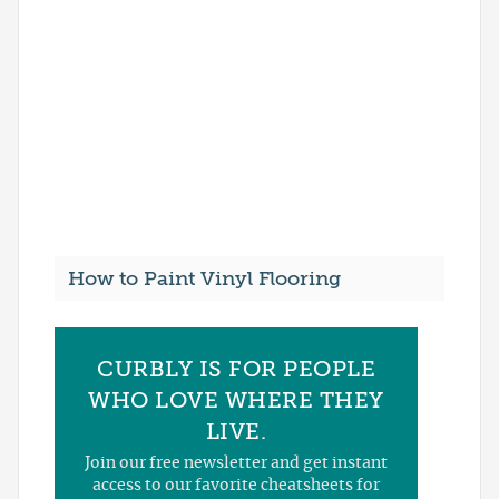
How to Paint Vinyl Flooring
CURBLY IS FOR PEOPLE
WHO LOVE WHERE THEY
LIVE.
Join our free newsletter and get instant
access to our favorite cheatsheets for