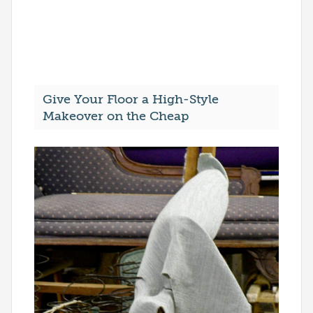
Give Your Floor a High-Style
Makeover on the Cheap