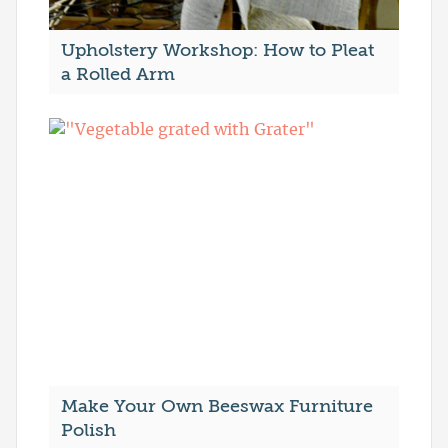
Upholstery Workshop: How to Pleat
a Rolled Arm
Make Your Own Beeswax Furniture
Polish