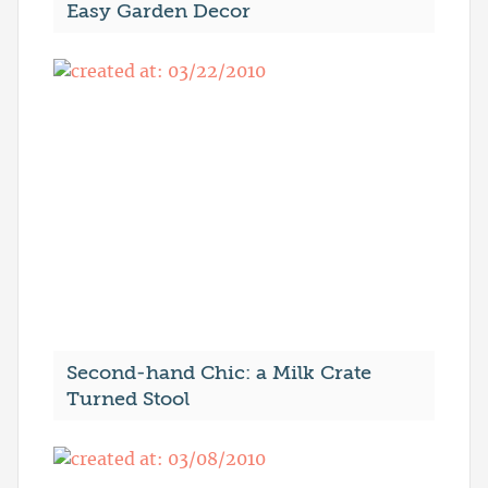
Easy Garden Decor
Second-hand Chic: a Milk Crate
Turned Stool