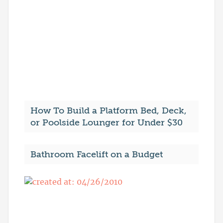
How To Build a Platform Bed, Deck,
or Poolside Lounger for Under $30
Bathroom Facelift on a Budget