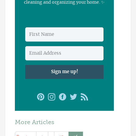
cleaning and organizing your home. ✨
Sign me up!
More Articles