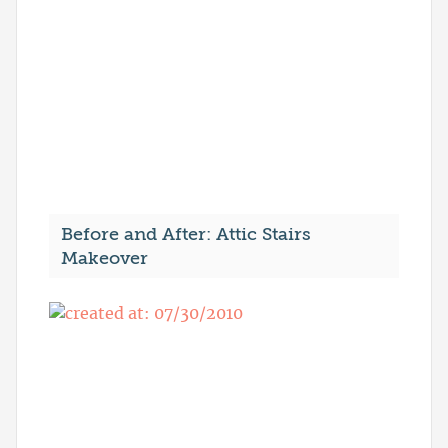
Before and After: Attic Stairs
Makeover