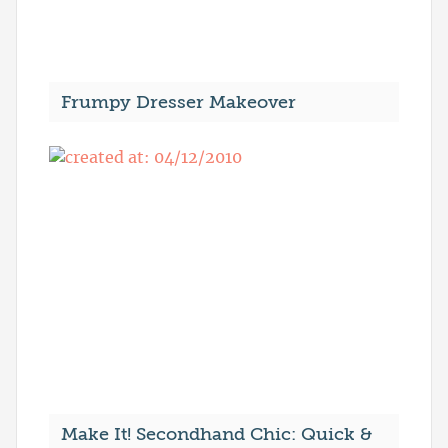
Frumpy Dresser Makeover
Make It! Secondhand Chic: Quick &