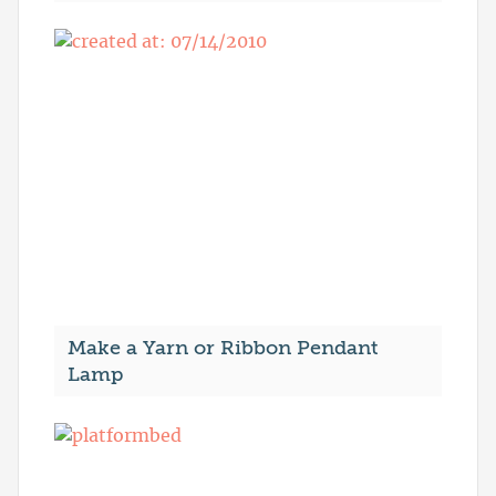
Make a Yarn or Ribbon Pendant
Lamp