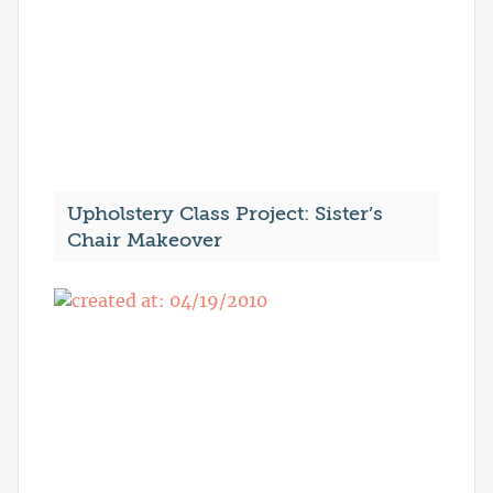
Upholstery Class Project: Sister’s
Chair Makeover