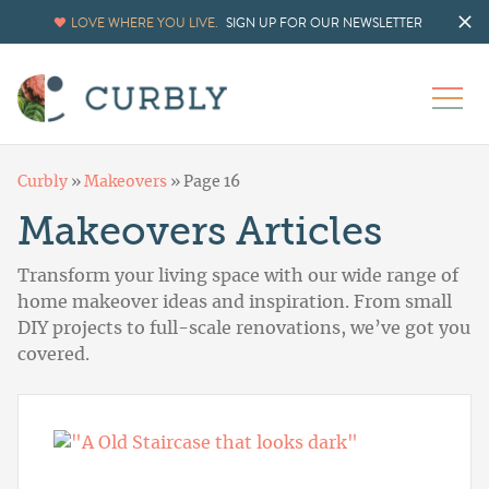
LOVE WHERE YOU LIVE.
SIGN UP FOR OUR NEWSLETTER
Curbly
»
Makeovers
»
Page 16
Makeovers Articles
Transform your living space with our wide range of
home makeover ideas and inspiration. From small
DIY projects to full-scale renovations, we’ve got you
covered.