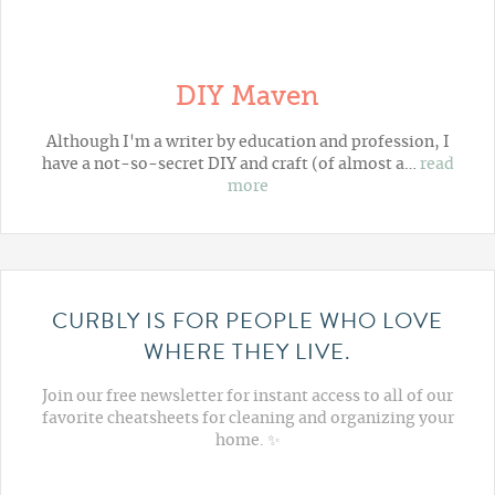
DIY Maven
Although I'm a writer by education and profession, I
have a not-so-secret DIY and craft (of almost a…
read
more
CURBLY IS FOR PEOPLE WHO LOVE
WHERE THEY LIVE.
Join our free newsletter for instant access to all of our
favorite cheatsheets for cleaning and organizing your
home. ✨