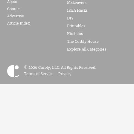
About
Makeovers
Contact
IKEA Hacks
Advertise
DIY
Article Index
Printables
Kitchens
The Curbly House
Explore All Categories
© 2026 Curbly, LLC. All Rights Reserved.
Terms of Service
Privacy