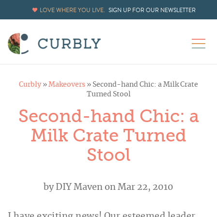
LOVE WHERE YOU LIVE.
SIGN UP FOR OUR NEWSLETTER
Curbly
»
Makeovers
»
Second-hand Chic: a Milk Crate
Turned Stool
Second-hand Chic: a
Milk Crate Turned
Stool
by
DIY Maven
on Mar 22, 2010
I have exciting news! Our esteemed leader,