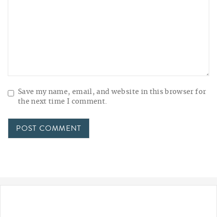
Save my name, email, and website in this browser for
the next time I comment.