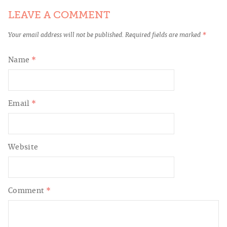
LEAVE A COMMENT
Your email address will not be published.
Required fields are marked
*
Name
*
Email
*
Website
Comment
*