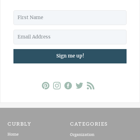
Sign me up!
CURBLY
CATEGORIES
Home
Organization