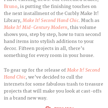
Bruno
, is putting the finishing touches on
the next installment of the Curbly Make It!
Library,
Make It! Second Hand Chic
. Much as
Make It! Mid-Century Modern
, this volume
shows you, step by step, how to turn second
hand items into stylish additions to your
decor. Fifteen projects in all, there’s
something for every room in your house.
To gear up for the release of
Make It! Second
Hand Chic
, we’ve decided to cull the
internets for some fabulous trash to treasure
projects that will make you look at cast-offs
in a brand new way.