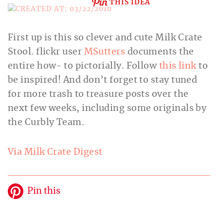
THIS IDEA
First up is this so clever and cute Milk Crate
Stool. flickr
user
MSutters
documents the
entire how- to pictorially. Follow
this link
to
be inspired! And don’t forget to stay tuned
for more trash to treasure posts over the
next few weeks, including some originals by
the Curbly Team.
Via Milk Crate Digest
Pin this