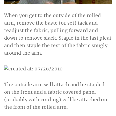
When you get to the outside of the rolled
arm, remove the baste (or set) tack and
readjust the fabric, pulling forward and
down to remove slack. Staple in the last pleat
and then staple the rest of the fabric snugly
around the arm.
The outside arm will attach and be stapled
on the front and a fabric covered panel
(probably with cording) will be attached on
the front of the rolled arm.