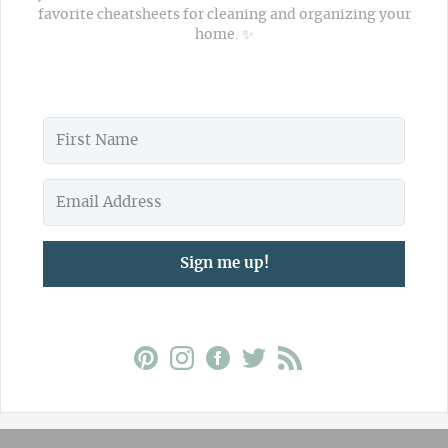
favorite cheatsheets for cleaning and organizing your
home. ✨
Sign me up!