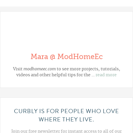
Mara @ ModHomeEc
Visit
modhomeec.com
to see more projects, tutorials,
videos and other helpful tips for the …
read more
CURBLY IS FOR PEOPLE WHO LOVE
WHERE THEY LIVE.
Join our free newsletter for instant access to all of our