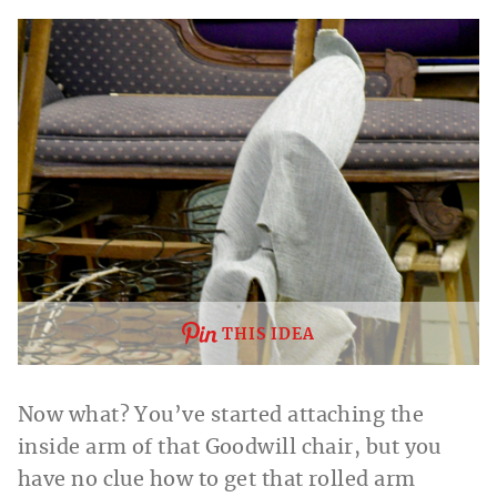
THIS IDEA
Now what? You’ve started attaching the
inside arm of that Goodwill chair, but you
have no clue how to get that rolled arm