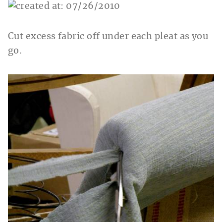
Cut excess fabric off under each pleat as you
go.