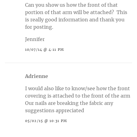
Can you show us how the front of that
portion of that arm will be attached? This
is really good information and thank you
for posting.
Jennifer
10/07/14 @ 4:11 PM
Adrienne
I would also like to know/see how the front
covering is attached to the front of the arm
Our nails are breaking the fabric any
suggestions appreciated
05/02/15 @ 10:31 PM