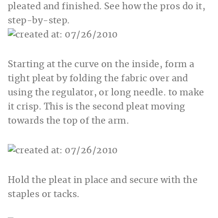
pleated and finished. See how the pros do it,
step-by-step.
Starting at the curve on the inside, form a
tight pleat by folding the fabric over and
using the regulator, or long needle. to make
it crisp. This is the second pleat moving
towards the top of the arm.
Hold the pleat in place and secure with the
staples or tacks.