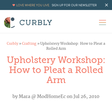
LOVE WHERE YOU LIVE.
SIGN UP FOR OUR NEWSLETTER
Curbly
»
Crafting
»
Upholstery Workshop: How to Pleat a
Rolled Arm
Upholstery Workshop:
How to Pleat a Rolled
Arm
by
Mara @ ModHomeEc
on Jul 26, 2010