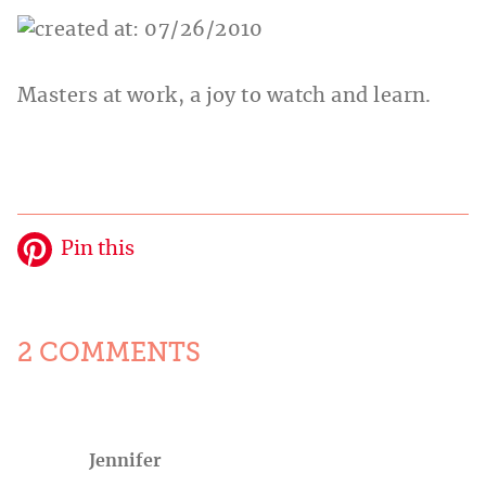
Masters at work, a joy to watch and learn.
Pin this
2 COMMENTS
Jennifer