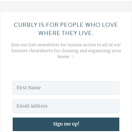
CURBLY IS FOR PEOPLE WHO LOVE
WHERE THEY LIVE.
Join our free newsletter for instant access to all of our
favorite cheatsheets for cleaning and organizing your
home. ✨
Sign me up!