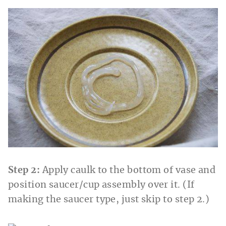
Step 2:
Apply caulk to the bottom of vase and
position saucer/cup assembly over it. (If
making the saucer type, just skip to step 2.)