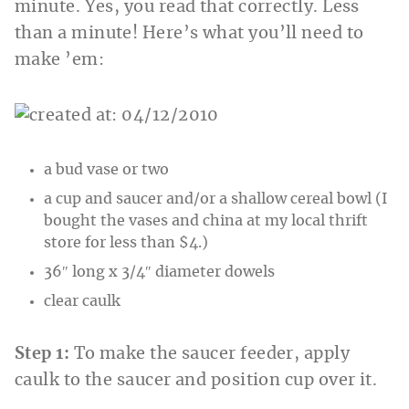
minute. Yes, you read that correctly. Less
than a minute! Here’s what you’ll need to
make ’em:
a bud vase or two
a cup and saucer and/or a shallow cereal bowl (I
bought the vases and china at my local thrift
store for less than $4.)
36″ long x 3/4″ diameter dowels
clear caulk
Step 1:
To make the saucer feeder, apply
caulk to the saucer and position cup over it.