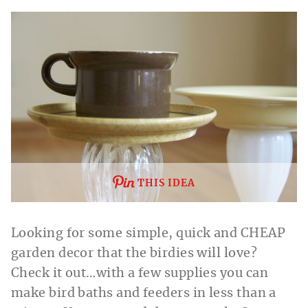
THIS IDEA
Looking for some simple, quick and CHEAP
garden decor that the birdies will love?
Check it out…with a few supplies you can
make bird baths and feeders in less than a