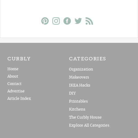
CURBLY
CATEGORIES
Home
Organization
About
Makeovers
Contact
IKEA Hacks
Advertise
DIY
Article Index
Printables
Kitchens
The Curbly House
Explore All Categories