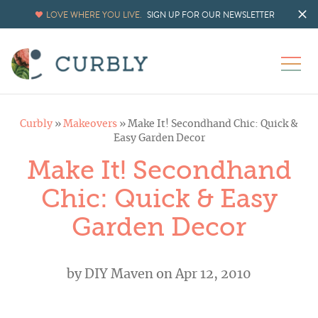
LOVE WHERE YOU LIVE.
SIGN UP FOR OUR NEWSLETTER
Curbly
»
Makeovers
»
Make It! Secondhand Chic: Quick &
Easy Garden Decor
Make It! Secondhand
Chic: Quick & Easy
Garden Decor
by
DIY Maven
on Apr 12, 2010