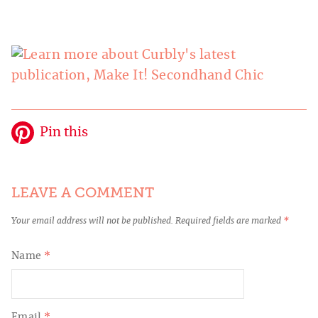
Pin this
LEAVE A COMMENT
Your email address will not be published.
Required fields are marked
*
Name
*
Email
*