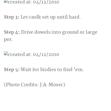
Step 3:
Let caulk set up until hard.
Step 4:
Drive dowels into ground or large
pot.
Step 5:
Wait for birdies to find ’em.
(Photo Credits: J.A. Moser)