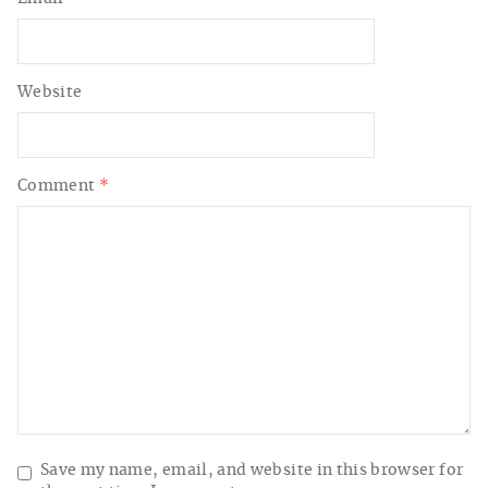
Website
Comment
*
Save my name, email, and website in this browser for