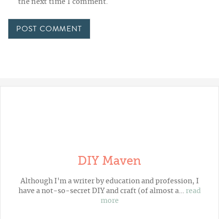
the next time I comment.
DIY Maven
Although I'm a writer by education and profession, I
have a not-so-secret DIY and craft (of almost a…
read
more