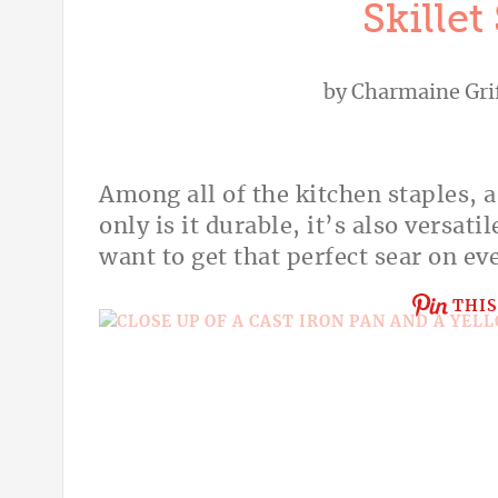
Skillet
by
Charmaine Gri
Among all of the kitchen staples, a
only is it durable, it’s also versati
want to get that perfect sear on ev
THIS