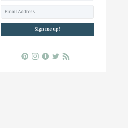
Sign me up!