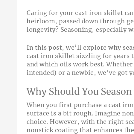
Caring for your cast iron skillet c
heirloom, passed down through gene
longevity? Seasoning, especially wi
In this post, we’ll explore why sea
cast iron skillet sizzling for years
and which oils work best. Whether
intended) or a newbie, we’ve got y
Why Should You Season Y
When you first purchase a cast iro
surface is a bit rough. Imagine no
choice. However, with the right se
nonstick coating that enhances th