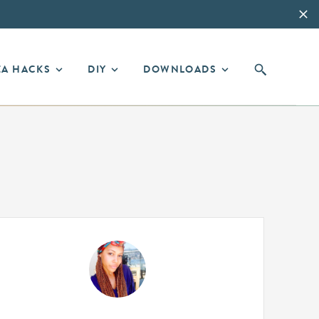
EA HACKS
DIY
DOWNLOADS