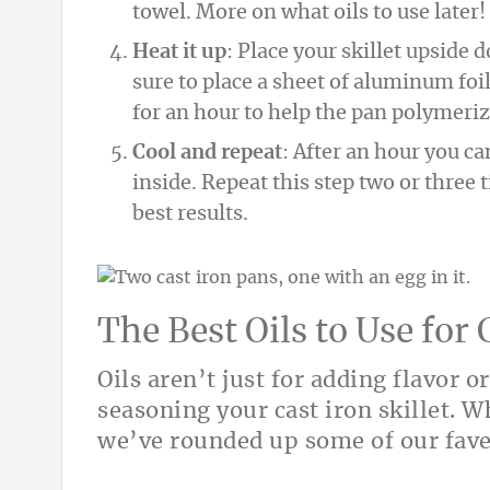
towel. More on what oils to use later!
Heat it up
: Place your skillet upside 
sure to place a sheet of aluminum foil
for an hour to help the pan polymeriz
Cool and repeat
: After an hour you can
inside. Repeat this step two or three t
best results.
The Best Oils to Use for
Oils aren’t just for adding flavor o
seasoning your cast iron skillet. Wh
we’ve rounded up some of our fave