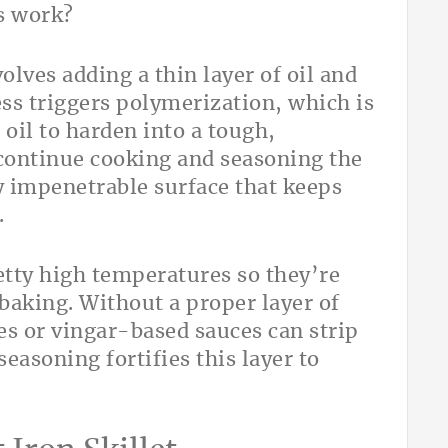
s work?
olves adding a thin layer of oil and
ess triggers polymerization, which is
 oil to harden into a tough,
 continue cooking and seasoning the
ly impenetrable surface that keeps
.
retty high temperatures so they’re
 baking. Without a proper layer of
es or vingar-based sauces can strip
seasoning fortifies this layer to