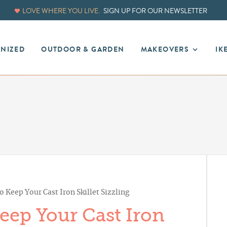
LOVE WHERE YOU LIVE.
SIGN UP FOR OUR NEWSLETTER
ANIZED
OUTDOOR & GARDEN
MAKEOVERS
IK
o Keep Your Cast Iron Skillet Sizzling
Keep Your Cast Iron