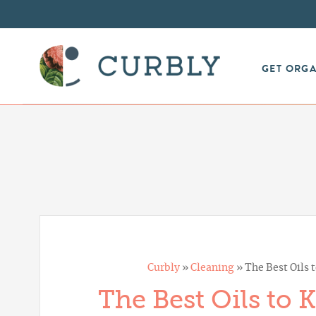
GET ORG
Curbly
»
Cleaning
»
The Best Oils t
The Best Oils to 