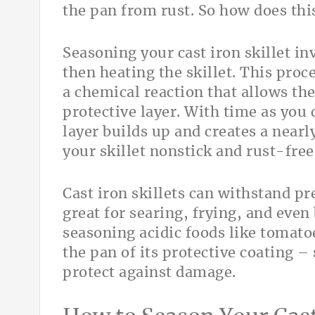
the pan from rust. So how does thi
Seasoning your cast iron skillet inv
then heating the skillet. This proc
a chemical reaction that allows the
protective layer. With time as you
layer builds up and creates a near
your skillet nonstick and rust-free
Cast iron skillets can withstand p
great for searing, frying, and even
seasoning acidic foods like tomato
the pan of its protective coating – 
protect against damage.