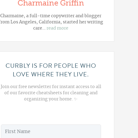
Charmaine Griffin
Charmaine, a full-time copywriter and blogger
from Los Angeles, California, started her writing
care…
read more
CURBLY IS FOR PEOPLE WHO
LOVE WHERE THEY LIVE.
Join our free newsletter for instant access to all
of our favorite cheatsheets for cleaning and
organizing your home. ✨