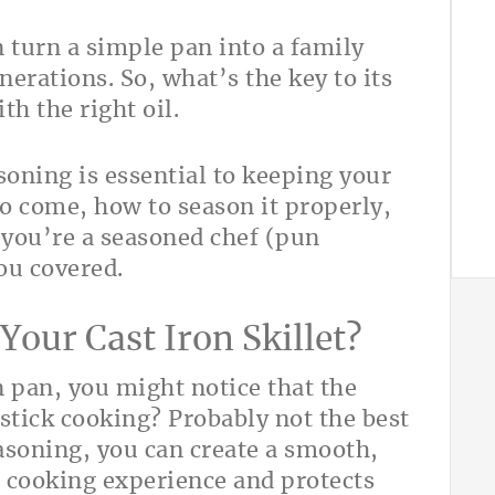
an turn a simple pan into a family
rations. So, what’s the key to its
th the right oil.
soning is essential to keeping your
 to come, how to season it properly,
 you’re a seasoned chef (pun
ou covered.
our Cast Iron Skillet?
n pan, you might notice that the
nstick cooking? Probably not the best
asoning, you can create a smooth,
e cooking experience and protects