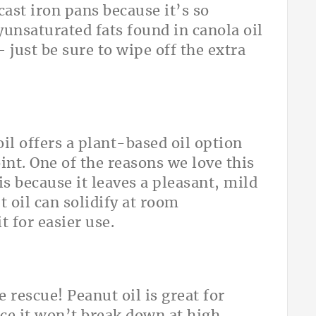
cast iron pans because it’s so
yunsaturated fats found in canola oil
 just be sure to wipe off the extra
il offers a plant-based oil option
int. One of the reasons we love this
 is because it leaves a pleasant, mild
t oil can solidify at room
 for easier use.
 rescue! Peanut oil is great for