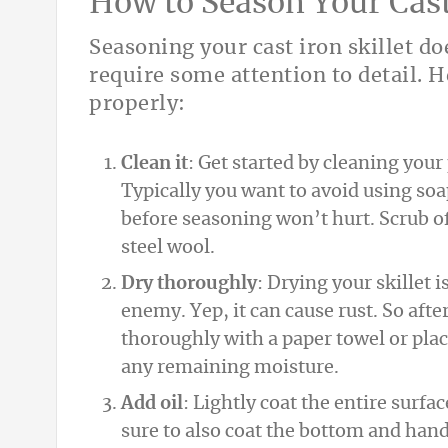
How to Season Your Cast 
Seasoning your cast iron skillet do
require some attention to detail. H
properly:
Clean it
: Get started by cleaning you
Typically you want to avoid using soa
before seasoning won’t hurt. Scrub off
steel wool.
Dry thoroughly
: Drying your skillet i
enemy. Yep, it can cause rust. So afte
thoroughly with a paper towel or place
any remaining moisture.
Add oil
: Lightly coat the entire surface
sure to also coat the bottom and hand