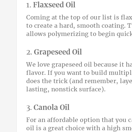
1.
Flaxseed Oil
Coming at the top of our list is flax
to create a hard, smooth coating. T
allows polymerizing to begin quick
2.
Grapeseed Oil
We love grapeseed oil because it h
flavor. If you want to build multipl
does the trick (and remember, layer
lasting, nonstick surface).
3.
Canola Oil
For an affordable option that you c
oil is a great choice with a high sm