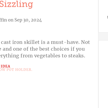
 Sizzling
ffin
on Sep 30, 2024
 cast iron skillet is a must-have. Not
le and one of the best choices if you
erything from vegetables to steaks.
 IDEA