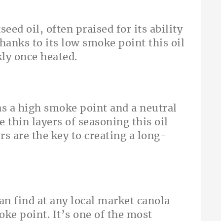
seed oil, often praised for its ability
hanks to its low smoke point this oil
ly once heated.
as a high smoke point and a neutral
e thin layers of seasoning this oil
s are the key to creating a long-
an find at any local market canola
oke point. It’s one of the most