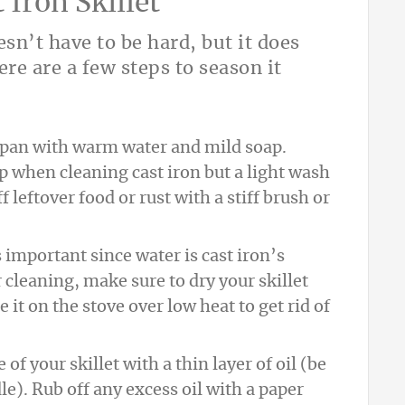
Iron Skillet
esn’t have to be hard, but it does
ere are a few steps to season it
r pan with warm water and mild soap.
p when cleaning cast iron but a light wash
 leftover food or rust with a stiff brush or
s important since water is cast iron’s
r cleaning, make sure to dry your skillet
 it on the stove over low heat to get rid of
 of your skillet with a thin layer of oil (be
le). Rub off any excess oil with a paper