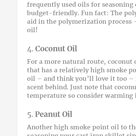
frequently used oils for seasoning 
budget-friendly. Fun fact: The pol
aid in the polymerization process –
oil!
4.
Coconut Oil
For a more natural route, coconut o
that has a relatively high smoke po
oil – and think you’ll love it too –
scent behind. Just note that coconu
temperature so consider warming it
5.
Peanut Oil
Another high smoke point oil to the