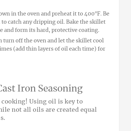
down in the oven and preheat it to 400°F. Be
 to catch any dripping oil. Bake the skillet
e and form its hard, protective coating.
 turn off the oven and let the skillet cool
imes (add thin layers of oil each time) for
 Cast Iron Seasoning
r cooking! Using oil is key to
ile not all oils are created equal
s.