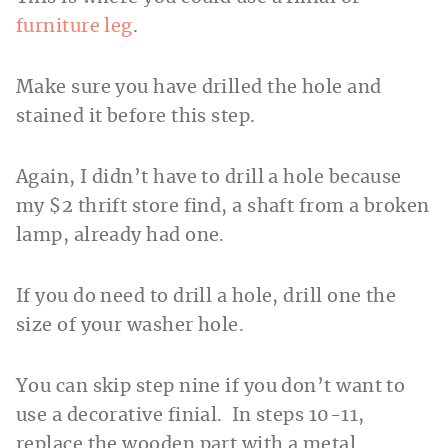
furniture leg
.
Make sure you have drilled the hole and
stained it before this step.
Again, I didn’t have to drill a hole because
my $2 thrift store find, a shaft from a broken
lamp, already had one.
If you do need to drill a hole, drill one the
size of your washer hole.
You can skip step nine if you don’t want to
use a decorative finial. In steps 10-11,
replace the wooden part with a metal