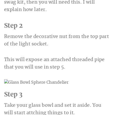
swag kit, then you will need this. I will
explain how later.
Step 2
Remove the decorative nut from the top part
of the light socket.
This will expose an attached threaded pipe
that you will use in step 5.
Step 3
Take your glass bowl and set it aside. You
will start attching things to it.