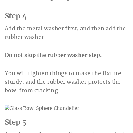
Step 4
Add the metal washer first, and then add the
rubber washer.
Do not skip the rubber washer step.
You will tighten things to make the fixture
sturdy, and the rubber washer protects the
bowl from cracking.
Step 5