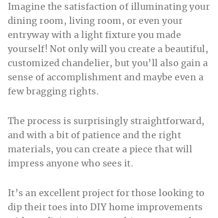
Imagine the satisfaction of illuminating your
dining room, living room, or even your
entryway with a light fixture you made
yourself! Not only will you create a beautiful,
customized chandelier, but you’ll also gain a
sense of accomplishment and maybe even a
few bragging rights.
The process is surprisingly straightforward,
and with a bit of patience and the right
materials, you can create a piece that will
impress anyone who sees it.
It’s an excellent project for those looking to
dip their toes into DIY home improvements