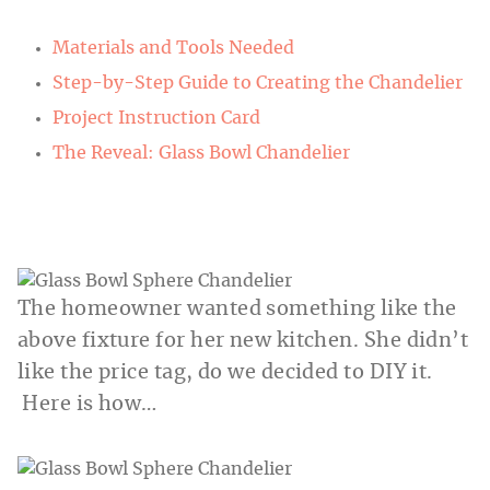
Materials and Tools Needed
Step-by-Step Guide to Creating the Chandelier
Project Instruction Card
The Reveal: Glass Bowl Chandelier
The homeowner wanted something like the
above fixture for her new kitchen. She didn’t
like the price tag, do we decided to DIY it.
Here is how…