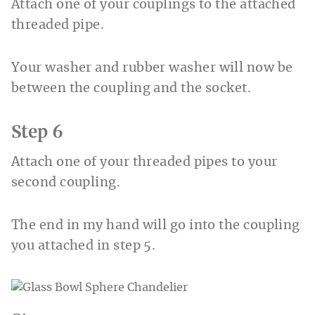
Attach one of your couplings to the attached
threaded pipe.
Your washer and rubber washer will now be
between the coupling and the socket.
Step 6
Attach one of your threaded pipes to your
second coupling.
The end in my hand will go into the coupling
you attached in step 5.