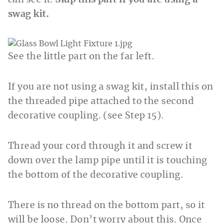
can see it.
Skip this part if you are using a
swag kit.
See the little part on the far left.
If you are not using a swag kit, install this on
the threaded pipe attached to the second
decorative coupling. (see Step 15).
Thread your cord through it and screw it
down over the lamp pipe until it is touching
the bottom of the decorative coupling.
There is no thread on the bottom part, so it
will be loose. Don’t worry about this. Once