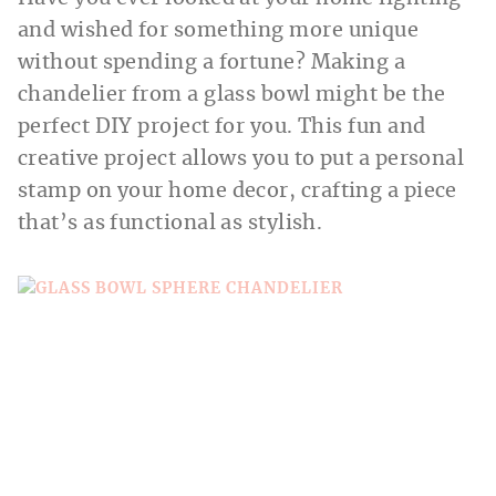
and wished for something more unique
without spending a fortune? Making a
chandelier from a glass bowl might be the
perfect DIY project for you. This fun and
creative project allows you to put a personal
stamp on your home decor, crafting a piece
that’s as functional as stylish.