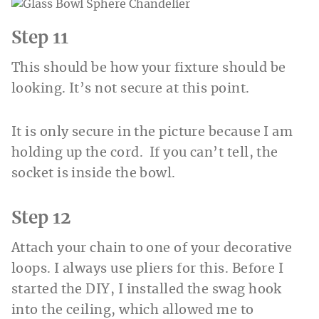
Step 11
This should be how your fixture should be
looking. It’s not secure at this point.
It is only secure in the picture because I am
holding up the cord. If you can’t tell, the
socket is inside the bowl.
Step 12
Attach your chain to one of your decorative
loops. I always use pliers for this. Before I
started the DIY, I installed the swag hook
into the ceiling, which allowed me to