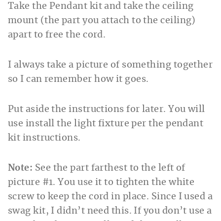
Take the Pendant kit and take the ceiling
mount (the part you attach to the ceiling)
apart to free the cord.
I always take a picture of something together
so I can remember how it goes.
Put aside the instructions for later. You will
use install the light fixture per the pendant
kit instructions.
Note:
See the part farthest to the left of
picture #1. You use it to tighten the white
screw to keep the cord in place. Since I used a
swag kit, I didn’t need this. If you don’t use a