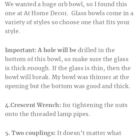
We wanted a huge orb bowl, so I found this
one at At Home Decor. Glass bowls come in a
variety of styles so choose one that fits your
style.
Important: A hole will be
drilled in the
bottom of this bowl, so make sure the glass
is thick enough. If the glass is thin, then the
bowl will break. My bowl was thinner at the
opening but the bottom was good and thick.
4.Crescent Wrench:
for tightening the nuts
onto the threaded lamp pipes.
5. Two couplings:
It doesn’t matter what