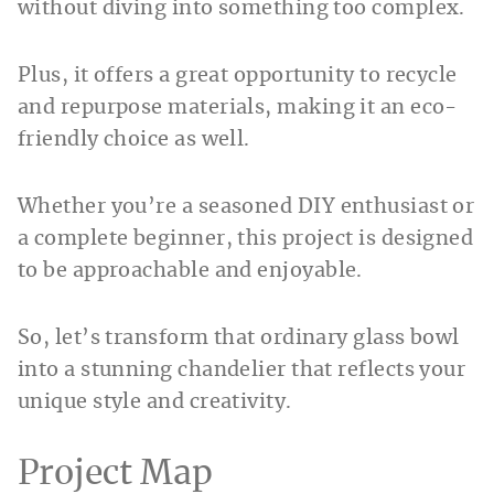
without diving into something too complex.
Plus, it offers a great opportunity to recycle
and repurpose materials, making it an eco-
friendly choice as well.
Whether you’re a seasoned DIY enthusiast or
a complete beginner, this project is designed
to be approachable and enjoyable.
So, let’s transform that ordinary glass bowl
into a stunning chandelier that reflects your
unique style and creativity.
Project Map