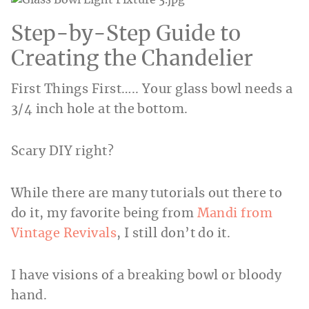
Step-by-Step Guide to
Creating the Chandelier
First Things First….. Your glass bowl needs a
3/4 inch hole at the bottom.
Scary DIY right?
While there are many tutorials out there to
do it, my favorite being from
Mandi from
Vintage Revivals
, I still don’t do it.
I have visions of a breaking bowl or bloody
hand.