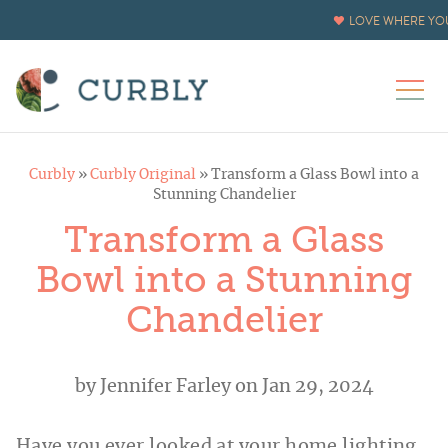
Skip
LOVE WHERE YOU
to
Instructions
Curbly
»
Curbly Original
»
Transform a Glass Bowl into a
Stunning Chandelier
Transform a Glass
Bowl into a Stunning
Chandelier
by
Jennifer Farley
on Jan 29, 2024
Have you ever looked at your home lighting