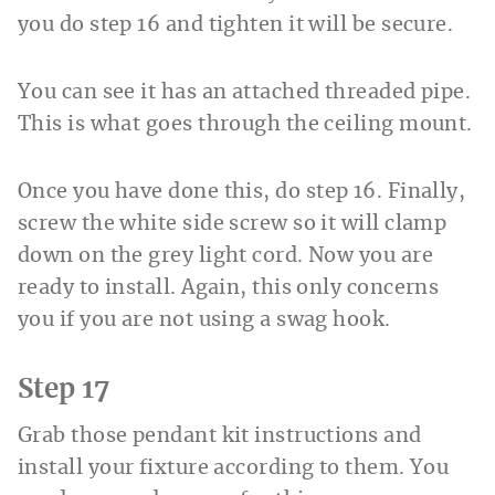
you do step 16 and tighten it will be secure.
You can see it has an attached threaded pipe.
This is what goes through the ceiling mount.
Once you have done this, do step 16. Finally,
screw the white side screw so it will clamp
down on the grey light cord. Now you are
ready to install. Again, this only concerns
you if you are not using a swag hook.
Step 17
Grab those pendant kit instructions and
install your fixture according to them. You