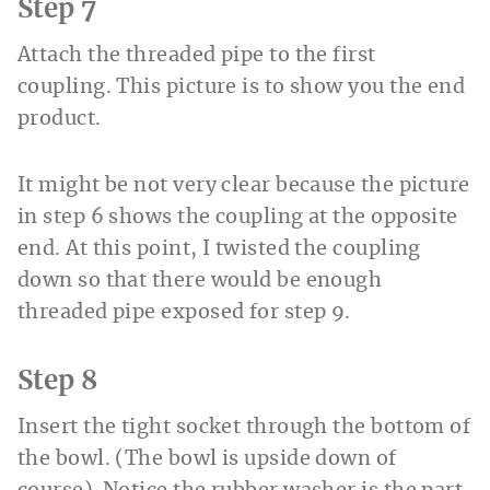
Step 7
Attach the threaded pipe to the first
coupling. This picture is to show you the end
product.
It might be not very clear because the picture
in step 6 shows the coupling at the opposite
end. At this point, I twisted the coupling
down so that there would be enough
threaded pipe exposed for step 9.
Step 8
Insert the tight socket through the bottom of
the bowl. (The bowl is upside down of