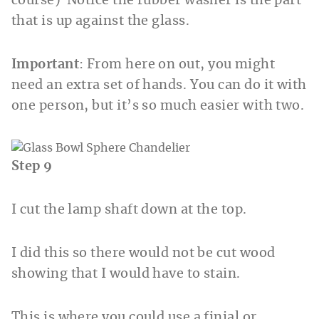
course) Notice the rubber washer is the part
that is up against the glass.
Important
: From here on out, you might
need an extra set of hands. You can do it with
one person, but it’s so much easier with two.
Step 9
I cut the lamp shaft down at the top.
I did this so there would not be cut wood
showing that I would have to stain.
This is where you could use a finial or