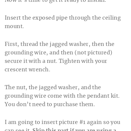
Now it’s time to get it ready to install.
Insert the exposed pipe through the ceiling
mount.
First, thread the jagged washer, then the
grounding wire, and then (not pictured)
secure it with a nut. Tighten with your
crescent wrench.
The nut, the jagged washer, and the
grounding wire come with the pendant kit.
You don’t need to purchase them.
I am going to insert picture #1 again so you