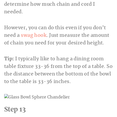
determine how much chain and cord I
needed.
However, you can do this even if you don’t
need a
swag hook
. Just measure the amount
of chain you need for your desired height.
Tip:
I typically like to hang a dining room
table fixture 33-36 from the top of a table. So
the distance between the bottom of the bowl
to the table is 33-36 inches.
Step 13