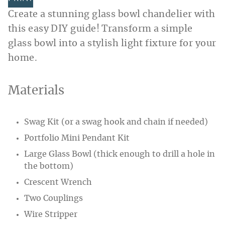
Create a stunning glass bowl chandelier with
this easy DIY guide! Transform a simple
glass bowl into a stylish light fixture for your
home.
Materials
Swag Kit (or a swag hook and chain if needed)
Portfolio Mini Pendant Kit
Large Glass Bowl (thick enough to drill a hole in
the bottom)
Crescent Wrench
Two Couplings
Wire Stripper