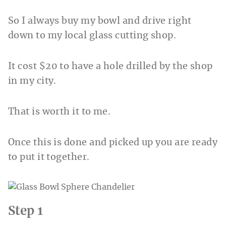
So I always buy my bowl and drive right
down to my local glass cutting shop.
It cost $20 to have a hole drilled by the shop
in my city.
That is worth it to me.
Once this is done and picked up you are ready
to put it together.
Step 1