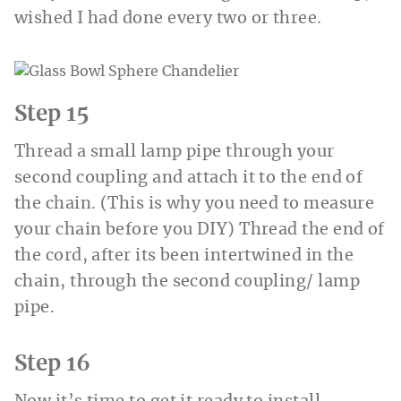
wished I had done every two or three.
Step 15
Thread a small lamp pipe through your
second coupling and attach it to the end of
the chain. (This is why you need to measure
your chain before you DIY) Thread the end of
the cord, after its been intertwined in the
chain, through the second coupling/ lamp
pipe.
Step 16