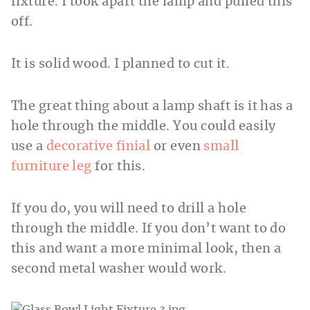
fixture. I took apart the lamp and pulled this
off.
It is solid wood. I planned to cut it.
The great thing about a lamp shaft is it has a
hole through the middle. You could easily
use a
decorative finial
or even
small
furniture leg
for this.
If you do, you will need to drill a hole
through the middle. If you don’t want to do
this and want a more minimal look, then a
second metal washer would work.