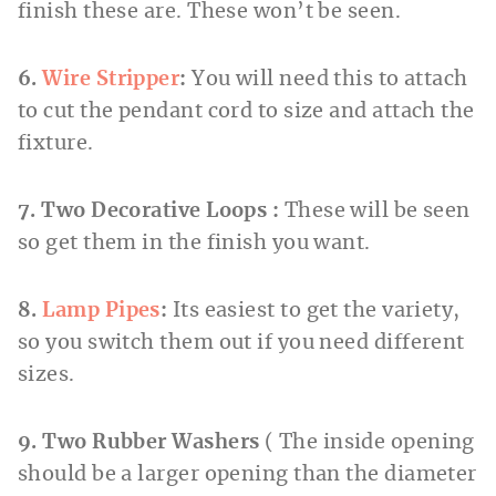
finish these are. These won’t be seen.
6.
Wire Stripper
:
You will need this to attach
to cut the pendant cord to size and attach the
fixture.
7. Two Decorative Loops :
These will be seen
so get them in the finish you want.
8.
Lamp Pipes
:
Its easiest to get the variety,
so you switch them out if you need different
sizes.
9. Two Rubber Washers
( The inside opening
should be a larger opening than the diameter