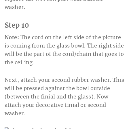
washer.
Step 10
Note:
The cord on the left side of the picture
is coming from the glass bowl. The right side
will be the part of the cord/chain that goes to
the ceiling.
Next, attach your second rubber washer. This
will be pressed against the bowl outside
(between the finial and the glass). Now
attach your decorative finial or second
washer.