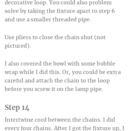
decorative loop. You could also problem
solve by taking the fixture apart to step 6
and use a smaller threaded pipe.
Use pliers to close the chain shut (not
pictured).
I also covered the bowl with some bubble
wrap while I did this. Or, you could be extra
careful and attach the chain to the loop
before you screw it on the lamp pipe.
Step 14
Intertwine cord between the chains. I did
every four chains. After I got the fixture up, I