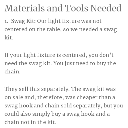
Materials and Tools Needed
1. Swag Kit:
Our light fixture was not
centered on the table, so we needed a swag
kit.
If your light fixture is centered, you don’t
need the swag kit. You just need to buy the
chain.
They sell this separately. The swag kit was
on sale and, therefore, was cheaper than a
swag hook and chain sold separately, but you
could also simply buy a swag hook and a
chain not in the kit.