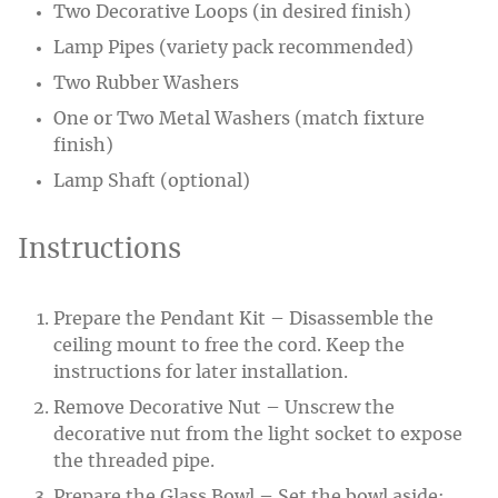
Two Decorative Loops (in desired finish)
Lamp Pipes (variety pack recommended)
Two Rubber Washers
One or Two Metal Washers (match fixture
finish)
Lamp Shaft (optional)
Instructions
Prepare the Pendant Kit – Disassemble the
ceiling mount to free the cord. Keep the
instructions for later installation.
Remove Decorative Nut – Unscrew the
decorative nut from the light socket to expose
the threaded pipe.
Prepare the Glass Bowl – Set the bowl aside;