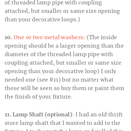
of threaded lamp pipe with coupling
attached, but smaller or same size opening
than your decorative loops.)
10.
One or two metal washers:
(The inside
opening should be a larger opening than the
diameter of the threaded lamp pipe with
coupling attached, but smaller or same size
opening than your decorative loop) I only
needed one (see #11) but no matter what
these will be seen so buy them or paint them
the finish of your fixture.
11. Lamp Shaft (optional)
: I had an old thrift
store lamp shaft that I wanted to add to the