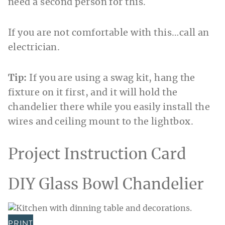
need a second person for this.
If you are not comfortable with this…call an
electrician.
Tip:
If you are using a swag kit, hang the
fixture on it
first, and it will hold the
chandelier there while you easily install the
wires and ceiling mount to the lightbox.
Project Instruction Card
DIY Glass Bowl Chandelier
PRINT