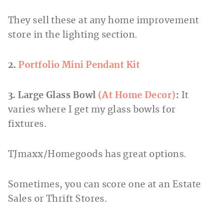
They sell these at any home improvement
store in the lighting section.
2.
Portfolio Mini Pendant Kit
3. Large Glass Bowl
(At Home Decor)
:
It
varies where I get my glass bowls for
fixtures.
TJmaxx/Homegoods has great options.
Sometimes, you can score one at an Estate
Sales or Thrift Stores.