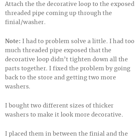
Attach the the decorative loop to the exposed
threaded pipe coming up through the
finial/washer.
Note:
I had to problem solve a little. I had too
much threaded pipe exposed that the
decorative loop didn’t tighten down all the
parts together. I fixed the problem by going
back to the store and getting two more
washers.
I bought two different sizes of thicker
washers to make it look more decorative.
I placed them in between the finial and the