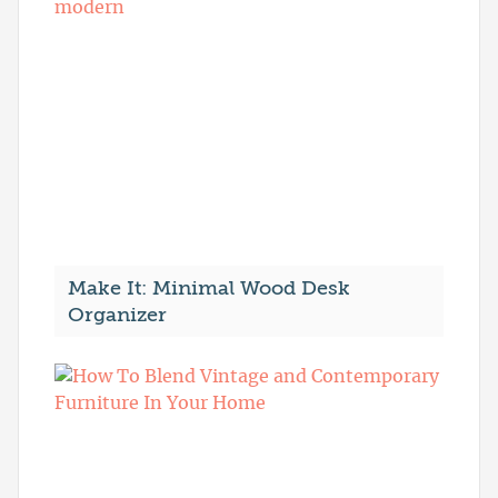
Make It: Minimal Wood Desk
Organizer