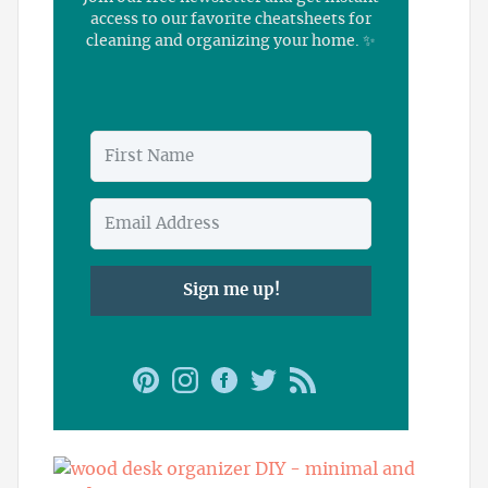
access to our favorite cheatsheets for
cleaning and organizing your home. ✨
Sign me up!