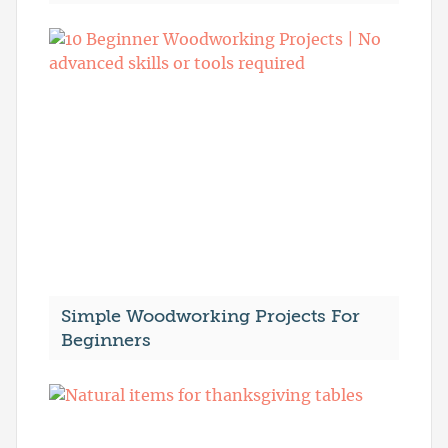
Simple Woodworking Projects For
Beginners