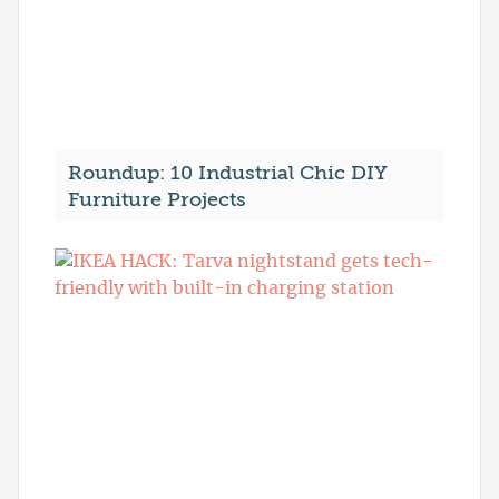
Roundup: 10 Industrial Chic DIY
Furniture Projects