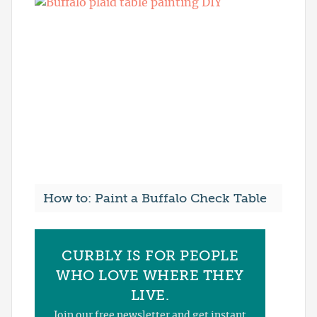
How to: Paint a Buffalo Check Table
CURBLY IS FOR PEOPLE
WHO LOVE WHERE THEY
LIVE.
Join our free newsletter and get instant