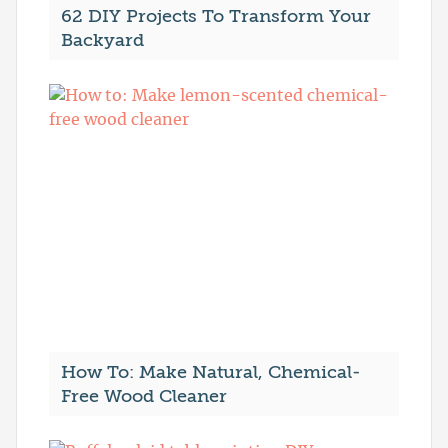
62 DIY Projects To Transform Your
Backyard
How To: Make Natural, Chemical-
Free Wood Cleaner