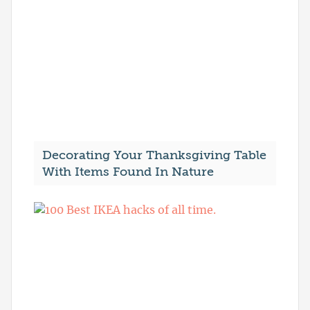
Decorating Your Thanksgiving Table
With Items Found In Nature