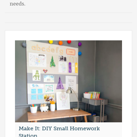
needs.
Make It: DIY Small Homework
Station