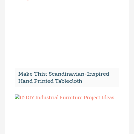
Make This: Scandinavian-Inspired
Hand Printed Tablecloth