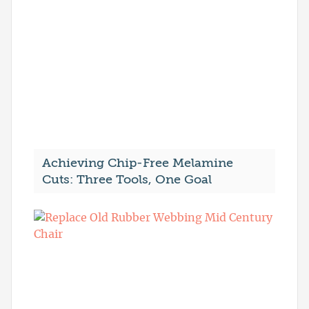
Achieving Chip-Free Melamine
Cuts: Three Tools, One Goal