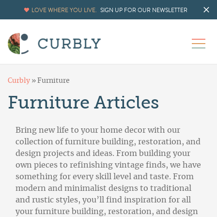
LOVE WHERE YOU LIVE.
SIGN UP FOR OUR NEWSLETTER
Curbly
»
Furniture
Furniture Articles
Bring new life to your home decor with our
collection of furniture building, restoration, and
design projects and ideas. From building your
own pieces to refinishing vintage finds, we have
something for every skill level and taste. From
modern and minimalist designs to traditional
and rustic styles, you’ll find inspiration for all
your furniture building, restoration, and design