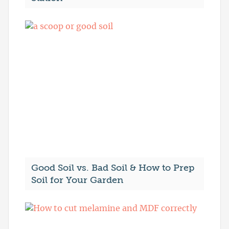
Good Soil vs. Bad Soil & How to Prep
Soil for Your Garden