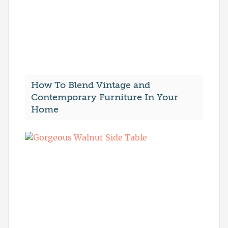
How To Blend Vintage and
Contemporary Furniture In Your
Home