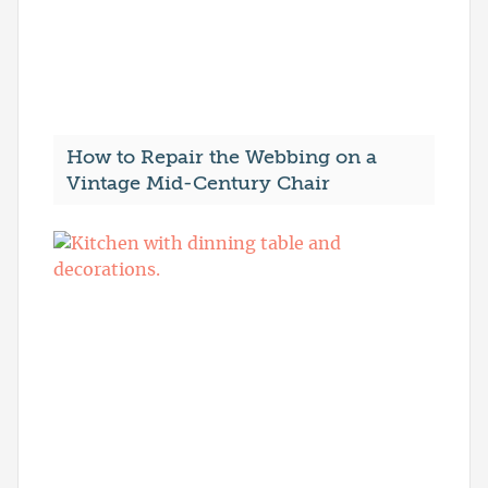
How to Repair the Webbing on a
Vintage Mid-Century Chair