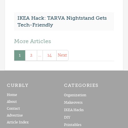
IKEA Hack: TARVA Nightstand Gets
Tech-Friendly
More Articles
1
2
…
14
Next
CURBLY
CATEGORIES
Home
Organization
About
Makeovers
Contact
IKEA Hacks
Advertise
DIY
Article Index
Printables