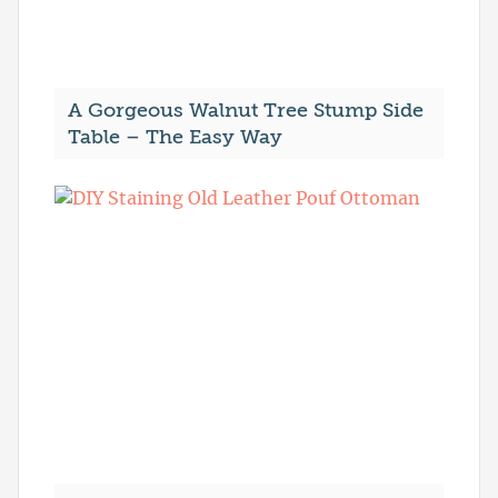
A Gorgeous Walnut Tree Stump Side
Table – The Easy Way