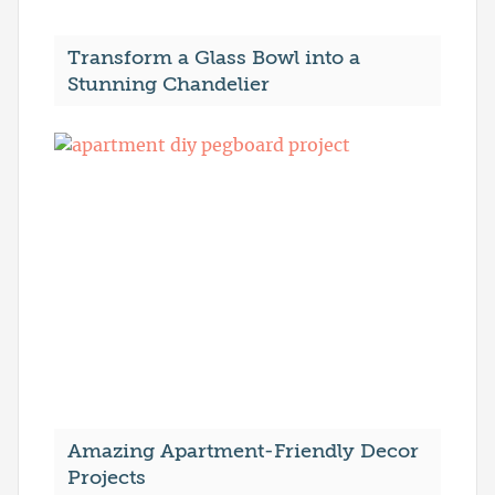
Transform a Glass Bowl into a
Stunning Chandelier
Amazing Apartment-Friendly Decor
Projects