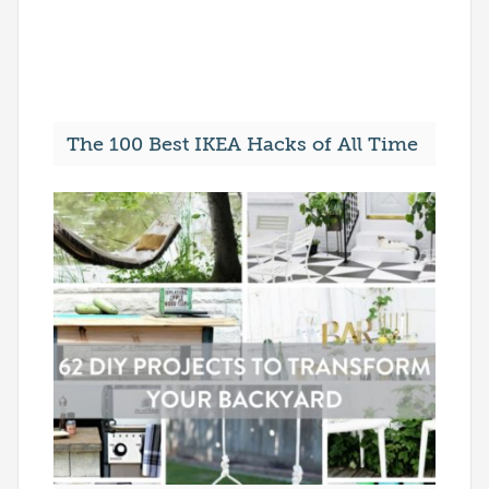
The 100 Best IKEA Hacks of All Time