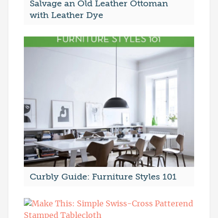
Salvage an Old Leather Ottoman
with Leather Dye
Curbly Guide: Furniture Styles 101