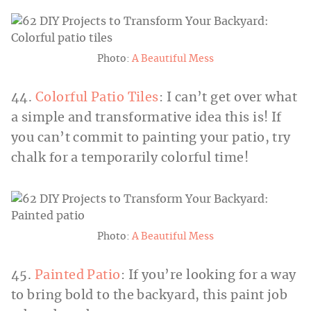
Photo:
A Beautiful Mess
44.
Colorful Patio Tiles
: I can’t get over what
a simple and transformative idea this is! If
you can’t commit to painting your patio, try
chalk for a temporarily colorful time!
Photo:
A Beautiful Mess
45.
Painted Patio
: If you’re looking for a way
to bring bold to the backyard, this paint job