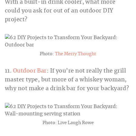
With a built-in drink cooler, what more
could you ask for out of an outdoor DIY
project?
Photo:
The Merry Thought
11.
Outdoor Bar
: If you’re not really the grill
master type, but more of a whiskey woman,
why not make a drink bar for your backyard?
Photo: Live Laugh Rowe