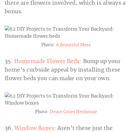
there are flowers involved, which is always a
bonus.
Photo:
A Beautiful Mess
35.
Homemade Flower Beds
: Bump up your
home’s curbside appeal by installing these
flower beds you can make on your own.
Photo:
Deuce Cities Henhouse
36.
Window Boxes
: Aren’t these just the