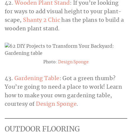
42.
Wooden Plant Stand
: If you’re looking
for ways to add visual height to your plant-
scape,
Shanty 2 Chic
has the plans to build a
wooden plant stand.
Photo:
Design Sponge
43.
Gardening Table
: Got a green thumb?
You’re going to need a place to work! Learn
how to make your own gardening table,
courtesy of
Design Sponge
.
OUTDOOR FLOORING