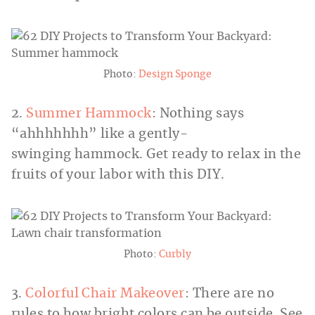
Photo:
Design Sponge
2.
Summer Hammock
: Nothing says
“ahhhhhhh” like a gently-
swinging hammock. Get ready to relax in the
fruits of your labor with this DIY.
Photo:
Curbly
3.
Colorful Chair Makeover
: There are no
rules to how bright colors can be outside. See