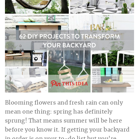
THIS IDEA
Blooming flowers and fresh rain can only
mean one thing: spring has definitely
sprung! That means summer will be here
before you know it. If getting your backyard
in order is on your to-do list but you’re