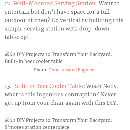
12.
Wall-Mounted Serving Station
: Want to
entertain but don’t have space for a full
outdoor kitchen? Go vertical by building this
simple serving station with drop-down
tabletop!
Photo:
Domesticated Engineer
13.
Built-in Beer Cooler Table
: Woah Nelly,
what is this ingenious contraption? Never
get up from your chair again with this DIY.