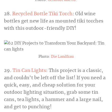
28.
Recycled Bottle Tiki Torch
: Old wine
bottles get new life as mounted tiki torches
with this outdoor-friendly DIY!
Photo:
Die Landfrau
29.
Tin Can Lights
: This project is a classic,
and couldn’t be left off the list! If you need a
quick, easy, and cheap solution for your
outdoor lighting situation, grab some tin
cans, tea lights, a hammer and a large nail,
and get to punching!