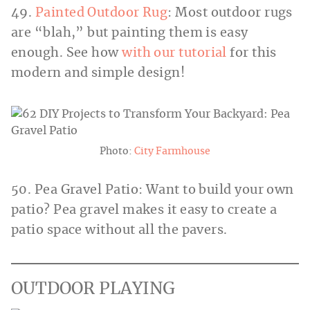
49.
Painted Outdoor Rug
: Most outdoor rugs
are “blah,” but painting them is easy
enough. See how
with our tutorial
for this
modern and simple design!
Photo:
City Farmhouse
50. Pea Gravel Patio: Want to build your own
patio? Pea gravel makes it easy to create a
patio space without all the pavers.
OUTDOOR PLAYING