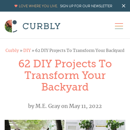
LOVE WHERE YOU LIVE.
SIGN UP FOR OUR NEWSLETTER
Curbly
»
DIY
»
62 DIY Projects To Transform Your Backyard
62 DIY Projects To
Transform Your
Backyard
by
M.E. Gray
on May 11, 2022