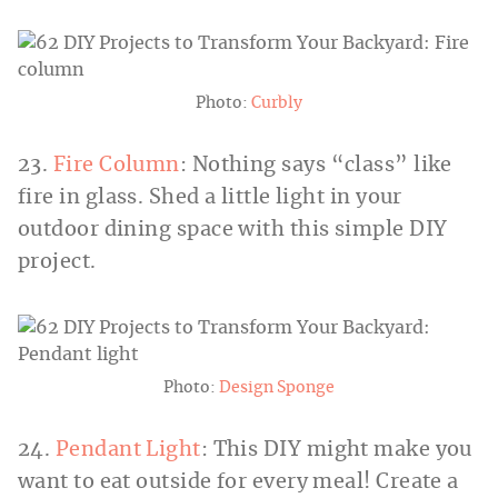
Photo:
Curbly
23.
Fire Column
: Nothing says “class” like
fire in glass. Shed a little light in your
outdoor dining space with this simple DIY
project.
Photo:
Design Sponge
24.
Pendant Light
: This DIY might make you
want to eat outside for every meal! Create a