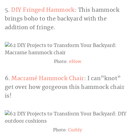
5.
DIY Fringed Hammock
: This hammock
brings boho to the backyard with the
addition of fringe.
Photo:
eHow
6.
Macramé Hammock Chair
: I can”knot”
get over how gorgeous this hammock chair
is!
Photo:
Curbly