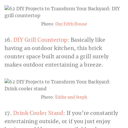
Photo:
Our Fifth House
16.
DIY Grill Countertop
: Basically like
having an outdoor kitchen, this brick
counter space built around a grill surely
makes outdoor entertaining a breeze.
Photo:
Eddie and Steph
17.
Drink Cooler Stand
: If you’re constantly
entertaining outside, or if you just enjoy