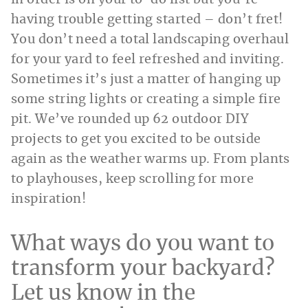
having trouble getting started – don’t fret!
You don’t need a total landscaping overhaul
for your yard to feel refreshed and inviting.
Sometimes it’s just a matter of hanging up
some string lights or creating a simple fire
pit. We’ve rounded up 62 outdoor DIY
projects to get you excited to be outside
again as the weather warms up. From plants
to playhouses, keep scrolling for more
inspiration!
What ways do you want to
transform your backyard?
Let us know in the