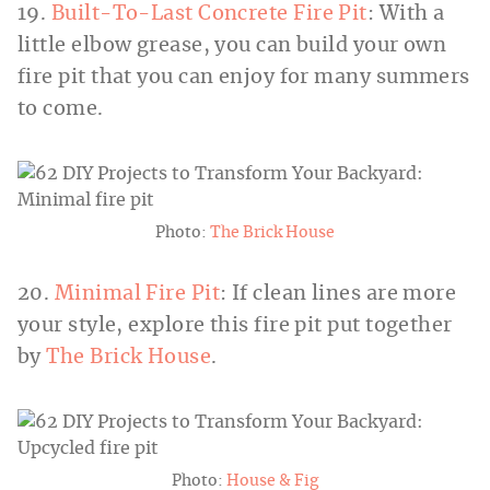
19.
Built-To-Last Concrete Fire Pit
: With a
little elbow grease, you can build your own
fire pit that you can enjoy for many summers
to come.
Photo:
The Brick House
20.
Minimal Fire Pit
: If clean lines are more
your style, explore this fire pit put together
by
The Brick House
.
Photo:
House & Fig