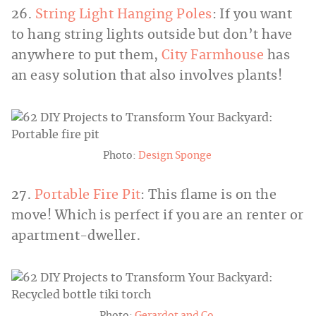
26.
String Light Hanging Poles
: If you want
to hang string lights outside but don’t have
anywhere to put them,
City Farmhouse
has
an easy solution that also involves plants!
Photo:
Design Sponge
27.
Portable Fire Pit
: This flame is on the
move! Which is perfect if you are an renter or
apartment-dweller.
Photo:
Gerardot and Co.