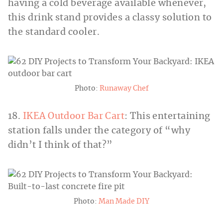
having a cold beverage available whenever,
this drink stand provides a classy solution to
the standard cooler.
Photo:
Runaway Chef
18.
IKEA Outdoor Bar Cart
: This entertaining
station falls under the category of “why
didn’t I think of that?”
Photo:
Man Made DIY