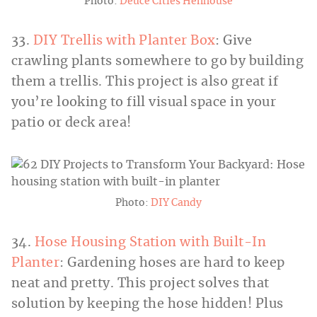
Photo:
Deuce Cities Henhouse
33.
DIY Trellis with Planter Box
: Give
crawling plants somewhere to go by building
them a trellis. This project is also great if
you’re looking to fill visual space in your
patio or deck area!
Photo:
DIY Candy
34.
Hose Housing Station with Built-In
Planter
: Gardening hoses are hard to keep
neat and pretty. This project solves that
solution by keeping the hose hidden! Plus