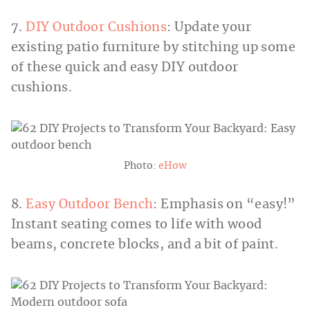
7.
DIY Outdoor Cushions
: Update your
existing patio furniture by stitching up some
of these quick and easy DIY outdoor
cushions.
Photo:
eHow
8.
Easy Outdoor Bench
: Emphasis on “easy!”
Instant seating comes to life with wood
beams, concrete blocks, and a bit of paint.