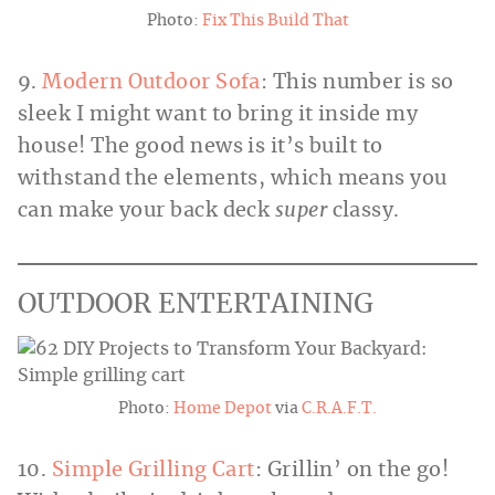
Photo:
Fix This Build That
9.
Modern Outdoor Sofa
: This number is so
sleek I might want to bring it inside my
house! The good news is it’s built to
withstand the elements, which means you
can make your back deck
super
classy.
OUTDOOR ENTERTAINING
Photo:
Home Depot
via
C.R.A.F.T.
10.
Simple Grilling Cart
: Grillin’ on the go!