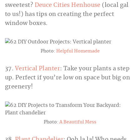
sweetest?
Deuce Cities Henhouse
(local gal
to us!) has tips on creating the perfect
window boxes.
Photo:
Helpful Homemade
37.
Vertical Planter
: Take your plants a step
up. Perfect if you’re low on space but big on
greenery!
Photo:
A Beautiful Mess
38.
Plant Chandelier
: Ooh la la! Who needs