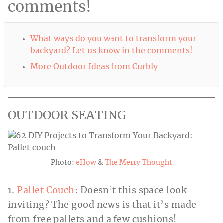
comments!
What ways do you want to transform your
backyard? Let us know in the comments!
More Outdoor Ideas from Curbly
OUTDOOR SEATING
Photo:
eHow
&
The Merry Thought
1.
Pallet Couch
: Doesn’t this space look
inviting? The good news is that it’s made
from free pallets and a few cushions!