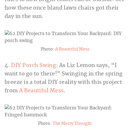
how these once bland lawn chairs got their
day in the sun.
Photo:
A Beautiful Mess
4.
DIY Porch Swing
: As Liz Lemon says, “I
want to go to there!” Swinging in the spring
breeze is a total DIY reality with this project
from
A Beautiful Mess
.
Photo:
The Merry Thought