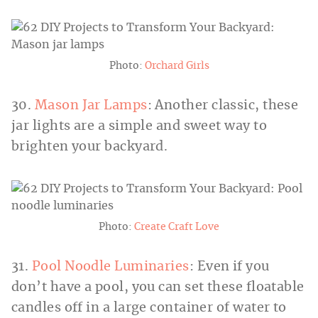
Photo:
Orchard Girls
30.
Mason Jar Lamps
: Another classic, these
jar lights are a simple and sweet way to
brighten your backyard.
Photo:
Create Craft Love
31.
Pool Noodle Luminaries
: Even if you
don’t have a pool, you can set these floatable
candles off in a large container of water to