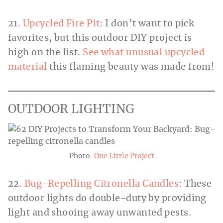
21.
Upcycled Fire Pit
: I don’t want to pick
favorites, but this outdoor DIY project is
high on the list.
See what unusual upcycled
material
this flaming beauty was made from!
OUTDOOR LIGHTING
Photo:
One Little Project
22.
Bug-Repelling Citronella Candles
: These
outdoor lights do double-duty by providing
light and shooing away unwanted pests.