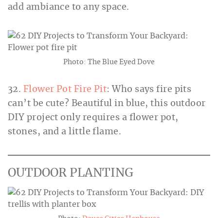
add ambiance to any space.
Photo: The Blue Eyed Dove
32.
Flower Pot Fire Pit
: Who says fire pits
can’t be cute? Beautiful in blue, this outdoor
DIY project only requires a flower pot,
stones, and a little flame.
OUTDOOR PLANTING