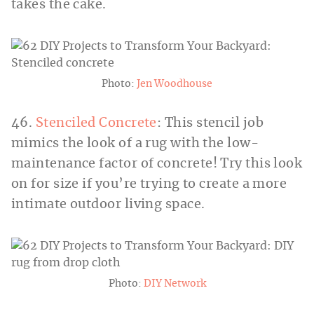
takes the cake.
Photo:
Jen Woodhouse
46.
Stenciled Concrete
: This stencil job
mimics the look of a rug with the low-
maintenance factor of concrete! Try this look
on for size if you’re trying to create a more
intimate outdoor living space.
Photo:
DIY Network