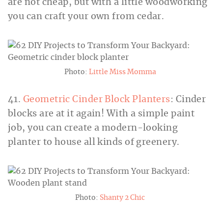
are not cheap, but with a little woodworking
you can craft your own from cedar.
Photo:
Little Miss Momma
41.
Geometric Cinder Block Planters
: Cinder
blocks are at it again! With a simple paint
job, you can create a modern-looking
planter to house all kinds of greenery.
Photo:
Shanty 2 Chic