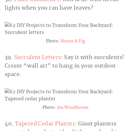
lights when you can have leaves?
Photo:
House & Fig
39.
Succulent Letters
: Say it with succulents!
Create “wall art” to hang in your outdoor
space.
Photo:
Jen Woodhouse
40.
Tapered Cedar Planter
: Giant planters