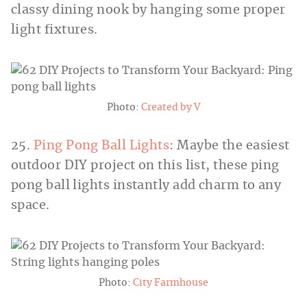
classy dining nook by hanging some proper
light fixtures.
Photo:
Created by V
25.
Ping Pong Ball Lights
: Maybe the easiest
outdoor DIY project on this list, these ping
pong ball lights instantly add charm to any
space.
Photo:
City Farmhouse