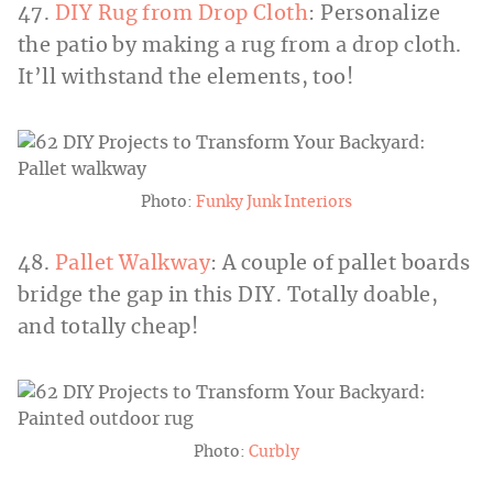
47.
DIY Rug from Drop Cloth
: Personalize
the patio by making a rug from a drop cloth.
It’ll withstand the elements, too!
Photo:
Funky Junk Interiors
48.
Pallet Walkway
: A couple of pallet boards
bridge the gap in this DIY. Totally doable,
and totally cheap!
Photo:
Curbly