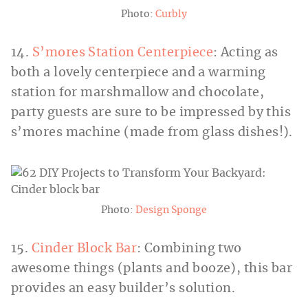
Photo:
Curbly
14.
S’mores Station Centerpiece
: Acting as
both a lovely centerpiece and a warming
station for marshmallow and chocolate,
party guests are sure to be impressed by this
s’mores machine (made from glass dishes!).
Photo:
Design Sponge
15.
Cinder Block Bar
: Combining two
awesome things (plants and booze), this bar
provides an easy builder’s solution.