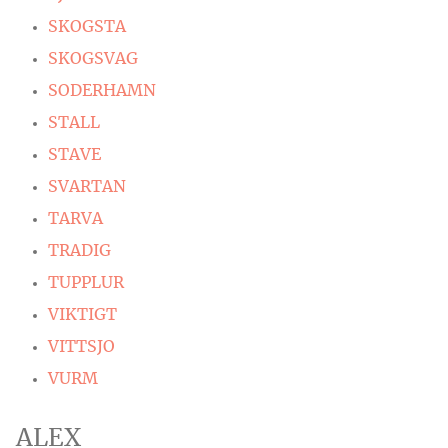
SKOGSTA
SKOGSVAG
SODERHAMN
STALL
STAVE
SVARTAN
TARVA
TRADIG
TUPPLUR
VIKTIGT
VITTSJO
VURM
ALEX