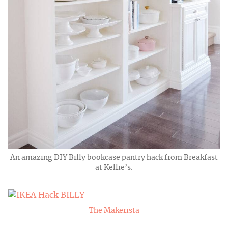
An amazing DIY Billy bookcase pantry hack from Breakfast
at Kellie’s.
The Makerista