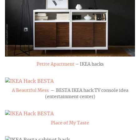
Petite Apartment
– IKEA hacks
A Beautiful Mess
– BESTA IKEA hack TV console idea
(entertainment center)
Place of My Taste