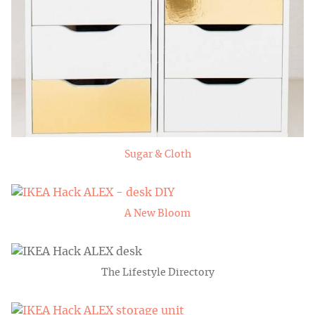
Sugar & Cloth
A New Bloom
The Lifestyle Directory