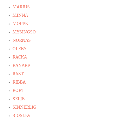
MARIUS
MINNA
MOPPE
MYSINGSO
NORNAS
OLEBY
RACKA
RANARP
RAST
RIBBA
RORT
SELJE
SINNERLIG
SJOSLEV