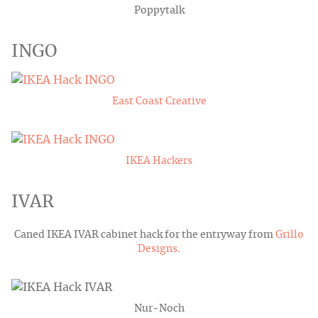
Poppytalk
INGO
East Coast Creative
IKEA Hackers
IVAR
Caned IKEA IVAR cabinet hack for the entryway from
Grillo
Designs
.
Nur-Noch