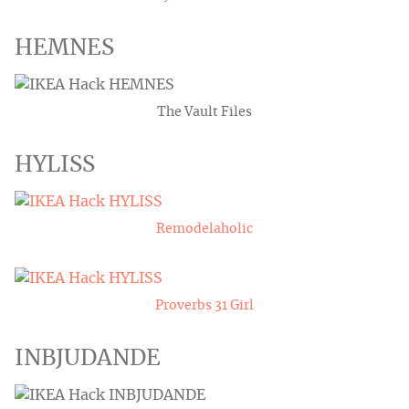
HEMNES
The Vault Files
HYLISS
Remodelaholic
Proverbs 31 Girl
INBJUDANDE