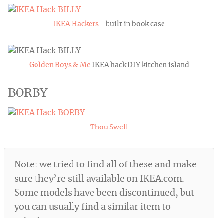
IKEA Hackers
– built in book case
Golden Boys & Me
IKEA hack DIY kitchen island
BORBY
Thou Swell
Note: we tried to find all of these and make
sure they’re still available on
IKEA.com
.
Some models have been discontinued, but
you can usually find a similar item to