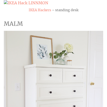
IKEA Hackers
– standing desk
MALM