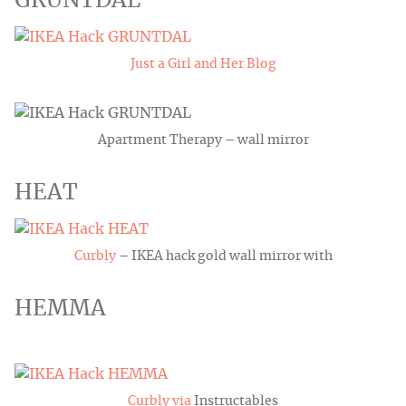
GRUNTDAL
Just a Girl and Her Blog
Apartment Therapy – wall mirror
HEAT
Curbly
– IKEA hack gold wall mirror with
HEMMA
Curbly via
Instructables