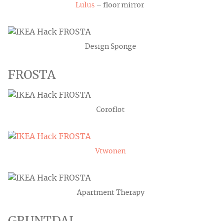
Lulus
– floor mirror
Design Sponge
FROSTA
Coroflot
Vtwonen
Apartment Therapy