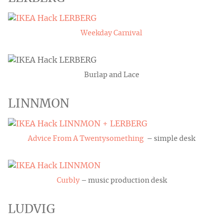
Weekday Carnival
Burlap and Lace
LINNMON
Advice From A Twentysomething
– simple desk
Curbly
– music production desk
LUDVIG