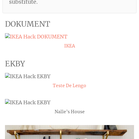
substitute.
DOKUMENT
IKEA
EKBY
Teste De Lengo
Nalle’s House