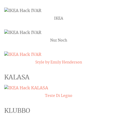
IKEA
Nur Noch
Style by Emily Henderson
KALASA
Teste Di Legno
KLUBBO