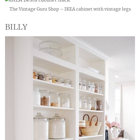
The Vintage Guru Shop – IKEA cabinet with vintage legs
BILLY