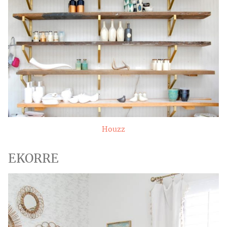
Houzz
EKORRE