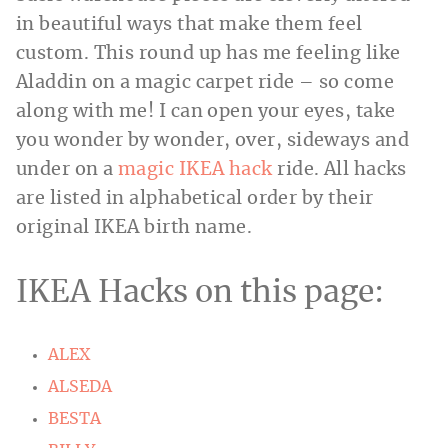
in beautiful ways that make them feel
custom. This round up has me feeling like
Aladdin on a magic carpet ride – so come
along with me! I can open your eyes, take
you wonder by wonder, over, sideways and
under on a
magic IKEA hack
ride. All hacks
are listed in alphabetical order by their
original IKEA birth name.
IKEA Hacks on this page:
ALEX
ALSEDA
BESTA