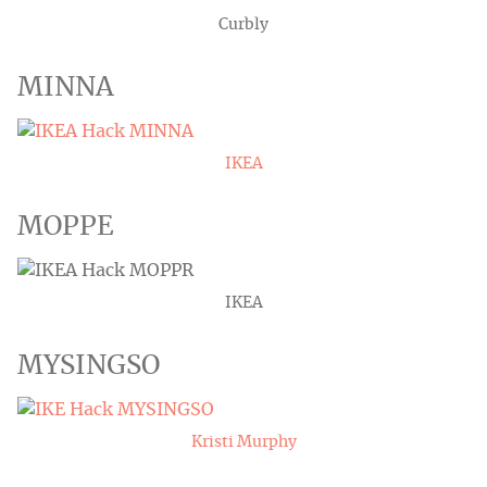
Curbly
MINNA
IKEA
MOPPE
IKEA
MYSINGSO
Kristi Murphy