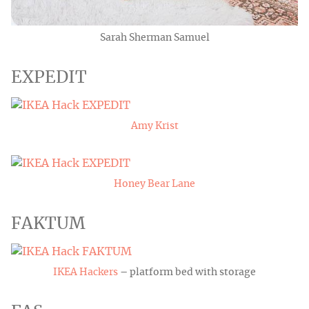
Sarah Sherman Samuel
EXPEDIT
Amy Krist
Honey Bear Lane
FAKTUM
IKEA Hackers
– platform bed with storage