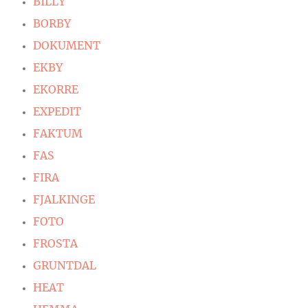
BILLY
BORBY
DOKUMENT
EKBY
EKORRE
EXPEDIT
FAKTUM
FAS
FIRA
FJALKINGE
FOTO
FROSTA
GRUNTDAL
HEAT