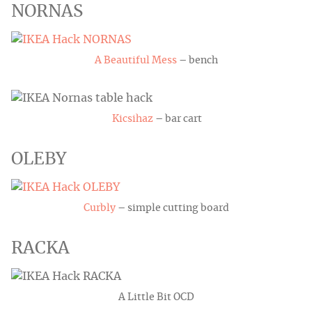
NORNAS
A Beautiful Mess
– bench
Kicsihaz
– bar cart
OLEBY
Curbly
– simple cutting board
RACKA
A Little Bit OCD