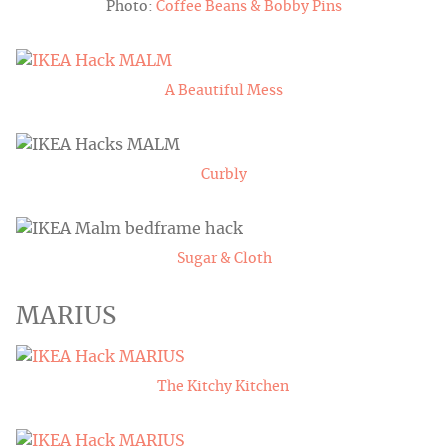
Photo:
Coffee Beans & Bobby Pins
A Beautiful Mess
Curbly
Sugar & Cloth
MARIUS
The Kitchy Kitchen