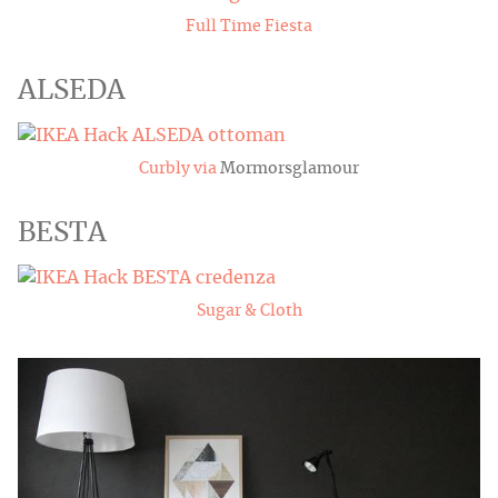
Full Time Fiesta
ALSEDA
Curbly via
Mormorsglamour
BESTA
Sugar & Cloth