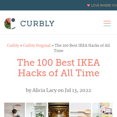
LOVE WHERE YOU
Curbly
»
Curbly Original
»
The 100 Best IKEA Hacks of All
Time
The 100 Best IKEA
Hacks of All Time
by
Alicia Lacy
on Jul 13, 2022