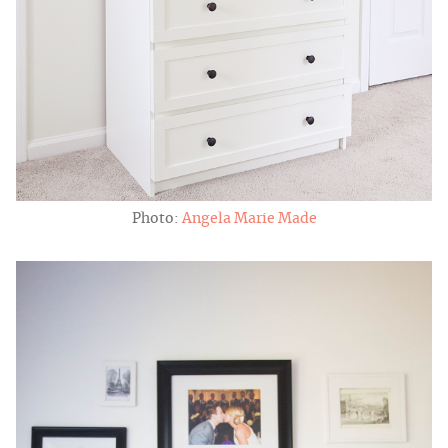
Photo:
Angela Marie Made