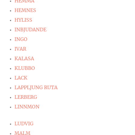
HEMMA
HEMNES
HYLISS
INBJUDANDE
INGO
IVAR
KALASA
KLUBBO
LACK
LAPPLJUNG RUTA
LERBERG
LINNMON
LUDVIG
MALM