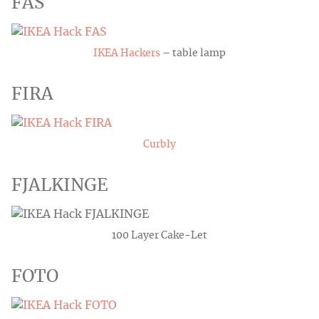
FAS
IKEA Hackers
– table lamp
FIRA
Curbly
FJALKINGE
100 Layer Cake-Let
FOTO