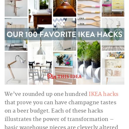
THIS IDEA
We’ve rounded up one hundred
IKEA hacks
that prove you can have champagne tastes
on a beer budget. Each of these hacks
illustrates the power of transformation –
basic warehouse pieces are cleverly altered