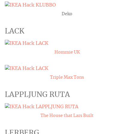
Deko
LACK
Hommie UK
Triple Max Tons
LAPPLJUNG RUTA
The House that Lars Built
LERBERG