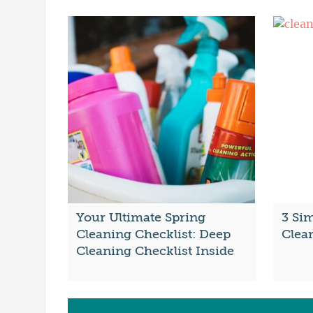
Your Ultimate Spring
3 Si
Cleaning Checklist: Deep
Clea
Cleaning Checklist Inside