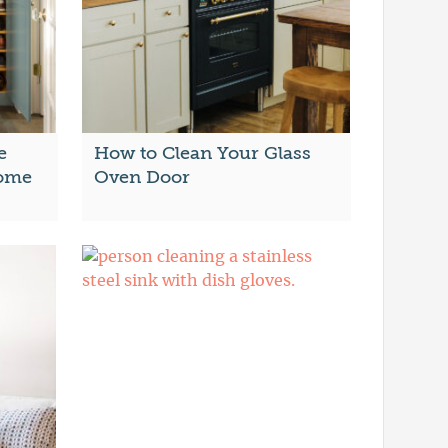
e
How to Clean Your Glass
Home
Oven Door