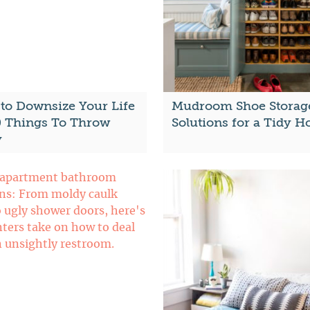
to Downsize Your Life
Mudroom Shoe Storag
0 Things To Throw
Solutions for a Tidy 
y