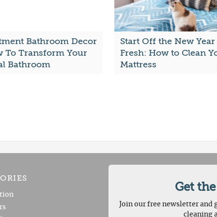
tment Bathroom Decor
Start Off the New Year
w To Transform Your
Fresh: How to Clean Y
al Bathroom
Mattress
ORIES
Get the
tion
Join our free newsletter and g
rs
cleaning 