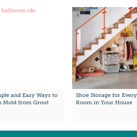
mple and Easy Ways to
Shoe Storage for Every
n Mold from Grout
Room in Your House