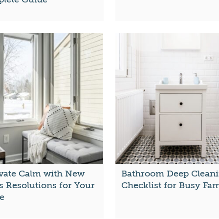
ivate Calm with New
Bathroom Deep Clean
s Resolutions for Your
Checklist for Busy Fam
e