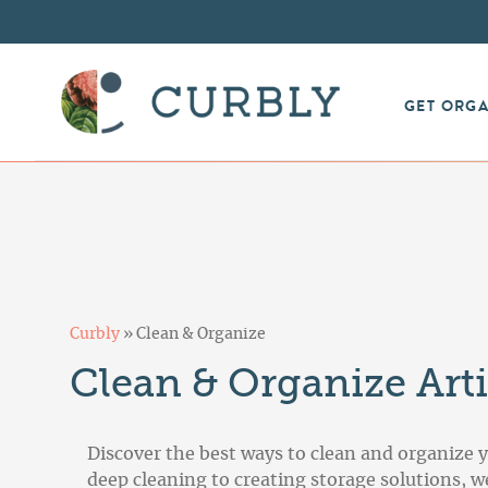
GET ORG
Curbly
»
Clean & Organize
Clean & Organize Arti
Discover the best ways to clean and organize 
deep cleaning to creating storage solutions, 