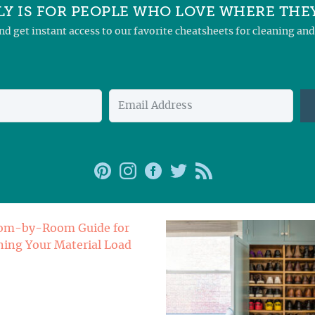
Y IS FOR PEOPLE WHO LOVE WHERE THEY
and get instant access to our favorite cheatsheets for cleaning a