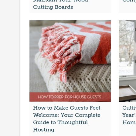
Cutting Boards
How to Make Guests Feel
Cult
Welcome: Your Complete
Year’
Guide to Thoughtful
Hom
Hosting