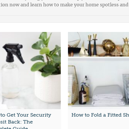
ection now and learn how to make your home spotless and
to Get Your Security
How to Fold a Fitted S
sit Back: The
lete Guide