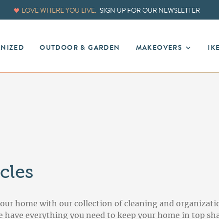
LOVE WHERE YOU LIVE.
SIGN UP FOR OUR NEWSLETTER
ANIZED
OUTDOOR & GARDEN
MAKEOVERS
IK
cles
your home with our collection of cleaning and organizati
we have everything you need to keep your home in top sha