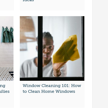
ing
Window Cleaning 101: How
ilies
to Clean Home Windows