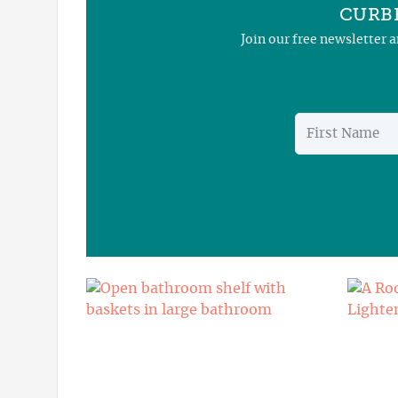
CURBL
Join our free newsletter 