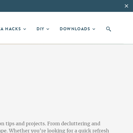
EA HACKS
DIY
DOWNLOADS
on tips and projects. From decluttering and
pe. Whether you’re looking for a quick refresh