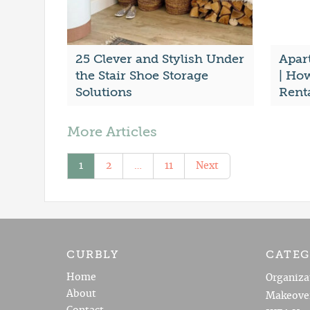
25 Clever and Stylish Under
Apar
the Stair Shoe Storage
| Ho
Solutions
Rent
More Articles
1
2
…
11
Next
CURBLY
CATEG
Home
Organiza
About
Makeove