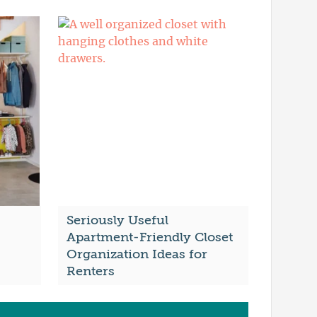
Seriously Useful
Apartment-Friendly Closet
Organization Ideas for
Renters