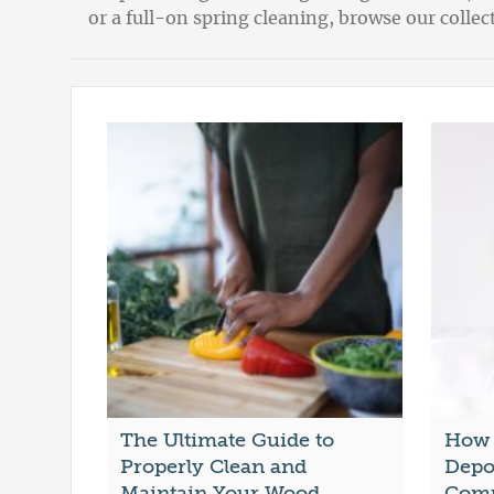
or a full-on spring cleaning, browse our coll
The Ultimate Guide to
How 
Properly Clean and
Depo
Maintain Your Wood
Comp