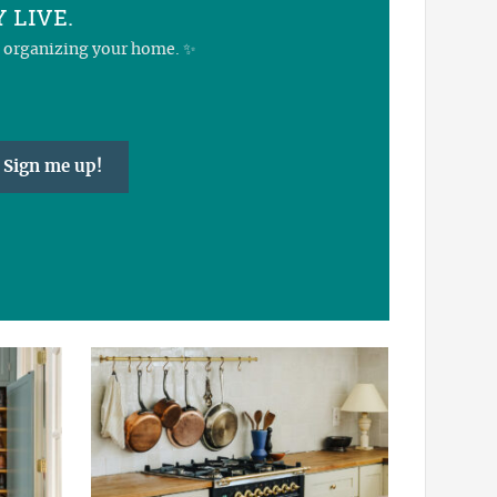
 LIVE.
nd organizing your home. ✨
Sign me up!