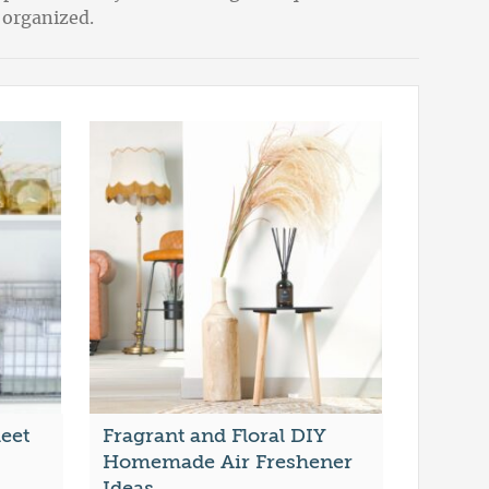
 organized.
heet
Fragrant and Floral DIY
Homemade Air Freshener
Ideas