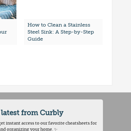
How to Clean a Stainless
our
Steel Sink: A Step-by-Step
Guide
 latest from Curbly
et instant access to our favorite cheatsheets for
and organizing your home. ✨