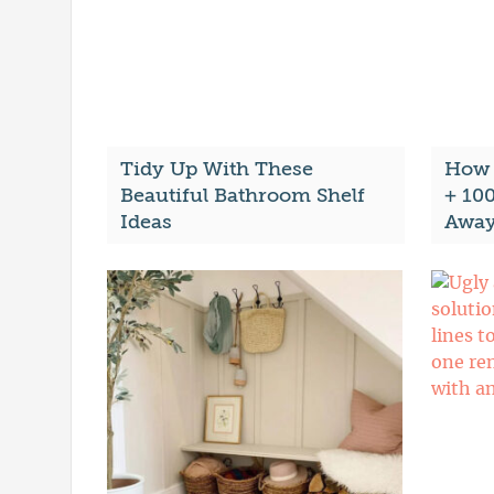
Tidy Up With These
How 
Beautiful Bathroom Shelf
+ 10
Ideas
Awa