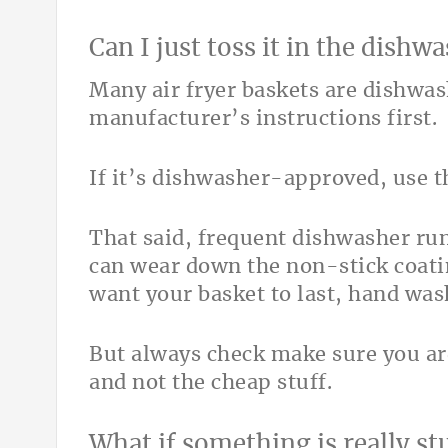
Can I just toss it in the dishw
Many air fryer baskets are dishwa
manufacturer’s instructions first.
If it’s dishwasher-approved, use th
That said, frequent dishwasher ru
can wear down the non-stick coati
want your basket to last, hand wash
But always check make sure you ar
and not the cheap stuff.
What if something is really st