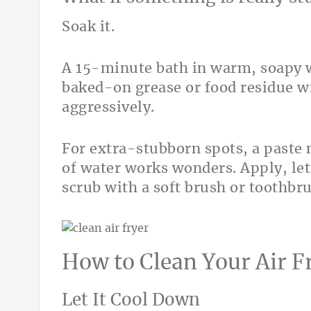
Soak it.
A 15-minute bath in warm, soapy 
baked-on grease or food residue w
aggressively.
For extra-stubborn spots, a paste
of water works wonders. Apply, let 
scrub with a soft brush or toothbr
How to Clean Your Air F
Let It Cool Down