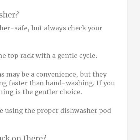
asher?
sher-safe, but always check your
e top rack with a gentle cycle.
ns may be a convenience, but they
ng faster than hand-washing. If you
ing is the gentler choice.
e using the proper dishwasher pod
uck on there?