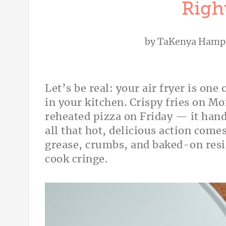
Righ
by
TaKenya Hamp
Let’s be real: your air fryer is on
in your kitchen. Crispy fries on 
reheated pizza on Friday — it hand
all that hot, delicious action comes
grease, crumbs, and baked-on resi
cook cringe.