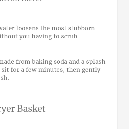
water loosens the most stubborn
ithout you having to scrub
 made from baking soda and a splash
sit for a few minutes, then gently
ush.
ryer Basket