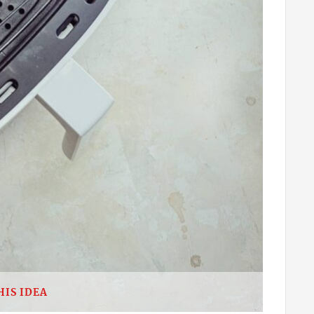
HIS IDEA