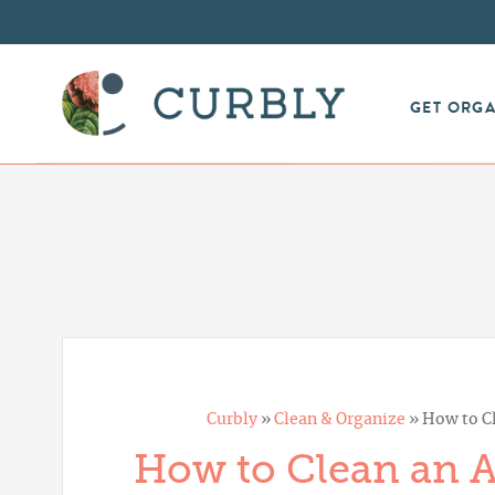
Skip
to
Instructions
GET ORG
Curbly
»
Clean & Organize
»
How to Cl
How to Clean an Ai