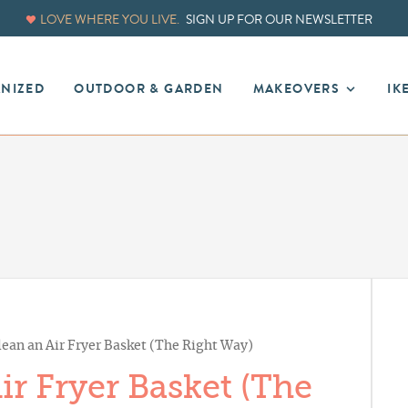
LOVE WHERE YOU LIVE.
SIGN UP FOR OUR NEWSLETTER
ANIZED
OUTDOOR & GARDEN
MAKEOVERS
IK
ean an Air Fryer Basket (The Right Way)
r Fryer Basket (The