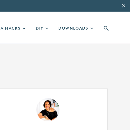
EA HACKS
DIY
DOWNLOADS