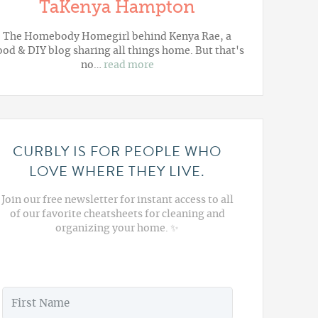
TaKenya Hampton
The Homebody Homegirl behind Kenya Rae, a
ood & DIY blog sharing all things home. But that's
no…
read more
CURBLY IS FOR PEOPLE WHO
LOVE WHERE THEY LIVE.
Join our free newsletter for instant access to all
of our favorite cheatsheets for cleaning and
organizing your home. ✨