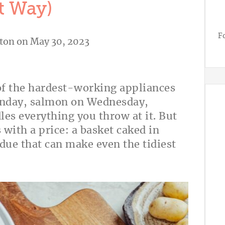
t Way)
F
ton
on May 30, 2023
e of the hardest-working appliances
Monday, salmon on Wednesday,
les everything you throw at it. But
 with a price: a basket caked in
due that can make even the tidiest