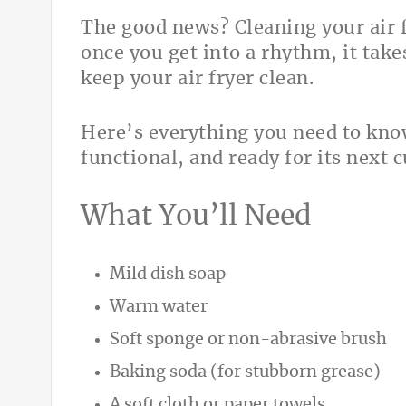
The good news? Cleaning your air f
once you get into a rhythm, it tak
keep your air fryer clean.
Here’s everything you need to know
functional, and ready for its next 
What You’ll Need
Mild dish soap
Warm water
Soft sponge or non-abrasive brush
Baking soda (for stubborn grease)
A soft cloth or paper towels