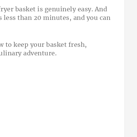
ryer basket is genuinely easy. And
es less than 20 minutes, and you can
 to keep your basket fresh,
culinary adventure.