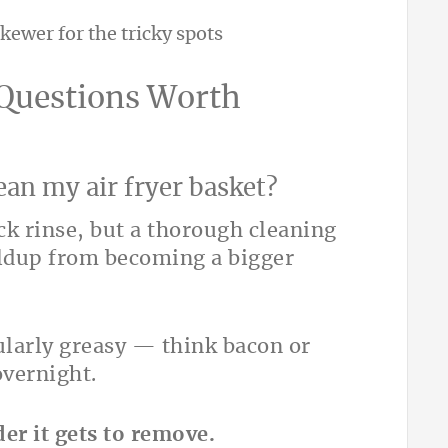
kewer for the tricky spots
 Questions Worth
ean my air fryer basket?
uick rinse, but a thorough cleaning
ildup from becoming a bigger
ularly greasy — think bacon or
overnight.
er it gets to remove.