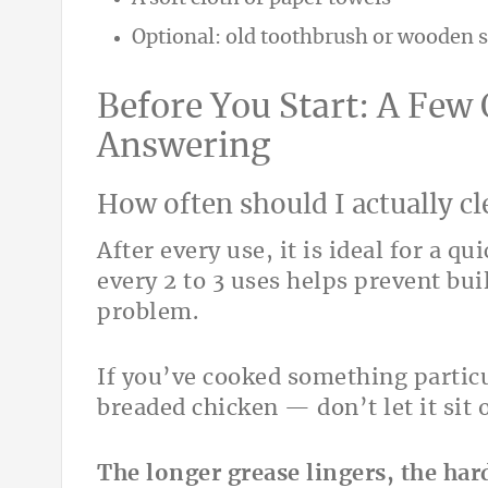
Optional: old toothbrush or wooden s
Before You Start: A Few
Answering
How often should I actually cl
After every use, it is ideal for a q
every 2 to 3 uses helps prevent bu
problem.
If you’ve cooked something partic
breaded chicken — don’t let it sit 
The longer grease lingers, the hard