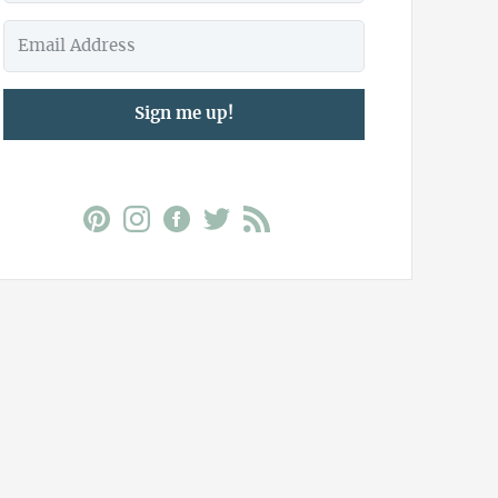
Sign me up!