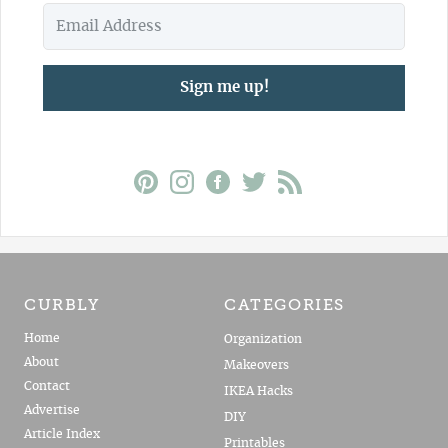
Sign me up!
CURBLY
CATEGORIES
Home
Organization
About
Makeovers
Contact
IKEA Hacks
Advertise
DIY
Article Index
Printables