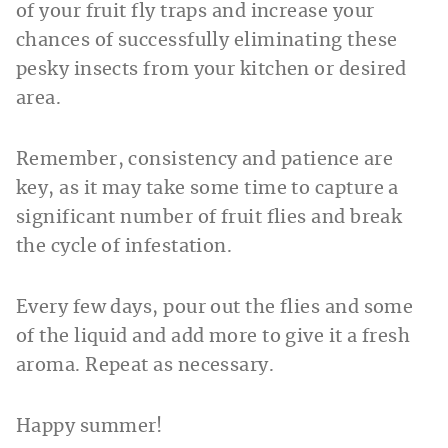
of your fruit fly traps and increase your
chances of successfully eliminating these
pesky insects from your kitchen or desired
area.
Remember, consistency and patience are
key, as it may take some time to capture a
significant number of fruit flies and break
the cycle of infestation.
Every few days, pour out the flies and some
of the liquid and add more to give it a fresh
aroma. Repeat as necessary.
Happy summer!