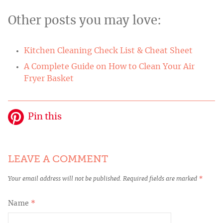
Other posts you may love:
Kitchen Cleaning Check List & Cheat Sheet
A Complete Guide on How to Clean Your Air
Fryer Basket
Pin this
LEAVE A COMMENT
Your email address will not be published.
Required fields are marked
*
Name
*