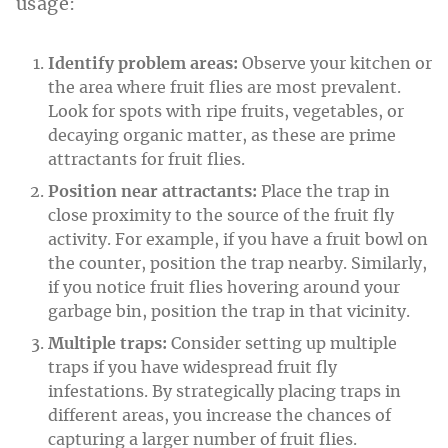
usage:
Identify problem areas:
Observe your kitchen or
the area where fruit flies are most prevalent.
Look for spots with ripe fruits, vegetables, or
decaying organic matter, as these are prime
attractants for fruit flies.
Position near attractants:
Place the trap in
close proximity to the source of the fruit fly
activity. For example, if you have a fruit bowl on
the counter, position the trap nearby. Similarly,
if you notice fruit flies hovering around your
garbage bin, position the trap in that vicinity.
Multiple traps:
Consider setting up multiple
traps if you have widespread fruit fly
infestations. By strategically placing traps in
different areas, you increase the chances of
capturing a larger number of fruit flies.