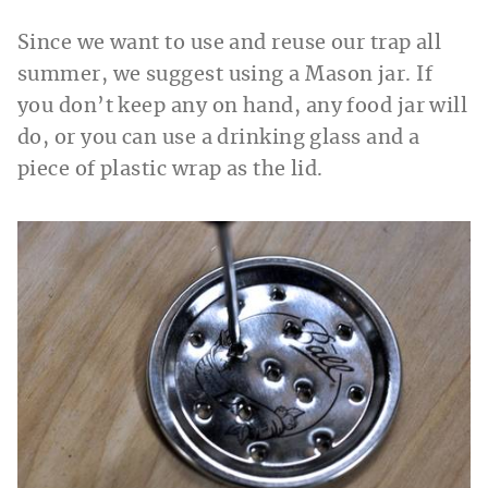
Since we want to use and reuse our trap all
summer, we suggest using a Mason jar. If
you don’t keep any on hand, any food jar will
do, or you can use a drinking glass and a
piece of plastic wrap as the lid.