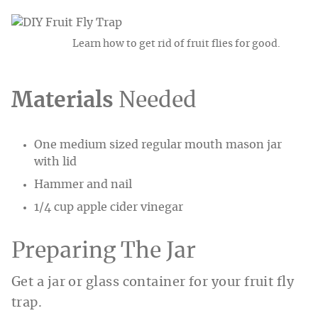
Learn how to get rid of fruit flies for good.
Materials
Needed
One medium sized regular mouth mason jar
with lid
Hammer and nail
1/4 cup apple cider vinegar
Preparing The Jar
Get a jar or glass container for your fruit fly
trap.