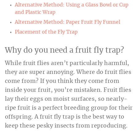
Alternative Method: Using a Glass Bowl or Cup
and Plastic Wrap
Alternative Method: Paper Fruit Fly Funnel
Placement of the Fly Trap
Why do you need a fruit fly trap?
While fruit flies aren’t particularly harmful,
they are super annoying. Where do fruit flies
come from? If you think they come from
inside your fruit, you’re mistaken. Fruit flies
lay their eggs on moist surfaces, so nearly-
ripe fruit is a perfect breeding group for their
offspring. A fruit fly trap is the best way to
keep these pesky insects from reproducing.