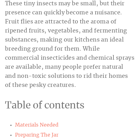
These tiny insects may be small, but their
presence can quickly become a nuisance.
Fruit flies are attracted to the aroma of
ripened fruits, vegetables, and fermenting
substances, making our kitchens an ideal
breeding ground for them. While
commercial insecticides and chemical sprays
are available, many people prefer natural
and non-toxic solutions to rid their homes
of these pesky creatures.
Table of contents
Materials Needed
Preparing The Jar