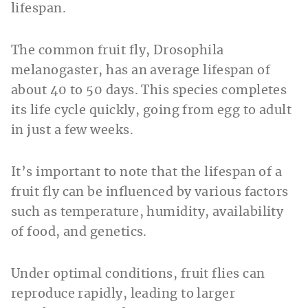
lifespan.
The common fruit fly, Drosophila
melanogaster, has an average lifespan of
about 40 to 50 days. This species completes
its life cycle quickly, going from egg to adult
in just a few weeks.
It’s important to note that the lifespan of a
fruit fly can be influenced by various factors
such as temperature, humidity, availability
of food, and genetics.
Under optimal conditions, fruit flies can
reproduce rapidly, leading to larger