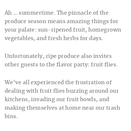
Ah … summertime. The pinnacle of the
produce season means amazing things for
your palate: sun-ripened fruit, homegrown
vegetables, and fresh herbs for days.
Unfortunately, ripe produce also invites
other guests to the flavor party: fruit flies.
We’ve all experienced the frustration of
dealing with fruit flies buzzing around our
kitchens, invading our fruit bowls, and
making themselves at home near our trash
bins.