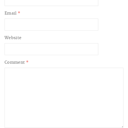
Email
*
Website
Comment
*