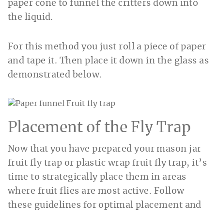
paper cone to funnel the critters down into
the liquid.
For this method you just roll a piece of paper
and tape it. Then place it down in the glass as
demonstrated below.
Placement of the Fly Trap
Now that you have prepared your mason jar
fruit fly trap or plastic wrap fruit fly trap, it’s
time to strategically place them in areas
where fruit flies are most active. Follow
these guidelines for optimal placement and