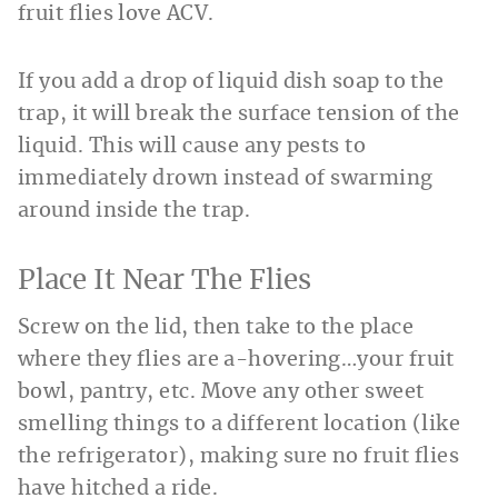
fruit flies love ACV.
If you add a drop of liquid dish soap to the
trap, it will break the surface tension of the
liquid. This will cause any pests to
immediately drown instead of swarming
around inside the trap.
Place It Near The Flies
Screw on the lid, then take to the place
where they flies are a-hovering…your fruit
bowl, pantry, etc. Move any other sweet
smelling things to a different location (like
the refrigerator), making sure no fruit flies
have hitched a ride.