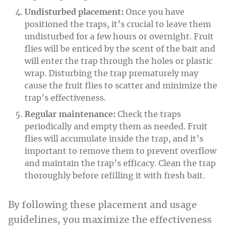
Undisturbed placement:
Once you have
positioned the traps, it’s crucial to leave them
undisturbed for a few hours or overnight. Fruit
flies will be enticed by the scent of the bait and
will enter the trap through the holes or plastic
wrap. Disturbing the trap prematurely may
cause the fruit flies to scatter and minimize the
trap’s effectiveness.
Regular maintenance:
Check the traps
periodically and empty them as needed. Fruit
flies will accumulate inside the trap, and it’s
important to remove them to prevent overflow
and maintain the trap’s efficacy. Clean the trap
thoroughly before refilling it with fresh bait.
By following these placement and usage
guidelines, you maximize the effectiveness