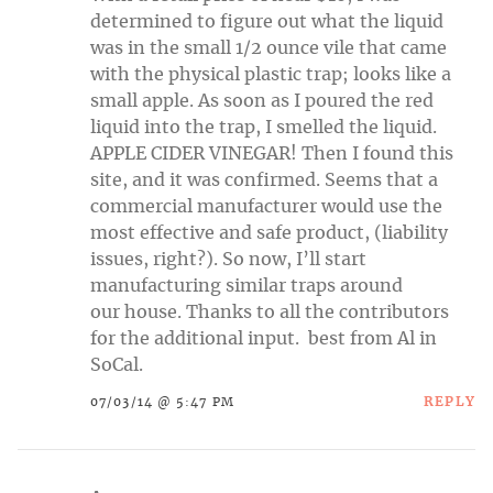
determined to figure out what the liquid
was in the small 1/2 ounce vile that came
with the physical plastic trap; looks like a
small apple. As soon as I poured the red
liquid into the trap, I smelled the liquid.
APPLE CIDER VINEGAR! Then I found this
site, and it was confirmed. Seems that a
commercial manufacturer would use the
most effective and safe product, (liability
issues, right?). So now, I’ll start
manufacturing similar traps around
our house. Thanks to all the contributors
for the additional input. best from Al in
SoCal.
REPLY
07/03/14 @ 5:47 PM