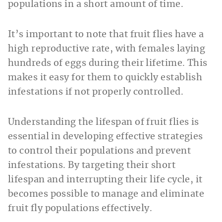
populations in a short amount of time.
It’s important to note that fruit flies have a
high reproductive rate, with females laying
hundreds of eggs during their lifetime. This
makes it easy for them to quickly establish
infestations if not properly controlled.
Understanding the lifespan of fruit flies is
essential in developing effective strategies
to control their populations and prevent
infestations. By targeting their short
lifespan and interrupting their life cycle, it
becomes possible to manage and eliminate
fruit fly populations effectively.