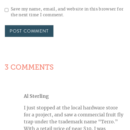
Save my name, email, and website in this browser for
the next time I comment.
3 COMMENTS
Al Sterling
I just stopped at the local hardware store
for a project, and saw a commercial fruit fly
trap under the trademark name “Terro.”
With a retail price of near $10, I was