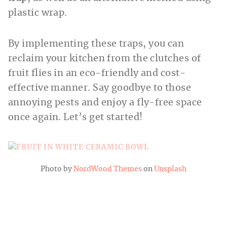
plastic wrap.
By implementing these traps, you can
reclaim your kitchen from the clutches of
fruit flies in an eco-friendly and cost-
effective manner. Say goodbye to those
annoying pests and enjoy a fly-free space
once again. Let’s get started!
Photo by
NordWood Themes
on
Unsplash