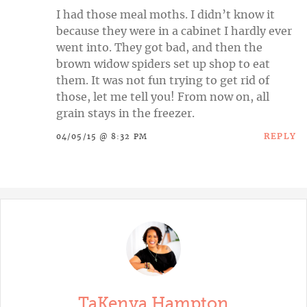
I had those meal moths. I didn’t know it
because they were in a cabinet I hardly ever
went into. They got bad, and then the
brown widow spiders set up shop to eat
them. It was not fun trying to get rid of
those, let me tell you! From now on, all
grain stays in the freezer.
REPLY
04/05/15 @ 8:32 PM
TaKenya Hampton