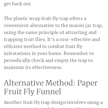
get back out.
The plastic wrap fruit fly trap offers a
convenient alternative to the mason jar trap,
using the same principle of attracting and
trapping fruit flies. It’s a cost-effective and
efficient method to combat fruit fly
infestations in your home. Remember to
periodically check and empty the trap to
maintain its effectiveness.
Alternative Method: Paper
Fruit Fly Funnel
Another fruit fly trap design involves using a