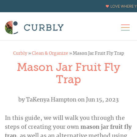
LOVE WHERE Y
Curbly
»
Clean & Organize
»
Mason Jar Fruit Fly Trap
Mason Jar Fruit Fly
Trap
by
TaKenya Hampton
on Jun 15, 2023
In this guide, we will walk you through the
steps of creating your own
mason jar fruit fly
trap
, as well as an alternative method using