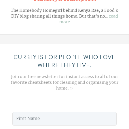
The Homebody Homegirl behind Kenya Rae, a Food &
DIY blog sharing all things home. But that's no…
read
more
CURBLY IS FOR PEOPLE WHO LOVE
WHERE THEY LIVE.
Join our free newsletter for instant access to all of our
favorite cheatsheets for cleaning and organizing your
home. ✨