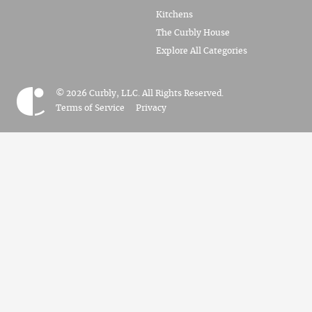
Kitchens
The Curbly House
Explore All Categories
© 2026 Curbly, LLC. All Rights Reserved.
Terms of Service
Privacy