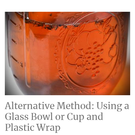
Alternative Method: Using a
Glass Bowl or Cup and
Plastic Wrap