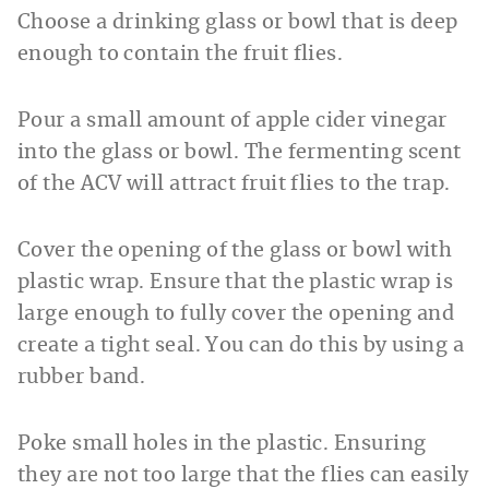
Choose a drinking glass or bowl that is deep
enough to contain the fruit flies.
Pour a small amount of apple cider vinegar
into the glass or bowl. The fermenting scent
of the ACV will attract fruit flies to the trap.
Cover the opening of the glass or bowl with
plastic wrap. Ensure that the plastic wrap is
large enough to fully cover the opening and
create a tight seal. You can do this by using a
rubber band.
Poke small holes in the plastic. Ensuring
they are not too large that the flies can easily