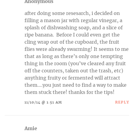
Anonymous
after doing some resesarch, i decided on
filling a mason jar with regular vinegar, a
splash of dishwashing soap, and a slice of
ripe banana. Before I could even get the
cling wrap out of the cupboard, the fruit
flies were already swarming! It seems to me
that as long as there’s only one tempting
thing in the room (you’ve cleared any fruit
off the counters, taken out the trash, etc)
anything fruity or fermented will attract
them….you just need to find a way to make
them stuck there! thanks for the tips!
REPLY
11/10/14 @ 1:51 AM
Amie