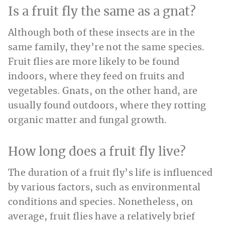
Is a fruit fly the same as a gnat?
Although both of these insects are in the
same family, they’re not the same species.
Fruit flies are more likely to be found
indoors, where they feed on fruits and
vegetables. Gnats, on the other hand, are
usually found outdoors, where they rotting
organic matter and fungal growth.
How long does a fruit fly live?
The duration of a fruit fly’s life is influenced
by various factors, such as environmental
conditions and species. Nonetheless, on
average, fruit flies have a relatively brief