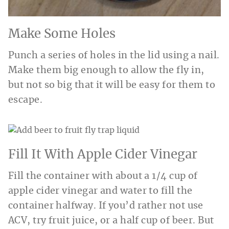
Make Some Holes
Punch a series of holes in the lid using a nail.
Make them big enough to allow the fly in,
but not so big that it will be easy for them to
escape.
Fill It With Apple Cider Vinegar
Fill the container with about a 1/4 cup of
apple cider vinegar and water to fill the
container halfway. If you’d rather not use
ACV, try fruit juice, or a half cup of beer. But