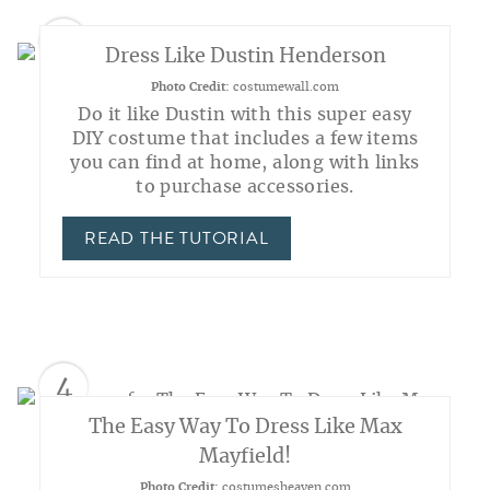
3
Dress Like Dustin Henderson
Photo Credit:
costumewall.com
Do it like Dustin with this super easy
DIY costume that includes a few items
you can find at home, along with links
to purchase accessories.
READ THE TUTORIAL
4
The Easy Way To Dress Like Max
Mayfield!
Photo Credit:
costumesheaven.com