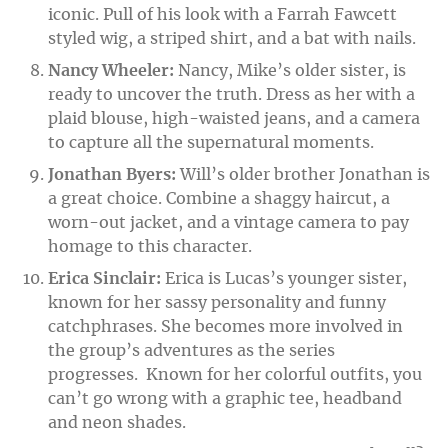
iconic. Pull of his look with a Farrah Fawcett
styled wig, a striped shirt, and a bat with nails.
Nancy Wheeler:
Nancy, Mike’s older sister, is
ready to uncover the truth. Dress as her with a
plaid blouse, high-waisted jeans, and a camera
to capture all the supernatural moments.
Jonathan Byers:
Will’s older brother Jonathan is
a great choice. Combine a shaggy haircut, a
worn-out jacket, and a vintage camera to pay
homage to this character.
Erica Sinclair:
Erica is Lucas’s younger sister,
known for her sassy personality and funny
catchphrases. She becomes more involved in
the group’s adventures as the series
progresses. Known for her colorful outfits, you
can’t go wrong with a graphic tee, headband
and neon shades.