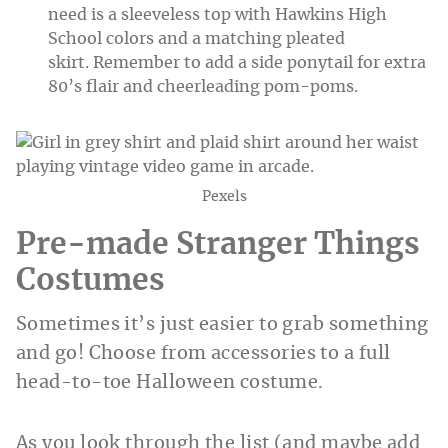
need is a sleeveless top with Hawkins High
School colors and a matching pleated
skirt. Remember to add a side ponytail for extra
80’s flair and cheerleading pom-poms.
Pexels
Pre-made Stranger Things
Costumes
Sometimes it’s just easier to grab something
and go! Choose from accessories to a full
head-to-toe Halloween costume.
As you look through the list (and maybe add