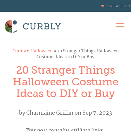
LOVE WHERE Y
Curbly
»
Halloween
»
20 Stranger Things Halloween
Costume Ideas to DIY or Buy
20 Stranger Things
Halloween Costume
Ideas to DIY or Buy
by
Charmaine Griffin
on Sep 7, 2023
This post contains affiliate links.