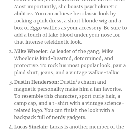
Most importantly, she boasts psychokinetic
abilities. You can achieve her classic look by
rocking a pink dress, a short blonde wig and a
box of Eggo waffles as your accessory. Be sure to
add a touch of fake blood under your nose for
that intense telekinetic look.
Mike Wheeler:
As leader of the gang, Mike
Wheeler is kind-hearted, determined, and
protective. To rock his most popular look, pair a
plaid shirt, jeans, and a vintage walkie-talkie.
Dustin Henderson:
Dustin’s charm and
magnetic personality make him a fan favorite.
To resemble this character, sport curly hair, a
camp cap, and a t-shirt with a vintage science-
related logo. You can finish the look with a
backpack full of nerdy gadgets.
Lucas Sinclair:
Lucas is another member of the