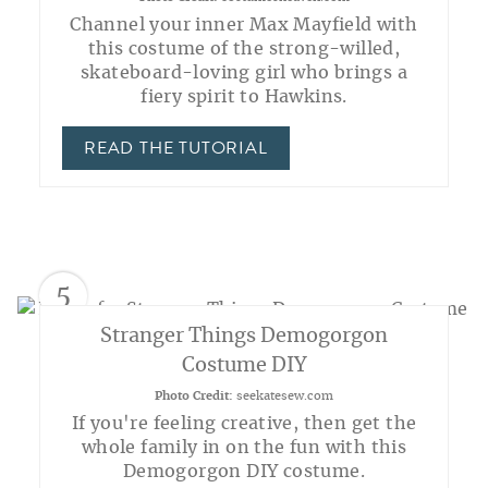
Channel your inner Max Mayfield with
this costume of the strong-willed,
skateboard-loving girl who brings a
fiery spirit to Hawkins.
READ THE TUTORIAL
5
Stranger Things Demogorgon
Costume DIY
Photo Credit:
seekatesew.com
If you're feeling creative, then get the
whole family in on the fun with this
Demogorgon DIY costume.