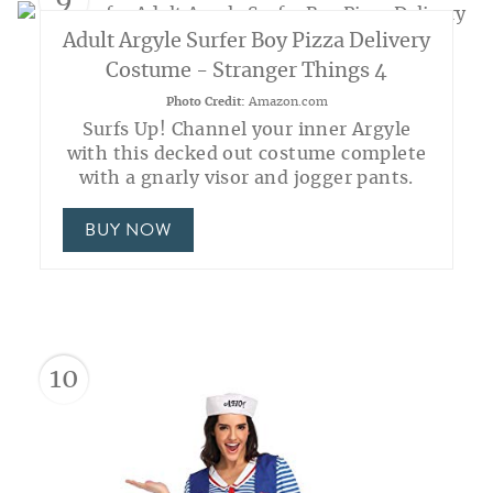
9
Adult Argyle Surfer Boy Pizza Delivery
Costume - Stranger Things 4
Photo Credit:
Amazon.com
Surfs Up! Channel your inner Argyle
with this decked out costume complete
with a gnarly visor and jogger pants.
BUY NOW
10