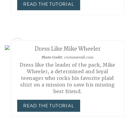
READ THE TUTORIAL
2
Dress Like Mike Wheeler
Photo Credit:
costumewall.com
Dress like the leader of the pack, Mike
Wheeler, a determined and loyal
teenager who rocks his favorite plaid
shirt on a mission to save his missing
best friend.
READ THE TUTORIAL