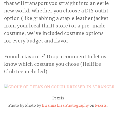
that will transport you straight into an eerie
new world. Whether you choose a DIY outfit
option (like grabbing a staple leather jacket
from your local thrift store) or a pre-made
costume, we’ve included costume options
for every budget and flavor.
Found a favorite? Drop a comment to let us
know which costume you chose (Hellfire
Club tee included).
Pexels
Photo by Photo by
Brianna Lisa Photography
on
Pexels
.