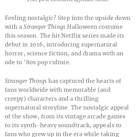
Feeling nostalgic? Step into the upside down
with a
Stranger Things
Halloween costume
this season. The hit Netflix series made its
debut in 2016, introducing supernatural
horror, science fiction, and drama with an
ode to ’80s pop culture.
Stranger Things
has captured the hearts of
fans worldwide with memorable (and
creepy) characters and a thrilling
supernatural storyline. The nostalgic appeal
of the show, from its vintage arcade games
to its synth-heavy soundtrack, appeals to
fans who grew up in the era while taking