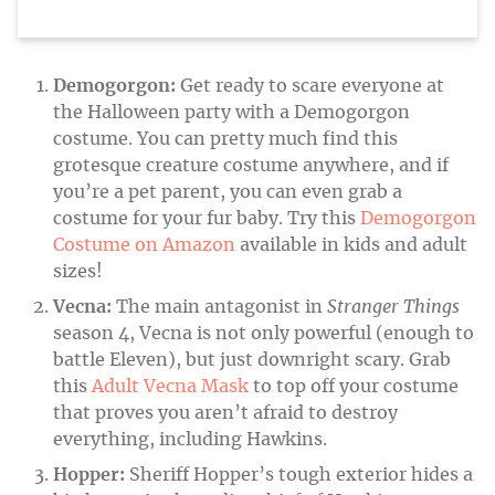
Demogorgon:
Get ready to scare everyone at
the Halloween party with a Demogorgon
costume. You can pretty much find this
grotesque creature costume anywhere, and if
you’re a pet parent, you can even grab a
costume for your fur baby. Try this
Demogorgon
Costume on Amazon
available in kids and adult
sizes!
Vecna:
The main antagonist in
Stranger Things
season 4, Vecna is not only powerful (enough to
battle Eleven), but just downright scary. Grab
this
Adult Vecna Mask
to top off your costume
that proves you aren’t afraid to destroy
everything, including Hawkins.
Hopper:
Sheriff Hopper’s tough exterior hides a