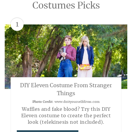
Costumes Picks
1
DIY Eleven Costume From Stranger
Things
Photo Credit:
www.doityourselfdivas.com
Waffles and fake blood? Try this DIY
Eleven costume to create the perfect
look (telekinesis not included).