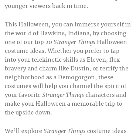
younger viewers back in time.
This Halloween, you can immerse yourself in
the world of Hawkins, Indiana, by choosing
one of our top 20
Stranger Things
Halloween
costume ideas. Whether you prefer to tap
into your telekinetic skills as Eleven, flex
bravery and charm like Dustin, or terrify the
neighborhood as a Demogorgon, these
costumes will help you channel the spirit of
your favorite
Stranger Things
characters and
make your Halloween a memorable trip to
the upside down.
We’ll explore
Stranger Things
costume ideas