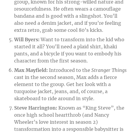
group, known for his strong-willed nature and
resourcefulness. He often wears a camouflage
bandana and is good with a slingshot. You’ll
also need a denim jacket, and if you’re feeling
extra retro, grab some cool 80’s kicks.
Will Byers:
Want to transform into the kid who
started it all? You’ll need a plaid shirt, khaki
pants, and a bicycle if you want to embody his
character from the first season.
Max Mayfield:
Introduced to the
Stranger Things
cast in the second season, Max adds a fierce
element to the group. Get her look with a
turquoise jacket, jeans, and, of course, a
skateboard to ride around in style.
Steve Harrington:
Known as “King Steve”, the
once high school heartthrob (and Nancy
Wheeler’s love interest in season 2)
transformation into a responsible babysitter is