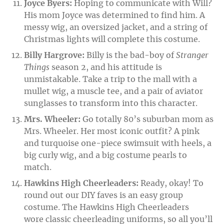
Joyce Byers:
Hoping to communicate with Will?
His mom Joyce was determined to find him. A
messy wig, an oversized jacket, and a string of
Christmas lights will complete this costume.
Billy Hargrove:
Billy is the bad-boy of
Stranger
Things
season 2, and his attitude is
unmistakable. Take a trip to the mall with a
mullet wig, a muscle tee, and a pair of aviator
sunglasses to transform into this character.
Mrs. Wheeler:
Go totally 80’s suburban mom as
Mrs. Wheeler. Her most iconic outfit? A pink
and turquoise one-piece swimsuit with heels, a
big curly wig, and a big costume pearls to
match.
Hawkins High Cheerleaders:
Ready, okay! To
round out our DIY faves is an easy group
costume. The Hawkins High Cheerleaders
wore classic cheerleading uniforms, so all you’ll