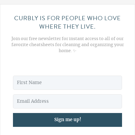
CURBLY IS FOR PEOPLE WHO LOVE
WHERE THEY LIVE.
Join our free newsletter for instant access to all of our
favorite cheatsheets for cleaning and organizing your
home. ✨
Sign me up!