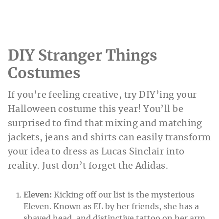
DIY Stranger Things
Costumes
If you’re feeling creative, try DIY’ing your
Halloween costume this year! You’ll be
surprised to find that mixing and matching
jackets, jeans and shirts can easily transform
your idea to dress as Lucas Sinclair into
reality. Just don’t forget the Adidas.
Eleven:
Kicking off our list is the mysterious
Eleven. Known as EL by her friends, she has a
shaved head, and distinctive tattoo on her arm.