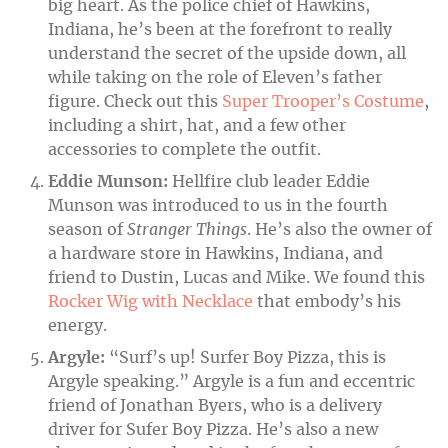
big heart. As the police chief of Hawkins,
Indiana, he’s been at the forefront to really
understand the secret of the upside down, all
while taking on the role of Eleven’s father
figure. Check out this
Super Trooper’s Costume
,
including a shirt, hat, and a few other
accessories to complete the outfit.
Eddie Munson:
Hellfire club leader Eddie
Munson was introduced to us in the fourth
season of
Stranger Things
. He’s also the owner of
a hardware store in Hawkins, Indiana, and
friend to Dustin, Lucas and Mike. We found this
Rocker Wig with Necklace
that embody’s his
energy.
Argyle:
“Surf’s up! Surfer Boy Pizza, this is
Argyle speaking.”
Argyle is a fun and eccentric
friend of Jonathan Byers, who is a delivery
driver for Sufer Boy Pizza. He’s also a new