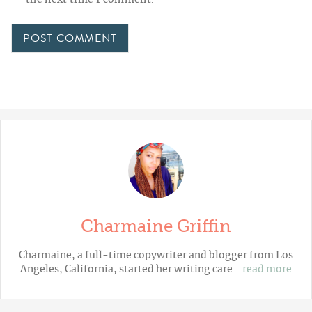
Charmaine Griffin
Charmaine, a full-time copywriter and blogger from Los
Angeles, California, started her writing care…
read more