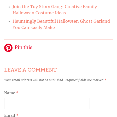
Join the Toy Story Gang: Creative Family
Halloween Costume Ideas
Hauntingly Beautiful Halloween Ghost Garland
You Can Easily Make
Pin this
LEAVE A COMMENT
Your email address will not be published.
Required fields are marked
*
Name
*
Email
*