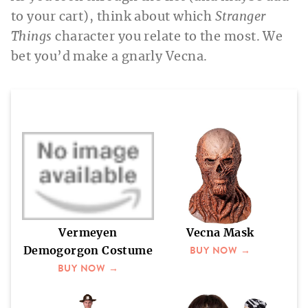
to your cart), think about which
Stranger
Things
character you relate to the most. We
bet you’d make a gnarly Vecna.
Vermeyen
Vecna Mask
BUY NOW →
Demogorgon Costume
BUY NOW →