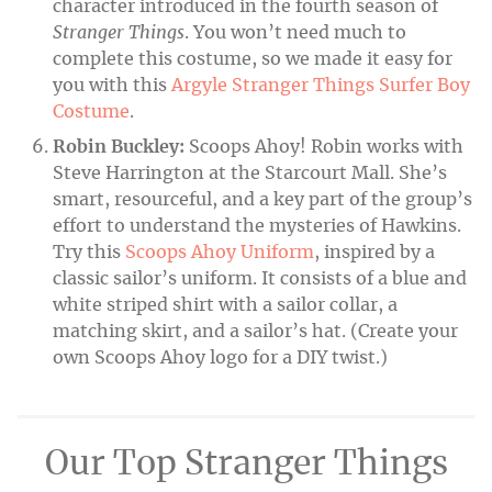
character introduced in the fourth season of
Stranger Things
. You won’t need much to
complete this costume, so we made it easy for
you with this
Argyle Stranger Things Surfer Boy
Costume
.
Robin Buckley:
Scoops Ahoy! Robin works with
Steve Harrington at the Starcourt Mall. She’s
smart, resourceful, and a key part of the group’s
effort to understand the mysteries of Hawkins.
Try this
Scoops Ahoy Uniform
, inspired by a
classic sailor’s uniform. It consists of a blue and
white striped shirt with a sailor collar, a
matching skirt, and a sailor’s hat. (Create your
own Scoops Ahoy logo for a DIY twist.)
Our Top Stranger Things