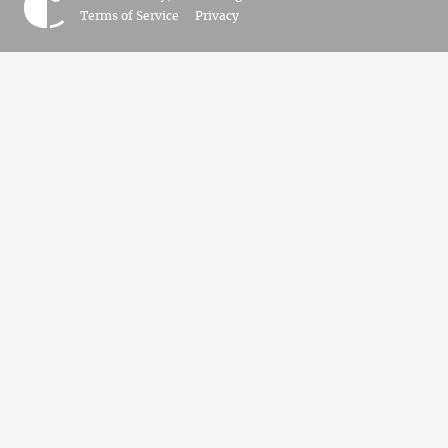
Terms of Service
Privacy