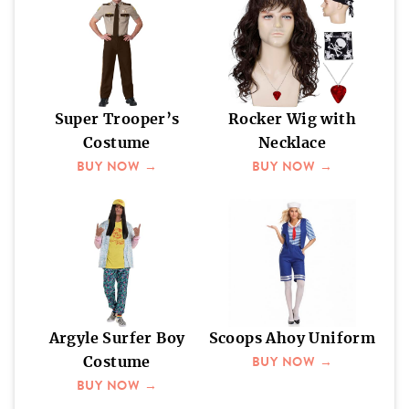
Super Trooper’s
Rocker Wig with
Costume
Necklace
BUY NOW →
BUY NOW →
Argyle Surfer Boy
Scoops Ahoy Uniform
BUY NOW →
Costume
BUY NOW →