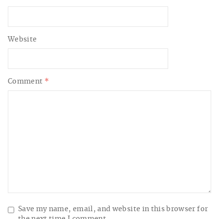
Website
Comment
*
Save my name, email, and website in this browser for
the next time I comment.