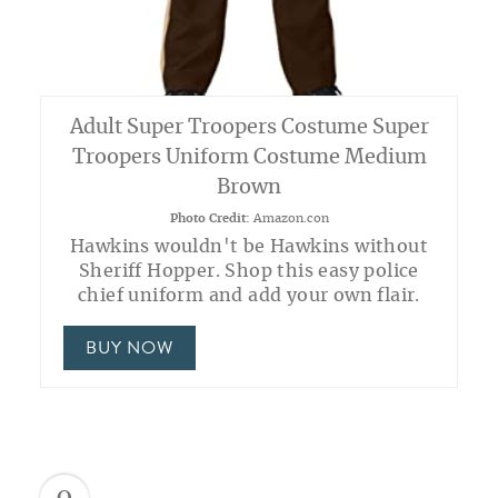
Adult Super Troopers Costume Super
Troopers Uniform Costume Medium
Brown
Photo Credit:
Amazon.con
Hawkins wouldn't be Hawkins without
Sheriff Hopper. Shop this easy police
chief uniform and add your own flair.
BUY NOW