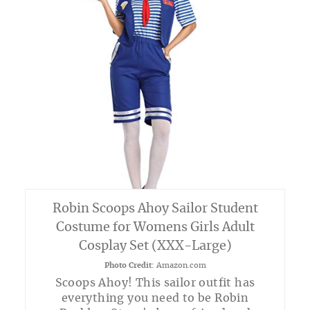
Robin Scoops Ahoy Sailor Student
Costume for Womens Girls Adult
Cosplay Set (XXX-Large)
Photo Credit:
Amazon.com
Scoops Ahoy! This sailor outfit has
everything you need to be Robin