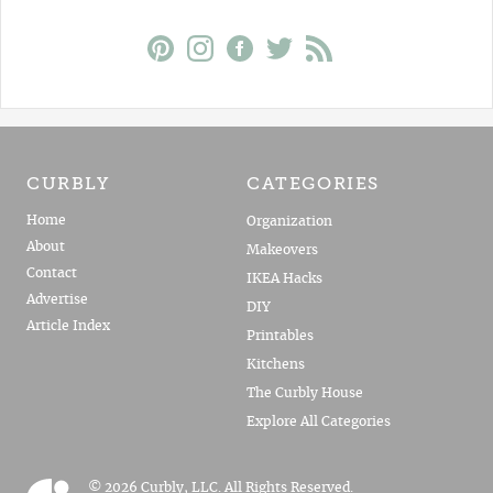
CURBLY
CATEGORIES
Home
Organization
About
Makeovers
Contact
IKEA Hacks
Advertise
DIY
Article Index
Printables
Kitchens
The Curbly House
Explore All Categories
© 2026 Curbly, LLC. All Rights Reserved.