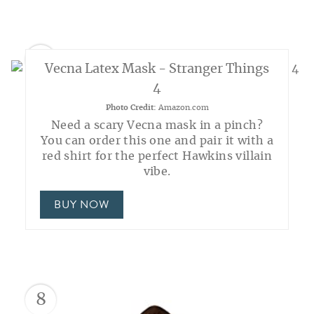
7
Vecna Latex Mask - Stranger Things
4
Photo Credit:
Amazon.com
Need a scary Vecna mask in a pinch?
You can order this one and pair it with a
red shirt for the perfect Hawkins villain
vibe.
BUY NOW
8