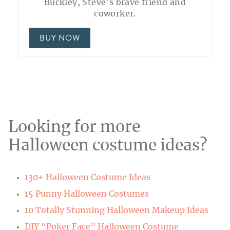
Buckley, Steve's brave friend and
coworker.
BUY NOW
Looking for more
Halloween costume ideas?
130+ Halloween Costume Ideas
15 Punny Halloween Costumes
10 Totally Stunning Halloween Makeup Ideas
DIY “Poker Face” Halloween Costume