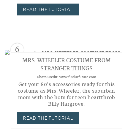
READ THE TUTORIAL
6
MRS. WHEELER COSTUME FROM
STRANGER THINGS
Photo Credit:
www.findurfuture.com
Get your 80's accessories ready for this
costume as Mrs. Wheeler, the suburban
mom with the hots for teen heartthrob
Billy Hargrove.
READ THE TUTORIAL