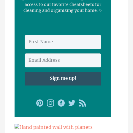
access to our favorite cheatsheets for
cleaning and organizing your home. ✨
Sign me up!