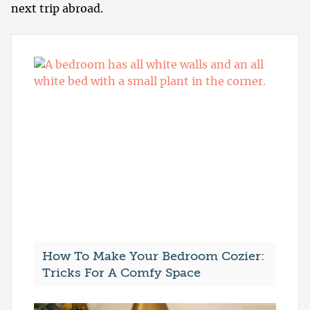
next trip abroad.
How To Make Your Bedroom Cozier:
Tricks For A Comfy Space