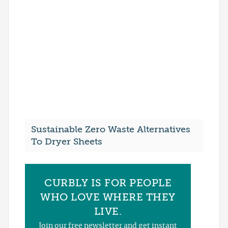
Sustainable Zero Waste Alternatives
To Dryer Sheets
CURBLY IS FOR PEOPLE
WHO LOVE WHERE THEY
LIVE.
Join our free newsletter and get instant