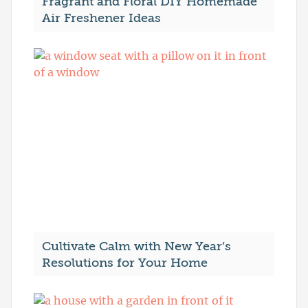
Fragrant and Floral DIY Homemade
Air Freshener Ideas
Cultivate Calm with New Year’s
Resolutions for Your Home