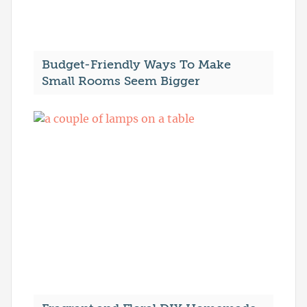
Budget-Friendly Ways To Make
Small Rooms Seem Bigger