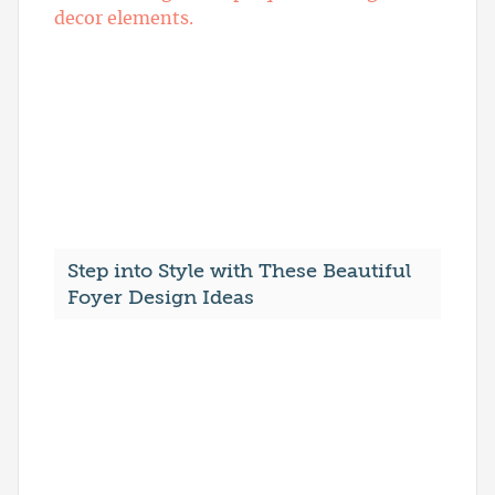
Step into Style with These Beautiful
Foyer Design Ideas