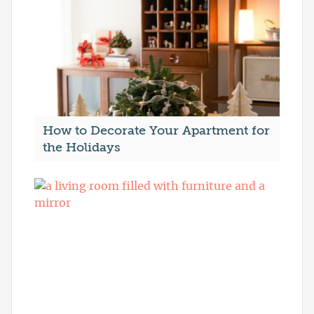
How to Decorate Your Apartment for
the Holidays