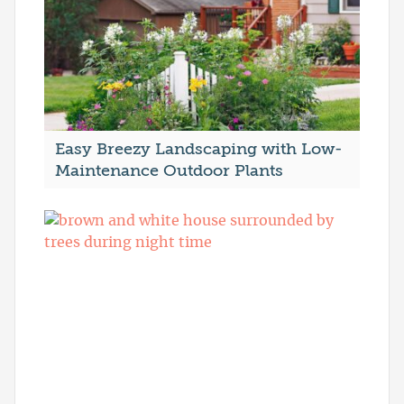
Easy Breezy Landscaping with Low-
Maintenance Outdoor Plants