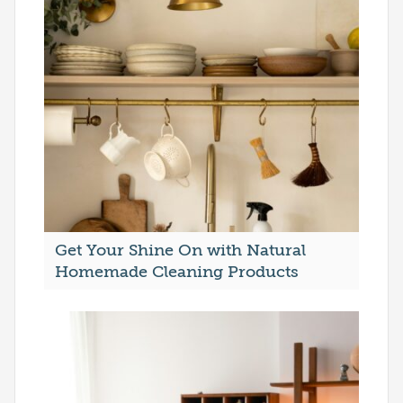
Get Your Shine On with Natural
Homemade Cleaning Products