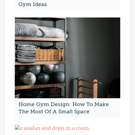
Gym Ideas
Home Gym Design: How To Make
The Most Of A Small Space