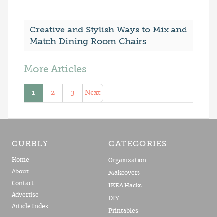
Creative and Stylish Ways to Mix and
Match Dining Room Chairs
More Articles
1
2
3
Next
CURBLY
CATEGORIES
Home
Organization
About
Makeovers
Contact
IKEA Hacks
Advertise
DIY
Article Index
Printables