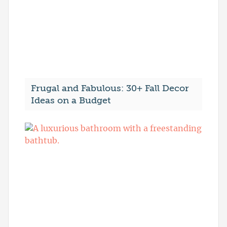
Frugal and Fabulous: 30+ Fall Decor
Ideas on a Budget