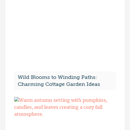
Wild Blooms to Winding Paths:
Charming Cottage Garden Ideas