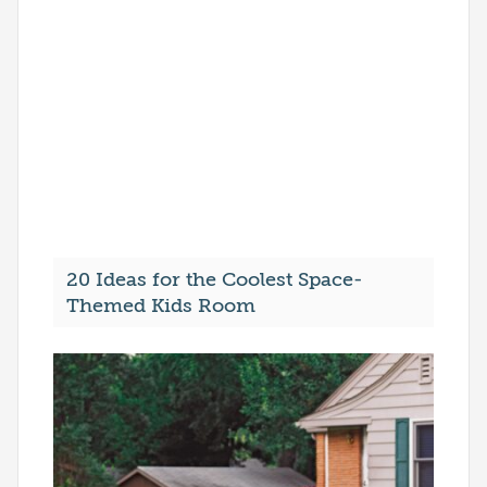
20 Ideas for the Coolest Space-
Themed Kids Room