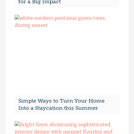
for a Big Impact
Simple Ways to Turn Your Home
Into a Staycation this Summer