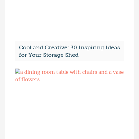
Cool and Creative: 30 Inspiring Ideas
for Your Storage Shed