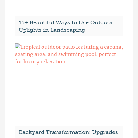
15+ Beautiful Ways to Use Outdoor
Uplights in Landscaping
Backyard Transformation: Upgrades