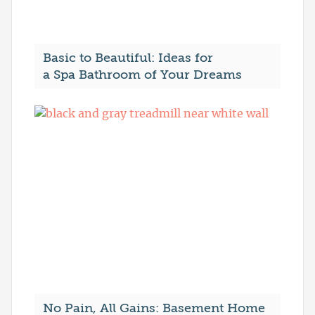
Basic to Beautiful: Ideas for
a Spa Bathroom of Your Dreams
No Pain, All Gains: Basement Home