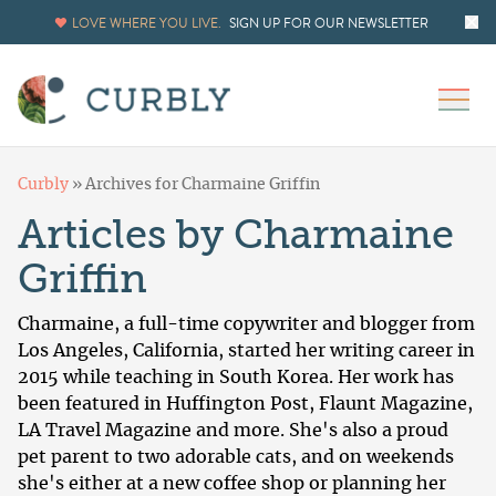
LOVE WHERE YOU LIVE.
SIGN UP FOR OUR NEWSLETTER
Curbly
»
Archives for Charmaine Griffin
Articles by Charmaine
Griffin
Charmaine, a full-time copywriter and blogger from
Los Angeles, California, started her writing career in
2015 while teaching in South Korea. Her work has
been featured in Huffington Post, Flaunt Magazine,
LA Travel Magazine and more. She's also a proud
pet parent to two adorable cats, and on weekends
she's either at a new coffee shop or planning her