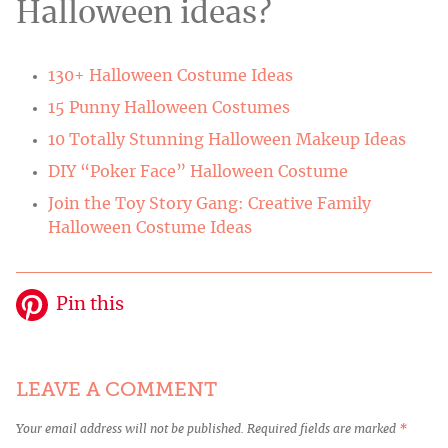
Halloween ideas?
130+ Halloween Costume Ideas
15 Punny Halloween Costumes
10 Totally Stunning Halloween Makeup Ideas
DIY “Poker Face” Halloween Costume
Join the Toy Story Gang: Creative Family
Halloween Costume Ideas
Pin this
LEAVE A COMMENT
Your email address will not be published.
Required fields are marked
*