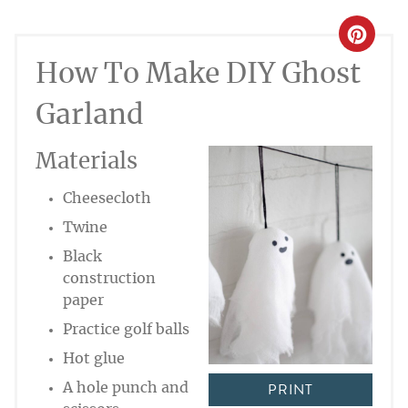
CREA
How To Make DIY Ghost
PINT
PIN
Garland
Materials
Cheesecloth
Twine
Black
construction
paper
Practice golf balls
Hot glue
PRINT
A hole punch and