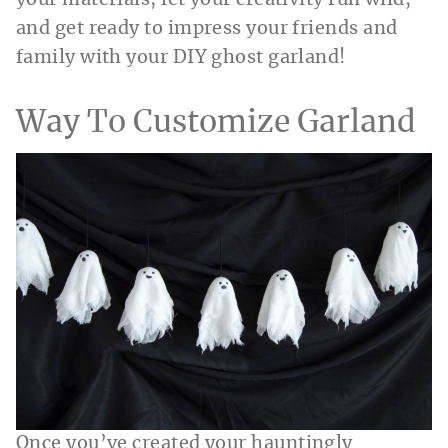
and get ready to impress your friends and
family with your DIY ghost garland!
Way To Customize Garland
Once you’ve created your hauntingly