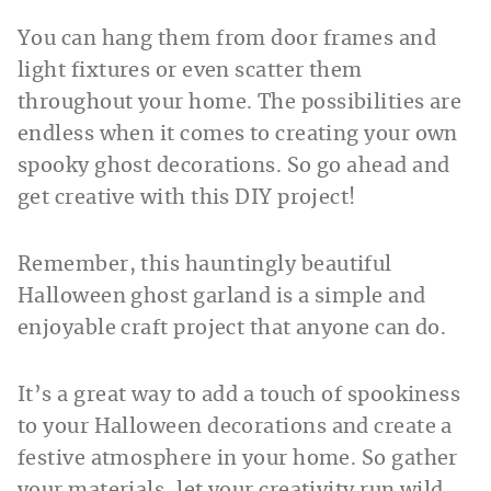
You can hang them from door frames and
light fixtures or even scatter them
throughout your home. The possibilities are
endless when it comes to creating your own
spooky ghost decorations. So go ahead and
get creative with this DIY project!
Remember, this hauntingly beautiful
Halloween ghost garland is a simple and
enjoyable craft project that anyone can do.
It’s a great way to add a touch of spookiness
to your Halloween decorations and create a
festive atmosphere in your home. So gather
your materials, let your creativity run wild,