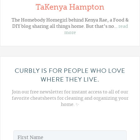
TaKenya Hampton
The Homebody Homegirl behind Kenya Rae, a Food &
DIY blog sharing all things home. But that's no…
read
more
CURBLY IS FOR PEOPLE WHO LOVE
WHERE THEY LIVE.
Join our free newsletter for instant access to all of our
favorite cheatsheets for cleaning and organizing your
home. ✨