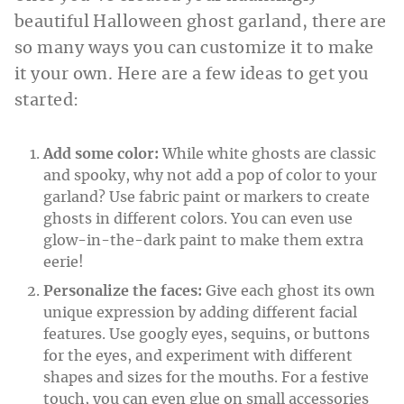
beautiful Halloween ghost garland, there are
so many ways you can customize it to make
it your own. Here are a few ideas to get you
started:
Add some color:
While white ghosts are classic
and spooky, why not add a pop of color to your
garland? Use fabric paint or markers to create
ghosts in different colors. You can even use
glow-in-the-dark paint to make them extra
eerie!
Personalize the faces:
Give each ghost its own
unique expression by adding different facial
features. Use googly eyes, sequins, or buttons
for the eyes, and experiment with different
shapes and sizes for the mouths. For a festive
touch, you can even glue on small accessories