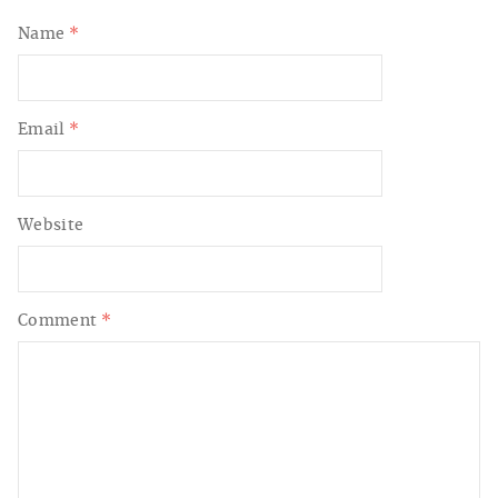
Name
*
Email
*
Website
Comment
*