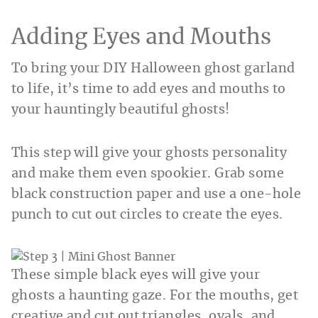
Adding Eyes and Mouths
To bring your DIY Halloween ghost garland
to life, it’s time to add eyes and mouths to
your hauntingly beautiful ghosts!
This step will give your ghosts personality
and make them even spookier. Grab some
black construction paper and use a one-hole
punch to cut out circles to create the eyes.
These simple black eyes will give your
ghosts a haunting gaze. For the mouths, get
creative and cut out triangles, ovals, and