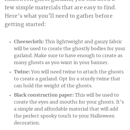
few simple materials that are easy to find.
Here’s what you’ll need to gather before
getting started:
Cheesecloth:
This lightweight and gauzy fabric
will be used to create the ghostly bodies for your
garland. Make sure to have enough to create as
many ghosts as you want in your banner.
Twine:
You will need twine to attach the ghosts
to create a garland. Opt for a sturdy twine that
can hold the weight of the ghosts.
Black construction paper:
This will be used to
create the eyes and mouths for your ghosts. It’s
a simple and affordable material that will add
the perfect spooky touch to your Halloween
decoration.