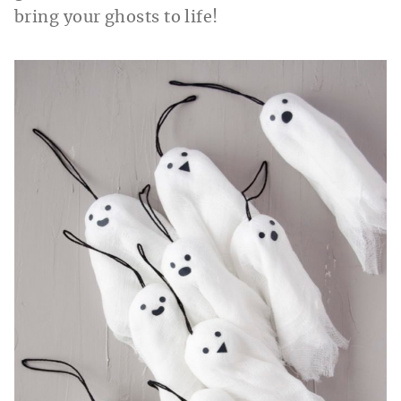
bring your ghosts to life!