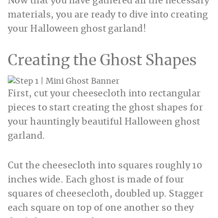
Now that you have gathered all the necessary
materials, you are ready to dive into creating
your Halloween ghost garland!
Creating the Ghost Shapes
First, cut your cheesecloth into rectangular
pieces to start creating the ghost shapes for
your hauntingly beautiful Halloween ghost
garland.
Cut the cheesecloth into squares roughly 10
inches wide. Each ghost is made of four
squares of cheesecloth, doubled up. Stagger
each square on top of one another so they