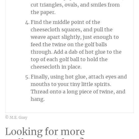
cut triangles, ovals, and smiles from
the paper.
Find the middle point of the
cheesecloth squares, and pull the
weave apart slightly, just enough to
feed the twine on the golf balls
through. Add a dab of hot glue to the
top of each golf ball to hold the
cheesecloth in place.
Finally, using hot glue, attach eyes and
mouths to your tiny little spirits.
Thread onto a long piece of twine, and
hang.
© M.E. Gray
Looking for more