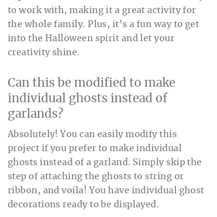
to work with, making it a great activity for
the whole family. Plus, it’s a fun way to get
into the Halloween spirit and let your
creativity shine.
Can this be modified to make
individual ghosts instead of
garlands?
Absolutely! You can easily modify this
project if you prefer to make individual
ghosts instead of a garland. Simply skip the
step of attaching the ghosts to string or
ribbon, and voila! You have individual ghost
decorations ready to be displayed.