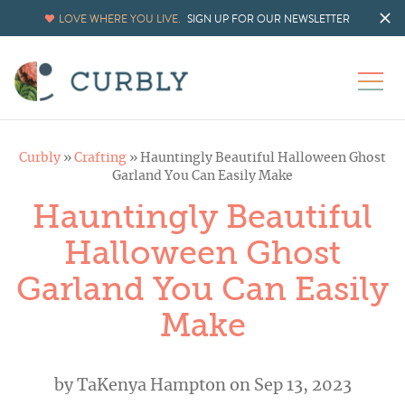
Skip
LOVE WHERE YOU LIVE.
SIGN UP FOR OUR NEWSLETTER
to
Instructions
Curbly
»
Crafting
»
Hauntingly Beautiful Halloween Ghost
Garland You Can Easily Make
Hauntingly Beautiful
Halloween Ghost
Garland You Can Easily
Make
by
TaKenya Hampton
on Sep 13, 2023