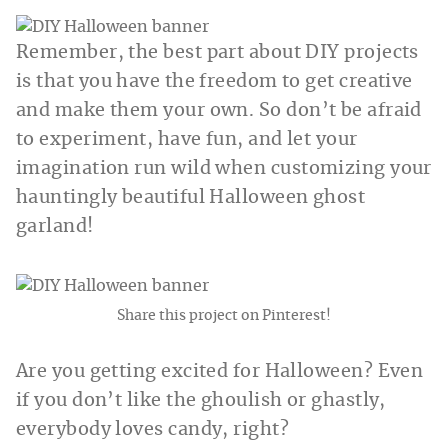
Remember, the best part about DIY projects
is that you have the freedom to get creative
and make them your own. So don’t be afraid
to experiment, have fun, and let your
imagination run wild when customizing your
hauntingly beautiful Halloween ghost
garland!
Share this project on Pinterest!
Are you getting excited for Halloween? Even
if you don’t like the ghoulish or ghastly,
everybody loves candy, right?