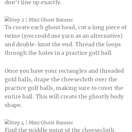
don’t line up exactly.
To create each ghost head, cut a long piece of
twine (you could use yarn as an alternative)
and double-knot the end. Thread the loops
through the holes in a practice golf ball.
Once you have your rectangles and threaded
gold balls, drape the cheesecloth over the
practice golf balls, making sure to cover the
entire ball. This will create the ghostly body
shape.
Find the middle point of the cheesecloth