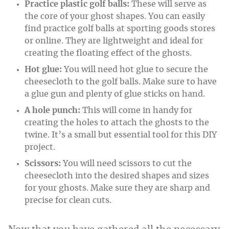
Practice plastic golf balls:
These will serve as
the core of your ghost shapes. You can easily
find practice golf balls at sporting goods stores
or online. They are lightweight and ideal for
creating the floating effect of the ghosts.
Hot glue:
You will need hot glue to secure the
cheesecloth to the golf balls. Make sure to have
a glue gun and plenty of glue sticks on hand.
A hole punch:
This will come in handy for
creating the holes to attach the ghosts to the
twine. It’s a small but essential tool for this DIY
project.
Scissors:
You will need scissors to cut the
cheesecloth into the desired shapes and sizes
for your ghosts. Make sure they are sharp and
precise for clean cuts.