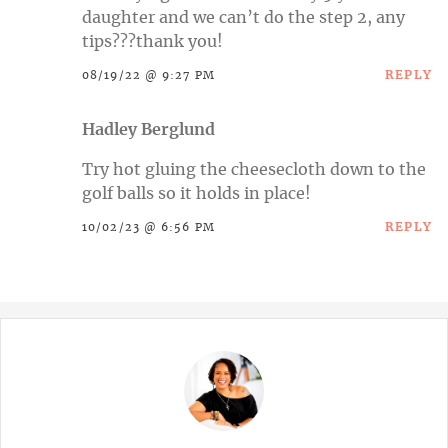
daughter and we can’t do the step 2, any
tips???thank you!
REPLY
08/19/22 @ 9:27 PM
Hadley Berglund
Try hot gluing the cheesecloth down to the
golf balls so it holds in place!
REPLY
10/02/23 @ 6:56 PM