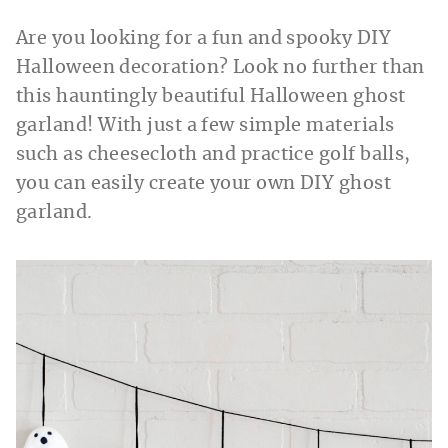
Are you looking for a fun and spooky DIY
Halloween decoration? Look no further than
this hauntingly beautiful Halloween ghost
garland! With just a few simple materials
such as cheesecloth and practice golf balls,
you can easily create your own DIY ghost
garland.