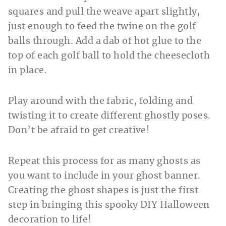
squares and pull the weave apart slightly,
just enough to feed the twine on the golf
balls through. Add a dab of hot glue to the
top of each golf ball to hold the cheesecloth
in place.
Play around with the fabric, folding and
twisting it to create different ghostly poses.
Don’t be afraid to get creative!
Repeat this process for as many ghosts as
you want to include in your ghost banner.
Creating the ghost shapes is just the first
step in bringing this spooky DIY Halloween
decoration to life!