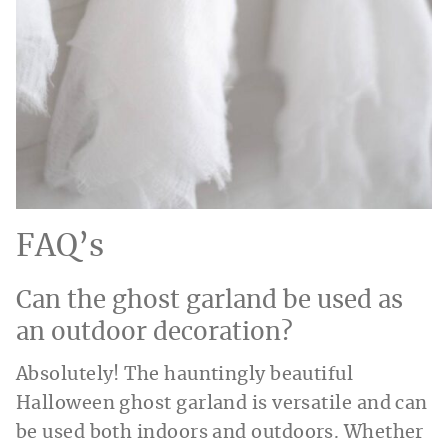
FAQ’s
Can the ghost garland be used as
an outdoor decoration?
Absolutely! The hauntingly beautiful
Halloween ghost garland is versatile and can
be used both indoors and outdoors. Whether