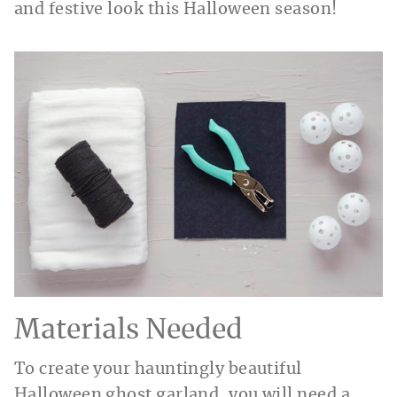
and festive look this Halloween season!
Materials Needed
To create your hauntingly beautiful
Halloween ghost garland, you will need a