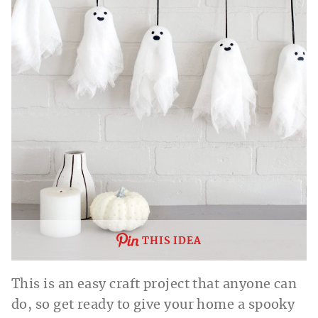
THIS IDEA
This is an easy craft project that anyone can
do, so get ready to give your home a spooky