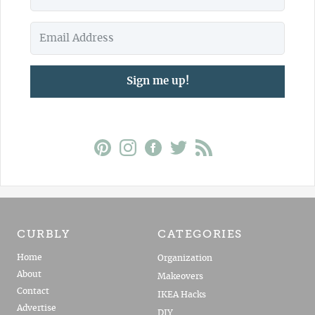
Sign me up!
CURBLY
CATEGORIES
Home
Organization
About
Makeovers
Contact
IKEA Hacks
Advertise
DIY