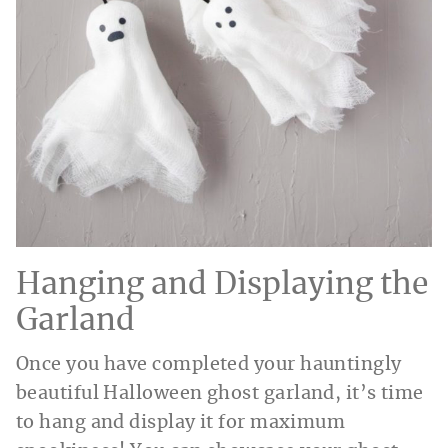
Hanging and Displaying the
Garland
Once you have completed your hauntingly
beautiful Halloween ghost garland, it’s time
to hang and display it for maximum