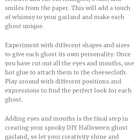
smiles from the paper. This will add a touch
of whimsy to your garland and make each
ghost unique.
Experiment with different shapes and sizes
to give each ghost its own personality. Once
you have cut out all the eyes and mouths, use
hot glue to attach them to the cheesecloth.
Play around with different positions and
expressions to find the perfect look for each
ghost.
Adding eyes and mouths is the final step in
creating your spooky DIY Halloween ghost
garland, so let your creativity shine and