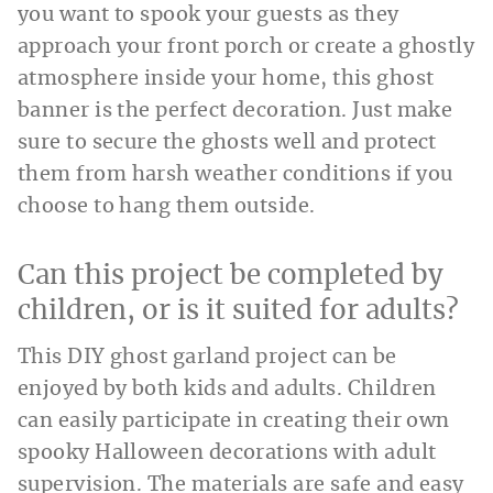
you want to spook your guests as they
approach your front porch or create a ghostly
atmosphere inside your home, this ghost
banner is the perfect decoration. Just make
sure to secure the ghosts well and protect
them from harsh weather conditions if you
choose to hang them outside.
Can this project be completed by
children, or is it suited for adults?
This DIY ghost garland project can be
enjoyed by both kids and adults. Children
can easily participate in creating their own
spooky Halloween decorations with adult
supervision. The materials are safe and easy