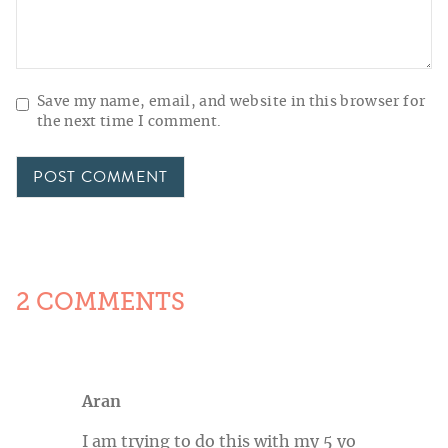
Save my name, email, and website in this browser for
the next time I comment.
2 COMMENTS
Aran
I am trying to do this with my 5 yo