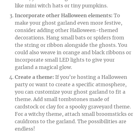
like mini witch hats or tiny pumpkins.
Incorporate other Halloween elements:
To
make your ghost garland even more festive,
consider adding other Halloween-themed
decorations. Hang small bats or spiders from
the string or ribbon alongside the ghosts. You
could also weave in orange and black ribbons or
incorporate small LED lights to give your
garland a magical glow.
Create a theme:
If you’re hosting a Halloween
party or want to create a specific atmosphere,
you can customize your ghost garland to fit a
theme. Add small tombstones made of
cardstock or clay for a spooky graveyard theme.
For a witchy theme, attach small broomsticks or
cauldrons to the garland. The possibilities are
endless!