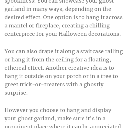
spookiness! You can showcase your ghost
garland in many ways, depending on the
desired effect. One option is to hang it across
a mantel or fireplace, creating a chilling
centerpiece for your Halloween decorations.
You can also drape it along a staircase railing
or hang it from the ceiling for a floating,
ethereal effect. Another creative idea is to
hang it outside on your porch or in a tree to
greet trick-or-treaters with a ghostly
surprise.
However you choose to hang and display
your ghost garland, make sure it’s in a
prominent place where it can be appreciated