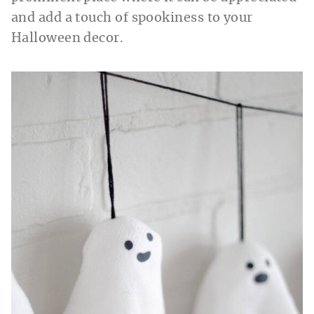
and add a touch of spookiness to your
Halloween decor.