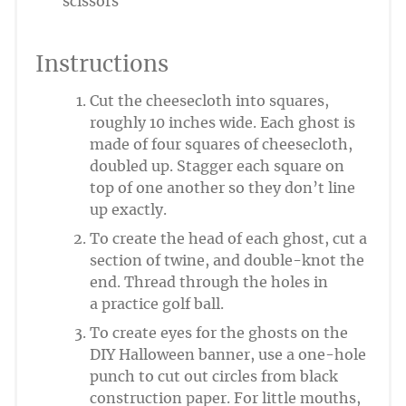
scissors
Instructions
Cut the cheesecloth into squares,
roughly 10 inches wide. Each ghost is
made of four squares of cheesecloth,
doubled up. Stagger each square on
top of one another so they don’t line
up exactly.
To create the head of each ghost, cut a
section of twine, and double-knot the
end. Thread through the holes in
a practice golf ball.
To create eyes for the ghosts on the
DIY Halloween banner, use a one-hole
punch to cut out circles from black
construction paper. For little mouths,