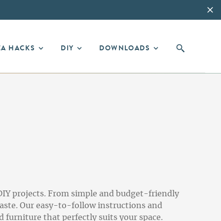
EA HACKS
DIY
DOWNLOADS
DIY projects. From simple and budget-friendly
aste. Our easy-to-follow instructions and
 furniture that perfectly suits your space.