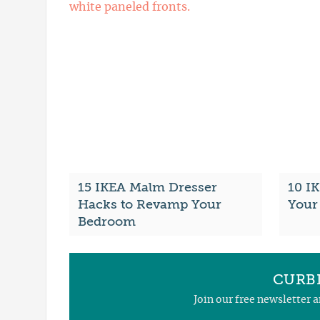
15 IKEA Malm Dresser
10 I
Hacks to Revamp Your
Your 
Bedroom
CURBL
Join our free newsletter 