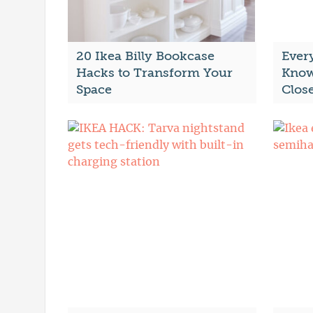
20 Ikea Billy Bookcase
Ever
Hacks to Transform Your
Know
Space
Clos