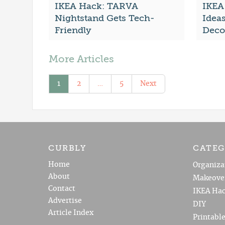
IKEA Hack: TARVA
IKEA
Nightstand Gets Tech-
Idea
Friendly
Deco
More Articles
1
2
…
5
Next
CURBLY
CATEG
Home
Organiza
About
Makeove
Contact
IKEA Hac
Advertise
DIY
Article Index
Printabl