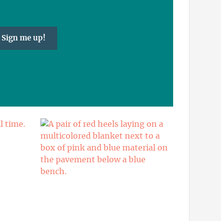
Sign me up!