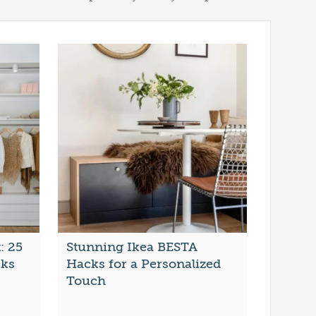
: 25
Stunning Ikea BESTA
cks
Hacks for a Personalized
Touch