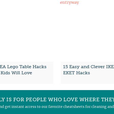
KEA Lego Table Hacks
15 Easy and Clever IK
Kids Will Love
EKET Hacks
Y IS FOR PEOPLE WHO LOVE WHERE THEY
and get instant access to our favorite cheatsheets for cleaning a