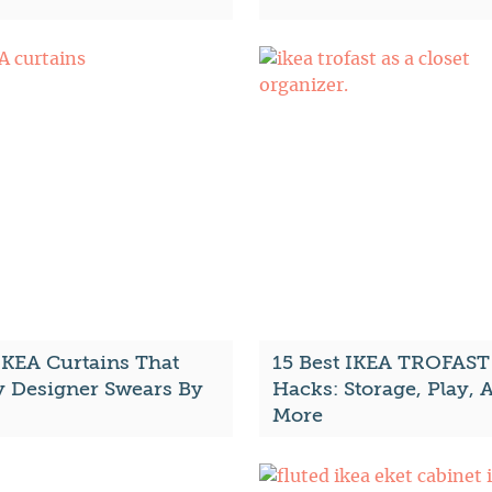
IKEA Curtains That
15 Best IKEA TROFAST
y Designer Swears By
Hacks: Storage, Play, 
More