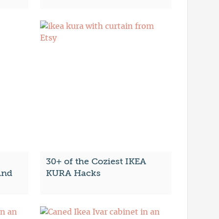
30+ of the Coziest IKEA
And
KURA Hacks