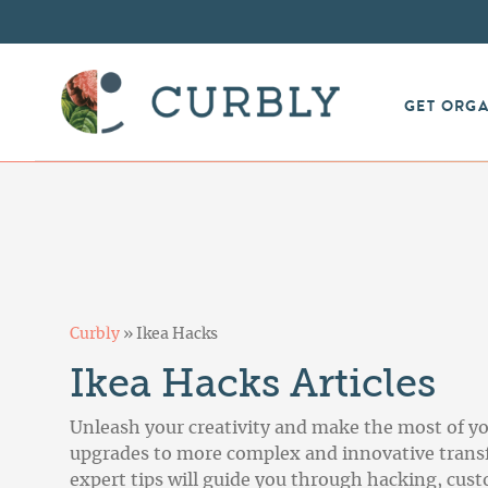
GET ORG
Curbly
»
Ikea Hacks
Ikea Hacks Articles
Unleash your creativity and make the most of yo
upgrades to more complex and innovative transfo
expert tips will guide you through hacking, cust