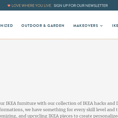
LOVE WHERE YOU LIVE.
SIGN UP FOR OUR NEWSLETTER
ANIZED
OUTDOOR & GARDEN
MAKEOVERS
IK
ur IKEA furniture with our collection of IKEA hacks and 
rmations, we have something for every skill level and t
omizing, and upcycling IKEA pieces to create personalized