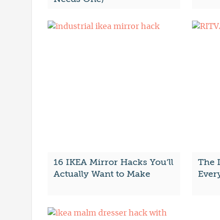
16 IKEA Mirror Hacks You’ll
The 
Actually Want to Make
Ever