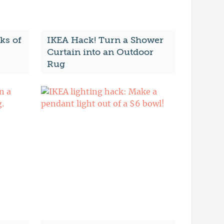
ks of
IKEA Hack! Turn a Shower
Curtain into an Outdoor
Rug