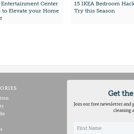
 Entertainment Center
15 IKEA Bedroom Hack
s to Elevate your Home
Try this Season
r
ORIES
Get the
tion
Join our free newsletter and g
rs
cleaning 
ks
es