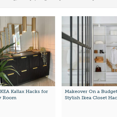
IKEA Kallax Hacks for
Makeover On a Budget
y Room
Stylish Ikea Closet Ha