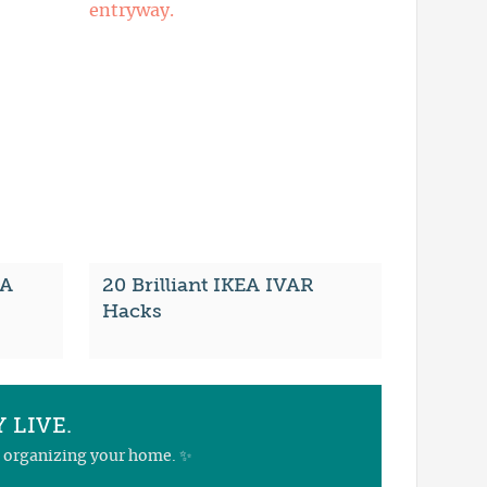
EA
20 Brilliant IKEA IVAR
Hacks
 LIVE.
nd organizing your home. ✨