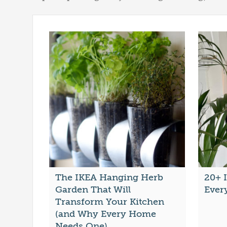
The IKEA Hanging Herb
20+ 
Garden That Will
Ever
Transform Your Kitchen
(and Why Every Home
Needs One)