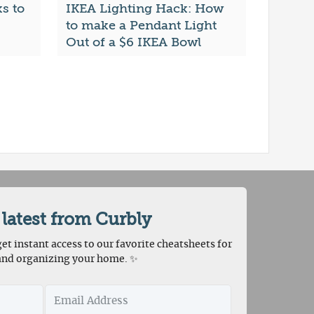
s to
IKEA Lighting Hack: How
to make a Pendant Light
Out of a $6 IKEA Bowl
 latest from Curbly
et instant access to our favorite cheatsheets for
and organizing your home. ✨