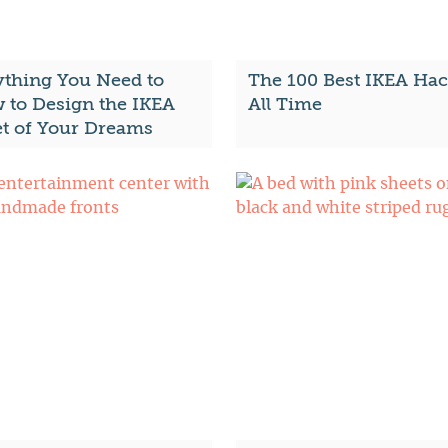
ything You Need to
The 100 Best IKEA Hac
 to Design the IKEA
All Time
et of Your Dreams