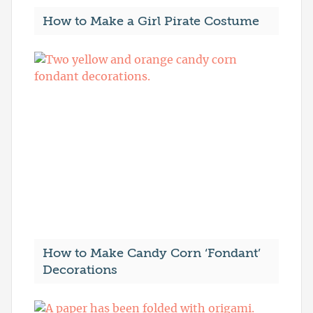
How to Make a Girl Pirate Costume
How to Make Candy Corn ‘Fondant’
Decorations