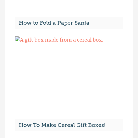
How to Fold a Paper Santa
How To Make Cereal Gift Boxes!