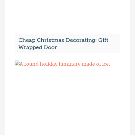
Cheap Christmas Decorating: Gift
Wrapped Door