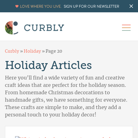
LOVE WHERE YOU LIVE.
SIGN UP FOR OUR NEWSLETTER
Curbly
»
Holiday
»
Page 20
Holiday Articles
Here you’ll find a wide variety of fun and creative
craft ideas that are perfect for the holiday season.
From homemade Christmas decorations to
handmade gifts, we have something for everyone.
These crafts are simple to make, and they add a
personal touch to your holiday decor!