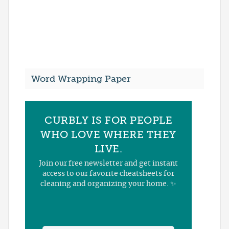
Word Wrapping Paper
CURBLY IS FOR PEOPLE
WHO LOVE WHERE THEY
LIVE.
Join our free newsletter and get instant
access to our favorite cheatsheets for
cleaning and organizing your home. ✨