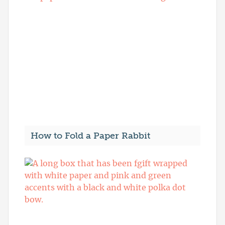
How to Fold a Paper Rabbit