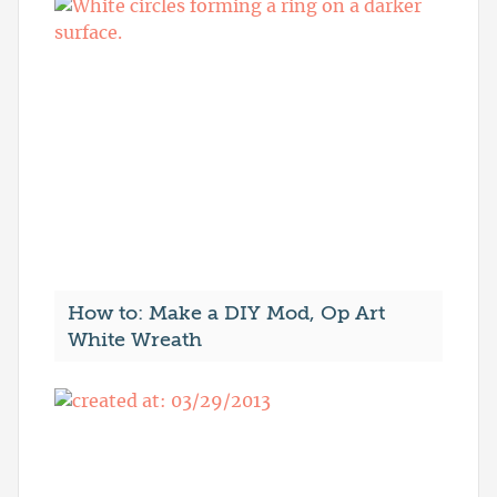
How to: Make a DIY Mod, Op Art
White Wreath