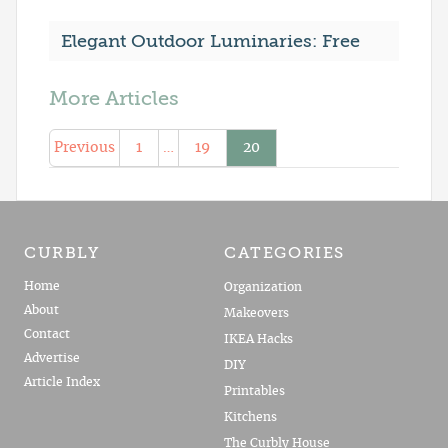
Elegant Outdoor Luminaries: Free
More Articles
Previous
1
…
19
20
CURBLY
CATEGORIES
Home
Organization
About
Makeovers
Contact
IKEA Hacks
Advertise
DIY
Article Index
Printables
Kitchens
The Curbly House