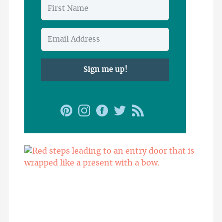
Sign me up!