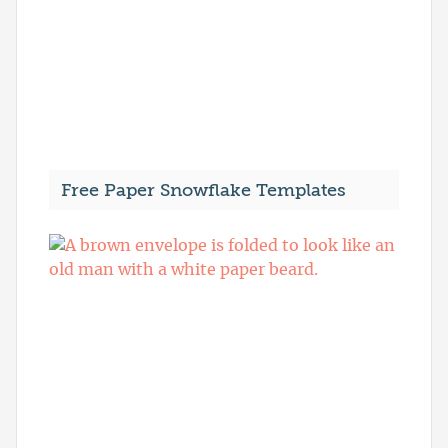
Free Paper Snowflake Templates