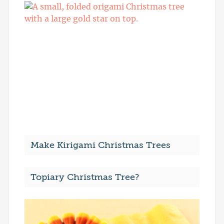
Make Kirigami Christmas Trees
Topiary Christmas Tree?