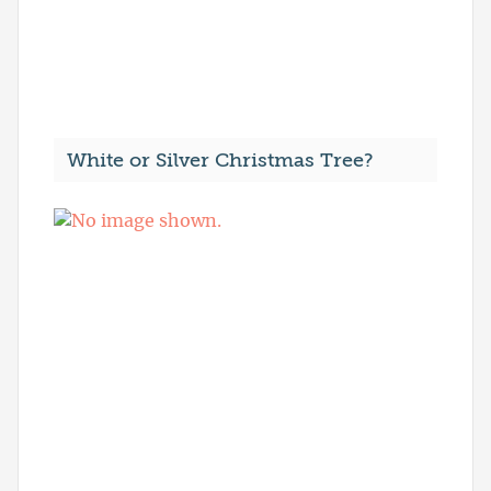
White or Silver Christmas Tree?