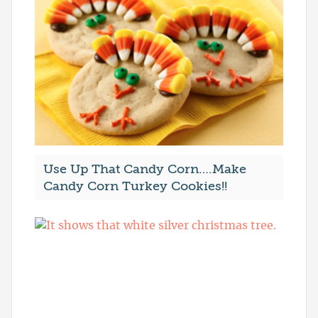
Use Up That Candy Corn….Make
Candy Corn Turkey Cookies!!