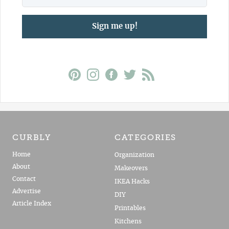
Sign me up!
CURBLY
CATEGORIES
Home
Organization
About
Makeovers
Contact
IKEA Hacks
Advertise
DIY
Article Index
Printables
Kitchens