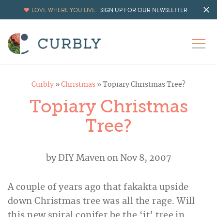
LOVE WHERE YOU LIVE.
SIGN UP FOR OUR NEWSLETTER
Curbly
»
Christmas
»
Topiary Christmas Tree?
Topiary Christmas
Tree?
by
DIY Maven
on Nov 8, 2007
A couple of years ago that fakakta upside
down Christmas tree was all the rage. Will
this new spiral conifer be the ‘it’ tree in