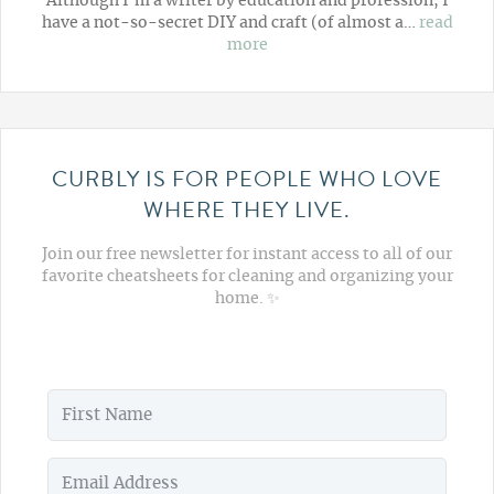
Although I'm a writer by education and profession, I
have a not-so-secret DIY and craft (of almost a…
read
more
CURBLY IS FOR PEOPLE WHO LOVE
WHERE THEY LIVE.
Join our free newsletter for instant access to all of our
favorite cheatsheets for cleaning and organizing your
home. ✨