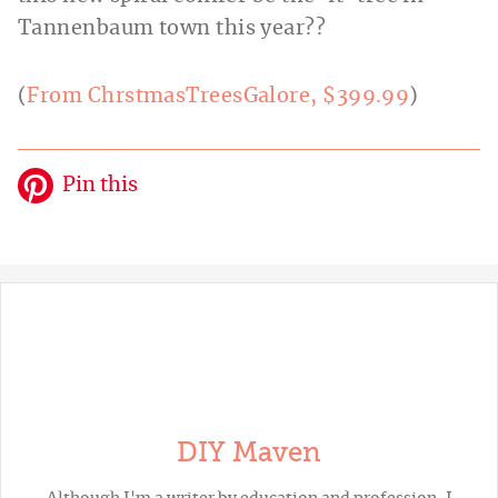
Tannenbaum town this year??
(
From ChrstmasTreesGalore, $399.99
)
Pin this
DIY Maven