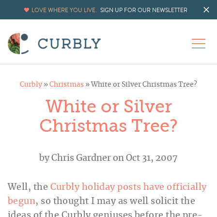
LOVE WHERE YOU LIVE.
SIGN UP FOR OUR NEWSLETTER
Curbly
»
Christmas
»
White or Silver Christmas Tree?
White or Silver
Christmas Tree?
by
Chris Gardner
on Oct 31, 2007
Well, the
Curbly holiday posts have officially
begun
, so thought I may as well solicit the
ideas of the Curbly geniuses before the pre-