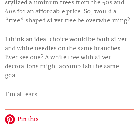
stylized aluminum trees from the 50s and
60s for an affordable price. So, would a
“tree” shaped silver tree be overwhelming?
I think an ideal choice would be both silver
and white needles on the same branches.
Ever see one? A white tree with silver
decorations might accomplish the same
goal.
I’m all ears.
Pin this