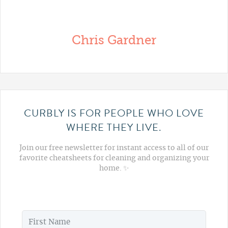
Chris Gardner
CURBLY IS FOR PEOPLE WHO LOVE
WHERE THEY LIVE.
Join our free newsletter for instant access to all of our
favorite cheatsheets for cleaning and organizing your
home. ✨