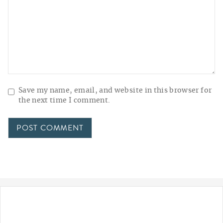
Save my name, email, and website in this browser for
the next time I comment.