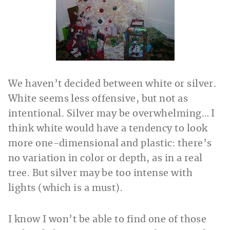
We haven’t decided between white or silver.
White seems less offensive, but not as
intentional. Silver may be overwhelming… I
think white would have a tendency to look
more one-dimensional and plastic: there’s
no variation in color or depth, as in a real
tree. But silver may be too intense with
lights (which is a must).
I know I won’t be able to find one of those