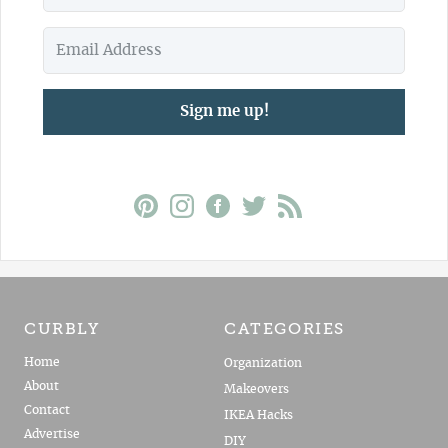
Sign me up!
CURBLY
CATEGORIES
Home
Organization
About
Makeovers
Contact
IKEA Hacks
Advertise
DIY