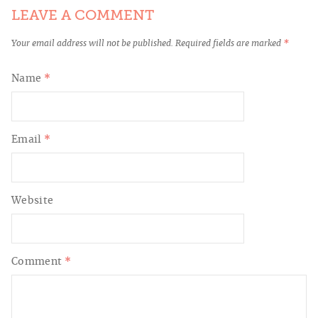
LEAVE A COMMENT
Your email address will not be published.
Required fields are marked
*
Name
*
Email
*
Website
Comment
*