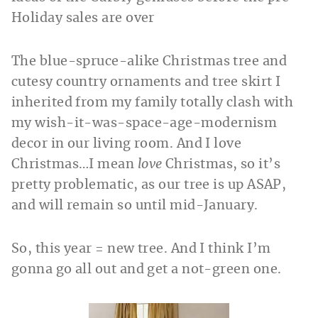
Holiday sales are over
The blue-spruce-alike Christmas tree and
cutesy country ornaments and tree skirt I
inherited from my family totally clash with
my wish-it-was-space-age-modernism
decor in our living room. And I love
Christmas…I mean
love
Christmas, so it’s
pretty problematic, as our tree is up ASAP,
and will remain so until mid-January.
So, this year = new tree. And I think I’m
gonna go all out and get a not-green one.