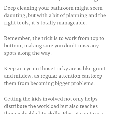
Deep cleaning your bathroom might seem
daunting, but with a bit of planning and the
right tools, it’s totally manageable.
Remember, the trick is to work from top to
bottom, making sure you don’t miss any
spots along the way.
Keep an eye on those tricky areas like grout
and mildew, as regular attention can keep
them from becoming bigger problems.
Getting the kids involved not only helps
distribute the workload but also teaches