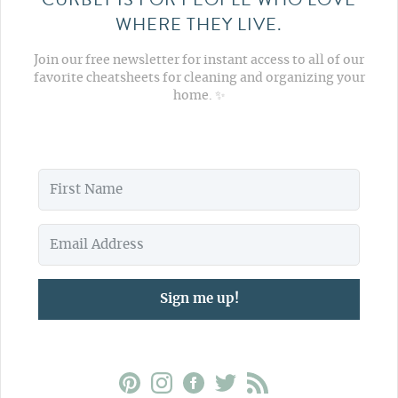
WHERE THEY LIVE.
Join our free newsletter for instant access to all of our
favorite cheatsheets for cleaning and organizing your
home. ✨
Sign me up!