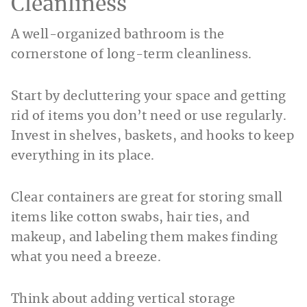
Cleanliness
A well-organized bathroom is the
cornerstone of long-term cleanliness.
Start by decluttering your space and getting
rid of items you don’t need or use regularly.
Invest in shelves, baskets, and hooks to keep
everything in its place.
Clear containers are great for storing small
items like cotton swabs, hair ties, and
makeup, and labeling them makes finding
what you need a breeze.
Think about adding vertical storage