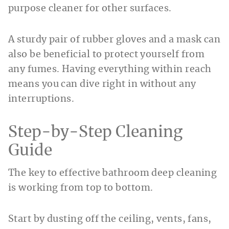
purpose cleaner for other surfaces.
A sturdy pair of rubber gloves and a mask can
also be beneficial to protect yourself from
any fumes. Having everything within reach
means you can dive right in without any
interruptions.
Step-by-Step Cleaning
Guide
The key to effective bathroom deep cleaning
is working from top to bottom.
Start by dusting off the ceiling, vents, fans,