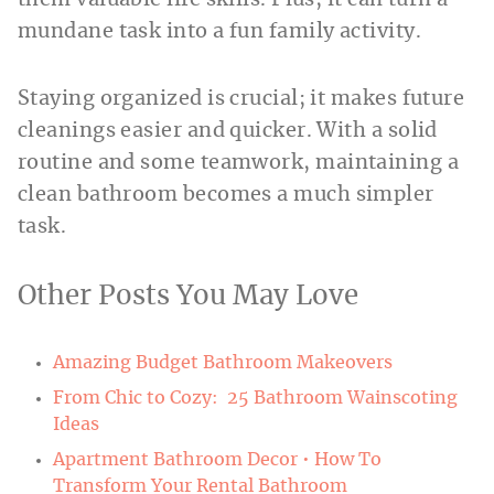
them valuable life skills. Plus, it can turn a
mundane task into a fun family activity.
Staying organized is crucial; it makes future
cleanings easier and quicker. With a solid
routine and some teamwork, maintaining a
clean bathroom becomes a much simpler
task.
Other Posts You May Love
Amazing Budget Bathroom Makeovers
From Chic to Cozy: 25 Bathroom Wainscoting
Ideas
Apartment Bathroom Decor • How To
Transform Your Rental Bathroom