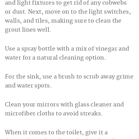
and light fixtures to get rid of any cobwebs
or dust. Next, move on to the light switches,
walls, and tiles, making sure to clean the
grout lines well.
Use a spray bottle with a mix of vinegar and
water for a natural cleaning option.
For the sink, use a brush to scrub away grime
and water spots.
Clean your mirrors with glass cleaner and
microfiber cloths to avoid streaks.
When it comes to the toilet, give it a