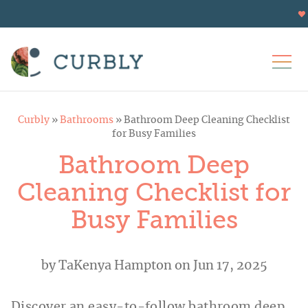
Curbly
»
Bathrooms
»
Bathroom Deep Cleaning Checklist
for Busy Families
Bathroom Deep
Cleaning Checklist for
Busy Families
by
TaKenya Hampton
on Jun 17, 2025
Discover an easy-to-follow bathroom deep