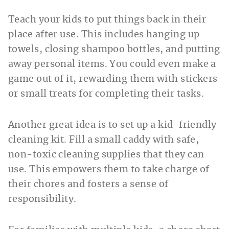
Teach your kids to put things back in their
place after use. This includes hanging up
towels, closing shampoo bottles, and putting
away personal items. You could even make a
game out of it, rewarding them with stickers
or small treats for completing their tasks.
Another great idea is to set up a kid-friendly
cleaning kit. Fill a small caddy with safe,
non-toxic cleaning supplies that they can
use. This empowers them to take charge of
their chores and fosters a sense of
responsibility.