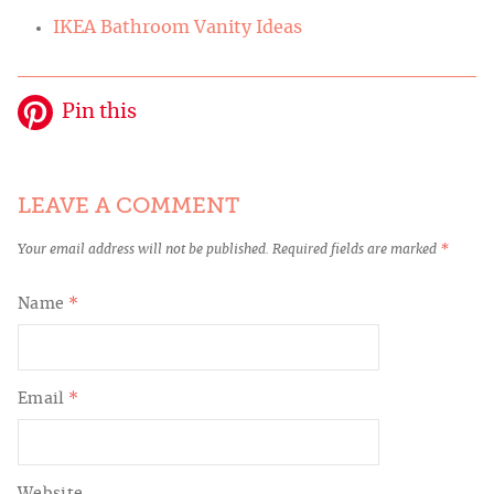
IKEA Bathroom Vanity Ideas
Pin this
LEAVE A COMMENT
Your email address will not be published.
Required fields are marked
*
Name
*
Email
*