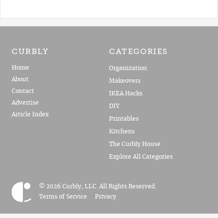
CURBLY
CATEGORIES
Home
Organization
About
Makeovers
Contact
IKEA Hacks
Advertise
DIY
Article Index
Printables
Kitchens
The Curbly House
Explore All Categories
© 2026 Curbly, LLC. All Rights Reserved.
Terms of Service
Privacy