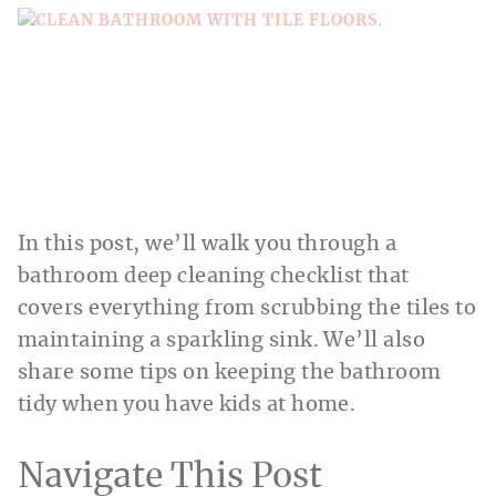
In this post, we’ll walk you through a
bathroom deep cleaning checklist that
covers everything from scrubbing the tiles to
maintaining a sparkling sink. We’ll also
share some tips on keeping the bathroom
tidy when you have kids at home.
Navigate This Post