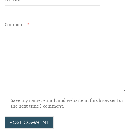
Website
Comment
*
Save my name, email, and website in this browser for
the next time I comment.