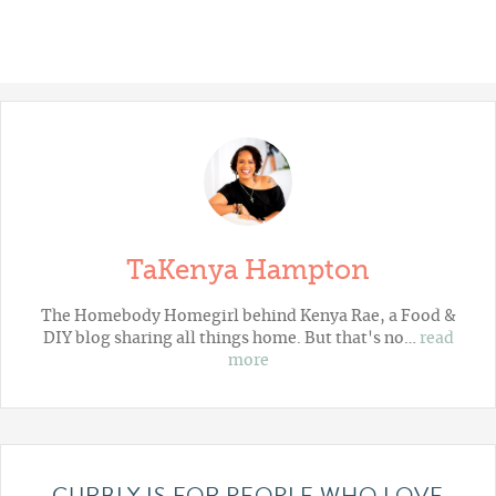
TaKenya Hampton
The Homebody Homegirl behind Kenya Rae, a Food &
DIY blog sharing all things home. But that's no…
read
more
CURBLY IS FOR PEOPLE WHO LOVE