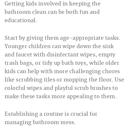
Getting kids involved in keeping the
bathroom clean can be both fun and
educational.
Start by giving them age-appropriate tasks.
Younger children can wipe down the sink
and faucet with disinfectant wipes, empty
trash bags, or tidy up bath toys, while older
kids can help with more challenging chores
like scrubbing tiles or mopping the floor. Use
colorful wipes and playful scrub brushes to
make these tasks more appealing to them.
Establishing a routine is crucial for
managing bathroom mess.