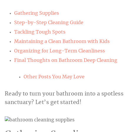
Gathering Supplies
Step-by-Step Cleaning Guide
Tackling Tough Spots
Maintaining a Clean Bathroom with Kids
Organizing for Long-Term Cleanliness
Final Thoughts on Bathroom Deep Cleaning
Other Posts You May Love
Ready to turn your bathroom into a spotless
sanctuary? Let’s get started!