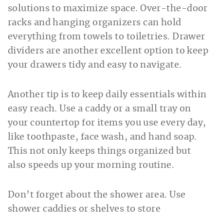
solutions to maximize space. Over-the-door
racks and hanging organizers can hold
everything from towels to toiletries. Drawer
dividers are another excellent option to keep
your drawers tidy and easy to navigate.
Another tip is to keep daily essentials within
easy reach. Use a caddy or a small tray on
your countertop for items you use every day,
like toothpaste, face wash, and hand soap.
This not only keeps things organized but
also speeds up your morning routine.
Don’t forget about the shower area. Use
shower caddies or shelves to store