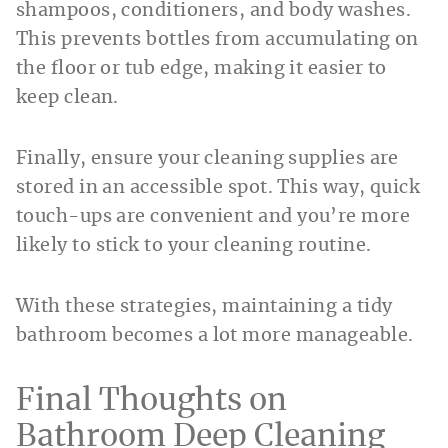
shampoos, conditioners, and body washes.
This prevents bottles from accumulating on
the floor or tub edge, making it easier to
keep clean.
Finally, ensure your cleaning supplies are
stored in an accessible spot. This way, quick
touch-ups are convenient and you’re more
likely to stick to your cleaning routine.
With these strategies, maintaining a tidy
bathroom becomes a lot more manageable.
Final Thoughts on
Bathroom Deep Cleaning