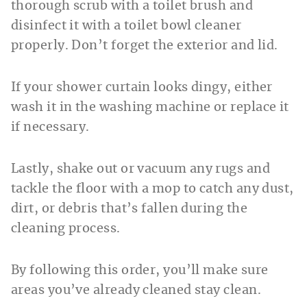
thorough scrub with a toilet brush and
disinfect it with a toilet bowl cleaner
properly. Don’t forget the exterior and lid.
If your shower curtain looks dingy, either
wash it in the washing machine or replace it
if necessary.
Lastly, shake out or vacuum any rugs and
tackle the floor with a mop to catch any dust,
dirt, or debris that’s fallen during the
cleaning process.
By following this order, you’ll make sure
areas you’ve already cleaned stay clean.