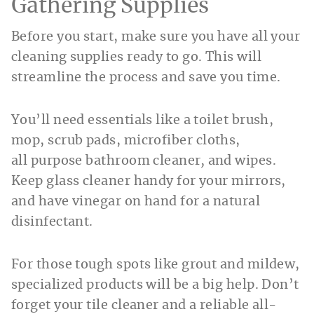
Gathering Supplies
Before you start, make sure you have all your
cleaning supplies ready to go. This will
streamline the process and save you time.
You’ll need essentials like a toilet brush,
mop, scrub pads, microfiber cloths,
all purpose bathroom cleaner
,
and wipes.
Keep glass cleaner handy for your mirrors,
and have vinegar on hand for a natural
disinfectant.
For those tough spots like grout and mildew,
specialized products will be a big help. Don’t
forget your tile cleaner and a reliable all-