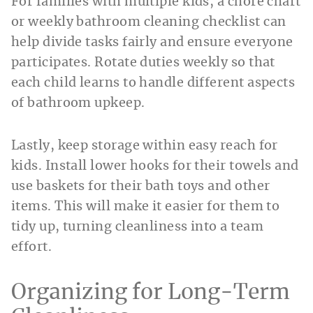
For families with multiple kids, a chore chart
or weekly bathroom cleaning checklist
can
help divide tasks fairly and ensure everyone
participates. Rotate duties weekly so that
each child learns to handle different aspects
of bathroom upkeep.
Lastly, keep storage within easy reach for
kids. Install lower hooks for their towels and
use baskets for their bath toys and other
items. This will make it easier for them to
tidy up, turning cleanliness into a team
effort.
Organizing for Long-Term