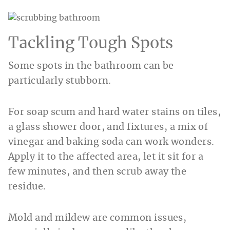
Tackling Tough Spots
Some spots in the bathroom can be
particularly stubborn.
For soap scum and hard water stains on tiles,
a glass shower door, and fixtures, a mix of
vinegar and baking soda can work wonders.
Apply it to the affected area, let it sit for a
few minutes, and then scrub away the
residue.
Mold and mildew are common issues,