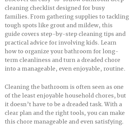
cleaning checklist designed for busy
families. From gathering supplies to tackling
tough spots like grout and mildew, this
guide covers step-by-step cleaning tips and
practical advice for involving kids. Learn
how to organize your bathroom for long-
term cleanliness and turn a dreaded chore
into a manageable, even enjoyable, routine.
Cleaning the bathroom is often seen as one
of the least enjoyable household chores, but
it doesn’t have to be a dreaded task. With a
clear plan and the right tools, you can make
this chore manageable and even satisfying.