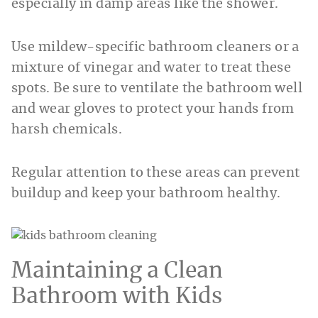
especially in damp areas like the shower.
Use mildew-specific bathroom cleaners or a
mixture of vinegar and water to treat these
spots. Be sure to ventilate the bathroom well
and wear gloves to protect your hands from
harsh chemicals.
Regular attention to these areas can prevent
buildup and keep your bathroom healthy.
Maintaining a Clean
Bathroom with Kids